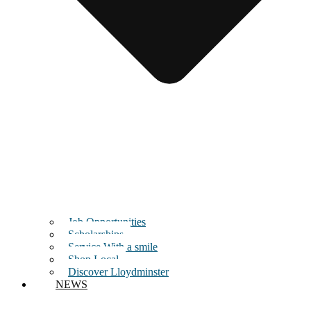
Job Opportunities
Scholarships
Service With a smile
Shop Local
Discover Lloydminster
NEWS