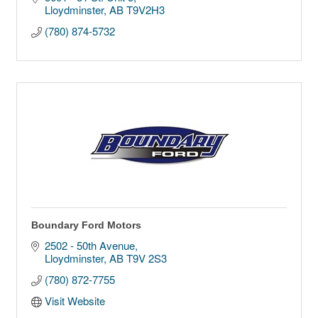
Lloydminster
AB
T9V2H3
(780) 874-5732
Boundary Ford Motors
2502 - 50th Avenue
Lloydminster
AB
T9V 2S3
(780) 872-7755
Visit Website