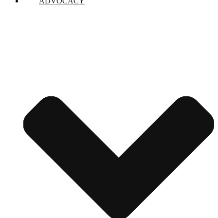
ADVOCACY