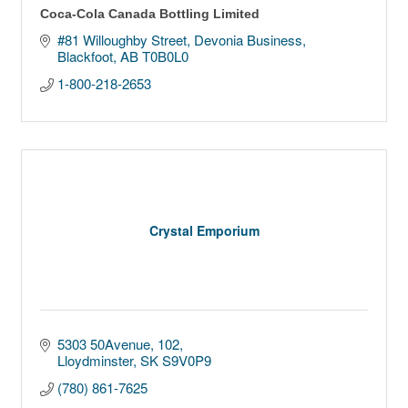
Coca-Cola Canada Bottling Limited
#81 Willoughby Street, Devonia Business
Blackfoot
AB
T0B0L0
1-800-218-2653
Crystal Emporium
5303 50Avenue
102
Lloydminster
SK
S9V0P9
(780) 861-7625