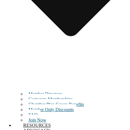
Member Directory
Corporate Memberships
Chamber Plan Group Benefits
Member Only Discounts
FAQ
Join Now
RESOURCES