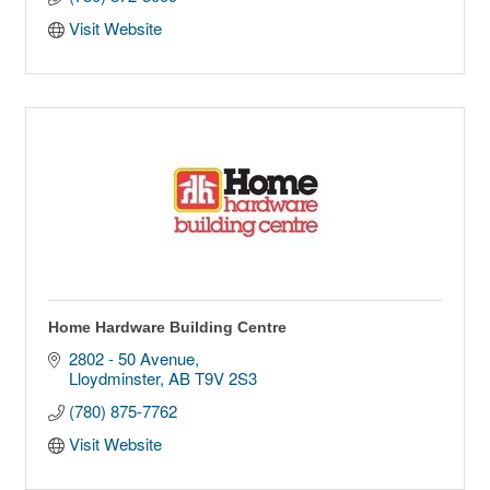
Visit Website
Home Hardware Building Centre
2802 - 50 Avenue
Lloydminster
AB
T9V 2S3
(780) 875-7762
Visit Website