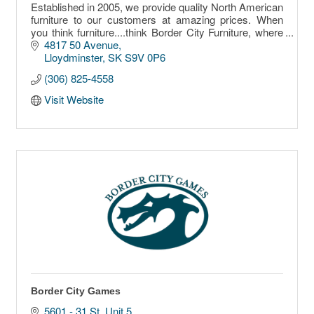
Established in 2005, we provide quality North American
furniture to our customers at amazing prices. When
you think furniture....think Border City Furniture, where
the sale never ends!!!
4817 50 Avenue
Lloydminster
SK
S9V 0P6
(306) 825-4558
Visit Website
Border City Games
5601 - 31 St. Unit 5