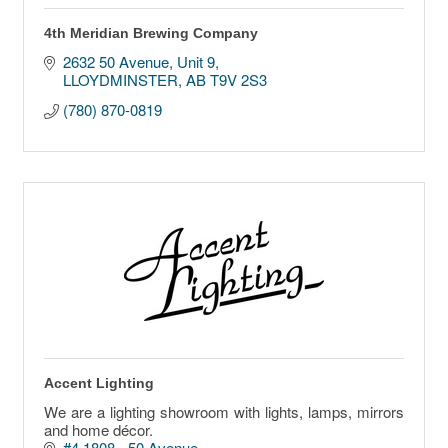
4th Meridian Brewing Company
2632 50 Avenue
Unit 9
LLOYDMINSTER
AB
T9V 2S3
(780) 870-0819
Accent Lighting
We are a lighting showroom with lights, lamps, mirrors
and home décor.
#4 1808 - 50 Avenue