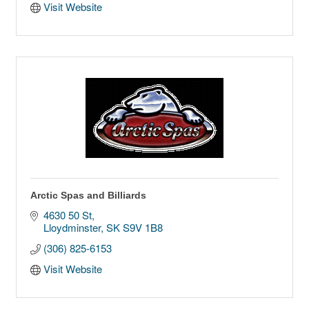
Visit Website
Arctic Spas and Billiards
4630 50 St
Lloydminster
SK
S9V 1B8
(306) 825-6153
Visit Website