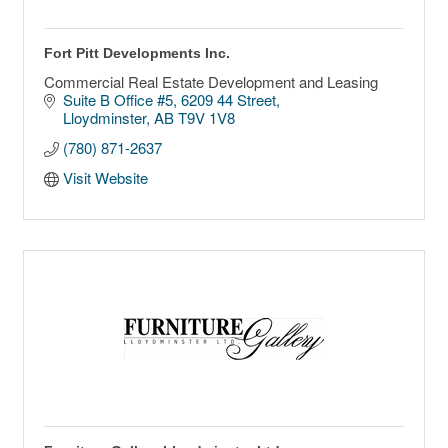
Fort Pitt Developments Inc.
Commercial Real Estate Development and Leasing
Suite B Office #5
6209 44 Street
Lloydminster
AB
T9V 1V8
(780) 871-2637
Visit Website