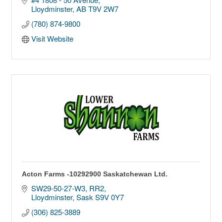
Lloydminster
AB
T9V 2W7
(780) 874-9800
Visit Website
Acton Farms -10292900 Saskatchewan Ltd.
SW29-50-27-W3
RR2
Lloydminster
Sask
S9V 0Y7
(306) 825-3889