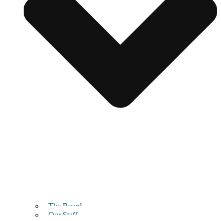
The Board
Our Staff