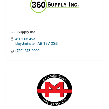
360 Supply Inc
4501 62 Ave
Lloydminster
AB
T9V 2G3
(780) 875-2990