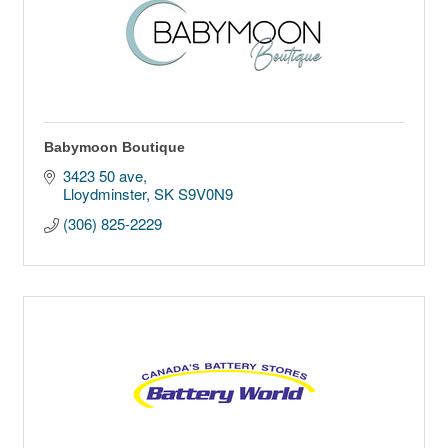
Babymoon Boutique
3423 50 ave
Lloydminster
SK
S9V0N9
(306) 825-2229