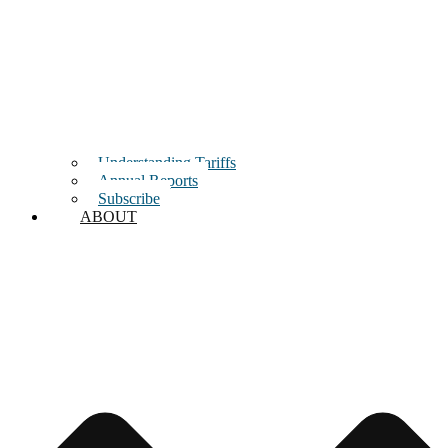
Understanding Tariffs
Annual Reports
Subscribe
ABOUT