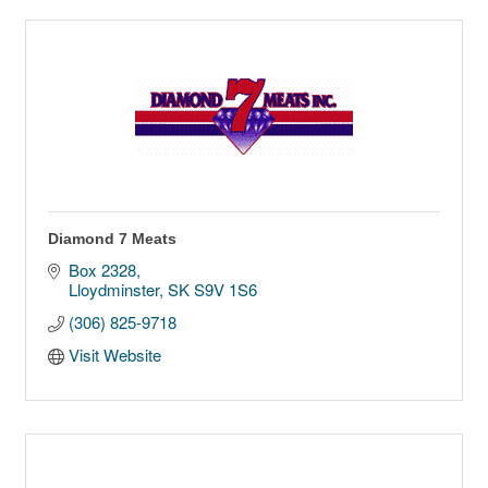
Diamond 7 Meats
Box 2328
Lloydminster
SK
S9V 1S6
(306) 825-9718
Visit Website