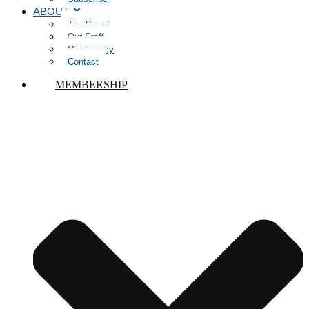
ABOUT
The Board
Our Staff
Our Legacy
Contact
MEMBERSHIP