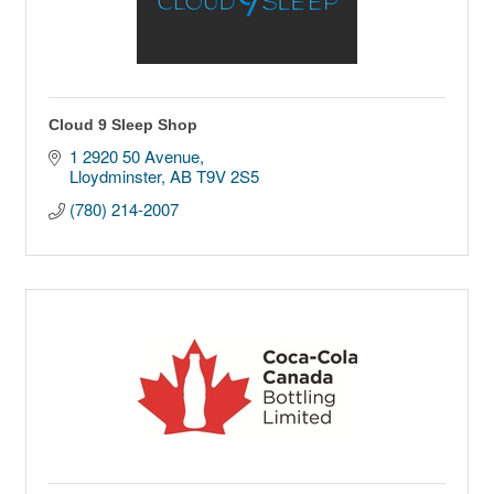
Cloud 9 Sleep Shop
1 2920 50 Avenue
Lloydminster
AB
T9V 2S5
(780) 214-2007