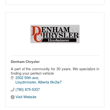
Denham Chrysler
A part of the community for 30 years. We specialize in
finding your perfect vehicle
2302 50th ave
Lloydminster
Alberta
t9v2w7
(780) 875-5337
Visit Website