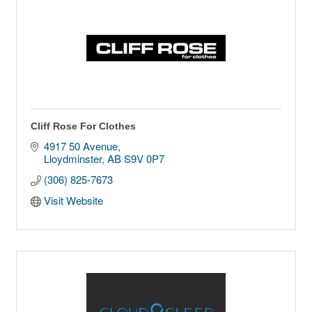
Cliff Rose For Clothes
4917 50 Avenue
Lloydminster
AB
S9V 0P7
(306) 825-7673
Visit Website