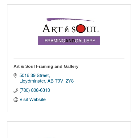
Art & Soul Framing and Gallery
5016 39 Street
Lloydminster
AB
T9V  2Y8
(780) 808-6313
Visit Website