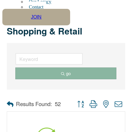
Our Legacy
Contact
JOIN
Shopping & Retail
go
Button group with nested dro
Results Found:
52