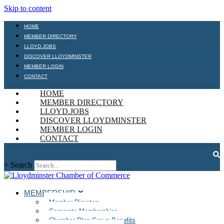
Skip to content
HOME
MEMBER DIRECTORY
LLOYD.JOBS
DISCOVER LLOYDMINSTER
MEMBER LOGIN
CONTACT
HOME
MEMBER DIRECTORY
LLOYD.JOBS
DISCOVER LLOYDMINSTER
MEMBER LOGIN
CONTACT
×
Search
MEMBERSHIP
Member Directory
Corporate Memberships
Chamber Plan Group Benefits