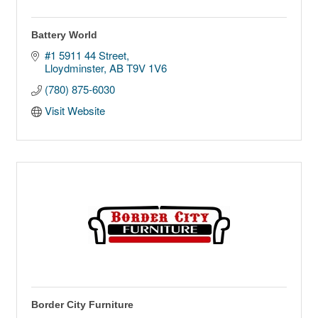
Battery World
#1 5911 44 Street
Lloydminster
AB
T9V 1V6
(780) 875-6030
Visit Website
Border City Furniture