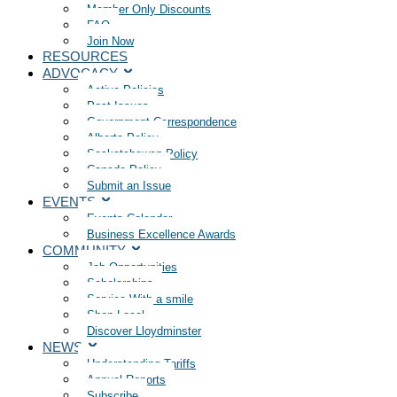
Member Only Discounts
FAQ
Join Now
RESOURCES
ADVOCACY
Active Policies
Past Issues
Government Correspondence
Alberta Policy
Saskatchewan Policy
Canada Policy
Submit an Issue
EVENTS
Events Calendar
Business Excellence Awards
COMMUNITY
Job Opportunities
Scholarships
Service With a smile
Shop Local
Discover Lloydminster
NEWS
Understanding Tariffs
Annual Reports
Subscribe