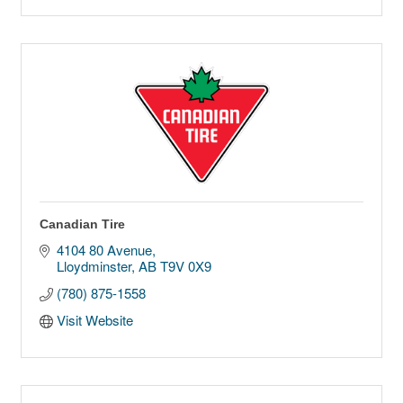
Canadian Tire
4104 80 Avenue
Lloydminster
AB
T9V 0X9
(780) 875-1558
Visit Website