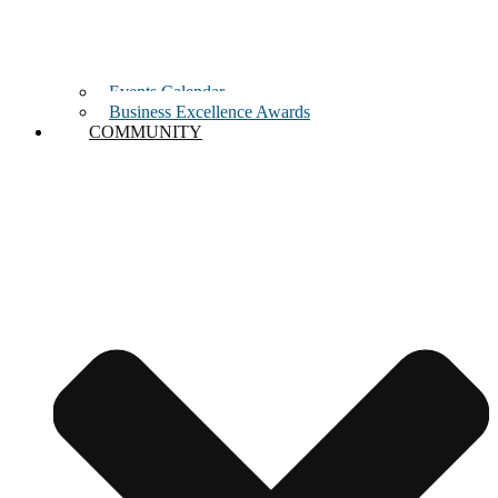
Events Calendar
Business Excellence Awards
COMMUNITY