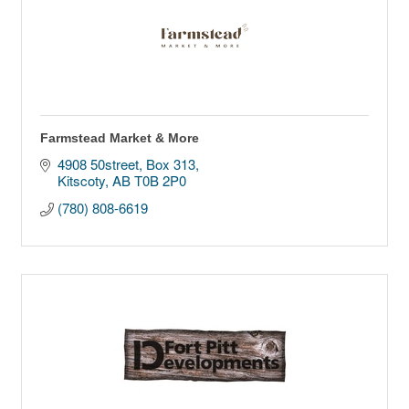
Farmstead Market & More
4908 50street
Box 313
Kitscoty
AB
T0B 2P0
(780) 808-6619