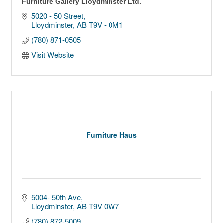
Furniture Gallery Lloydminster Ltd.
5020 - 50 Street
Lloydminster
AB
T9V - 0M1
(780) 871-0505
Visit Website
Furniture Haus
5004- 50th Ave
Lloydminster
AB
T9V 0W7
(780) 872-5009