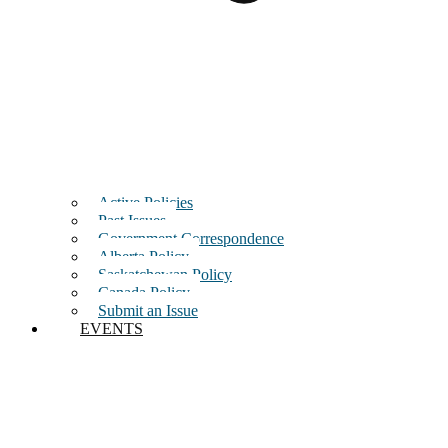
Active Policies
Past Issues
Government Correspondence
Alberta Policy
Saskatchewan Policy
Canada Policy
Submit an Issue
EVENTS