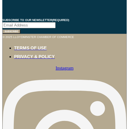
SUBSCRIBE TO OUR NEWSLETTER
(REQUIRED)
© 2025 LLOYDMINSTER CHAMBER OF COMMERCE
TERMS OF USE
PRIVACY & POLICY
Instagram