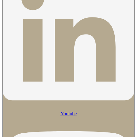
Youtube