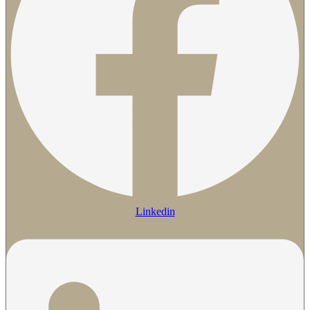
Linkedin