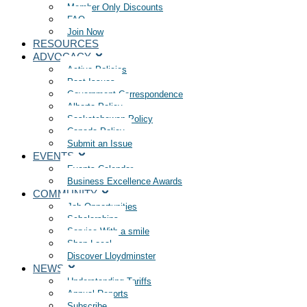
Member Only Discounts
FAQ
Join Now
RESOURCES
ADVOCACY
Active Policies
Past Issues
Government Correspondence
Alberta Policy
Saskatchewan Policy
Canada Policy
Submit an Issue
EVENTS
Events Calendar
Business Excellence Awards
COMMUNITY
Job Opportunities
Scholarships
Service With a smile
Shop Local
Discover Lloydminster
NEWS
Understanding Tariffs
Annual Reports
Subscribe