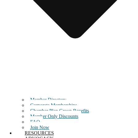
Member Directory
Corporate Memberships
Chamber Plan Group Benefits
Member Only Discounts
FAQ
Join Now
RESOURCES