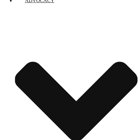
ADVOCACY