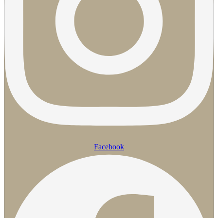
Facebook