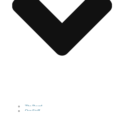
The Board
Our Staff