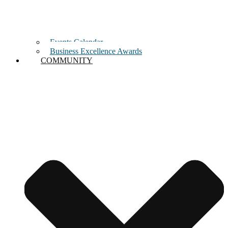
Events Calendar
Business Excellence Awards
COMMUNITY