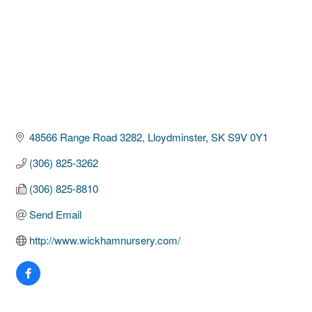
48566 Range Road 3282
Lloydminster
SK
S9V 0Y1
(306) 825-3262
(306) 825-8810
Send Email
http://www.wickhamnursery.com/