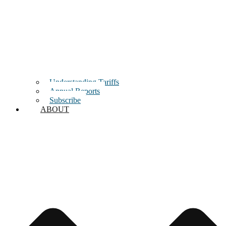
Understanding Tariffs
Annual Reports
Subscribe
ABOUT