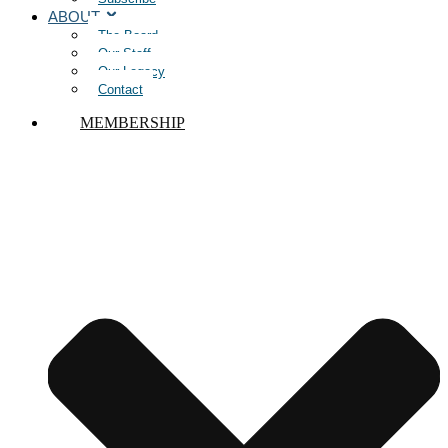
ABOUT
The Board
Our Staff
Our Legacy
Contact
MEMBERSHIP