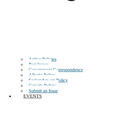
Active Policies
Past Issues
Government Correspondence
Alberta Policy
Saskatchewan Policy
Canada Policy
Submit an Issue
EVENTS