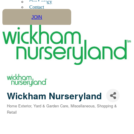
Our Legacy
Contact
JOIN
Wickham Nurseryland
Home Exterior, Yard & Garden Care
Miscellaneous
Shopping &
Categories
Retail