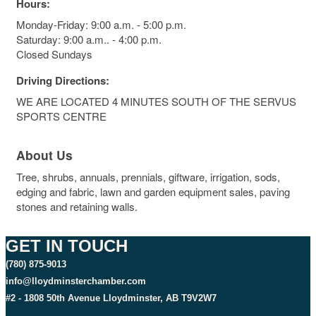
Hours:
Monday-Friday: 9:00 a.m. - 5:00 p.m.
Saturday: 9:00 a.m.. - 4:00 p.m.
Closed Sundays
Driving Directions:
WE ARE LOCATED 4 MINUTES SOUTH OF THE SERVUS
SPORTS CENTRE
About Us
Tree, shrubs, annuals, prennials, giftware, irrigation, sods,
edging and fabric, lawn and garden equipment sales, paving
stones and retaining walls.
GET IN TOUCH
(780) 875-9013
info@lloydminsterchamber.com
#2 - 1808 50th Avenue Lloydminster, AB T9V2W7