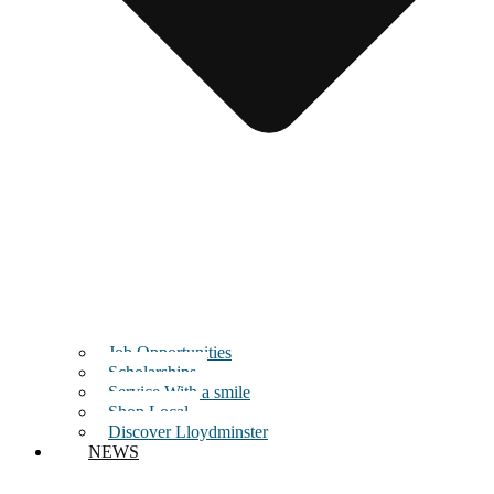
Job Opportunities
Scholarships
Service With a smile
Shop Local
Discover Lloydminster
NEWS