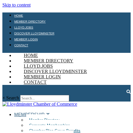
Skip to content
HOME
MEMBER DIRECTORY
LLOYD.JOBS
DISCOVER LLOYDMINSTER
MEMBER LOGIN
CONTACT
HOME
MEMBER DIRECTORY
LLOYD.JOBS
DISCOVER LLOYDMINSTER
MEMBER LOGIN
CONTACT
×
Search
MEMBERSHIP
Member Directory
Corporate Memberships
Chamber Plan Group Benefits