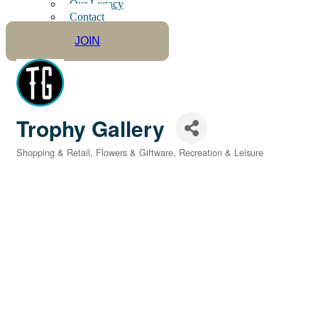
Our Legacy
Contact
JOIN
Trophy Gallery
Shopping & Retail
Flowers & Giftware
Recreation & Leisure
Categories