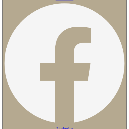
Linkedin