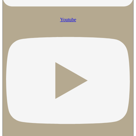
Youtube