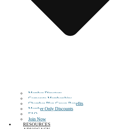
Member Directory
Corporate Memberships
Chamber Plan Group Benefits
Member Only Discounts
FAQ
Join Now
RESOURCES