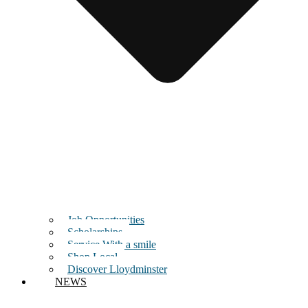
Job Opportunities
Scholarships
Service With a smile
Shop Local
Discover Lloydminster
NEWS