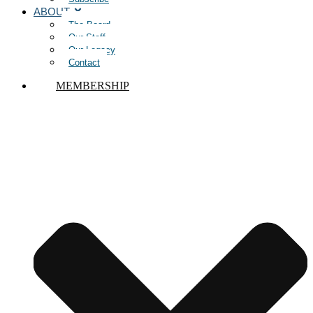
ABOUT
The Board
Our Staff
Our Legacy
Contact
MEMBERSHIP