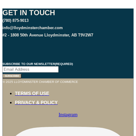
GET IN TOUCH
(780) 875-9013
info@lloydminsterchamber.com
#2 - 1808 50th Avenue Lloydminster, AB T9V2W7
SUBSCRIBE TO OUR NEWSLETTER
(REQUIRED)
SUBSCRIBE
© 2025 LLOYDMINSTER CHAMBER OF COMMERCE
TERMS OF USE
PRIVACY & POLICY
Instagram