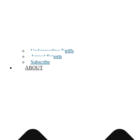
Understanding Tariffs
Annual Reports
Subscribe
ABOUT