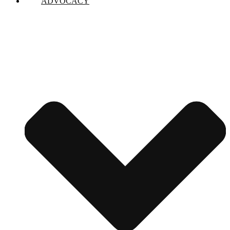
ADVOCACY