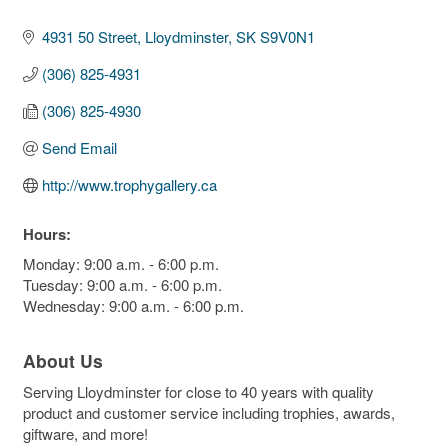
4931 50 Street
Lloydminster
SK
S9V0N1
(306) 825-4931
(306) 825-4930
Send Email
http://www.trophygallery.ca
Hours:
Monday: 9:00 a.m. - 6:00 p.m.
Tuesday: 9:00 a.m. - 6:00 p.m.
Wednesday: 9:00 a.m. - 6:00 p.m.
About Us
Serving Lloydminster for close to 40 years with quality
product and customer service including trophies, awards,
giftware, and more!