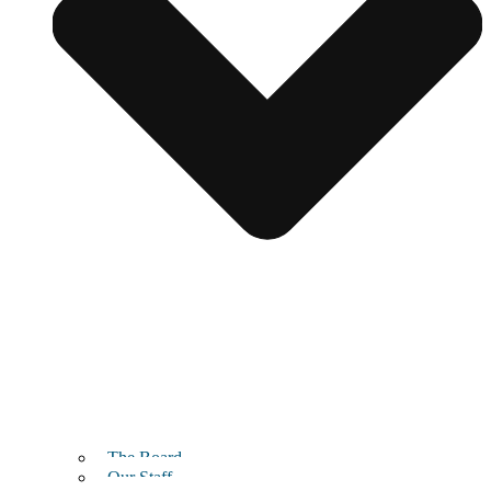
The Board
Our Staff