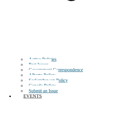
Active Policies
Past Issues
Government Correspondence
Alberta Policy
Saskatchewan Policy
Canada Policy
Submit an Issue
EVENTS