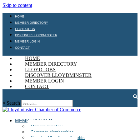
Skip to content
HOME
MEMBER DIRECTORY
LLOYD.JOBS
DISCOVER LLOYDMINSTER
MEMBER LOGIN
CONTACT
HOME
MEMBER DIRECTORY
LLOYD.JOBS
DISCOVER LLOYDMINSTER
MEMBER LOGIN
CONTACT
×
Search
MEMBERSHIP
Member Directory
Corporate Memberships
Chamber Plan Group Benefits