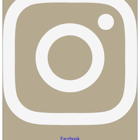
Facebook