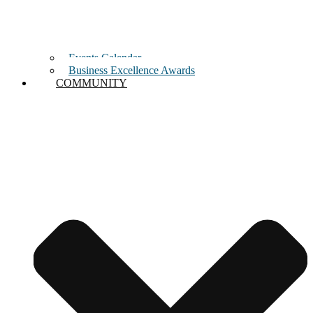
Events Calendar
Business Excellence Awards
COMMUNITY