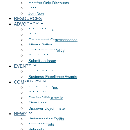
Member Only Discounts
FAQ
Join Now
RESOURCES
ADVOCACY
Active Policies
Past Issues
Government Correspondence
Alberta Policy
Saskatchewan Policy
Canada Policy
Submit an Issue
EVENTS
Events Calendar
Business Excellence Awards
COMMUNITY
Job Opportunities
Scholarships
Service With a smile
Shop Local
Discover Lloydminster
NEWS
Understanding Tariffs
Annual Reports
Subscribe