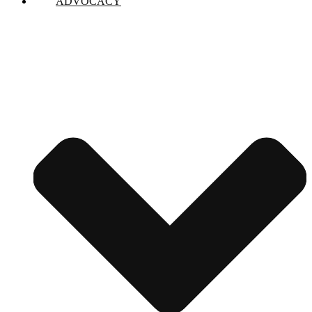
ADVOCACY