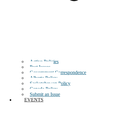
Active Policies
Past Issues
Government Correspondence
Alberta Policy
Saskatchewan Policy
Canada Policy
Submit an Issue
EVENTS