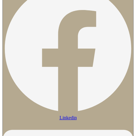
Linkedin