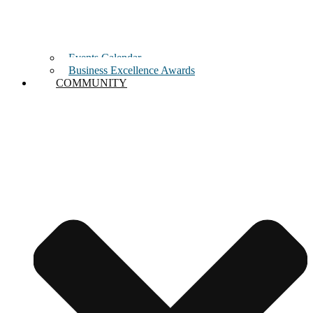
Events Calendar
Business Excellence Awards
COMMUNITY