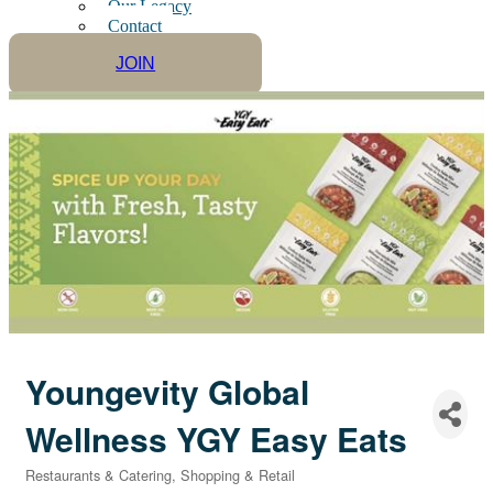
Our Legacy
Contact
JOIN
Youngevity Global
Wellness YGY Easy Eats
Restaurants & Catering
Shopping & Retail
Categories