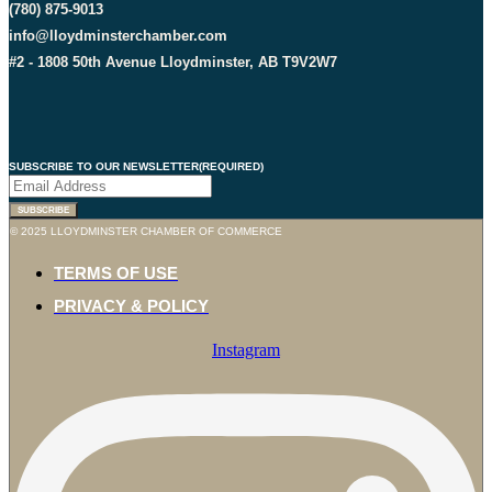
(780) 875-9013
info@lloydminsterchamber.com
#2 - 1808 50th Avenue Lloydminster, AB T9V2W7
SUBSCRIBE TO OUR NEWSLETTER
(REQUIRED)
© 2025 LLOYDMINSTER CHAMBER OF COMMERCE
TERMS OF USE
PRIVACY & POLICY
Instagram