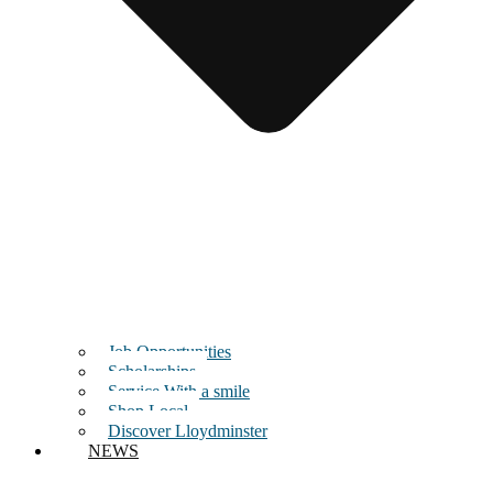
Job Opportunities
Scholarships
Service With a smile
Shop Local
Discover Lloydminster
NEWS