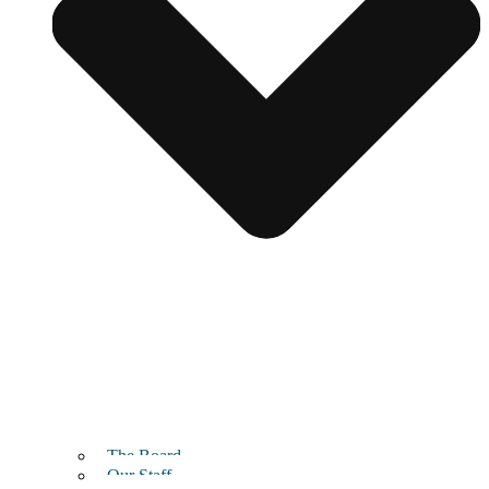
The Board
Our Staff