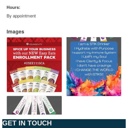
Hours:
By appointment
Images
GET IN TOUCH