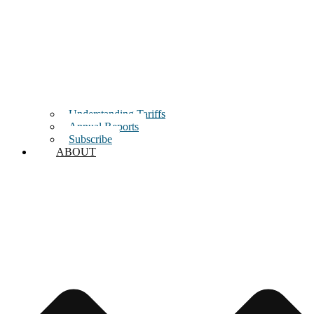
Understanding Tariffs
Annual Reports
Subscribe
ABOUT