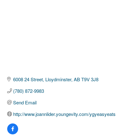
6008 24 Street
Lloydminster
AB
T9V 3J8
(780) 872-9983
Send Email
http://www.joannlider.youngevity.com/ygyeasyeats