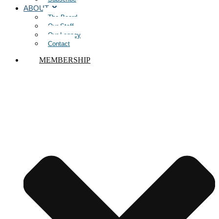
ABOUT
The Board
Our Staff
Our Legacy
Contact
MEMBERSHIP