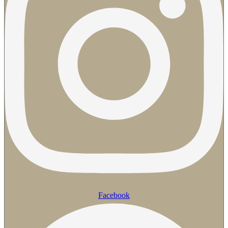
Facebook