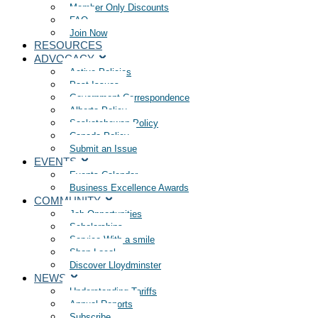
Member Only Discounts
FAQ
Join Now
RESOURCES
ADVOCACY
Active Policies
Past Issues
Government Correspondence
Alberta Policy
Saskatchewan Policy
Canada Policy
Submit an Issue
EVENTS
Events Calendar
Business Excellence Awards
COMMUNITY
Job Opportunities
Scholarships
Service With a smile
Shop Local
Discover Lloydminster
NEWS
Understanding Tariffs
Annual Reports
Subscribe