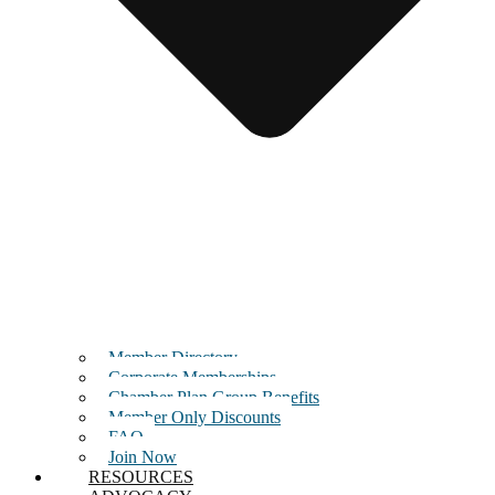
Member Directory
Corporate Memberships
Chamber Plan Group Benefits
Member Only Discounts
FAQ
Join Now
RESOURCES