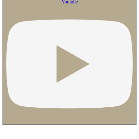
Youtube