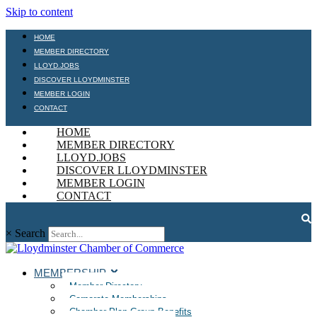
Skip to content
HOME
MEMBER DIRECTORY
LLOYD.JOBS
DISCOVER LLOYDMINSTER
MEMBER LOGIN
CONTACT
HOME
MEMBER DIRECTORY
LLOYD.JOBS
DISCOVER LLOYDMINSTER
MEMBER LOGIN
CONTACT
×
Search
MEMBERSHIP
Member Directory
Corporate Memberships
Chamber Plan Group Benefits