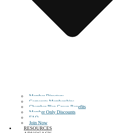
Member Directory
Corporate Memberships
Chamber Plan Group Benefits
Member Only Discounts
FAQ
Join Now
RESOURCES