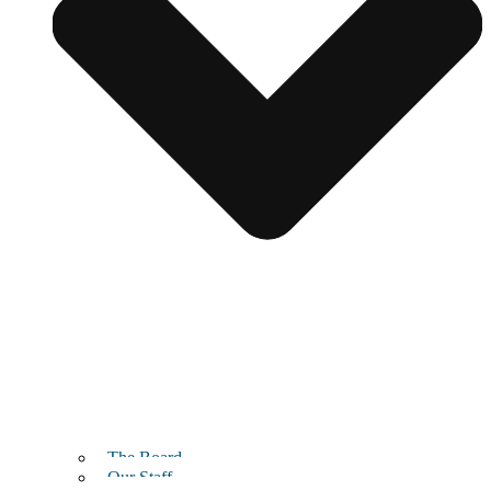
The Board
Our Staff