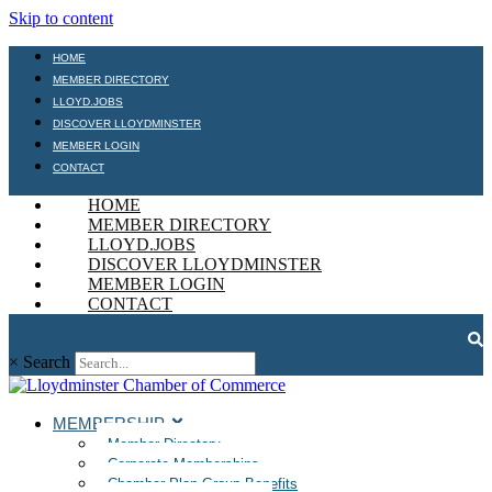
Skip to content
HOME
MEMBER DIRECTORY
LLOYD.JOBS
DISCOVER LLOYDMINSTER
MEMBER LOGIN
CONTACT
HOME
MEMBER DIRECTORY
LLOYD.JOBS
DISCOVER LLOYDMINSTER
MEMBER LOGIN
CONTACT
×
Search
MEMBERSHIP
Member Directory
Corporate Memberships
Chamber Plan Group Benefits