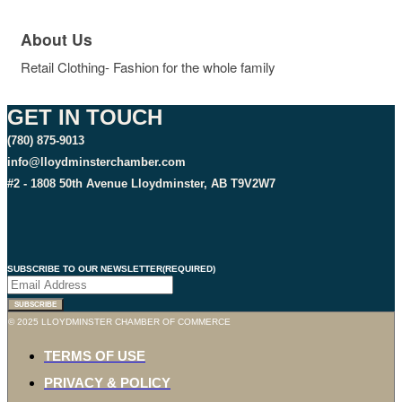
About Us
Retail Clothing- Fashion for the whole family
GET IN TOUCH
(780) 875-9013
info@lloydminsterchamber.com
#2 - 1808 50th Avenue Lloydminster, AB T9V2W7
SUBSCRIBE TO OUR NEWSLETTER
(REQUIRED)
SUBSCRIBE
© 2025 LLOYDMINSTER CHAMBER OF COMMERCE
TERMS OF USE
PRIVACY & POLICY