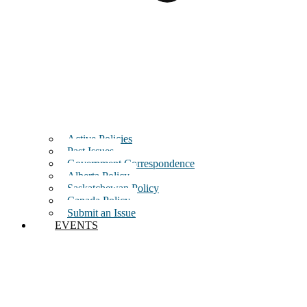
Active Policies
Past Issues
Government Correspondence
Alberta Policy
Saskatchewan Policy
Canada Policy
Submit an Issue
EVENTS