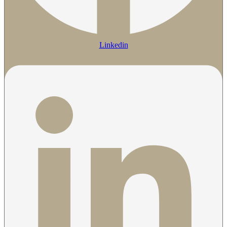
Linkedin