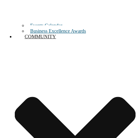
Events Calendar
Business Excellence Awards
COMMUNITY