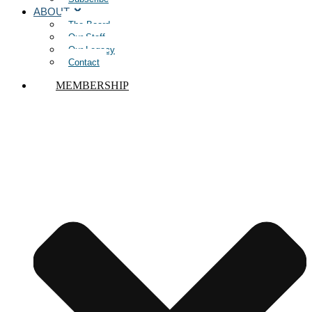
ABOUT
The Board
Our Staff
Our Legacy
Contact
MEMBERSHIP