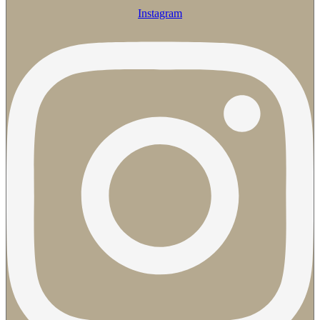
Instagram