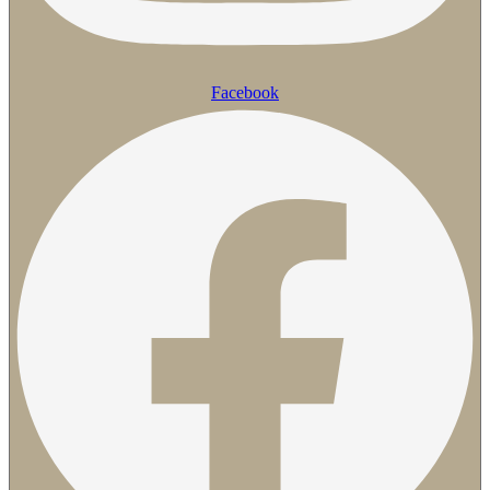
Facebook