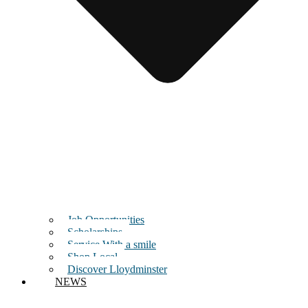
Job Opportunities
Scholarships
Service With a smile
Shop Local
Discover Lloydminster
NEWS