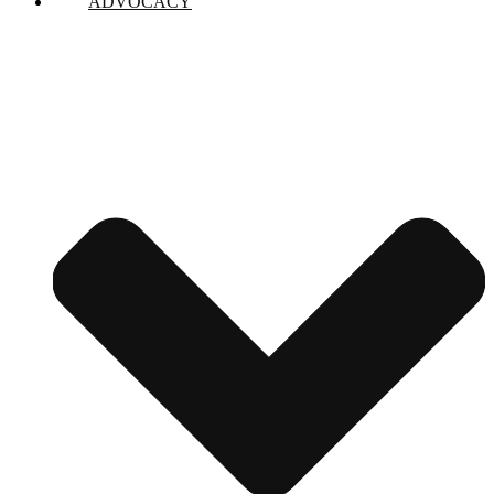
ADVOCACY