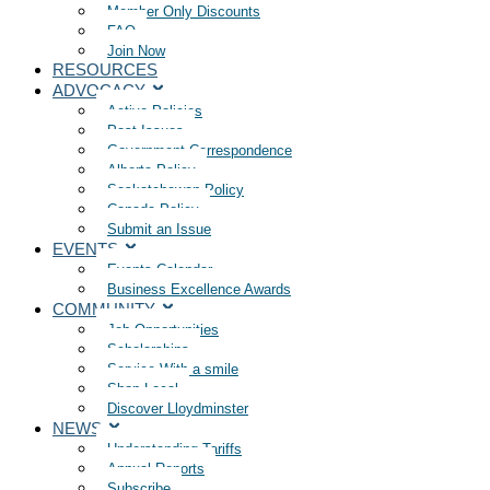
Member Only Discounts
FAQ
Join Now
RESOURCES
ADVOCACY
Active Policies
Past Issues
Government Correspondence
Alberta Policy
Saskatchewan Policy
Canada Policy
Submit an Issue
EVENTS
Events Calendar
Business Excellence Awards
COMMUNITY
Job Opportunities
Scholarships
Service With a smile
Shop Local
Discover Lloydminster
NEWS
Understanding Tariffs
Annual Reports
Subscribe