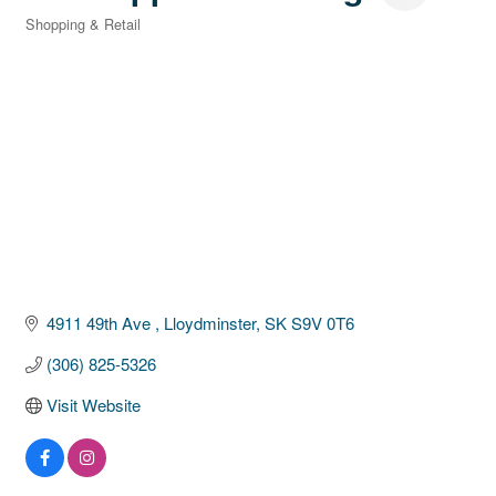
Shopping & Retail
Categories
4911 49th Ave 
Lloydminster
SK
S9V 0T6
(306) 825-5326
Visit Website