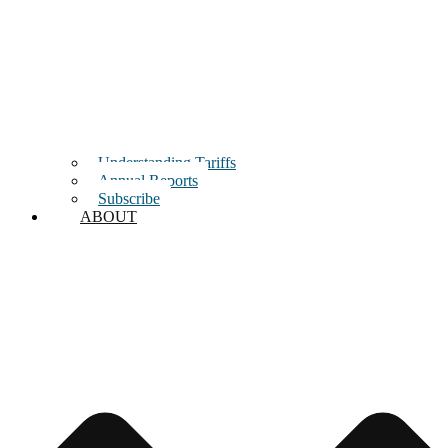
Understanding Tariffs
Annual Reports
Subscribe
ABOUT