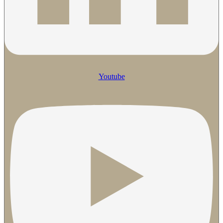
Youtube