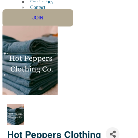
Our Legacy
Contact
JOIN
Hot Peppers Clothing