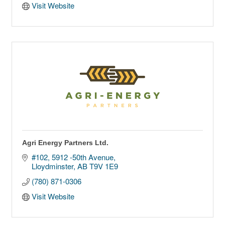
Visit Website
Agri Energy Partners Ltd.
#102, 5912 -50th Avenue
Lloydminster
AB
T9V 1E9
(780) 871-0306
Visit Website