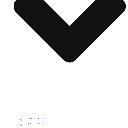
The Board
Our Staff