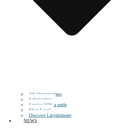
Job Opportunities
Scholarships
Service With a smile
Shop Local
Discover Lloydminster
NEWS