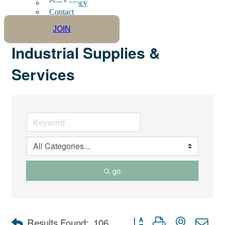
Our Legacy
Contact
JOIN
Industrial Supplies &
Services
go
Button group with nested dro
Results Found:
106