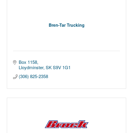
Bren-Tar Trucking
Box 1158
Lloydminster
SK
S9V 1G1
(306) 825-2358