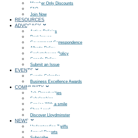
Member Only Discounts
FAQ
Join Now
RESOURCES
ADVOCACY
Active Policies
Past Issues
Government Correspondence
Alberta Policy
Saskatchewan Policy
Canada Policy
Submit an Issue
EVENTS
Events Calendar
Business Excellence Awards
COMMUNITY
Job Opportunities
Scholarships
Service With a smile
Shop Local
Discover Lloydminster
NEWS
Understanding Tariffs
Annual Reports
Subscribe