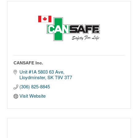
CANSAFE Inc.
Unit #1A 5803 63 Ave
Lloydminster
SK
T9V 3T7
(306) 825-8845
Visit Website