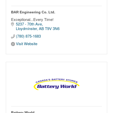
BAR Engineering Co. Ltd.
Exceptional...Every Time!
5237 - 70th Ave
Lloydminster
AB
T9V 3N6
(780) 875-1683
Visit Website
Battery World