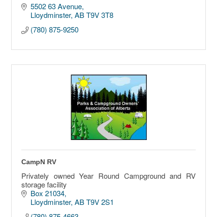
5502 63 Avenue
Lloydminster
AB
T9V 3T8
(780) 875-9250
CampN RV
Privately owned Year Round Campground and RV
storage facility
Box 21034
Lloydminster
AB
T9V 2S1
(780) 875-4663