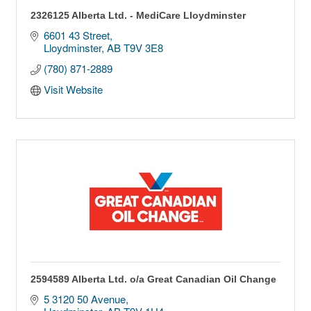
2326125 Alberta Ltd. - MediCare Lloydminster
6601 43 Street
Lloydminster
AB
T9V 3E8
(780) 871-2889
Visit Website
2594589 Alberta Ltd. o/a Great Canadian Oil Change
5 3120 50 Avenue