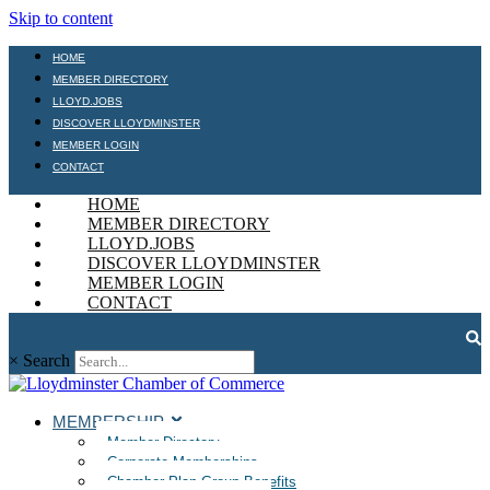
Skip to content
HOME
MEMBER DIRECTORY
LLOYD.JOBS
DISCOVER LLOYDMINSTER
MEMBER LOGIN
CONTACT
HOME
MEMBER DIRECTORY
LLOYD.JOBS
DISCOVER LLOYDMINSTER
MEMBER LOGIN
CONTACT
×
Search
MEMBERSHIP
Member Directory
Corporate Memberships
Chamber Plan Group Benefits