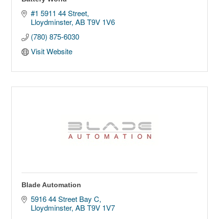
#1 5911 44 Street
Lloydminster
AB
T9V 1V6
(780) 875-6030
Visit Website
Blade Automation
5916 44 Street Bay C
Lloydminster
AB
T9V 1V7