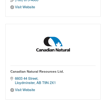
Visit Website
Canadian Natural Resources Ltd.
6603 44 Street
Lloydminster
AB
T9N 2X1
Visit Website