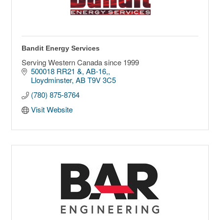
Bandit Energy Services
Serving Western Canada since 1999
500018 RR21 &, AB-16,
Lloydminster
AB
T9V 3C5
(780) 875-8764
Visit Website