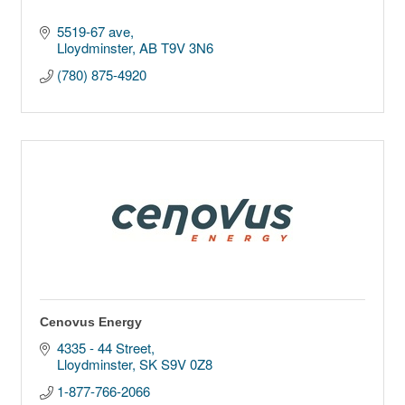
5519-67 ave
Lloydminster
AB
T9V 3N6
(780) 875-4920
Cenovus Energy
4335 - 44 Street
Lloydminster
SK
S9V 0Z8
1-877-766-2066