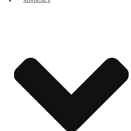
ADVOCACY