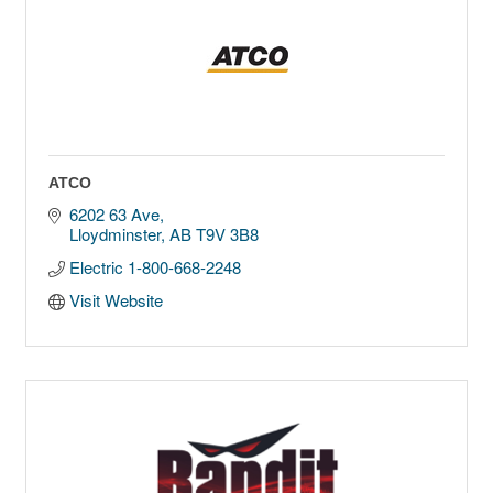
ATCO
6202 63 Ave
Lloydminster
AB
T9V 3B8
Electric 1-800-668-2248
Visit Website