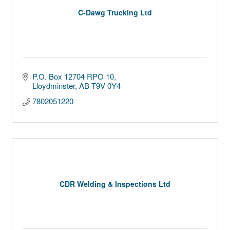
C-Dawg Trucking Ltd
P.O. Box 12704 RPO 10
Lloydminster
AB
T9V 0Y4
7802051220
CDR Welding & Inspections Ltd