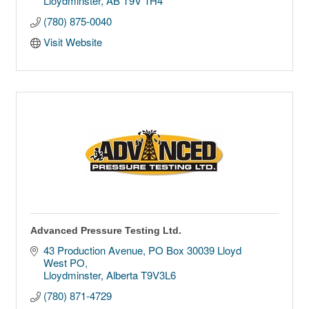
Lloydminster
AB
T9V 1H4
(780) 875-0040
Visit Website
Advanced Pressure Testing Ltd.
43 Production Avenue
PO Box 30039 Lloyd 
West PO
Lloydminster
Alberta
T9V3L6
(780) 871-4729