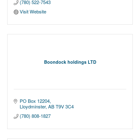
(780) 522-7543
Visit Website
Boondock holdings LTD
PO Box 12204
Lloydminster
AB
T9V 3C4
(780) 808-1827