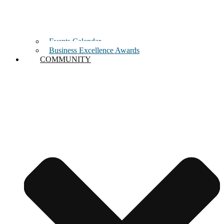
Events Calendar
Business Excellence Awards
COMMUNITY