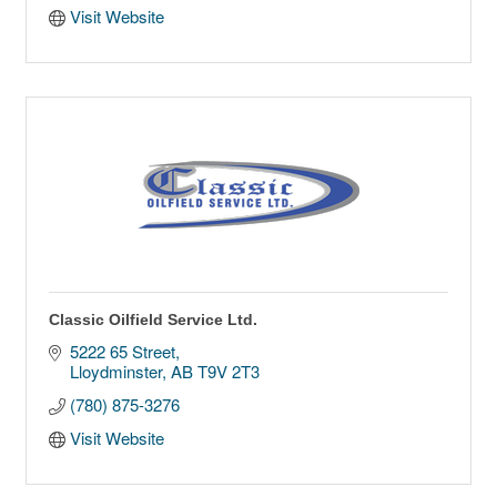
Visit Website
Classic Oilfield Service Ltd.
5222 65 Street
Lloydminster
AB
T9V 2T3
(780) 875-3276
Visit Website