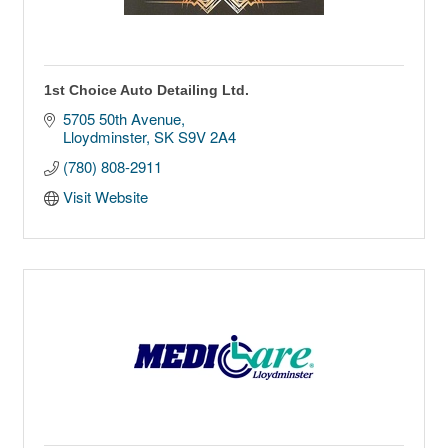
1st Choice Auto Detailing Ltd.
5705 50th Avenue
Lloydminster
SK
S9V 2A4
(780) 808-2911
Visit Website