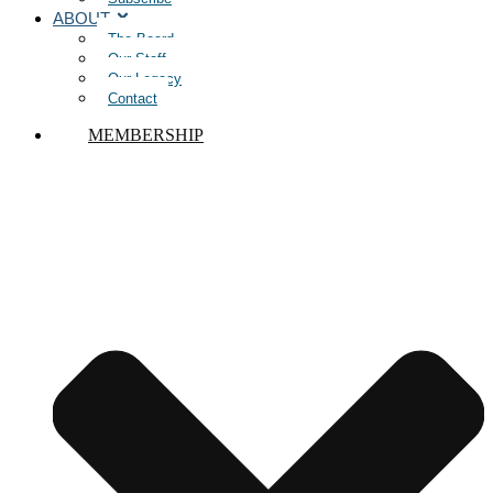
ABOUT
The Board
Our Staff
Our Legacy
Contact
MEMBERSHIP