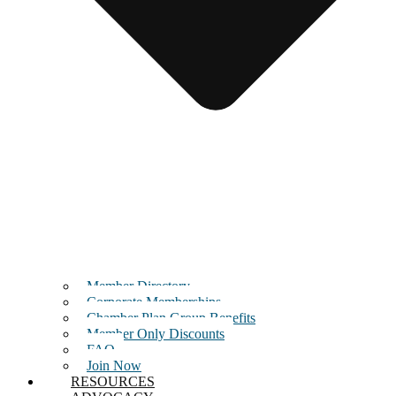
Member Directory
Corporate Memberships
Chamber Plan Group Benefits
Member Only Discounts
FAQ
Join Now
RESOURCES