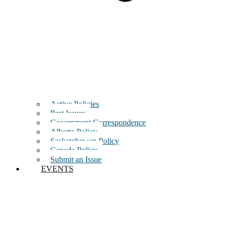
Active Policies
Past Issues
Government Correspondence
Alberta Policy
Saskatchewan Policy
Canada Policy
Submit an Issue
EVENTS