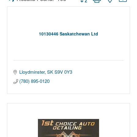
10130446 Saskatchewan Ltd
Lloydminster
SK
S9V 0Y3
(780) 895-0120