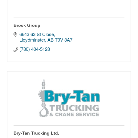
Brock Group
6643 63 St Close
Lloydminster
AB
T9V 3A7
(780) 404-5128
Bry-Tan Trucking Ltd.