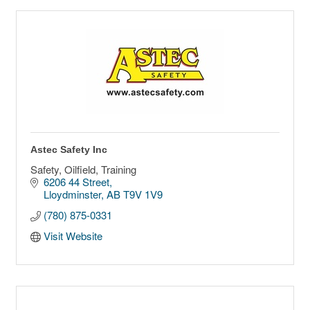
Astec Safety Inc
Safety, Oilfield, Training
6206 44 Street
Lloydminster
AB
T9V 1V9
(780) 875-0331
Visit Website