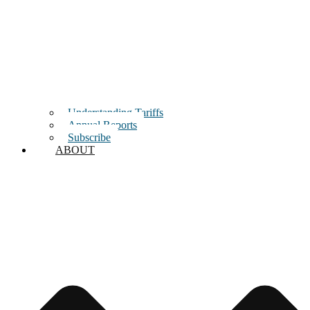
Understanding Tariffs
Annual Reports
Subscribe
ABOUT