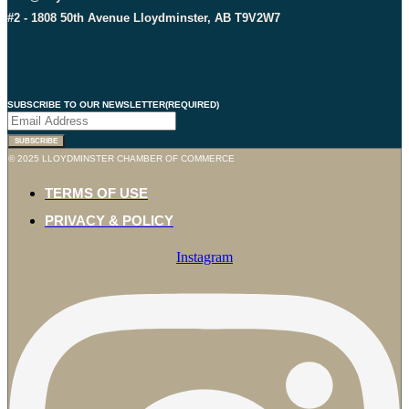
#2 - 1808 50th Avenue Lloydminster, AB T9V2W7
SUBSCRIBE TO OUR NEWSLETTER
(REQUIRED)
SUBSCRIBE
© 2025 LLOYDMINSTER CHAMBER OF COMMERCE
TERMS OF USE
PRIVACY & POLICY
Instagram