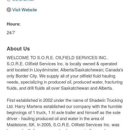
Visit Website
Hours:
24/7
About Us
WELCOME TO S.O.R.E. OILFIELD SERVICES INC.
S.O.R.E. Oilfield Services Inc. is locally owned & operated
and located in Lloydminster, Alberta/Saskatchewan; Canada's
only Border City. We supply all of your oilfield fluid hauling
needs, specializing in produced oil, produced water, fracturing
fluids, and drill fluids all over Saskatchewan and Alberta.
First established in 2002 under the name of Shadwin Trucking
Ltd. Harry Martens established our company with the humble
beginnings of 1 truck, 1 tri axle trailer and himself as the sole
driver - hauling produced oil and water in the area of
Maidstone, SK. In 2005, S.O.R.E. Oilfield Services Inc. was