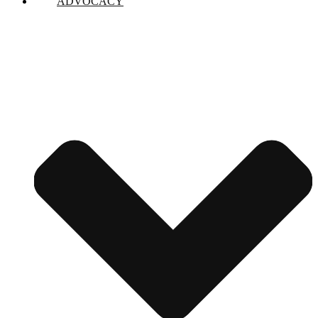
ADVOCACY