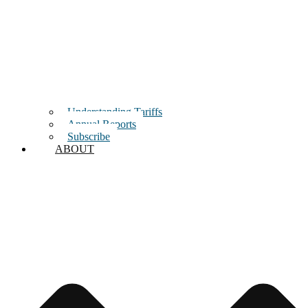
Understanding Tariffs
Annual Reports
Subscribe
ABOUT