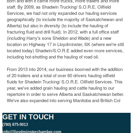
born and with it came more trucks, more trailers and more
staff. By 2009, as Shadwin Trucking/ S.O.R.E. Oilfield
Services, we had not only expanded our hauling services
geographically (to include the majority of Saskatchewan and
Alberta) but also in diversity (to include the hauling of
fracturing fluid and drill fluid). In 2012, with a full office staff
(including Harry's sons Sheldon and Wade) and a new
location on Highway 17 in Lloydminster, SK (where we're still
located today) Shadwin/S.O.R.E added even more services,
including hot-shotting and the hauling of road oil.
From 2013 into 2014, our business boomed with the addition
of 20 trailers and a total of over 60 drivers hauling oilfield
fluids for Shadwin Trucking/ S.O.R.E. Oilfield Services. This
year, we've added grain hauling and cattle hauling to our
repertoire in order to serve Alberta and Saskatchewan better.
We've also expanded into serving Manitoba and British Col
GET IN TOUCH
(780) 875-9013
info@lloydminsterchamber.com