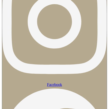
Facebook