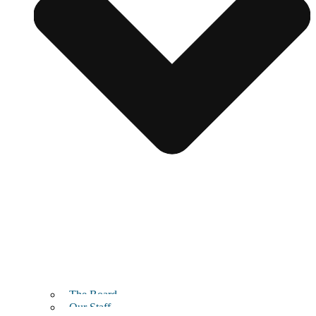
The Board
Our Staff