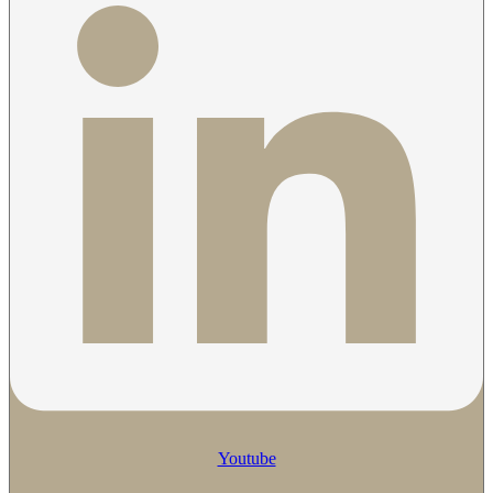
Youtube