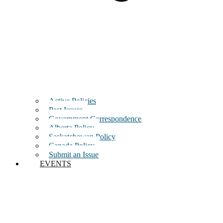
Active Policies
Past Issues
Government Correspondence
Alberta Policy
Saskatchewan Policy
Canada Policy
Submit an Issue
EVENTS