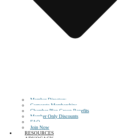
Member Directory
Corporate Memberships
Chamber Plan Group Benefits
Member Only Discounts
FAQ
Join Now
RESOURCES