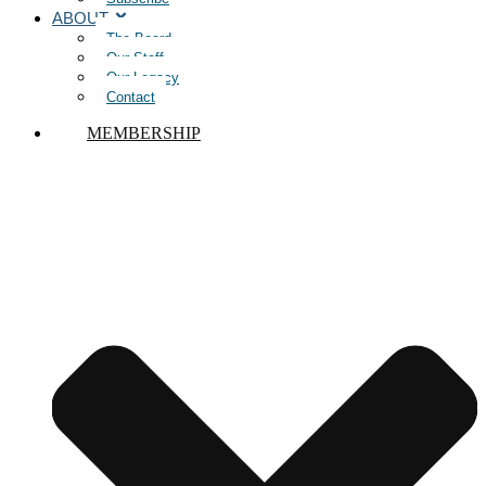
ABOUT
The Board
Our Staff
Our Legacy
Contact
MEMBERSHIP