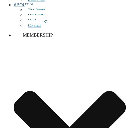
ABOUT
The Board
Our Staff
Our Legacy
Contact
MEMBERSHIP