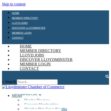
Skip to content
HOME
MEMBER DIRECTORY
LLOYD.JOBS
DISCOVER LLOYDMINSTER
MEMBER LOGIN
CONTACT
HOME
MEMBER DIRECTORY
LLOYD.JOBS
DISCOVER LLOYDMINSTER
MEMBER LOGIN
CONTACT
×
Search
MEMBERSHIP
Member Directory
Corporate Memberships
Chamber Plan Group Benefits