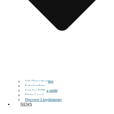
Job Opportunities
Scholarships
Service With a smile
Shop Local
Discover Lloydminster
NEWS