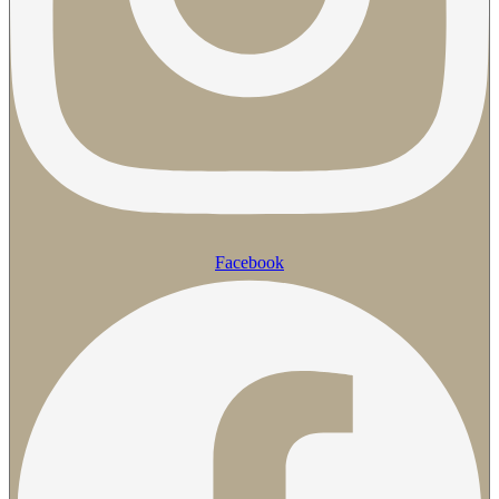
Facebook