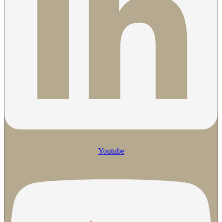
Youtube