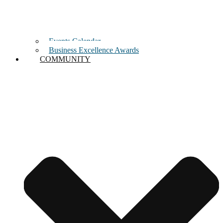
Events Calendar
Business Excellence Awards
COMMUNITY