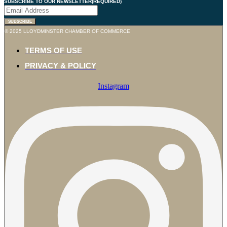
SUBSCRIBE TO OUR NEWSLETTER
(REQUIRED)
© 2025 LLOYDMINSTER CHAMBER OF COMMERCE
TERMS OF USE
PRIVACY & POLICY
Instagram