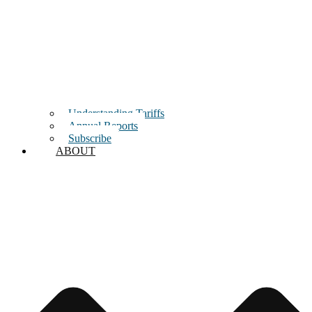
Understanding Tariffs
Annual Reports
Subscribe
ABOUT