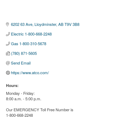
6202 63 Ave
Lloydminster
AB
T9V 3B8
Electric 1-800-668-2248
Gas 1-800-310-5678
(780) 871-5605
Send Email
https://www.atco.com/
Hours:
Monday - Friday:
8:00 a.m. - 5:00 p.m.
Our EMERGENCY Toll Free Number is
1-800-668-2248