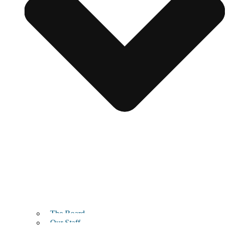
The Board
Our Staff