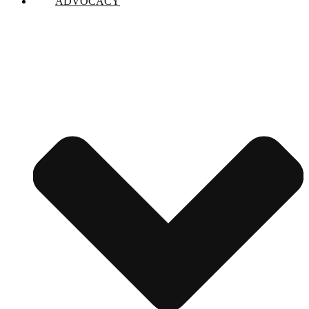
ADVOCACY