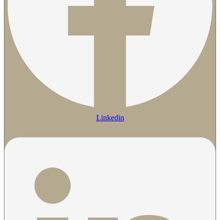
Linkedin