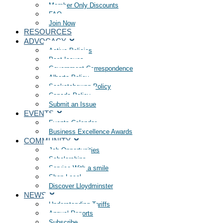
Member Only Discounts
FAQ
Join Now
RESOURCES
ADVOCACY
Active Policies
Past Issues
Government Correspondence
Alberta Policy
Saskatchewan Policy
Canada Policy
Submit an Issue
EVENTS
Events Calendar
Business Excellence Awards
COMMUNITY
Job Opportunities
Scholarships
Service With a smile
Shop Local
Discover Lloydminster
NEWS
Understanding Tariffs
Annual Reports
Subscribe