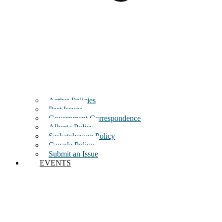
Active Policies
Past Issues
Government Correspondence
Alberta Policy
Saskatchewan Policy
Canada Policy
Submit an Issue
EVENTS