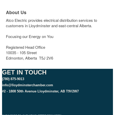
About Us
Atco Electric provides electrical distribution services to
customers in Lloydminster and east-central Alberta.
Focusing our Energy on You
Registered Head Office
10035 - 105 Street
Edmonton, Alberta T5J 2V6
GET IN TOUCH
(780) 875-9013
info@lloydminsterchamber.com
#2 - 1808 50th Avenue Lloydminster, AB T9V2W7