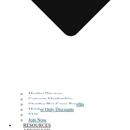
Member Directory
Corporate Memberships
Chamber Plan Group Benefits
Member Only Discounts
FAQ
Join Now
RESOURCES