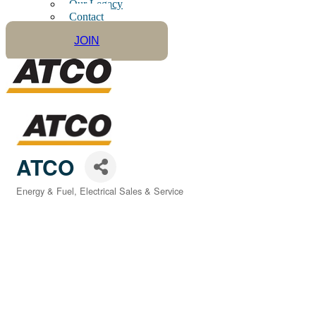
Our Legacy
Contact
JOIN
ATCO
Energy & Fuel
Electrical Sales & Service
Categories