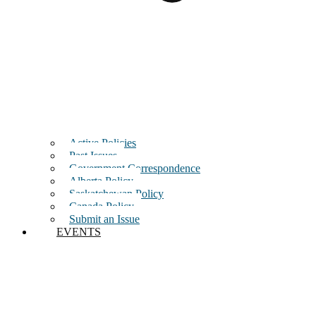
Active Policies
Past Issues
Government Correspondence
Alberta Policy
Saskatchewan Policy
Canada Policy
Submit an Issue
EVENTS