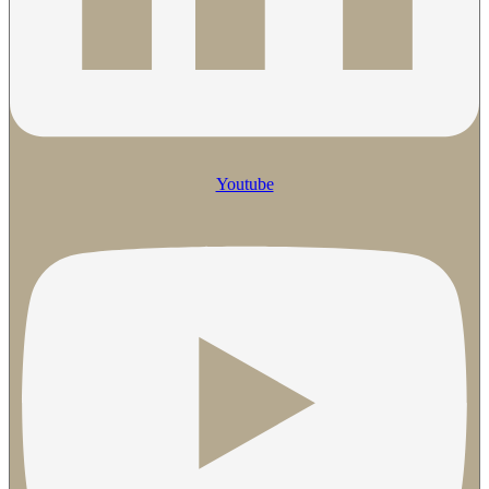
Youtube