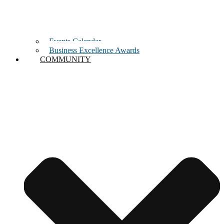
Events Calendar
Business Excellence Awards
COMMUNITY