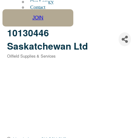
Our Legacy
Contact
JOIN
10130446
Saskatchewan Ltd
Oilfield Supplies & Services
Categories