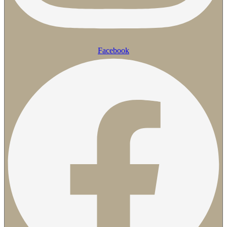
Facebook