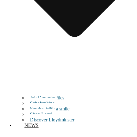
Job Opportunities
Scholarships
Service With a smile
Shop Local
Discover Lloydminster
NEWS