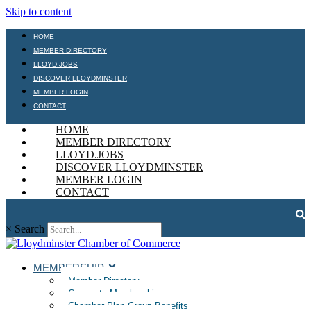
Skip to content
HOME
MEMBER DIRECTORY
LLOYD.JOBS
DISCOVER LLOYDMINSTER
MEMBER LOGIN
CONTACT
HOME
MEMBER DIRECTORY
LLOYD.JOBS
DISCOVER LLOYDMINSTER
MEMBER LOGIN
CONTACT
×
Search
MEMBERSHIP
Member Directory
Corporate Memberships
Chamber Plan Group Benefits