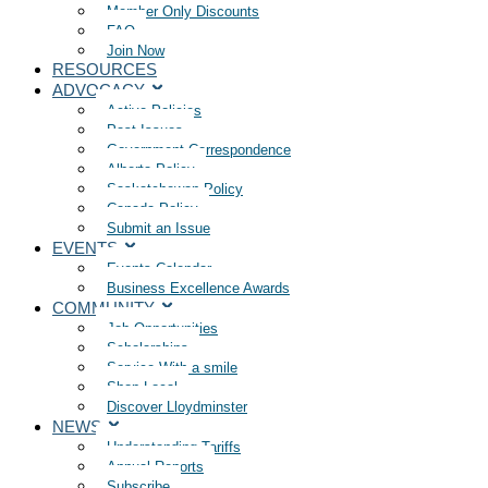
Member Only Discounts
FAQ
Join Now
RESOURCES
ADVOCACY
Active Policies
Past Issues
Government Correspondence
Alberta Policy
Saskatchewan Policy
Canada Policy
Submit an Issue
EVENTS
Events Calendar
Business Excellence Awards
COMMUNITY
Job Opportunities
Scholarships
Service With a smile
Shop Local
Discover Lloydminster
NEWS
Understanding Tariffs
Annual Reports
Subscribe