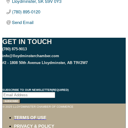
Lloydminster
SK
S9V 0Y3
(780) 895-0120
Send Email
GET IN TOUCH
(780) 875-9013
info@lloydminsterchamber.com
#2 - 1808 50th Avenue Lloydminster, AB T9V2W7
SUBSCRIBE TO OUR NEWSLETTER
(REQUIRED)
© 2025 LLOYDMINSTER CHAMBER OF COMMERCE
TERMS OF USE
PRIVACY & POLICY