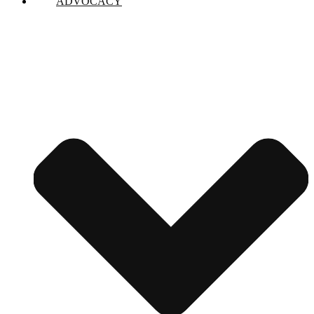
ADVOCACY