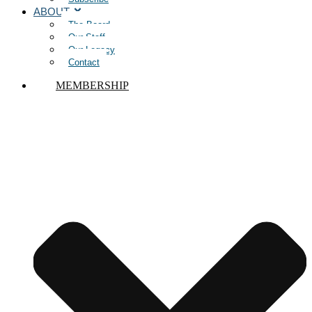
ABOUT
The Board
Our Staff
Our Legacy
Contact
MEMBERSHIP