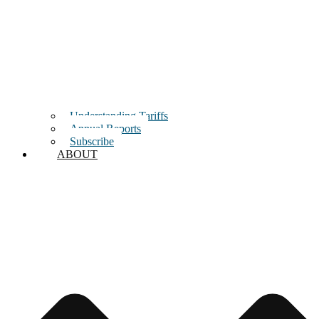
Understanding Tariffs
Annual Reports
Subscribe
ABOUT