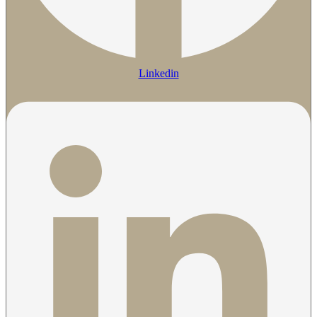
Linkedin