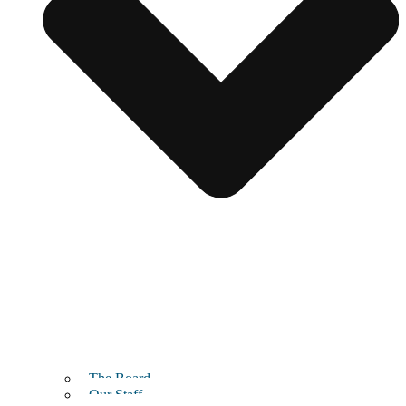
The Board
Our Staff