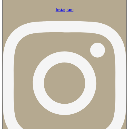
Instagram