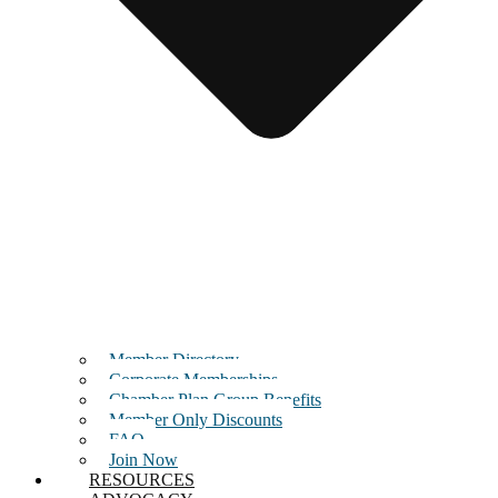
Member Directory
Corporate Memberships
Chamber Plan Group Benefits
Member Only Discounts
FAQ
Join Now
RESOURCES