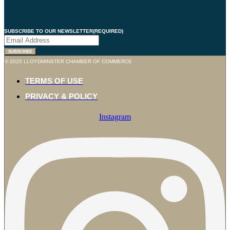
SUBSCRIBE TO OUR NEWSLETTER
(REQUIRED)
© 2025 LLOYDMINSTER CHAMBER OF COMMERCE
TERMS OF USE
PRIVACY & POLICY
Instagram