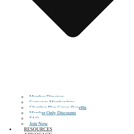
Member Directory
Corporate Memberships
Chamber Plan Group Benefits
Member Only Discounts
FAQ
Join Now
RESOURCES