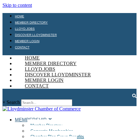
Skip to content
HOME
MEMBER DIRECTORY
LLOYD.JOBS
DISCOVER LLOYDMINSTER
MEMBER LOGIN
CONTACT
HOME
MEMBER DIRECTORY
LLOYD.JOBS
DISCOVER LLOYDMINSTER
MEMBER LOGIN
CONTACT
×
Search
MEMBERSHIP
Member Directory
Corporate Memberships
Chamber Plan Group Benefits