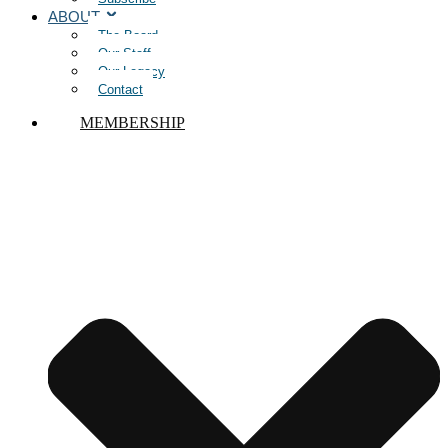
ABOUT
The Board
Our Staff
Our Legacy
Contact
MEMBERSHIP