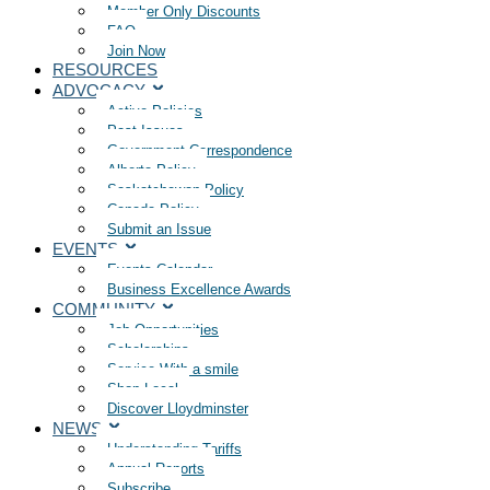
Member Only Discounts
FAQ
Join Now
RESOURCES
ADVOCACY
Active Policies
Past Issues
Government Correspondence
Alberta Policy
Saskatchewan Policy
Canada Policy
Submit an Issue
EVENTS
Events Calendar
Business Excellence Awards
COMMUNITY
Job Opportunities
Scholarships
Service With a smile
Shop Local
Discover Lloydminster
NEWS
Understanding Tariffs
Annual Reports
Subscribe