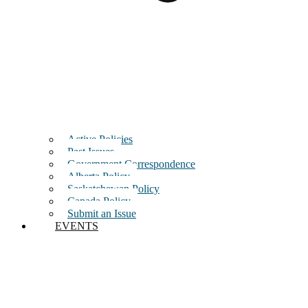
Active Policies
Past Issues
Government Correspondence
Alberta Policy
Saskatchewan Policy
Canada Policy
Submit an Issue
EVENTS