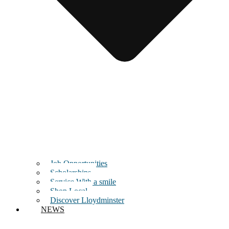
Job Opportunities
Scholarships
Service With a smile
Shop Local
Discover Lloydminster
NEWS