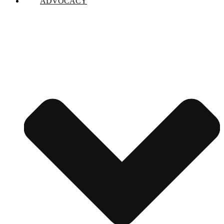
ADVOCACY