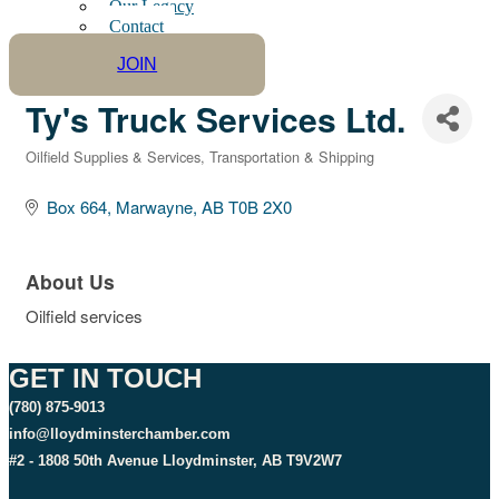
Our Legacy
Contact
JOIN
Ty's Truck Services Ltd.
Oilfield Supplies & Services
Transportation & Shipping
Categories
Box 664
Marwayne
AB
T0B 2X0
About Us
Oilfield services
GET IN TOUCH
(780) 875-9013
info@lloydminsterchamber.com
#2 - 1808 50th Avenue Lloydminster, AB T9V2W7