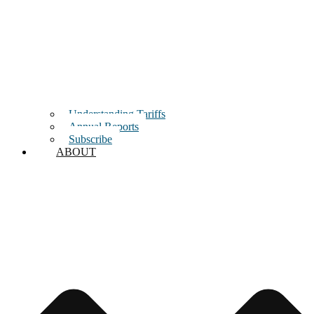
Understanding Tariffs
Annual Reports
Subscribe
ABOUT