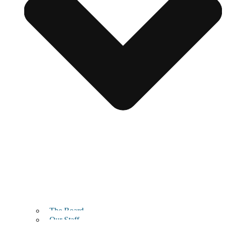
The Board
Our Staff