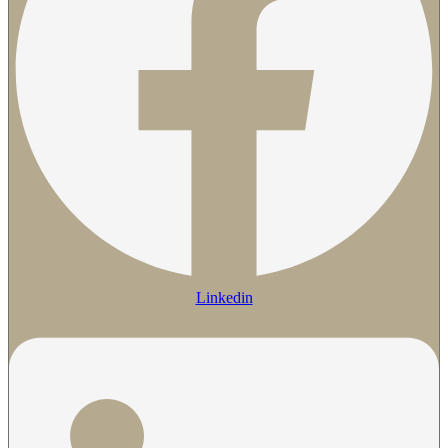
Linkedin