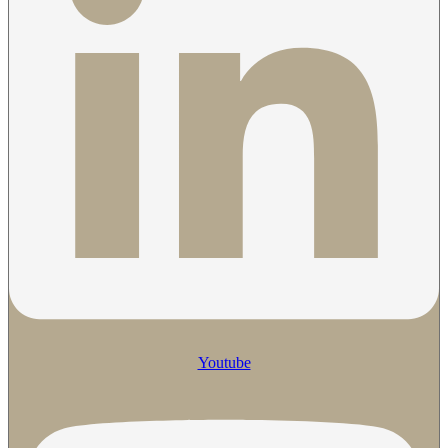
Youtube