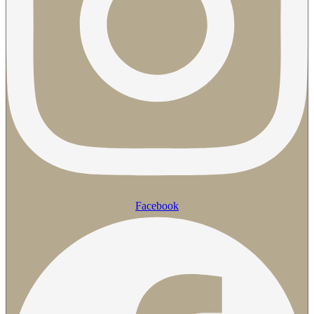
Facebook