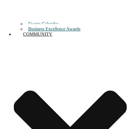
Events Calendar
Business Excellence Awards
COMMUNITY