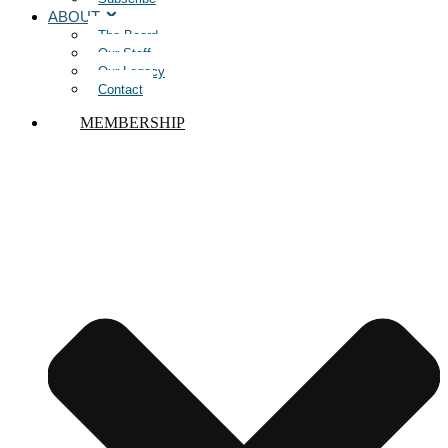
ABOUT
The Board
Our Staff
Our Legacy
Contact
MEMBERSHIP