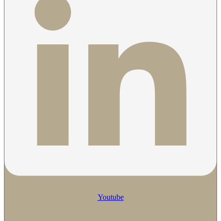
Youtube