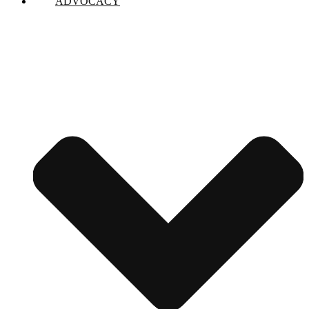
ADVOCACY