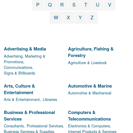
P
Q
R
S
T
U
V
W
X
Y
Z
Advertising & Media
Agriculture, Fishing &
Forestry
Advertising, Marketing &
Promotions,
Agriculture & Livestock
Communications,
Signs & Billboards
Arts, Culture &
Automotive & Marine
Entertainment
Automotive & Mechanical
Arts & Entertainment,
Libraries
Business & Professional
Computers &
Services
Telecommunications
Consultants,
Professional Services,
Electronics & Computers,
Business Services & Supplies,
Internet Products & Services