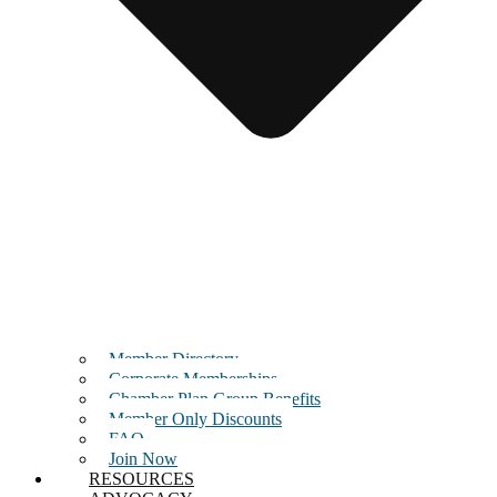
Member Directory
Corporate Memberships
Chamber Plan Group Benefits
Member Only Discounts
FAQ
Join Now
RESOURCES