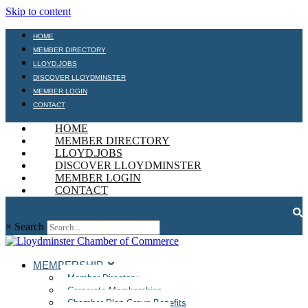
Skip to content
HOME
MEMBER DIRECTORY
LLOYD.JOBS
DISCOVER LLOYDMINSTER
MEMBER LOGIN
CONTACT
HOME
MEMBER DIRECTORY
LLOYD.JOBS
DISCOVER LLOYDMINSTER
MEMBER LOGIN
CONTACT
×
Search
MEMBERSHIP
Member Directory
Corporate Memberships
Chamber Plan Group Benefits