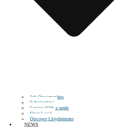
Job Opportunities
Scholarships
Service With a smile
Shop Local
Discover Lloydminster
NEWS