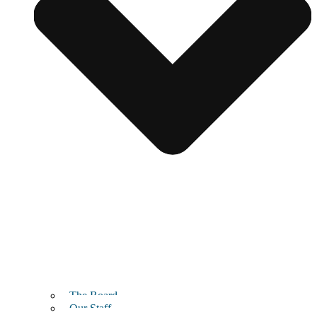
The Board
Our Staff