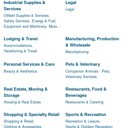
Industrial Supplies &
Legal
Services
Legal
Oilfield Supplies & Services,
Safety Services,
Energy & Fuel,
Equipment and Machinery,
More...
Lodging & Travel
Manufacturing, Production
& Wholesale
Accommodations,
Vacationing & Travel
Manufacturing
Personal Services & Care
Pets & Veterinary
Beauty & Aesthetics
Companion Animals - Pets,
Veterinary Services
Real Estate, Moving &
Restaurants, Food &
Storage
Beverages
Housing & Real Estate
Restaurants & Catering
Shopping & Specialty Retail
Sports & Recreation
Shopping & Retail,
Recreation & Leisure,
Clothing & Accessories,
Sports & Outdoor Recreation