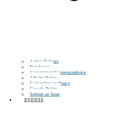
Active Policies
Past Issues
Government Correspondence
Alberta Policy
Saskatchewan Policy
Canada Policy
Submit an Issue
EVENTS