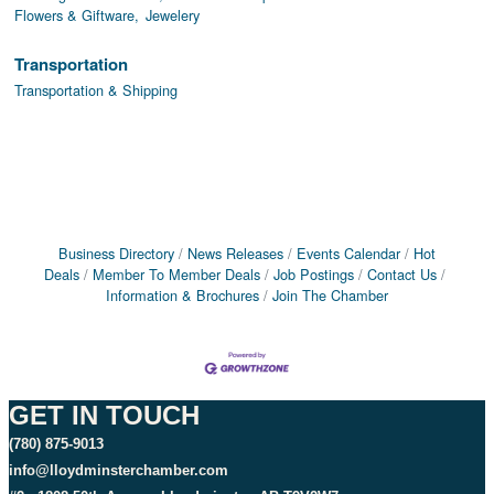
Flowers & Giftware,
Jewelery
Transportation
Transportation & Shipping
Business Directory
News Releases
Events Calendar
Hot
Deals
Member To Member Deals
Job Postings
Contact Us
Information & Brochures
Join The Chamber
GET IN TOUCH
(780) 875-9013
info@lloydminsterchamber.com