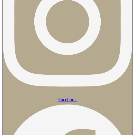
Facebook