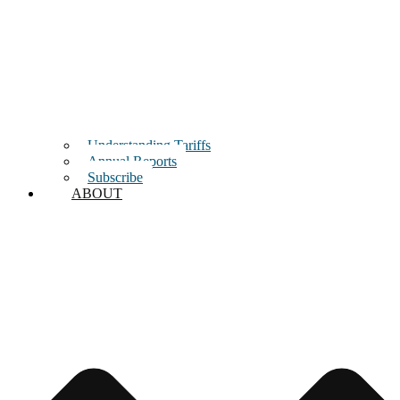
Understanding Tariffs
Annual Reports
Subscribe
ABOUT