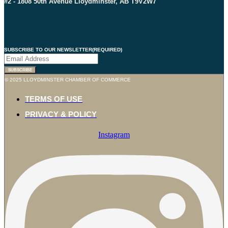
#2 - 1808 50th Avenue Lloydminster, AB T9V2W7
SUBSCRIBE TO OUR NEWSLETTER
(REQUIRED)
SUBSCRIBE
© 2025 LLOYDMINSTER CHAMBER OF COMMERCE
TERMS OF USE
PRIVACY & POLICY
Instagram