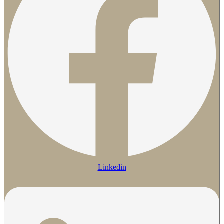
Linkedin