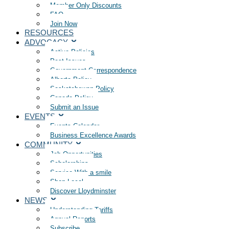
Member Only Discounts
FAQ
Join Now
RESOURCES
ADVOCACY
Active Policies
Past Issues
Government Correspondence
Alberta Policy
Saskatchewan Policy
Canada Policy
Submit an Issue
EVENTS
Events Calendar
Business Excellence Awards
COMMUNITY
Job Opportunities
Scholarships
Service With a smile
Shop Local
Discover Lloydminster
NEWS
Understanding Tariffs
Annual Reports
Subscribe