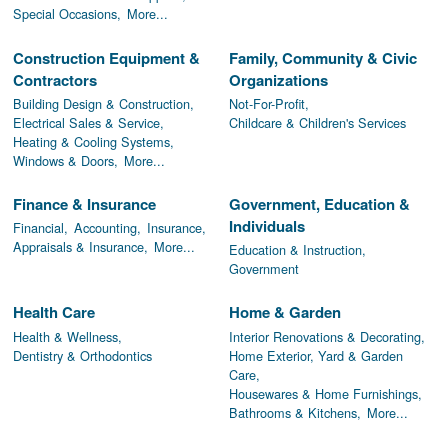
Special Occasions,
More...
Construction Equipment &
Family, Community & Civic
Contractors
Organizations
Building Design & Construction,
Not-For-Profit,
Electrical Sales & Service,
Childcare & Children's Services
Heating & Cooling Systems,
Windows & Doors,
More...
Finance & Insurance
Government, Education &
Individuals
Financial,
Accounting,
Insurance,
Appraisals & Insurance,
More...
Education & Instruction,
Government
Health Care
Home & Garden
Health & Wellness,
Interior Renovations & Decorating,
Dentistry & Orthodontics
Home Exterior, Yard & Garden
Care,
Housewares & Home Furnishings,
Bathrooms & Kitchens,
More...