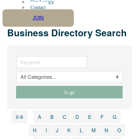
Our Legacy
Contact
JOIN
Business Directory Search
go
0-9
A
B
C
D
E
F
G
H
I
J
K
L
M
N
O