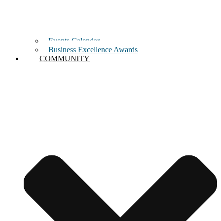
Events Calendar
Business Excellence Awards
COMMUNITY