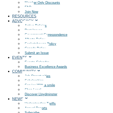
Member Only Discounts
FAQ
Join Now
RESOURCES
ADVOCACY
Active Policies
Past Issues
Government Correspondence
Alberta Policy
Saskatchewan Policy
Canada Policy
Submit an Issue
EVENTS
Events Calendar
Business Excellence Awards
COMMUNITY
Job Opportunities
Scholarships
Service With a smile
Shop Local
Discover Lloydminster
NEWS
Understanding Tariffs
Annual Reports
Subscribe