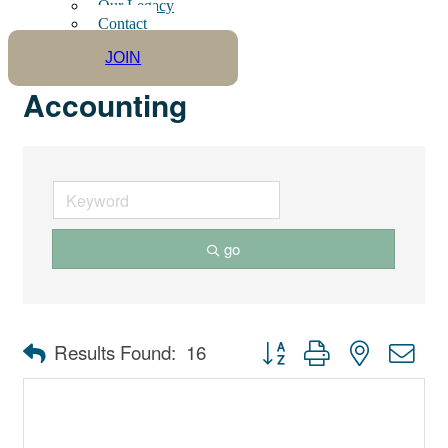
Our Legacy
Contact
JOIN
Accounting
go
Button group with nested dro
Results Found:
16