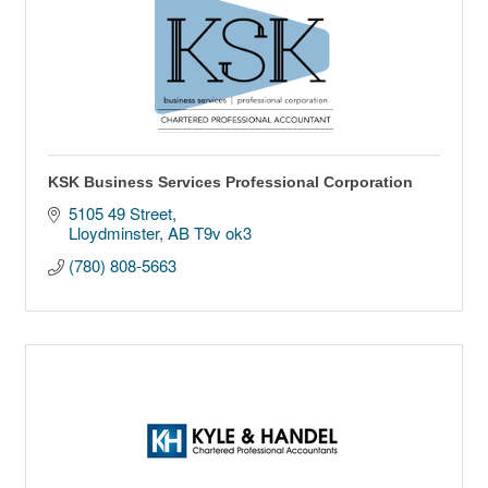
KSK Business Services Professional Corporation
5105 49 Street
Lloydminster
AB
T9v ok3
(780) 808-5663