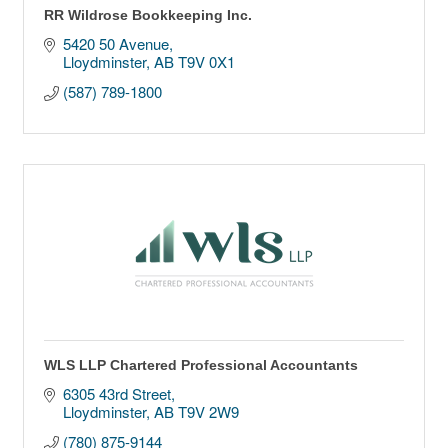
RR Wildrose Bookkeeping Inc.
5420 50 Avenue
Lloydminster
AB
T9V 0X1
(587) 789-1800
WLS LLP Chartered Professional Accountants
6305 43rd Street
Lloydminster
AB
T9V 2W9
(780) 875-9144