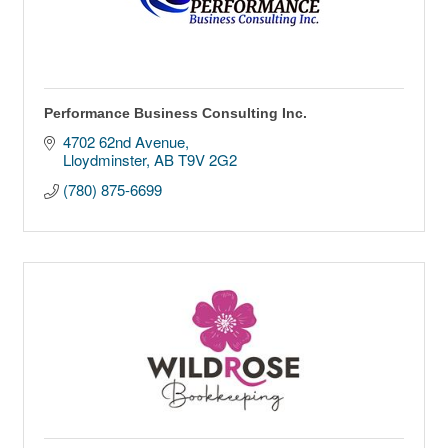
Performance Business Consulting Inc.
4702 62nd Avenue
Lloydminster
AB
T9V 2G2
(780) 875-6699