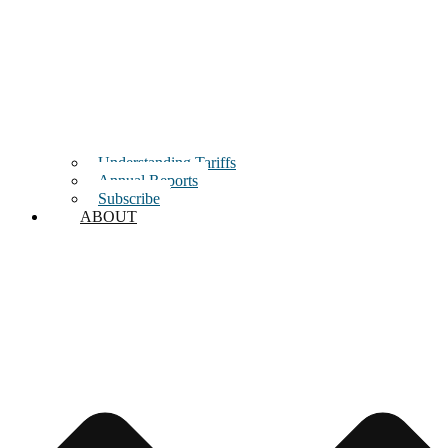
Understanding Tariffs
Annual Reports
Subscribe
ABOUT