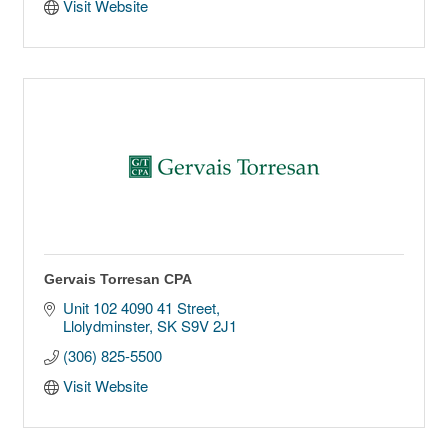
Visit Website
Gervais Torresan CPA
Unit 102 4090 41 Street
Llolydminster
SK
S9V 2J1
(306) 825-5500
Visit Website