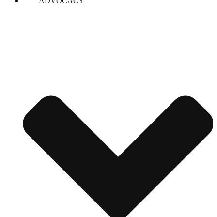
ADVOCACY