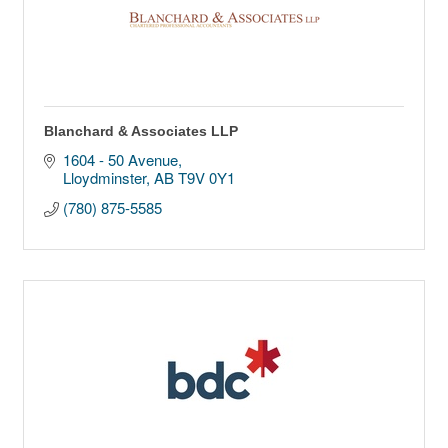
Blanchard & Associates LLP
1604 - 50 Avenue
Lloydminster
AB
T9V 0Y1
(780) 875-5585