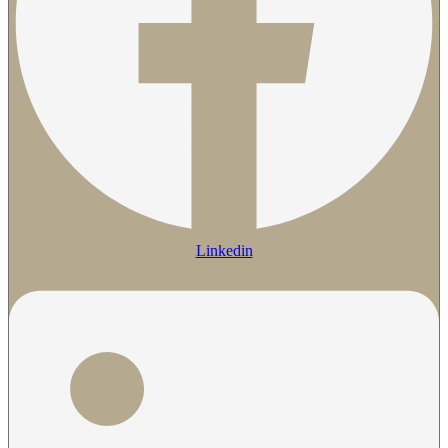
Linkedin