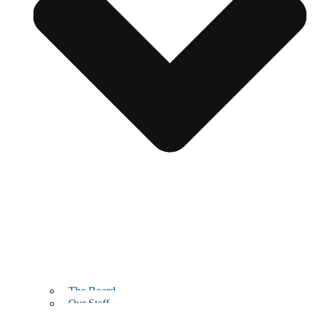
The Board
Our Staff