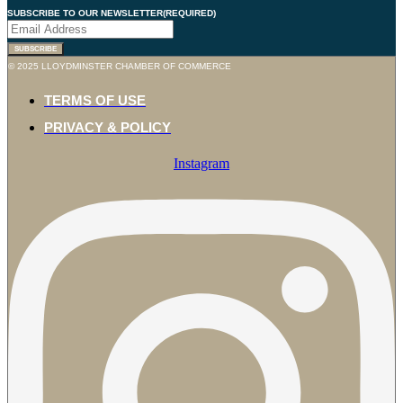
SUBSCRIBE TO OUR NEWSLETTER
(REQUIRED)
SUBSCRIBE
© 2025 LLOYDMINSTER CHAMBER OF COMMERCE
TERMS OF USE
PRIVACY & POLICY
Instagram