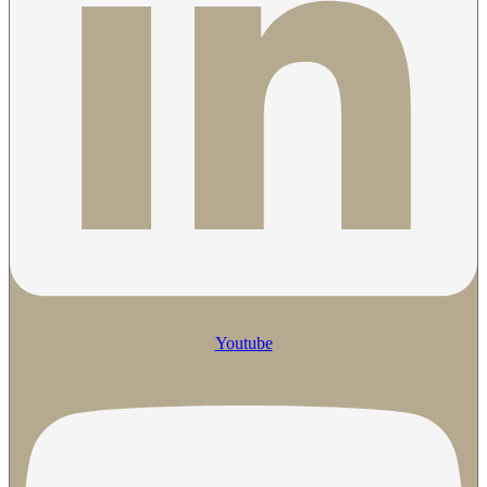
Youtube