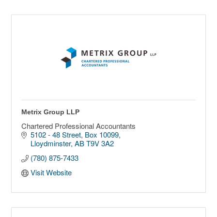
Metrix Group LLP
Chartered Professional Accountants
5102 - 48 Street, Box 10099
Lloydminster
AB
T9V 3A2
(780) 875-7433
Visit Website