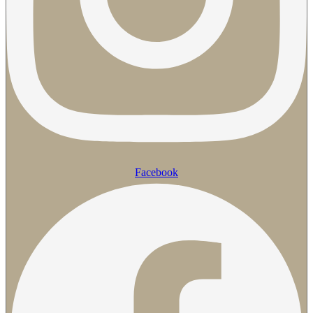
Facebook