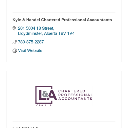
Kyle & Handel Chartered Professional Accountants
201 5004 18 Street
Lloydminster
Alberta
T9V 1V4
780-875-2287
Visit Website