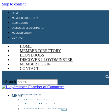
Skip to content
HOME
MEMBER DIRECTORY
LLOYD.JOBS
DISCOVER LLOYDMINSTER
MEMBER LOGIN
CONTACT
HOME
MEMBER DIRECTORY
LLOYD.JOBS
DISCOVER LLOYDMINSTER
MEMBER LOGIN
CONTACT
×
Search
MEMBERSHIP
Member Directory
Corporate Memberships
Chamber Plan Group Benefits