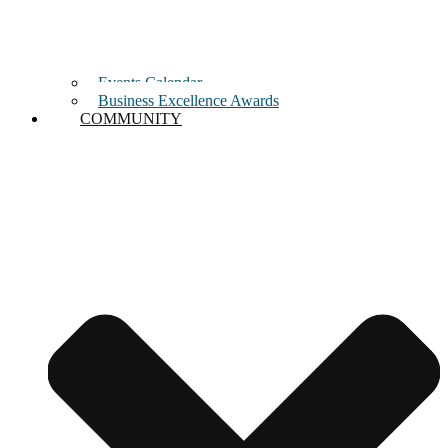
Events Calendar
Business Excellence Awards
COMMUNITY