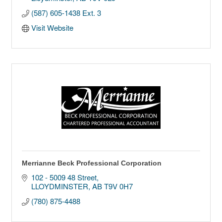
(587) 605-1438 Ext. 3
Visit Website
Merrianne Beck Professional Corporation
102 - 5009 48 Street
LLOYDMINSTER
AB
T9V 0H7
(780) 875-4488