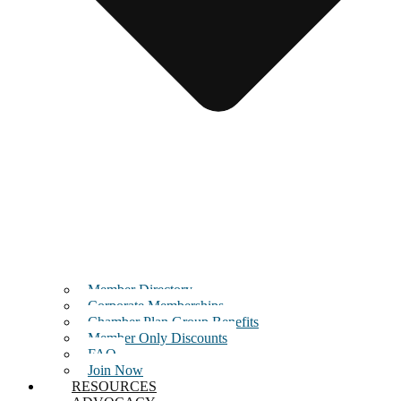
Member Directory
Corporate Memberships
Chamber Plan Group Benefits
Member Only Discounts
FAQ
Join Now
RESOURCES