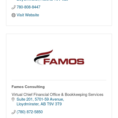
780-808-8447
Visit Website
Famos Consulting
Virtual Chief Financial Office & Bookkeeping Services
Suite 201
5701-59 Avenue
Lloydminster
AB
T9V 3T9
(780) 872-5850