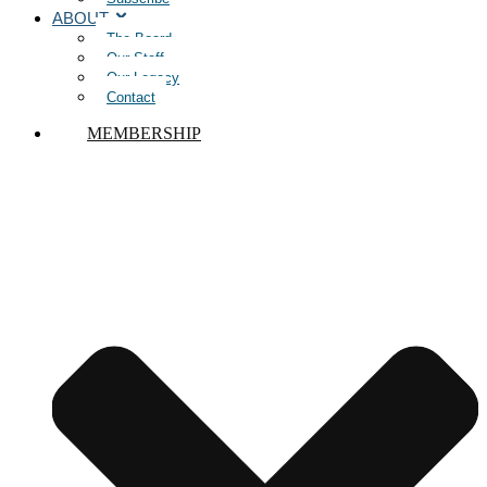
ABOUT
The Board
Our Staff
Our Legacy
Contact
MEMBERSHIP