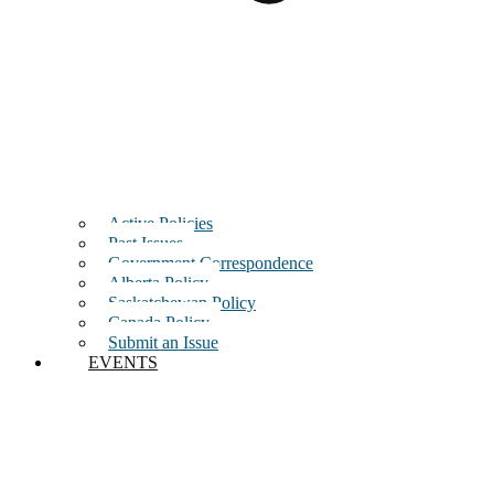
Active Policies
Past Issues
Government Correspondence
Alberta Policy
Saskatchewan Policy
Canada Policy
Submit an Issue
EVENTS