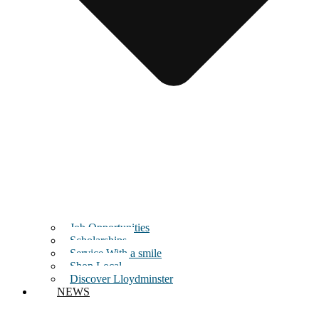
Job Opportunities
Scholarships
Service With a smile
Shop Local
Discover Lloydminster
NEWS