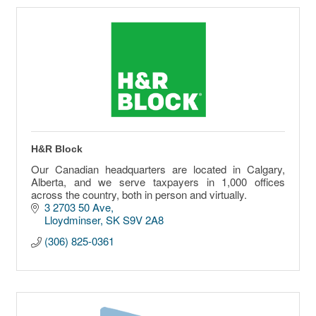
H&R Block
Our Canadian headquarters are located in Calgary,
Alberta, and we serve taxpayers in 1,000 offices
across the country, both in person and virtually.
3 2703 50 Ave
Lloydminser
SK
S9V 2A8
(306) 825-0361