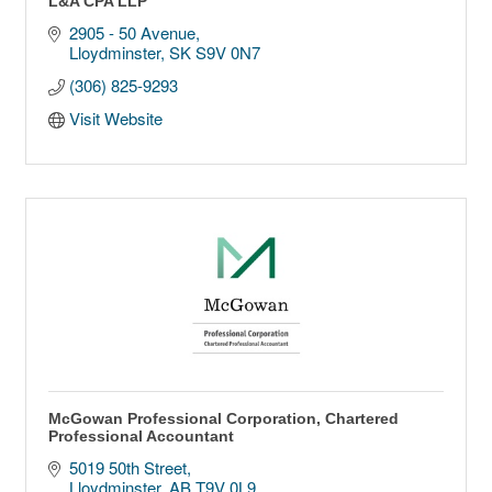
L&A CPA LLP
2905 - 50 Avenue
Lloydminster
SK
S9V 0N7
(306) 825-9293
Visit Website
McGowan Professional Corporation, Chartered
Professional Accountant
5019 50th Street
Lloydminster
AB
T9V 0L9