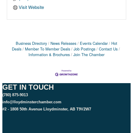
Visit Website
Business Directory
News Releases
Events Calendar
Hot
Deals
Member To Member Deals
Job Postings
Contact Us
Information & Brochures
Join The Chamber
GET IN TOUCH
(780) 875-9013
info@lloydminsterchamber.com
#2 - 1808 50th Avenue Lloydminster, AB T9V2W7