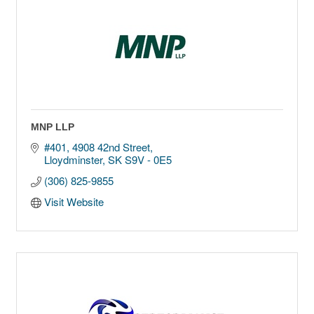
MNP LLP
#401, 4908 42nd Street
Lloydminster
SK
S9V - 0E5
(306) 825-9855
Visit Website