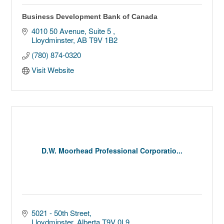
Business Development Bank of Canada
4010 50 Avenue
Suite 5 
Lloydminster
AB
T9V 1B2
(780) 874-0320
Visit Website
D.W. Moorhead Professional Corporatio...
5021 - 50th Street
Lloydminster
Alberta
T9V 0L9