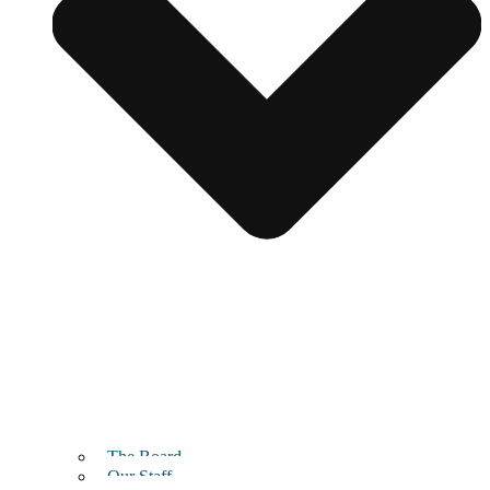
The Board
Our Staff