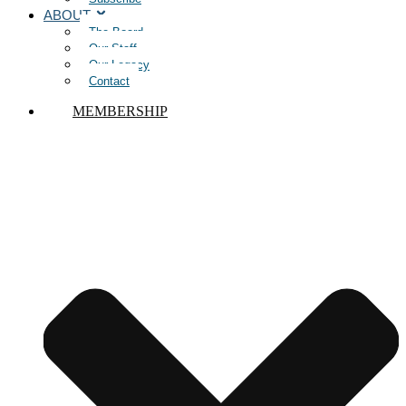
ABOUT
The Board
Our Staff
Our Legacy
Contact
MEMBERSHIP