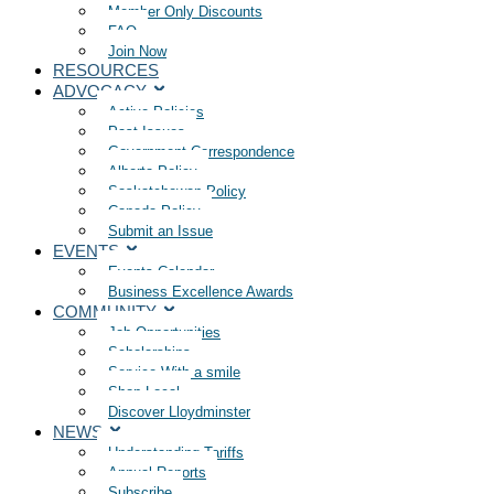
Member Only Discounts
FAQ
Join Now
RESOURCES
ADVOCACY
Active Policies
Past Issues
Government Correspondence
Alberta Policy
Saskatchewan Policy
Canada Policy
Submit an Issue
EVENTS
Events Calendar
Business Excellence Awards
COMMUNITY
Job Opportunities
Scholarships
Service With a smile
Shop Local
Discover Lloydminster
NEWS
Understanding Tariffs
Annual Reports
Subscribe