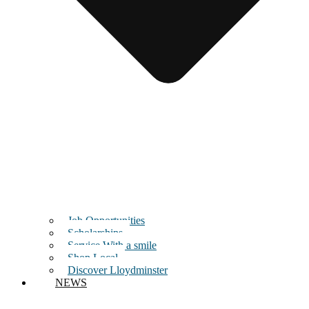
Job Opportunities
Scholarships
Service With a smile
Shop Local
Discover Lloydminster
NEWS