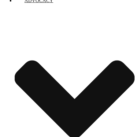
ADVOCACY