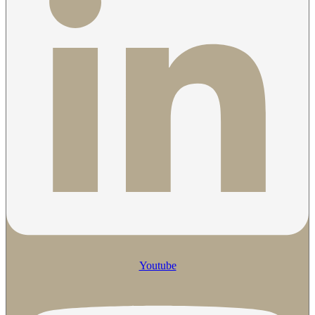
Youtube