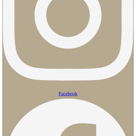
Facebook