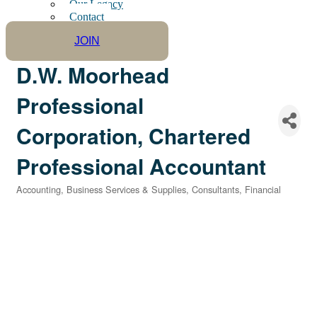
Our Legacy
Contact
JOIN
D.W. Moorhead
Professional
Corporation, Chartered
Professional Accountant
Accounting
Business Services & Supplies
Consultants
Financial
Categories