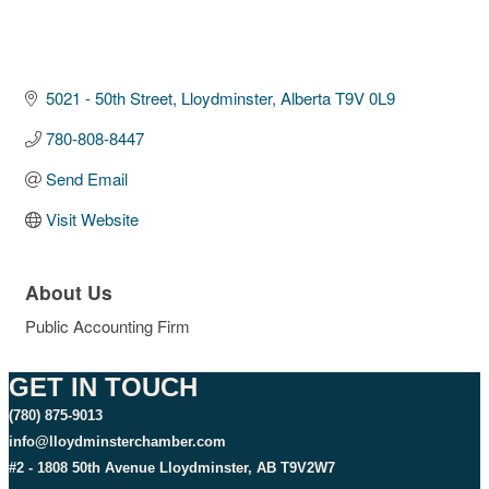
5021 - 50th Street
Lloydminster
Alberta
T9V 0L9
780-808-8447
Send Email
Visit Website
About Us
Public Accounting Firm
GET IN TOUCH
(780) 875-9013
info@lloydminsterchamber.com
#2 - 1808 50th Avenue Lloydminster, AB T9V2W7