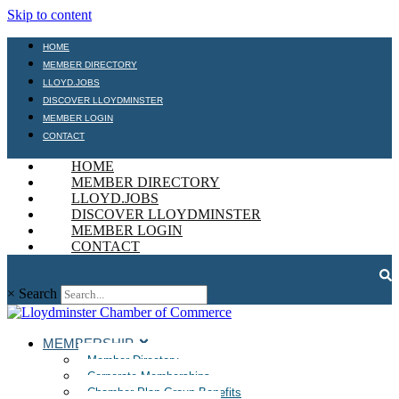
Skip to content
HOME
MEMBER DIRECTORY
LLOYD.JOBS
DISCOVER LLOYDMINSTER
MEMBER LOGIN
CONTACT
HOME
MEMBER DIRECTORY
LLOYD.JOBS
DISCOVER LLOYDMINSTER
MEMBER LOGIN
CONTACT
×
Search
MEMBERSHIP
Member Directory
Corporate Memberships
Chamber Plan Group Benefits