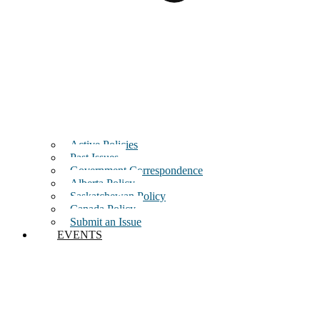
Active Policies
Past Issues
Government Correspondence
Alberta Policy
Saskatchewan Policy
Canada Policy
Submit an Issue
EVENTS