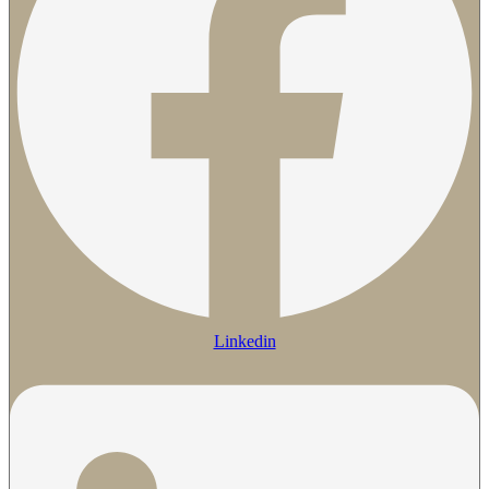
Linkedin