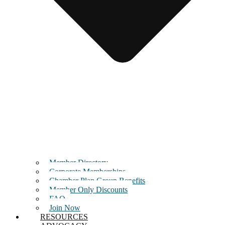
Member Directory
Corporate Memberships
Chamber Plan Group Benefits
Member Only Discounts
FAQ
Join Now
RESOURCES