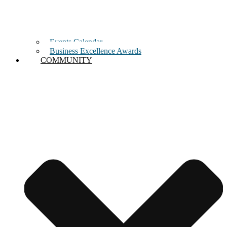
Events Calendar
Business Excellence Awards
COMMUNITY