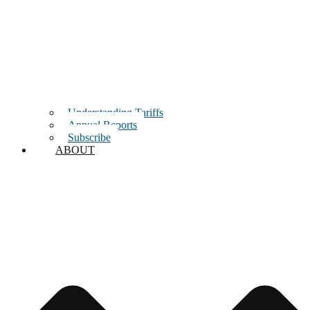
Understanding Tariffs
Annual Reports
Subscribe
ABOUT