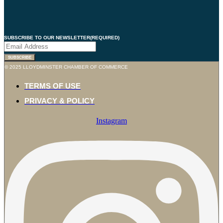
SUBSCRIBE TO OUR NEWSLETTER
(REQUIRED)
SUBSCRIBE
© 2025 LLOYDMINSTER CHAMBER OF COMMERCE
TERMS OF USE
PRIVACY & POLICY
Instagram