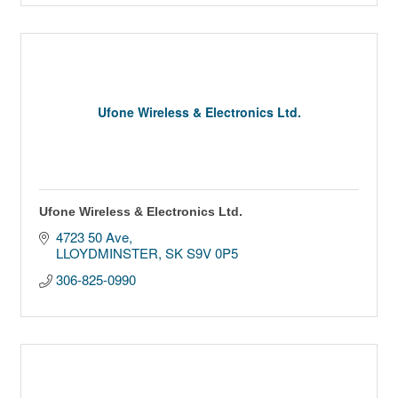
Ufone Wireless & Electronics Ltd.
Ufone Wireless & Electronics Ltd.
4723 50 Ave
LLOYDMINSTER
SK
S9V 0P5
306-825-0990