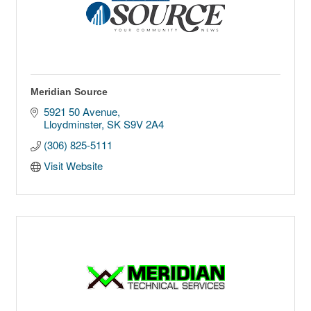
Meridian Source
5921 50 Avenue
Lloydminster
SK
S9V 2A4
(306) 825-5111
Visit Website