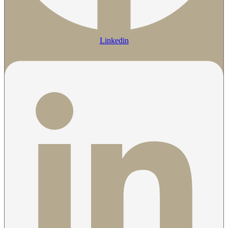
Linkedin