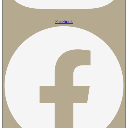
Facebook