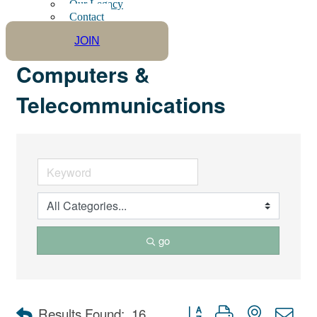
Our Legacy
Contact
JOIN
Computers &
Telecommunications
go
Button group with nested dro
Results Found:
16