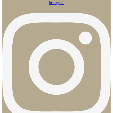
Instagram