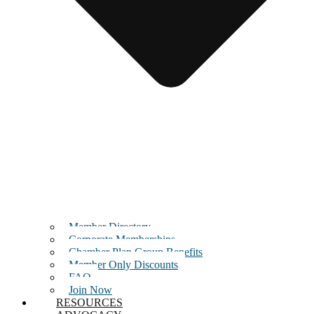
Member Directory
Corporate Memberships
Chamber Plan Group Benefits
Member Only Discounts
FAQ
Join Now
RESOURCES