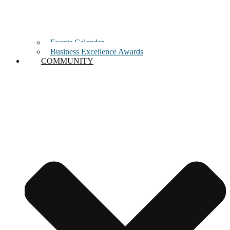
Events Calendar
Business Excellence Awards
COMMUNITY