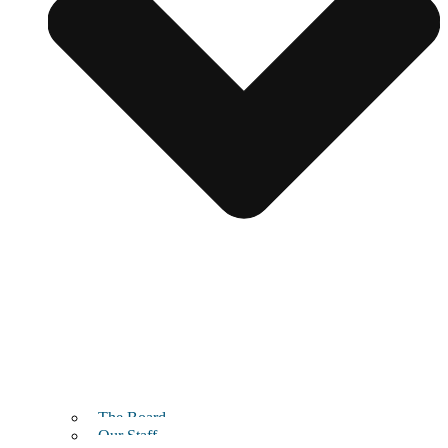
The Board
Our Staff