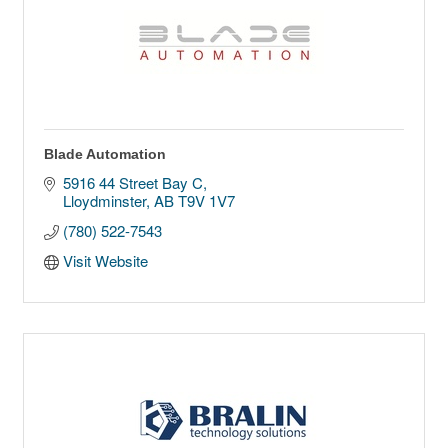
Blade Automation
5916 44 Street Bay C
Lloydminster
AB
T9V 1V7
(780) 522-7543
Visit Website