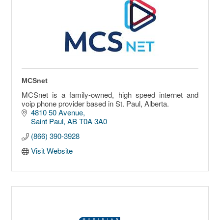
MCSnet
MCSnet is a family-owned, high speed internet and
voip phone provider based in St. Paul, Alberta.
4810 50 Avenue
Saint Paul
AB
T0A 3A0
(866) 390-3928
Visit Website