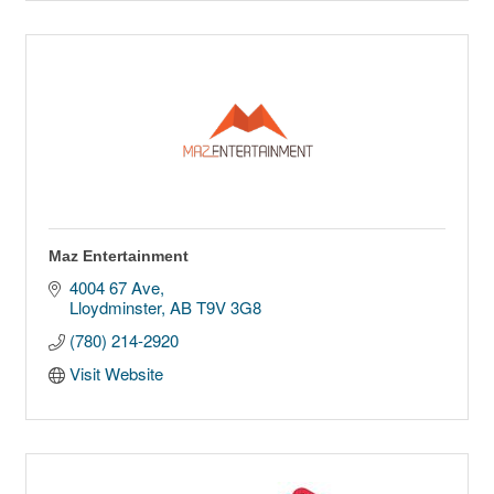
Maz Entertainment
4004 67 Ave
Lloydminster
AB
T9V 3G8
(780) 214-2920
Visit Website