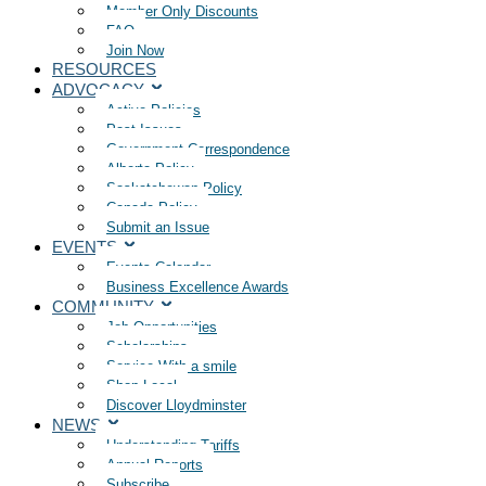
Member Only Discounts
FAQ
Join Now
RESOURCES
ADVOCACY
Active Policies
Past Issues
Government Correspondence
Alberta Policy
Saskatchewan Policy
Canada Policy
Submit an Issue
EVENTS
Events Calendar
Business Excellence Awards
COMMUNITY
Job Opportunities
Scholarships
Service With a smile
Shop Local
Discover Lloydminster
NEWS
Understanding Tariffs
Annual Reports
Subscribe