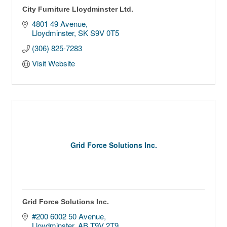
City Furniture Lloydminster Ltd.
4801 49 Avenue
Lloydminster
SK
S9V 0T5
(306) 825-7283
Visit Website
Grid Force Solutions Inc.
Grid Force Solutions Inc.
#200 6002 50 Avenue
Lloydminster
AB
T9V 2T9