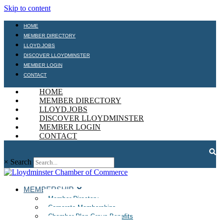
Skip to content
HOME
MEMBER DIRECTORY
LLOYD.JOBS
DISCOVER LLOYDMINSTER
MEMBER LOGIN
CONTACT
HOME
MEMBER DIRECTORY
LLOYD.JOBS
DISCOVER LLOYDMINSTER
MEMBER LOGIN
CONTACT
×
Search
MEMBERSHIP
Member Directory
Corporate Memberships
Chamber Plan Group Benefits