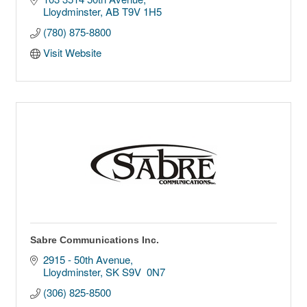
Lloydminster
AB
T9V 1H5
(780) 875-8800
Visit Website
Sabre Communications Inc.
2915 - 50th Avenue
Lloydminster
SK
S9V  0N7
(306) 825-8500