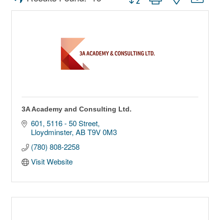
3A Academy and Consulting Ltd.
601, 5116 - 50 Street
Lloydminster
AB
T9V 0M3
(780) 808-2258
Visit Website