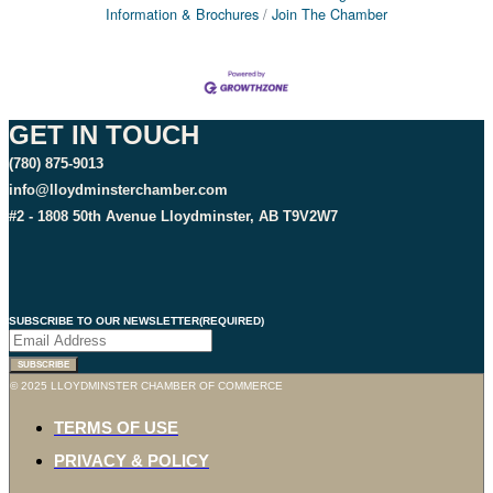
Information & Brochures
Join The Chamber
GET IN TOUCH
(780) 875-9013
info@lloydminsterchamber.com
#2 - 1808 50th Avenue Lloydminster, AB T9V2W7
SUBSCRIBE TO OUR NEWSLETTER
(REQUIRED)
SUBSCRIBE
© 2025 LLOYDMINSTER CHAMBER OF COMMERCE
TERMS OF USE
PRIVACY & POLICY