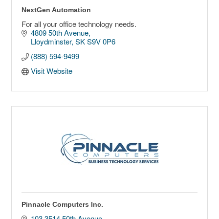
NextGen Automation
For all your office technology needs.
4809 50th Avenue
Lloydminster
SK
S9V 0P6
(888) 594-9499
Visit Website
Pinnacle Computers Inc.
103 3514 50th Avenue