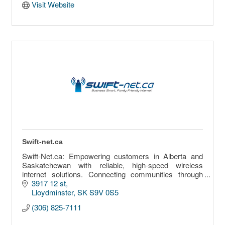
Visit Website
Swift-net.ca
Swift-Net.ca: Empowering customers in Alberta and
Saskatchewan with reliable, high-speed wireless
internet solutions. Connecting communities through
innovative, affordable connectivity.
3917 12 st
Lloydminster
SK
S9V 0S5
(306) 825-7111