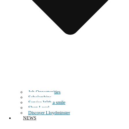
Job Opportunities
Scholarships
Service With a smile
Shop Local
Discover Lloydminster
NEWS