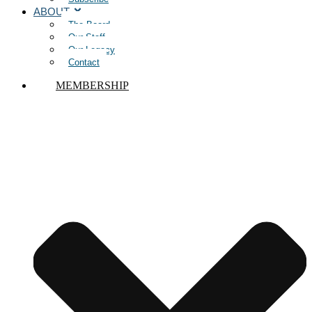
ABOUT
The Board
Our Staff
Our Legacy
Contact
MEMBERSHIP