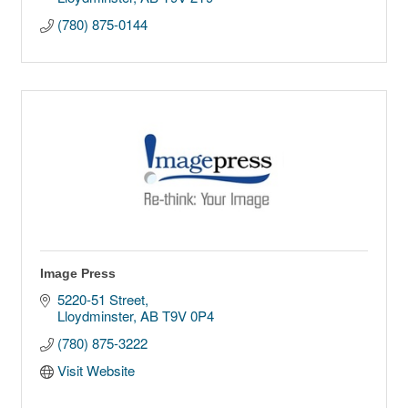
(780) 875-0144
Image Press
5220-51 Street
Lloydminster
AB
T9V 0P4
(780) 875-3222
Visit Website