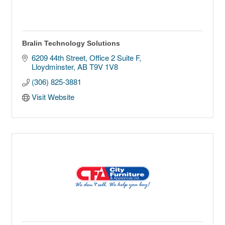
Bralin Technology Solutions
6209 44th Street
Office 2 Suite F
Lloydminster
AB
T9V 1V8
(306) 825-3881
Visit Website