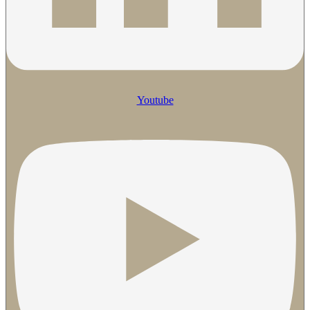
Youtube