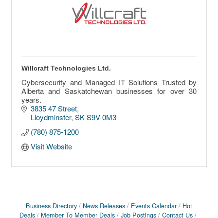
Willcraft Technologies Ltd.
Cybersecurity and Managed IT Solutions Trusted by
Alberta and Saskatchewan businesses for over 30
years.
3835 47 Street
Lloydminster
SK
S9V 0M3
(780) 875-1200
Visit Website
Business Directory
News Releases
Events Calendar
Hot
Deals
Member To Member Deals
Job Postings
Contact Us