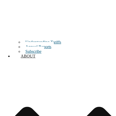
Understanding Tariffs
Annual Reports
Subscribe
ABOUT