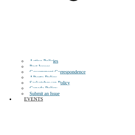
Active Policies
Past Issues
Government Correspondence
Alberta Policy
Saskatchewan Policy
Canada Policy
Submit an Issue
EVENTS