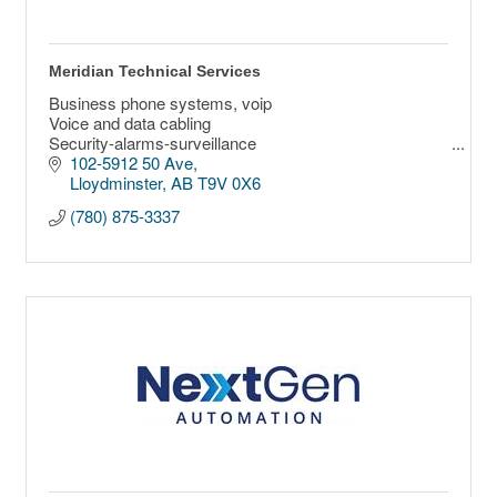
Meridian Technical Services
Business phone systems, voip
Voice and data cabling
Security-alarms-surveillance
Fiber optics splicing and testing
102-5912 50 Ave
Wireless communications
Lloydminster
AB
T9V 0X6
Networking
(780) 875-3337
Cloud solutions
Access control
Custom Technology