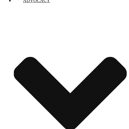
ADVOCACY