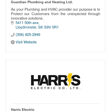
Guardian Plumbing and Heating Ltd.
As your Plumbing and HVAC provider our purpose is to
Protect our Customers from the unexpected through
innovative solutions.
5411 50th ave
Lloydminster
SK
S9V 0R1
(306) 825-2949
Visit Website
Harris Electric