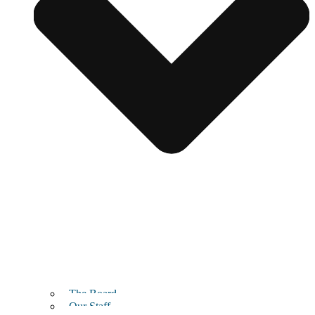
The Board
Our Staff