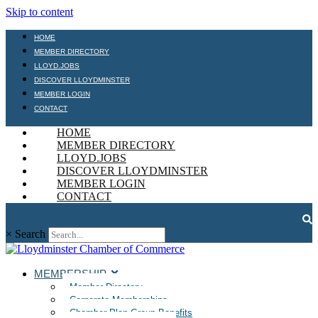
Skip to content
HOME
MEMBER DIRECTORY
LLOYD.JOBS
DISCOVER LLOYDMINSTER
MEMBER LOGIN
CONTACT
HOME
MEMBER DIRECTORY
LLOYD.JOBS
DISCOVER LLOYDMINSTER
MEMBER LOGIN
CONTACT
×
Search
MEMBERSHIP
Member Directory
Corporate Memberships
Chamber Plan Group Benefits