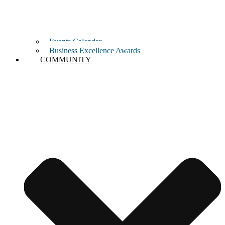
Events Calendar
Business Excellence Awards
COMMUNITY