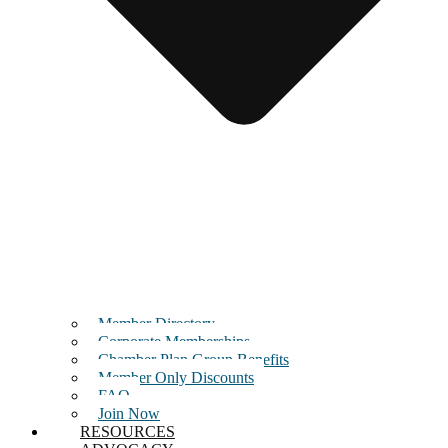
Member Directory
Corporate Memberships
Chamber Plan Group Benefits
Member Only Discounts
FAQ
Join Now
RESOURCES