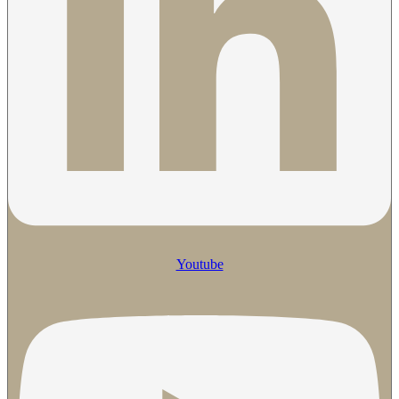
Youtube