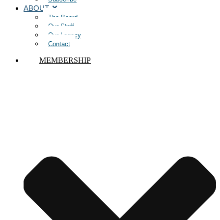
ABOUT
The Board
Our Staff
Our Legacy
Contact
MEMBERSHIP