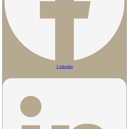
Linkedin