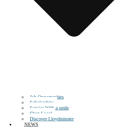
Job Opportunities
Scholarships
Service With a smile
Shop Local
Discover Lloydminster
NEWS