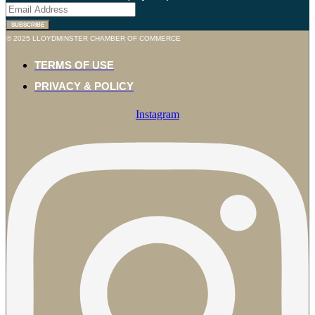
© 2025 LLOYDMINSTER CHAMBER OF COMMERCE
TERMS OF USE
PRIVACY & POLICY
Instagram