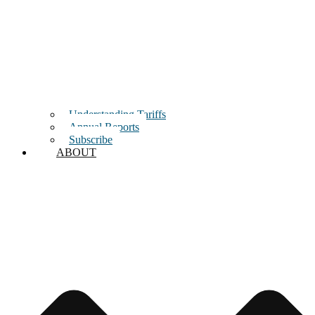
Understanding Tariffs
Annual Reports
Subscribe
ABOUT