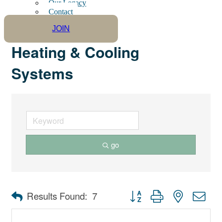
Our Legacy
Contact
JOIN
Heating & Cooling
Systems
go
Button group with nested dro
Results Found:
7