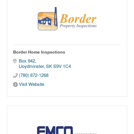
Border Home Inspections
Box 942
Lloydminster
SK
S9V 1C4
(780) 872-1268
Visit Website