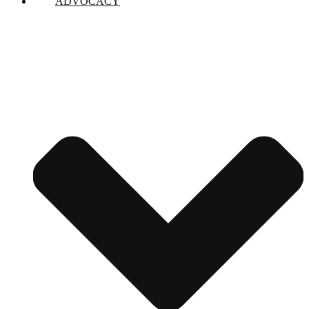
ADVOCACY