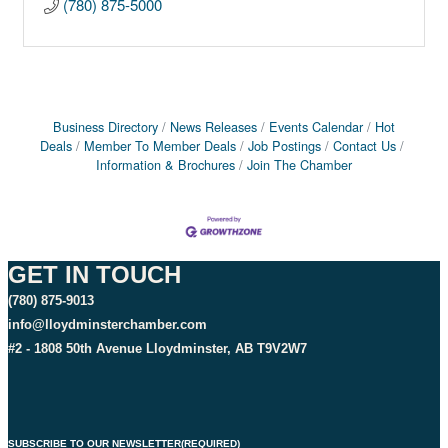
(780) 875-5000
Business Directory
News Releases
Events Calendar
Hot
Deals
Member To Member Deals
Job Postings
Contact Us
Information & Brochures
Join The Chamber
GET IN TOUCH
(780) 875-9013
info@lloydminsterchamber.com
#2 - 1808 50th Avenue Lloydminster, AB T9V2W7
SUBSCRIBE TO OUR NEWSLETTER
(REQUIRED)