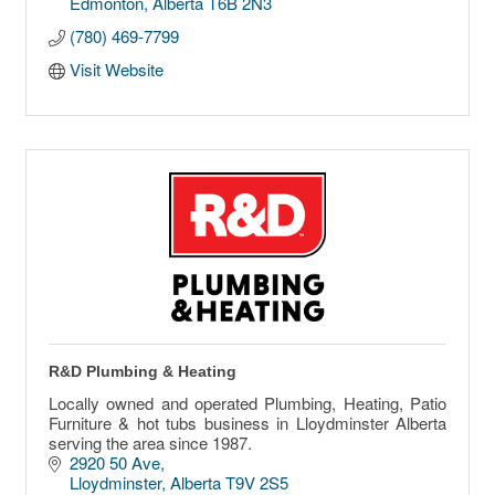
Edmonton
Alberta
T6B 2N3
(780) 469-7799
Visit Website
R&D Plumbing & Heating
Locally owned and operated Plumbing, Heating, Patio
Furniture & hot tubs business in Lloydminster Alberta
serving the area since 1987.
2920 50 Ave
Lloydminster
Alberta
T9V 2S5