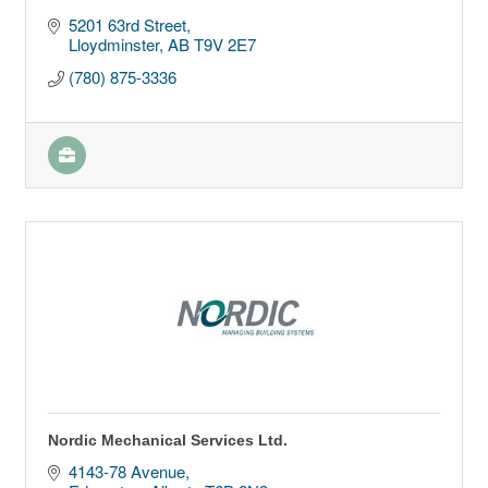
5201 63rd Street
Lloydminster
AB
T9V 2E7
(780) 875-3336
Nordic Mechanical Services Ltd.
4143-78 Avenue