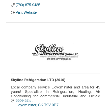
(780) 875-9435
Visit Website
Skyline Refrigeration LTD (2010)
Local company service Lloydminster and area for 45
years! Specialize in Refrigeration, Heating, Air
Conditioning for commercial, industrial and Oilfield
equipment.
5509 52 st 
Lloydminster
SK
T9V 0R7