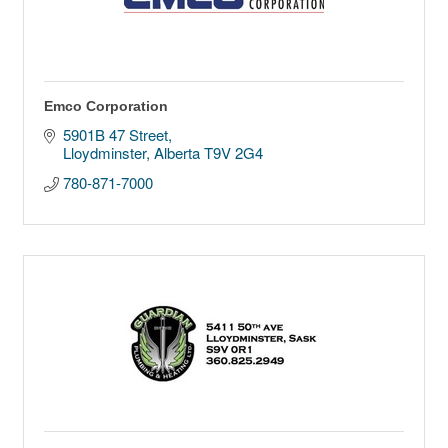
Emco Corporation
5901B 47 Street
Lloydminster
Alberta
T9V 2G4
780-871-7000