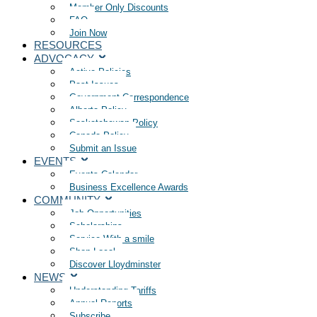
Member Only Discounts
FAQ
Join Now
RESOURCES
ADVOCACY
Active Policies
Past Issues
Government Correspondence
Alberta Policy
Saskatchewan Policy
Canada Policy
Submit an Issue
EVENTS
Events Calendar
Business Excellence Awards
COMMUNITY
Job Opportunities
Scholarships
Service With a smile
Shop Local
Discover Lloydminster
NEWS
Understanding Tariffs
Annual Reports
Subscribe