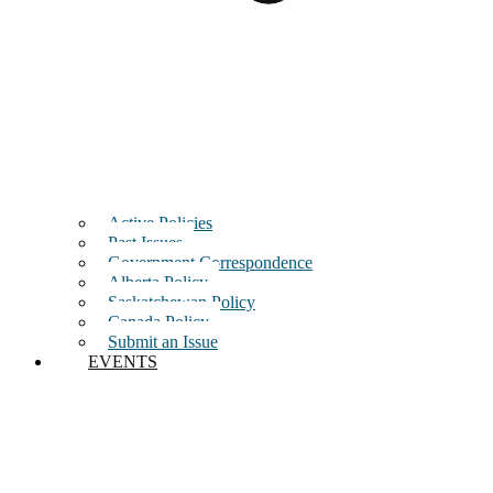
Active Policies
Past Issues
Government Correspondence
Alberta Policy
Saskatchewan Policy
Canada Policy
Submit an Issue
EVENTS