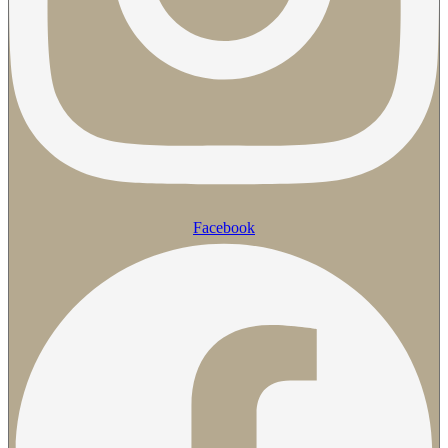
Facebook