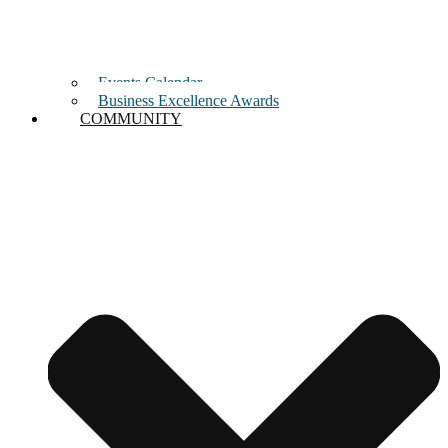
Events Calendar
Business Excellence Awards
COMMUNITY