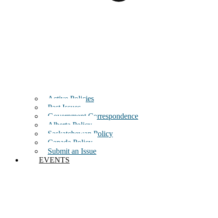
Active Policies
Past Issues
Government Correspondence
Alberta Policy
Saskatchewan Policy
Canada Policy
Submit an Issue
EVENTS