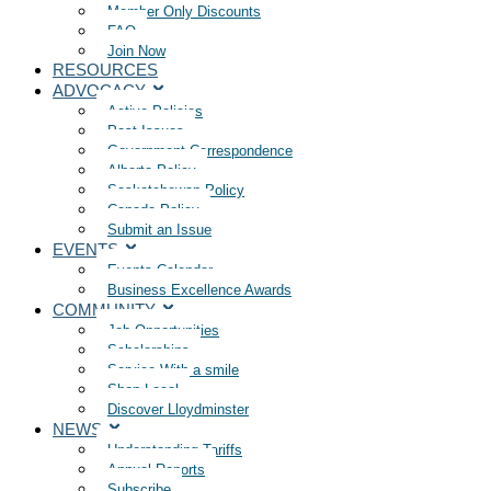
Member Only Discounts
FAQ
Join Now
RESOURCES
ADVOCACY
Active Policies
Past Issues
Government Correspondence
Alberta Policy
Saskatchewan Policy
Canada Policy
Submit an Issue
EVENTS
Events Calendar
Business Excellence Awards
COMMUNITY
Job Opportunities
Scholarships
Service With a smile
Shop Local
Discover Lloydminster
NEWS
Understanding Tariffs
Annual Reports
Subscribe