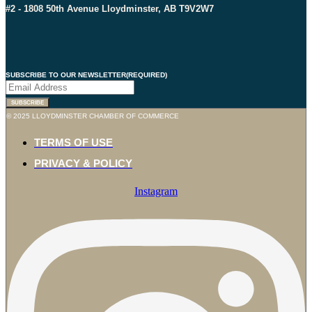
#2 - 1808 50th Avenue Lloydminster, AB T9V2W7
SUBSCRIBE TO OUR NEWSLETTER
(REQUIRED)
© 2025 LLOYDMINSTER CHAMBER OF COMMERCE
TERMS OF USE
PRIVACY & POLICY
Instagram