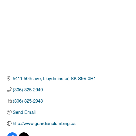
Categories
5411 50th ave
Lloydminster
SK
S9V 0R1
(306) 825-2949
(306) 825-2948
Send Email
http://www.guardianplumbing.ca