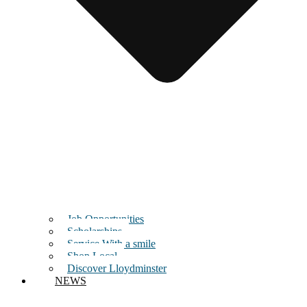
Job Opportunities
Scholarships
Service With a smile
Shop Local
Discover Lloydminster
NEWS