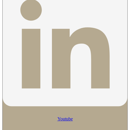
Youtube