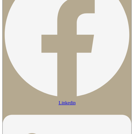
Linkedin