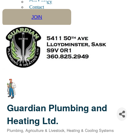
Our Legacy
Contact
JOIN
Guardian Plumbing and
Heating Ltd.
Plumbing
Agriculture & Livestock
Heating & Cooling Systems