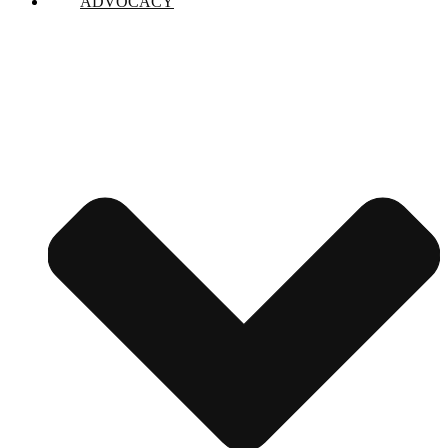
ADVOCACY