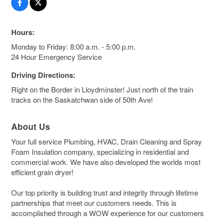
Hours:
Monday to Friday: 8:00 a.m. - 5:00 p.m.
24 Hour Emergency Service
Driving Directions:
Right on the Border in Lloydminster! Just north of the train
tracks on the Saskatchwan side of 50th Ave!
About Us
Your full service Plumbing, HVAC, Drain Cleaning and Spray
Foam Insulation company, specializing in residential and
commercial work. We have also developed the worlds most
efficient grain dryer!
Our top priority is building trust and integrity through lifetime
partnerships that meet our customers needs. This is
accomplished through a WOW experience for our customers