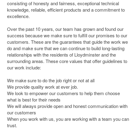
consisting of honesty and fairness, exceptional technical
knowledge, reliable, efficient products and a commitment to
excellence.
Over the past 10 years, our team has grown and found our
success because we make sure to fulfill our promises to our
customers. These are the guarantees that guide the work we
do and make sure that we can continue to build long-lasting
relationships with the residents of Lloydminster and the
surrounding areas. These core values that offer guidelines to
our work include:
We make sure to do the job right or not at all
We provide quality work at ever job.
We look to empower our customers to help them choose
what is best for their needs
We will always provide open and honest communication with
our customers
When you work with us, you are working with a team you can
trust.