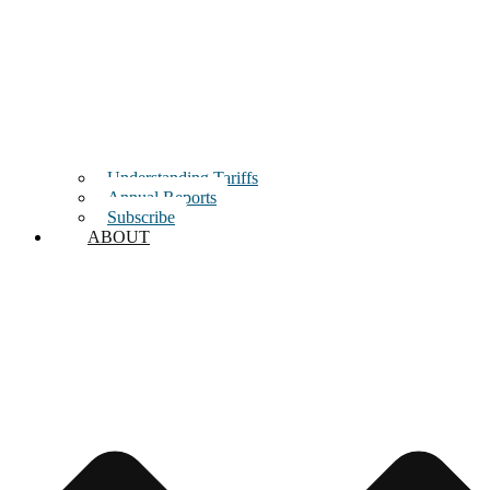
Understanding Tariffs
Annual Reports
Subscribe
ABOUT