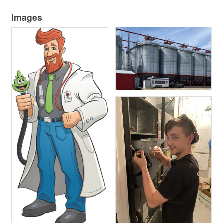
Images