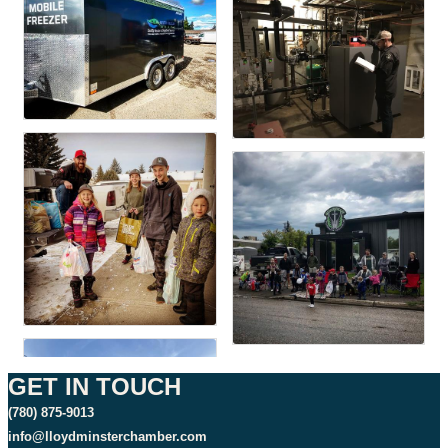
GET IN TOUCH
(780) 875-9013
info@lloydminsterchamber.com