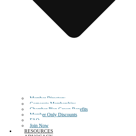
Member Directory
Corporate Memberships
Chamber Plan Group Benefits
Member Only Discounts
FAQ
Join Now
RESOURCES