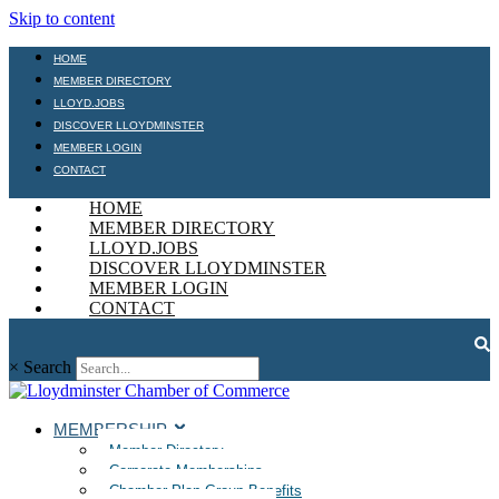
Skip to content
HOME
MEMBER DIRECTORY
LLOYD.JOBS
DISCOVER LLOYDMINSTER
MEMBER LOGIN
CONTACT
HOME
MEMBER DIRECTORY
LLOYD.JOBS
DISCOVER LLOYDMINSTER
MEMBER LOGIN
CONTACT
×
Search
MEMBERSHIP
Member Directory
Corporate Memberships
Chamber Plan Group Benefits