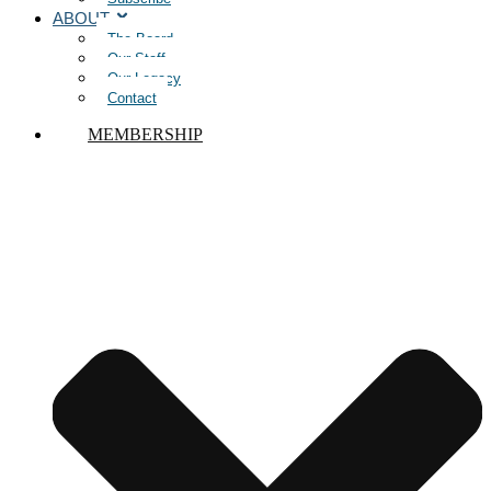
ABOUT
The Board
Our Staff
Our Legacy
Contact
MEMBERSHIP