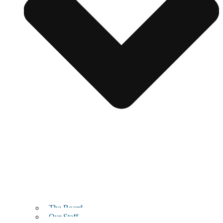
The Board
Our Staff