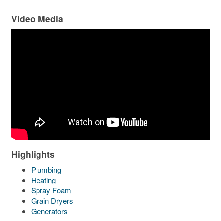
Video Media
Highlights
Plumbing
Heating
Spray Foam
Grain Dryers
Generators