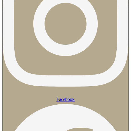
Facebook