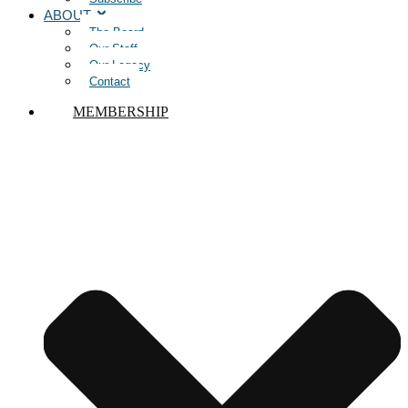
ABOUT
The Board
Our Staff
Our Legacy
Contact
MEMBERSHIP