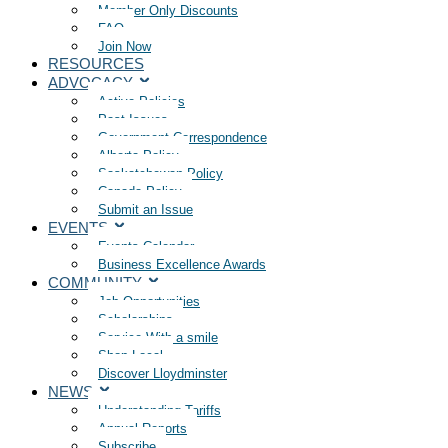
Member Only Discounts
FAQ
Join Now
RESOURCES
ADVOCACY
Active Policies
Past Issues
Government Correspondence
Alberta Policy
Saskatchewan Policy
Canada Policy
Submit an Issue
EVENTS
Events Calendar
Business Excellence Awards
COMMUNITY
Job Opportunities
Scholarships
Service With a smile
Shop Local
Discover Lloydminster
NEWS
Understanding Tariffs
Annual Reports
Subscribe