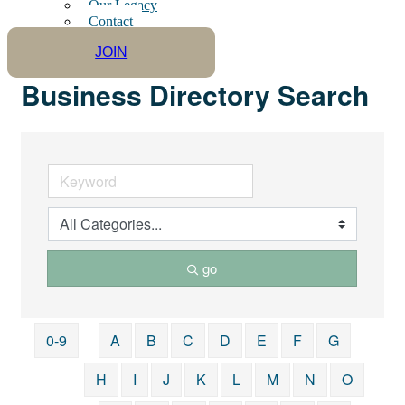
Our Legacy
Contact
JOIN
Business Directory Search
go
0-9
A
B
C
D
E
F
G
H
I
J
K
L
M
N
O