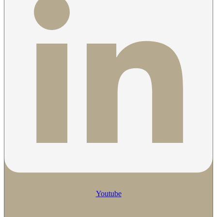
Youtube