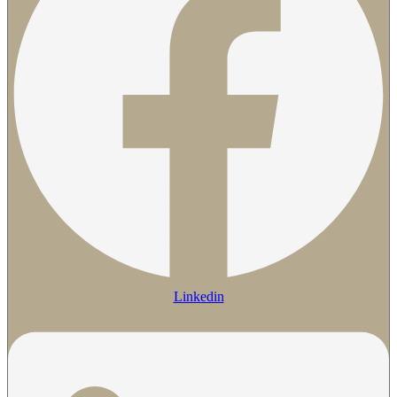
Linkedin