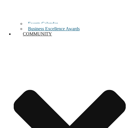
Events Calendar
Business Excellence Awards
COMMUNITY