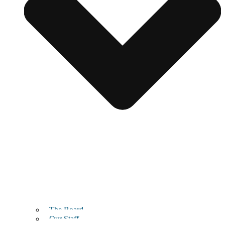
The Board
Our Staff