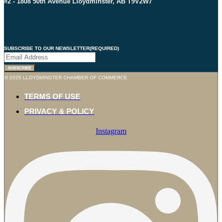
#2 - 1808 50th Avenue Lloydminster, AB T9V2W7
SUBSCRIBE TO OUR NEWSLETTER
(REQUIRED)
SUBSCRIBE
© 2025 LLOYDMINSTER CHAMBER OF COMMERCE
TERMS OF USE
PRIVACY & POLICY
Instagram