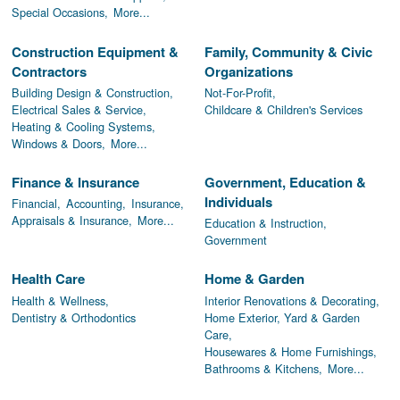
Special Occasions,
More...
Construction Equipment &
Family, Community & Civic
Contractors
Organizations
Building Design & Construction,
Not-For-Profit,
Electrical Sales & Service,
Childcare & Children's Services
Heating & Cooling Systems,
Windows & Doors,
More...
Finance & Insurance
Government, Education &
Individuals
Financial,
Accounting,
Insurance,
Appraisals & Insurance,
More...
Education & Instruction,
Government
Health Care
Home & Garden
Health & Wellness,
Interior Renovations & Decorating,
Dentistry & Orthodontics
Home Exterior, Yard & Garden
Care,
Housewares & Home Furnishings,
Bathrooms & Kitchens,
More...