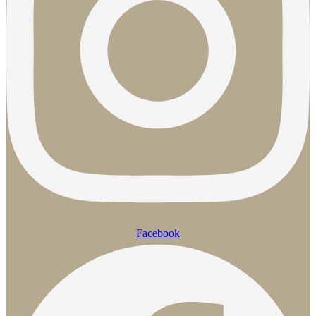
Facebook