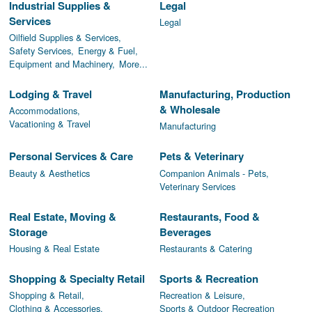
Industrial Supplies &
Legal
Services
Legal
Oilfield Supplies & Services,
Safety Services,
Energy & Fuel,
Equipment and Machinery,
More...
Lodging & Travel
Manufacturing, Production
& Wholesale
Accommodations,
Vacationing & Travel
Manufacturing
Personal Services & Care
Pets & Veterinary
Beauty & Aesthetics
Companion Animals - Pets,
Veterinary Services
Real Estate, Moving &
Restaurants, Food &
Storage
Beverages
Housing & Real Estate
Restaurants & Catering
Shopping & Specialty Retail
Sports & Recreation
Shopping & Retail,
Recreation & Leisure,
Clothing & Accessories,
Sports & Outdoor Recreation