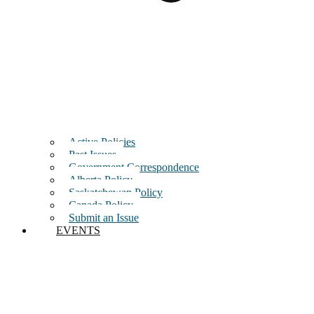
Active Policies
Past Issues
Government Correspondence
Alberta Policy
Saskatchewan Policy
Canada Policy
Submit an Issue
EVENTS