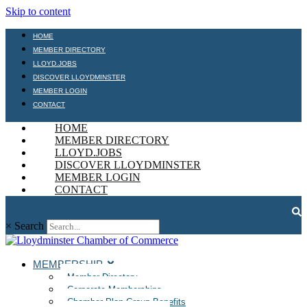
Skip to content
HOME
MEMBER DIRECTORY
LLOYD.JOBS
DISCOVER LLOYDMINSTER
MEMBER LOGIN
CONTACT
HOME
MEMBER DIRECTORY
LLOYD.JOBS
DISCOVER LLOYDMINSTER
MEMBER LOGIN
CONTACT
×
Search
MEMBERSHIP
Member Directory
Corporate Memberships
Chamber Plan Group Benefits