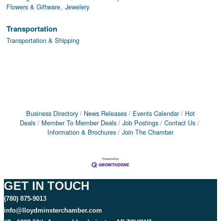
Flowers & Giftware,
Jewelery
Transportation
Transportation & Shipping
Business Directory
News Releases
Events Calendar
Hot
Deals
Member To Member Deals
Job Postings
Contact Us
Information & Brochures
Join The Chamber
GET IN TOUCH
(780) 875-9013
info@lloydminsterchamber.com