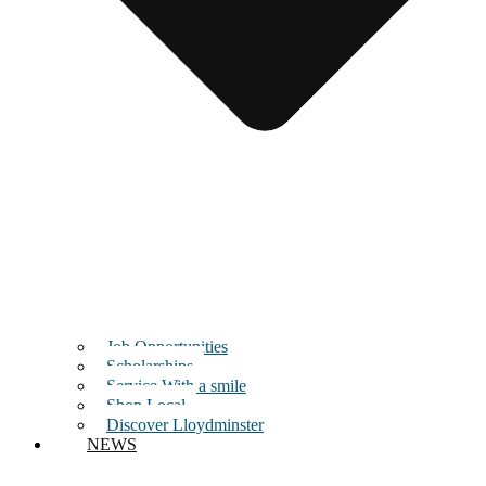
Job Opportunities
Scholarships
Service With a smile
Shop Local
Discover Lloydminster
NEWS