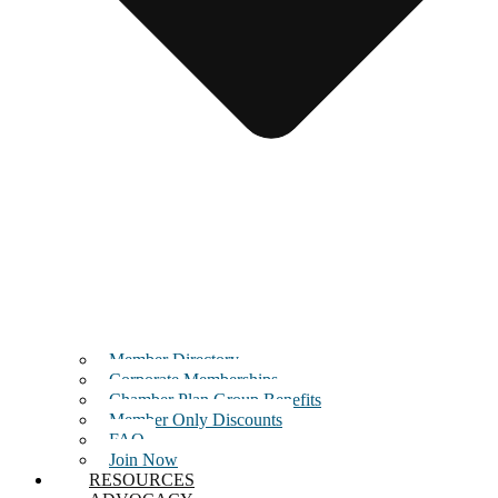
Member Directory
Corporate Memberships
Chamber Plan Group Benefits
Member Only Discounts
FAQ
Join Now
RESOURCES