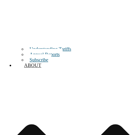
Understanding Tariffs
Annual Reports
Subscribe
ABOUT