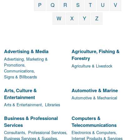
P
Q
R
S
T
U
V
W
X
Y
Z
Advertising & Media
Agriculture, Fishing &
Forestry
Advertising, Marketing &
Promotions,
Agriculture & Livestock
Communications,
Signs & Billboards
Arts, Culture &
Automotive & Marine
Entertainment
Automotive & Mechanical
Arts & Entertainment,
Libraries
Business & Professional
Computers &
Services
Telecommunications
Consultants,
Professional Services,
Electronics & Computers,
Business Services & Supplies,
Internet Products & Services