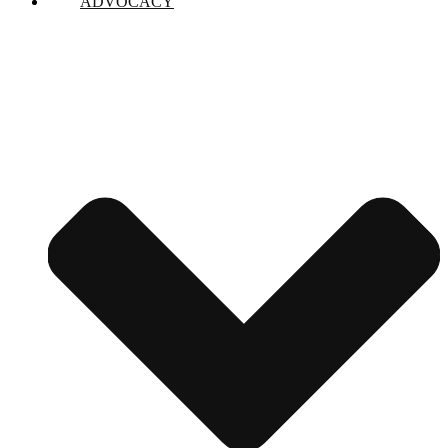
ADVOCACY