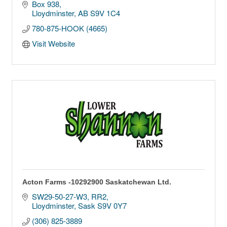
Box 938
Lloydminster
AB
S9V 1C4
780-875-HOOK (4665)
Visit Website
Acton Farms -10292900 Saskatchewan Ltd.
SW29-50-27-W3
RR2
Lloydminster
Sask
S9V 0Y7
(306) 825-3889