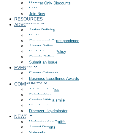
Member Only Discounts
FAQ
Join Now
RESOURCES
ADVOCACY
Active Policies
Past Issues
Government Correspondence
Alberta Policy
Saskatchewan Policy
Canada Policy
Submit an Issue
EVENTS
Events Calendar
Business Excellence Awards
COMMUNITY
Job Opportunities
Scholarships
Service With a smile
Shop Local
Discover Lloydminster
NEWS
Understanding Tariffs
Annual Reports
Subscribe