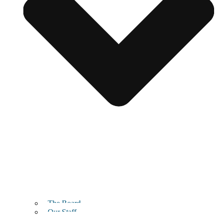
The Board
Our Staff