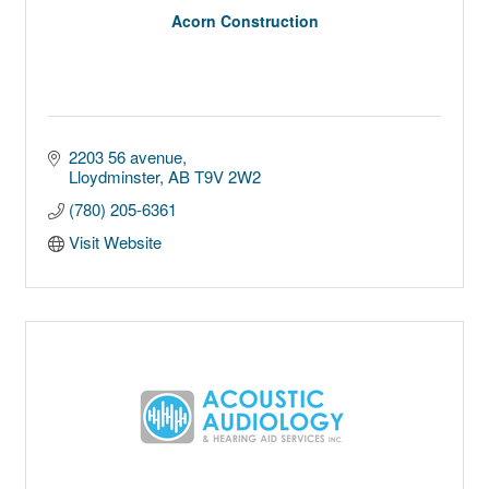
Acorn Construction
2203 56 avenue
Lloydminster
AB
T9V 2W2
(780) 205-6361
Visit Website