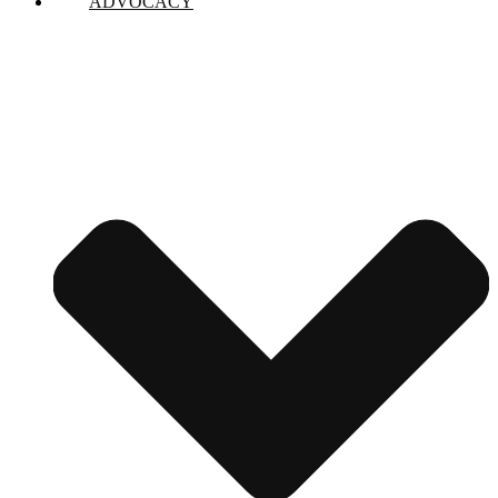
ADVOCACY