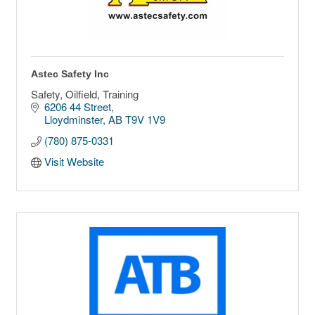
Astec Safety Inc
Safety, Oilfield, Training
6206 44 Street
Lloydminster
AB
T9V 1V9
(780) 875-0331
Visit Website