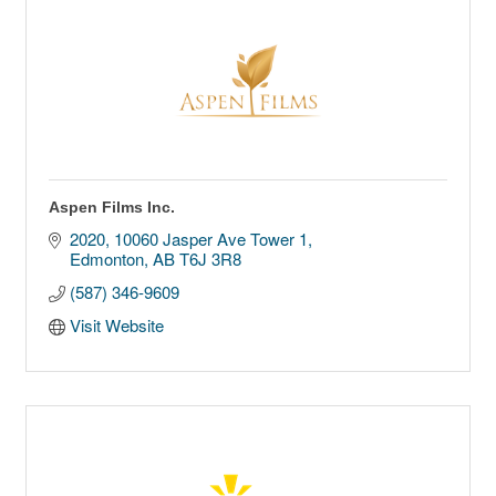
Aspen Films Inc.
2020, 10060 Jasper Ave Tower 1
Edmonton
AB
T6J 3R8
(587) 346-9609
Visit Website