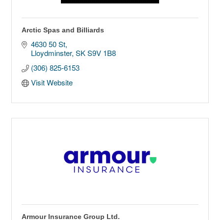
Arctic Spas and Billiards
4630 50 St
Lloydminster
SK
S9V 1B8
(306) 825-6153
Visit Website
Armour Insurance Group Ltd.