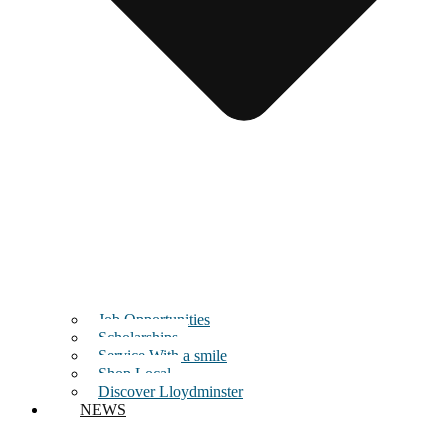
Job Opportunities
Scholarships
Service With a smile
Shop Local
Discover Lloydminster
NEWS