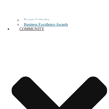
Events Calendar
Business Excellence Awards
COMMUNITY