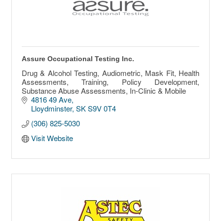
Assure Occupational Testing Inc.
Drug & Alcohol Testing, Audiometric, Mask Fit, Health
Assessments, Training, Policy Development,
Substance Abuse Assessments, In-Clinic & Mobile
4816 49 Ave
Lloydminster
SK
S9V 0T4
(306) 825-5030
Visit Website