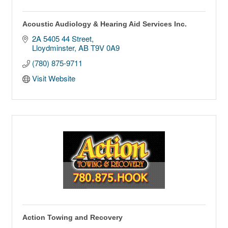
Acoustic Audiology & Hearing Aid Services Inc.
2A 5405 44 Street
Lloydminster
AB
T9V 0A9
(780) 875-9711
Visit Website
Action Towing and Recovery