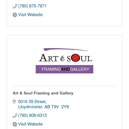
(780) 875-7671
Visit Website
Art & Soul Framing and Gallery
5016 39 Street
Lloydminster
AB
T9V  2Y8
(780) 808-6313
Visit Website