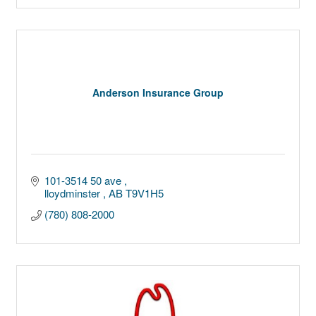
Anderson Insurance Group
101-3514 50 ave 
lloydminster 
AB
T9V1H5
(780) 808-2000