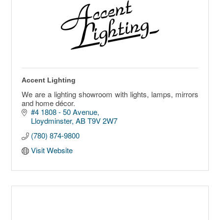
Accent Lighting
We are a lighting showroom with lights, lamps, mirrors
and home décor.
#4 1808 - 50 Avenue
Lloydminster
AB
T9V 2W7
(780) 874-9800
Visit Website