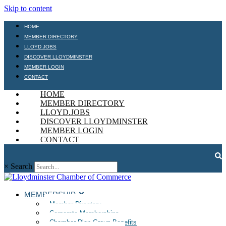
Skip to content
HOME
MEMBER DIRECTORY
LLOYD.JOBS
DISCOVER LLOYDMINSTER
MEMBER LOGIN
CONTACT
HOME
MEMBER DIRECTORY
LLOYD.JOBS
DISCOVER LLOYDMINSTER
MEMBER LOGIN
CONTACT
×
Search
MEMBERSHIP
Member Directory
Corporate Memberships
Chamber Plan Group Benefits