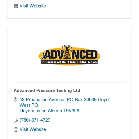
Visit Website
Advanced Pressure Testing Ltd.
43 Production Avenue
PO Box 30039 Lloyd 
West PO
Lloydminster
Alberta
T9V3L6
(780) 871-4729
Visit Website