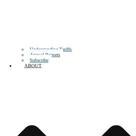
Understanding Tariffs
Annual Reports
Subscribe
ABOUT