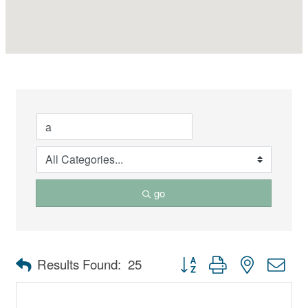
go
Button group with nested dro
Results Found:
25