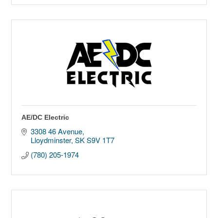
AE/DC Electric
3308 46 Avenue
Lloydminster
SK
S9V 1T7
(780) 205-1974