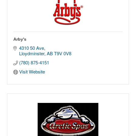
Arby's
4310 50 Ave
Lloydminster
AB
T9V 0V8
(780) 875-4151
Visit Website