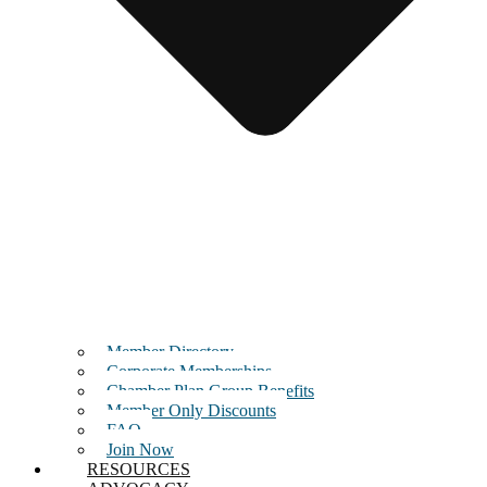
Member Directory
Corporate Memberships
Chamber Plan Group Benefits
Member Only Discounts
FAQ
Join Now
RESOURCES