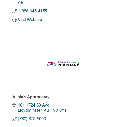
AB
1-888-645-4155
Visit Website
Alicia's Apothecary
101-1724 50 Ave
Lloydminster
AB
T9V 0Y1
(780) 872-5003