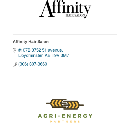
Affinity Hair Salon
#107B 3752 51 avenue
Lloydminster
AB
T9V 3M7
(306) 307-3660