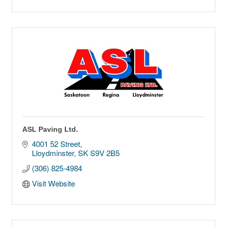
ASL Paving Ltd.
4001 52 Street
Lloydminster
SK
S9V 2B5
(306) 825-4984
Visit Website