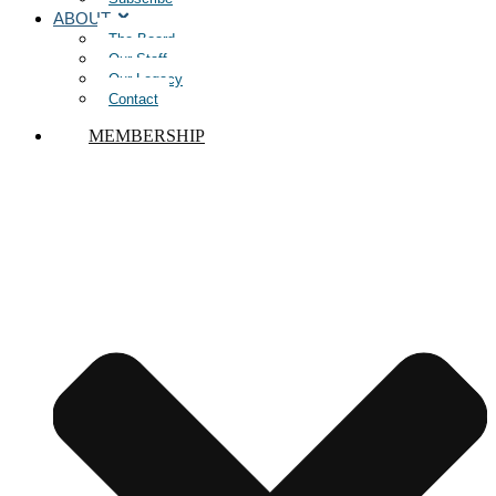
ABOUT
The Board
Our Staff
Our Legacy
Contact
MEMBERSHIP