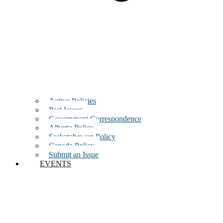
Active Policies
Past Issues
Government Correspondence
Alberta Policy
Saskatchewan Policy
Canada Policy
Submit an Issue
EVENTS