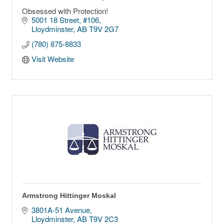
Obsessed with Protection!
5001 18 Street
#106
Lloydminster
AB
T9V 2G7
(780) 875-8833
Visit Website
Armstrong Hittinger Moskal
3801A-51 Avenue
Lloydminster
AB
T9V 2C3