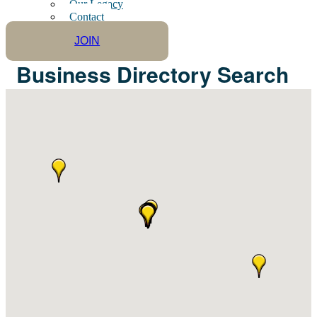
Our Legacy
Contact
JOIN
Business Directory Search