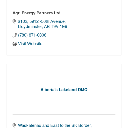
Agri Energy Partners Ltd.
#102, 5912 -50th Avenue
Lloydminster
AB
T9V 1E9
(780) 871-0306
Visit Website
Alberta's Lakeland DMO
Waskatenau and East to the SK Border