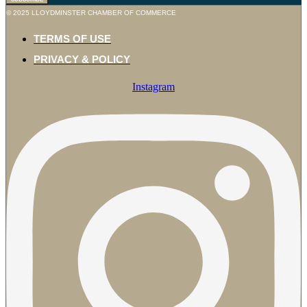
© 2025 LLOYDMINSTER CHAMBER OF COMMERCE
TERMS OF USE
PRIVACY & POLICY
Instagram