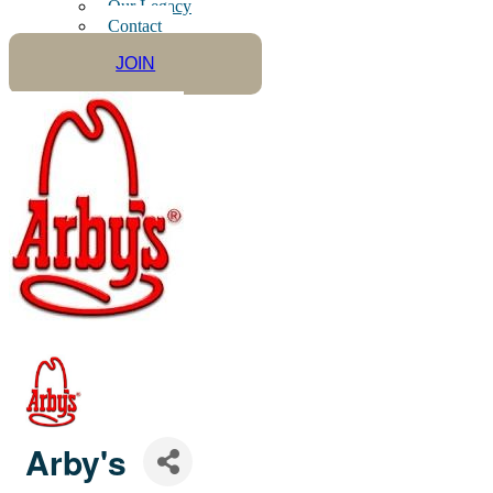
Our Legacy
Contact
JOIN
Arby's