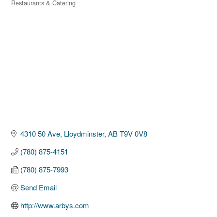
Restaurants & Catering
Categories
4310 50 Ave
Lloydminster
AB
T9V 0V8
(780) 875-4151
(780) 875-7993
Send Email
http://www.arbys.com