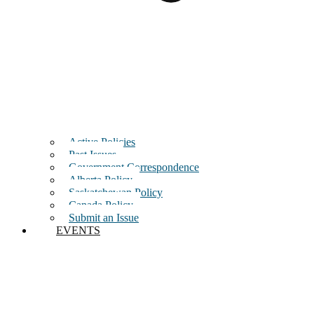
Active Policies
Past Issues
Government Correspondence
Alberta Policy
Saskatchewan Policy
Canada Policy
Submit an Issue
EVENTS