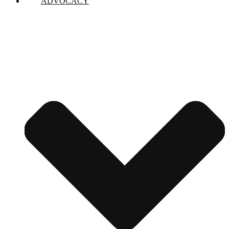
ADVOCACY