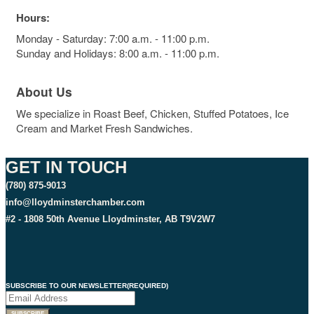
Hours:
Monday - Saturday: 7:00 a.m. - 11:00 p.m.
Sunday and Holidays: 8:00 a.m. - 11:00 p.m.
About Us
We specialize in Roast Beef, Chicken, Stuffed Potatoes, Ice
Cream and Market Fresh Sandwiches.
GET IN TOUCH
(780) 875-9013
info@lloydminsterchamber.com
#2 - 1808 50th Avenue Lloydminster, AB T9V2W7
SUBSCRIBE TO OUR NEWSLETTER
(REQUIRED)
SUBSCRIBE