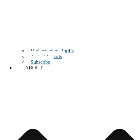
Understanding Tariffs
Annual Reports
Subscribe
ABOUT