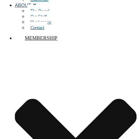
ABOUT
The Board
Our Staff
Our Legacy
Contact
MEMBERSHIP