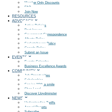
Member Only Discounts
FAQ
Join Now
RESOURCES
ADVOCACY
Active Policies
Past Issues
Government Correspondence
Alberta Policy
Saskatchewan Policy
Canada Policy
Submit an Issue
EVENTS
Events Calendar
Business Excellence Awards
COMMUNITY
Job Opportunities
Scholarships
Service With a smile
Shop Local
Discover Lloydminster
NEWS
Understanding Tariffs
Annual Reports
Subscribe