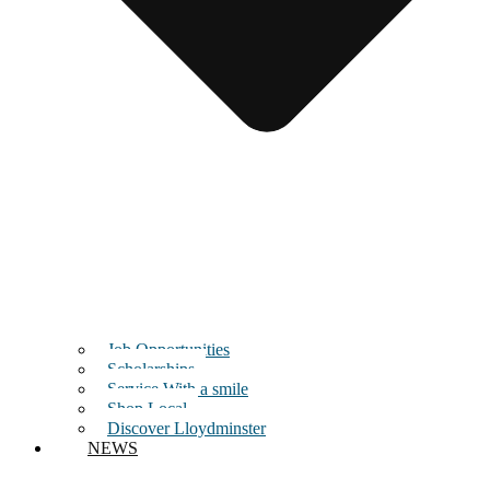
Job Opportunities
Scholarships
Service With a smile
Shop Local
Discover Lloydminster
NEWS