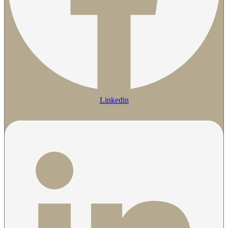
Linkedin