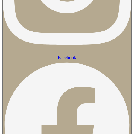
Facebook