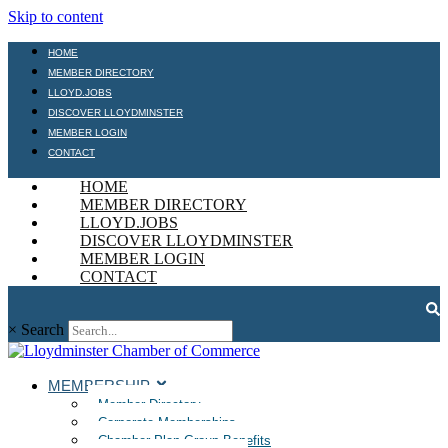
Skip to content
HOME
MEMBER DIRECTORY
LLOYD.JOBS
DISCOVER LLOYDMINSTER
MEMBER LOGIN
CONTACT
HOME
MEMBER DIRECTORY
LLOYD.JOBS
DISCOVER LLOYDMINSTER
MEMBER LOGIN
CONTACT
×
Search
MEMBERSHIP
Member Directory
Corporate Memberships
Chamber Plan Group Benefits