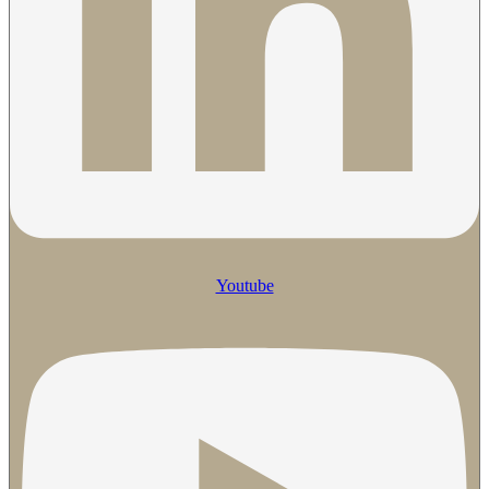
Youtube