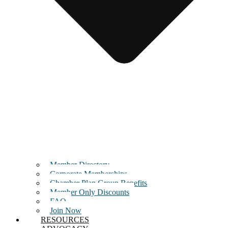
Member Directory
Corporate Memberships
Chamber Plan Group Benefits
Member Only Discounts
FAQ
Join Now
RESOURCES