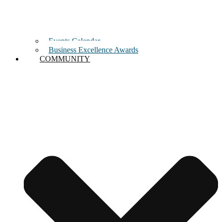
Events Calendar
Business Excellence Awards
COMMUNITY