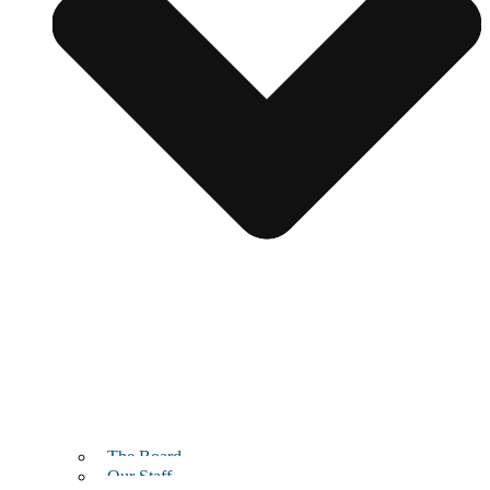
The Board
Our Staff