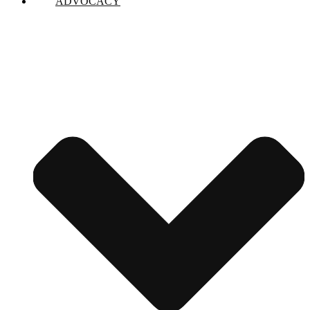
ADVOCACY