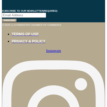
SUBSCRIBE TO OUR NEWSLETTER
(REQUIRED)
SUBSCRIBE
© 2025 LLOYDMINSTER CHAMBER OF COMMERCE
TERMS OF USE
PRIVACY & POLICY
Instagram