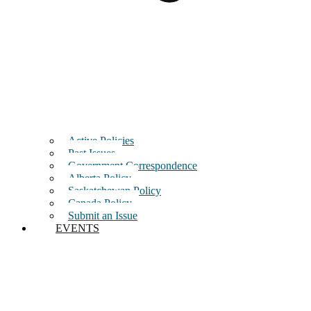
Active Policies
Past Issues
Government Correspondence
Alberta Policy
Saskatchewan Policy
Canada Policy
Submit an Issue
EVENTS