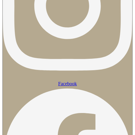
Facebook