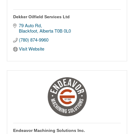
Dekker Oilfield Services Ltd
79 Auto Rd
Blackfoot
Alberta
T0B 0L0
(780) 874-9960
Visit Website
Endeavor Machining Solutions Inc.