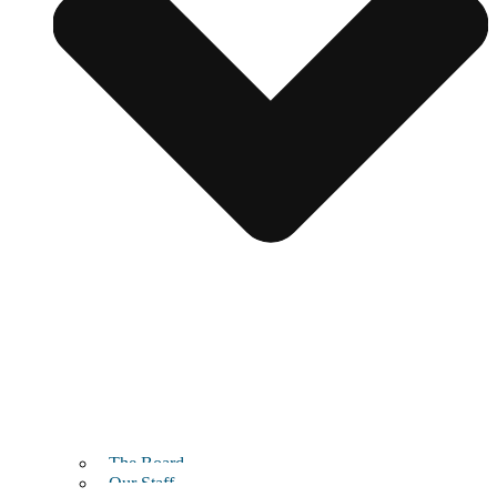
The Board
Our Staff