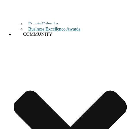
Events Calendar
Business Excellence Awards
COMMUNITY