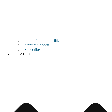
Understanding Tariffs
Annual Reports
Subscribe
ABOUT