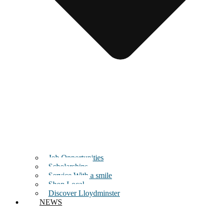
Job Opportunities
Scholarships
Service With a smile
Shop Local
Discover Lloydminster
NEWS