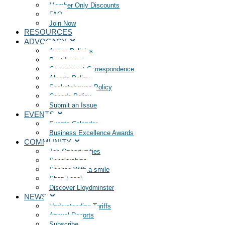
Member Only Discounts
FAQ
Join Now
RESOURCES
ADVOCACY
Active Policies
Past Issues
Government Correspondence
Alberta Policy
Saskatchewan Policy
Canada Policy
Submit an Issue
EVENTS
Events Calendar
Business Excellence Awards
COMMUNITY
Job Opportunities
Scholarships
Service With a smile
Shop Local
Discover Lloydminster
NEWS
Understanding Tariffs
Annual Reports
Subscribe