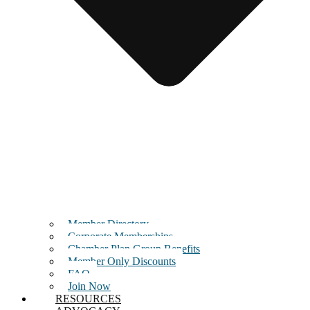
Member Directory
Corporate Memberships
Chamber Plan Group Benefits
Member Only Discounts
FAQ
Join Now
RESOURCES