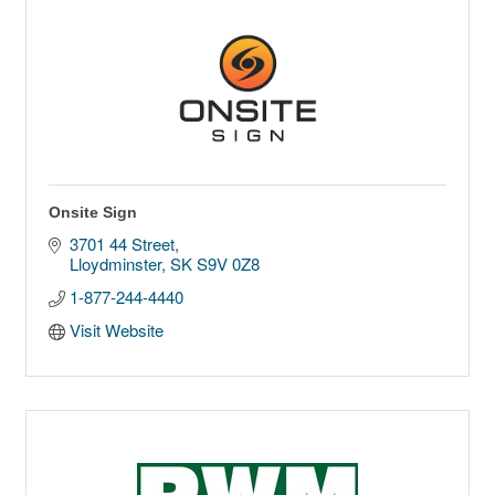
Onsite Sign
3701 44 Street
Lloydminster
SK
S9V 0Z8
1-877-244-4440
Visit Website