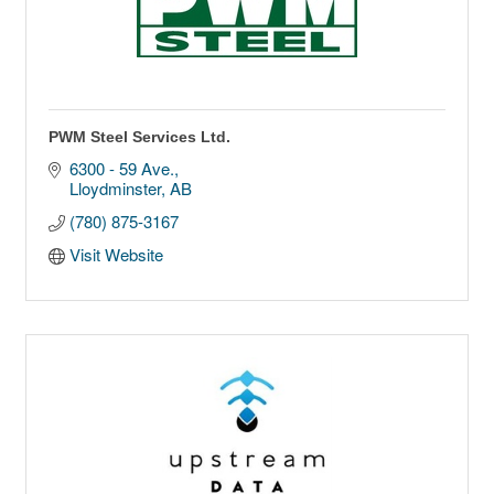
PWM Steel Services Ltd.
6300 - 59 Ave.
Lloydminster
AB
(780) 875-3167
Visit Website