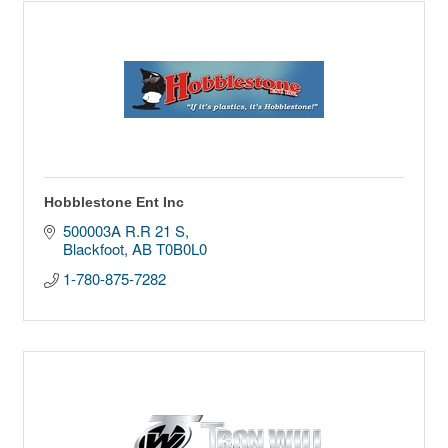
Hobblestone Ent Inc
500003A R.R 21 S
Blackfoot
AB
T0B0L0
1-780-875-7282