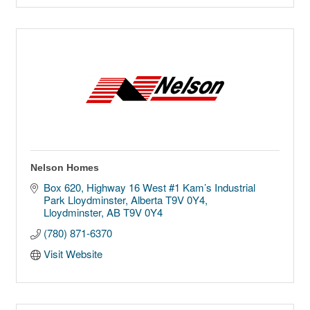
Nelson Homes
Box 620, Highway 16 West #1 Kam’s Industrial 
Park Lloydminster, Alberta T9V 0Y4
Lloydminster
AB
T9V 0Y4
(780) 871-6370
Visit Website