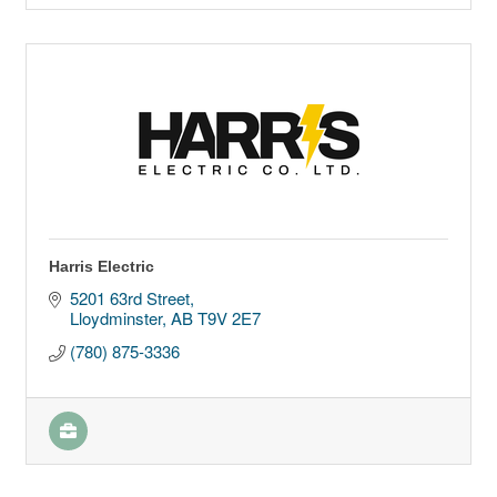
Harris Electric
5201 63rd Street
Lloydminster
AB
T9V 2E7
(780) 875-3336