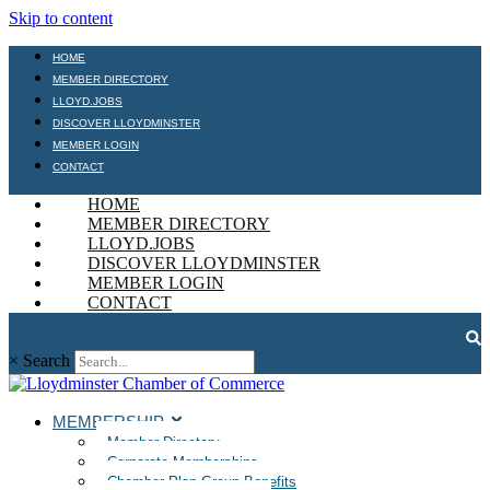
Skip to content
HOME
MEMBER DIRECTORY
LLOYD.JOBS
DISCOVER LLOYDMINSTER
MEMBER LOGIN
CONTACT
HOME
MEMBER DIRECTORY
LLOYD.JOBS
DISCOVER LLOYDMINSTER
MEMBER LOGIN
CONTACT
×
Search
MEMBERSHIP
Member Directory
Corporate Memberships
Chamber Plan Group Benefits