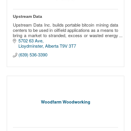
Upstream Data
Upstream Data Inc. builds portable bitcoin mining data
centers to be used in oilfield applications as a means to
bring a market to stranded, excess or wasted energy
sources.
5702 63 Ave
Lloydminster
Alberta
T9V 3T7
(639) 536-3390
Woodfarm Woodworking