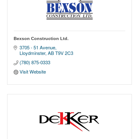
Bexson Construction Ltd.
3705 - 51 Avenue
Lloydminster
AB
T9V 2C3
(780) 875-0333
Visit Website