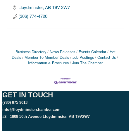
Lloydminster
AB
T9V 2W7
(306) 774-4720
Business Directory
News Releases
Events Calendar
Hot
Deals
Member To Member Deals
Job Postings
Contact Us
Information & Brochures
Join The Chamber
GET IN TOUCH
(780) 875-9013
info@lloydminsterchamber.com
#2 - 1808 50th Avenue Lloydminster, AB T9V2W7