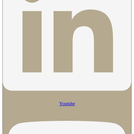
Youtube