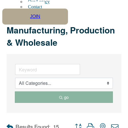
Our Legacy
Contact
JOIN
Manufacturing, Production
& Wholesale
go
Button group with nested dro
Results Found:
15