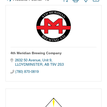
4th Meridian Brewing Company
2632 50 Avenue
Unit 9
LLOYDMINSTER
AB
T9V 2S3
(780) 870-0819