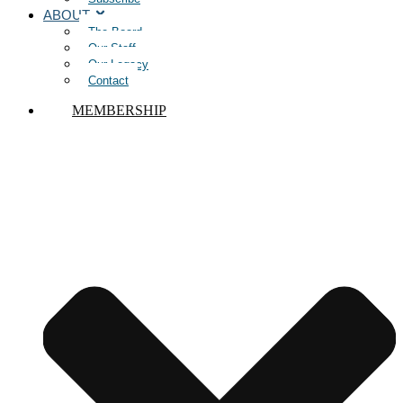
ABOUT
The Board
Our Staff
Our Legacy
Contact
MEMBERSHIP