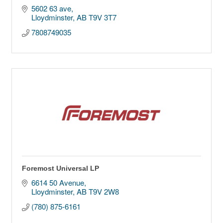
5602 63 ave
Lloydminster
AB
T9V 3T7
7808749035
Foremost Universal LP
6614 50 Avenue
Lloydminster
AB
T9V 2W8
(780) 875-6161