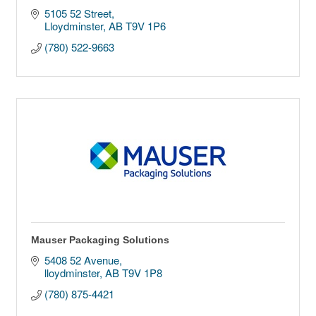
5105 52 Street
Lloydminster
AB
T9V 1P6
(780) 522-9663
Mauser Packaging Solutions
5408 52 Avenue
lloydminster
AB
T9V 1P8
(780) 875-4421