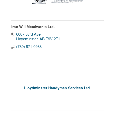
Iron Will Metalworks Ltd.
6007 53rd Ave
Lloydminster
AB
T9V 2T1
(780) 871-0988
Lloydminster Handyman Services Ltd.