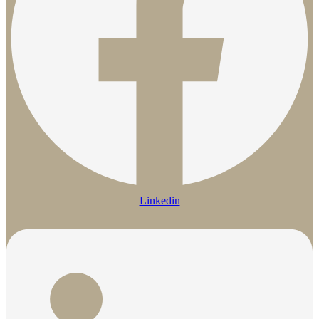
Linkedin