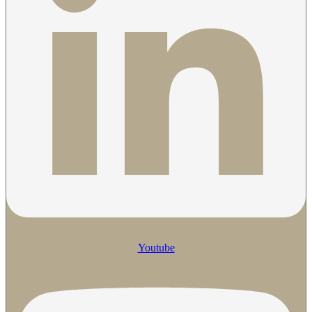
Youtube