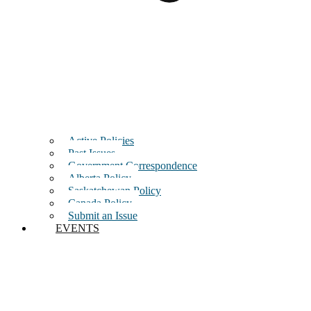
Active Policies
Past Issues
Government Correspondence
Alberta Policy
Saskatchewan Policy
Canada Policy
Submit an Issue
EVENTS