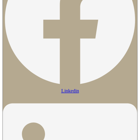
Linkedin