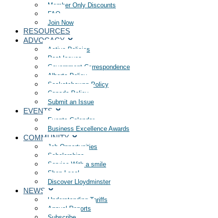
Member Only Discounts
FAQ
Join Now
RESOURCES
ADVOCACY
Active Policies
Past Issues
Government Correspondence
Alberta Policy
Saskatchewan Policy
Canada Policy
Submit an Issue
EVENTS
Events Calendar
Business Excellence Awards
COMMUNITY
Job Opportunities
Scholarships
Service With a smile
Shop Local
Discover Lloydminster
NEWS
Understanding Tariffs
Annual Reports
Subscribe