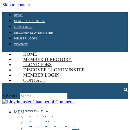
Skip to content
HOME
MEMBER DIRECTORY
LLOYD.JOBS
DISCOVER LLOYDMINSTER
MEMBER LOGIN
CONTACT
HOME
MEMBER DIRECTORY
LLOYD.JOBS
DISCOVER LLOYDMINSTER
MEMBER LOGIN
CONTACT
×
Search
MEMBERSHIP
Member Directory
Corporate Memberships
Chamber Plan Group Benefits