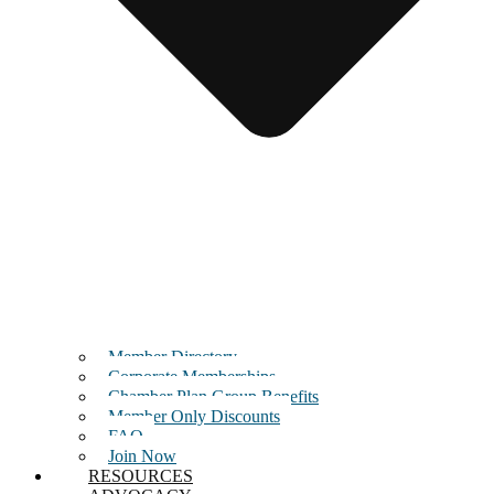
Member Directory
Corporate Memberships
Chamber Plan Group Benefits
Member Only Discounts
FAQ
Join Now
RESOURCES