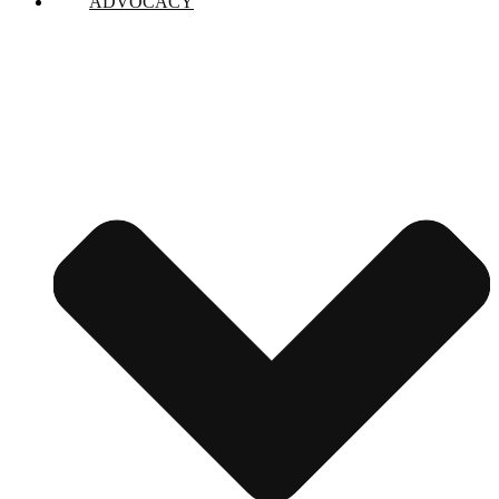
ADVOCACY