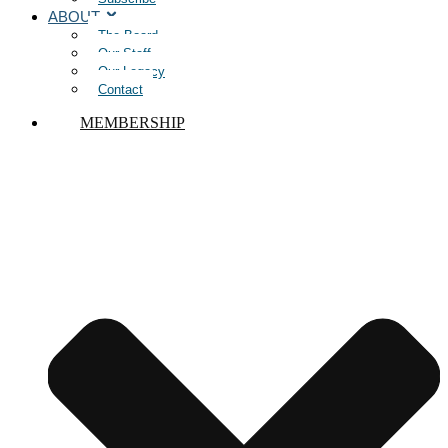
ABOUT
The Board
Our Staff
Our Legacy
Contact
MEMBERSHIP