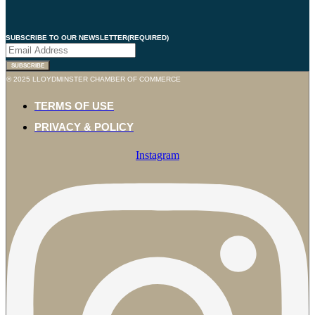
SUBSCRIBE TO OUR NEWSLETTER
(REQUIRED)
© 2025 LLOYDMINSTER CHAMBER OF COMMERCE
TERMS OF USE
PRIVACY & POLICY
Instagram