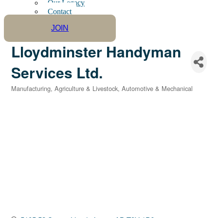
Our Legacy
Contact
JOIN
Lloydminster Handyman
Services Ltd.
Manufacturing
Agriculture & Livestock
Automotive & Mechanical
Categories