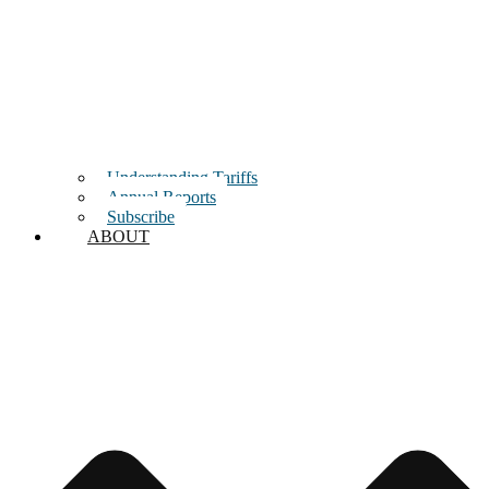
Understanding Tariffs
Annual Reports
Subscribe
ABOUT