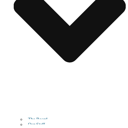
The Board
Our Staff