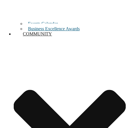
Events Calendar
Business Excellence Awards
COMMUNITY