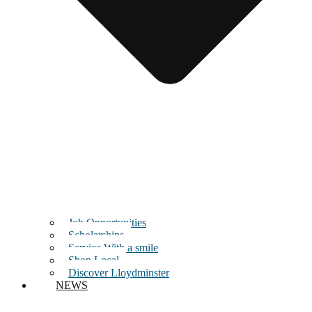
Job Opportunities
Scholarships
Service With a smile
Shop Local
Discover Lloydminster
NEWS