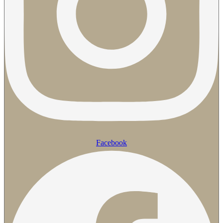
Facebook