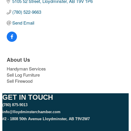
5105 52 Street
Lloydminster
AB
T9V 1P6
(780) 522-9663
Send Email
About Us
Handyman Services
Sell Log Furniture
Sell Firewood
GET IN TOUCH
(780) 875-9013
info@lloydminsterchamber.com
#2 - 1808 50th Avenue Lloydminster, AB T9V2W7