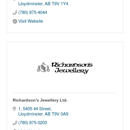
Lloydminster
AB
T9V 1Y4
(780) 875-4044
Visit Website
Richardson's Jewellery Ltd.
1, 5405 44 Street
Lloydminster
AB
T9V 0A9
(780) 875-0203