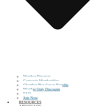
Member Directory
Corporate Memberships
Chamber Plan Group Benefits
Member Only Discounts
FAQ
Join Now
RESOURCES