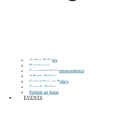
Active Policies
Past Issues
Government Correspondence
Alberta Policy
Saskatchewan Policy
Canada Policy
Submit an Issue
EVENTS