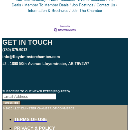
Deals
Member To Member Deals
Job Postings
Contact Us
Information & Brochures
Join The Chamber
GET IN TOUCH
(780) 875-9013
info@lloydminsterchamber.com
#2 - 1808 50th Avenue Lloydminster, AB T9V2W7
SUBSCRIBE TO OUR NEWSLETTER
(REQUIRED)
© 2025 LLOYDMINSTER CHAMBER OF COMMERCE
TERMS OF USE
PRIVACY & POLICY