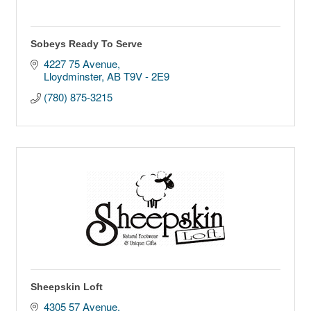
Sobeys Ready To Serve
4227 75 Avenue
Lloydminster
AB
T9V - 2E9
(780) 875-3215
Sheepskin Loft
4305 57 Avenue