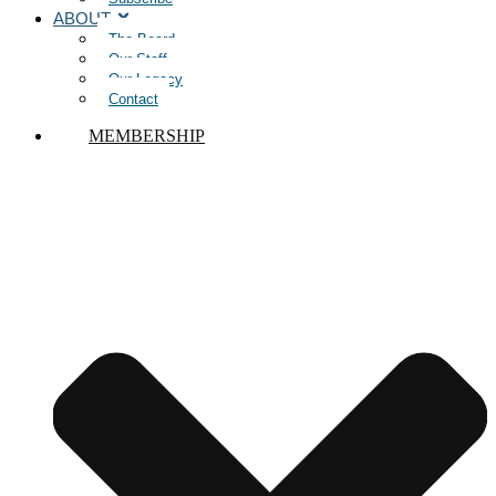
ABOUT
The Board
Our Staff
Our Legacy
Contact
MEMBERSHIP