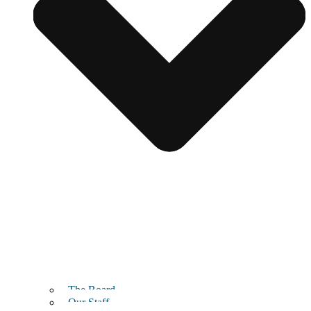
The Board
Our Staff