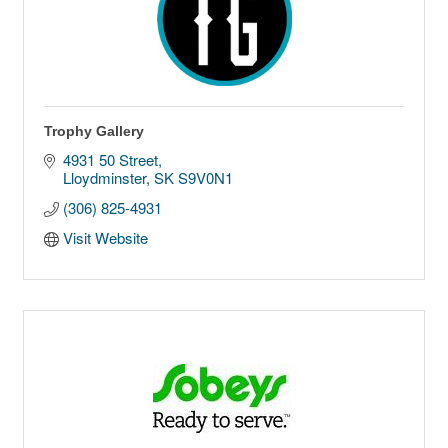
Trophy Gallery
4931 50 Street
Lloydminster
SK
S9V0N1
(306) 825-4931
Visit Website