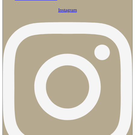
Instagram