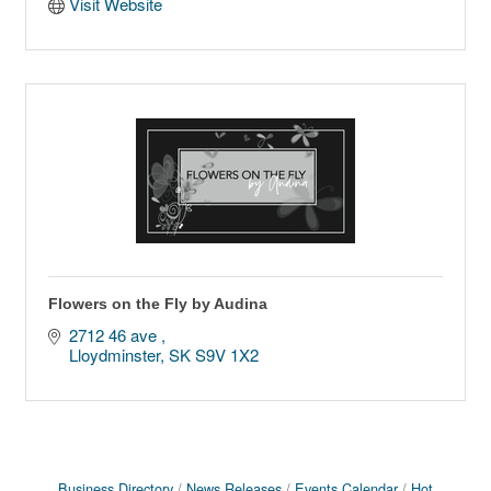
Visit Website
Flowers on the Fly by Audina
2712 46 ave 
Lloydminster
SK
S9V 1X2
Business Directory
News Releases
Events Calendar
Hot