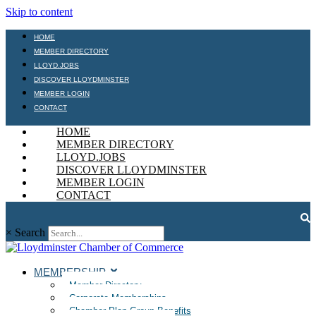
Skip to content
HOME
MEMBER DIRECTORY
LLOYD.JOBS
DISCOVER LLOYDMINSTER
MEMBER LOGIN
CONTACT
HOME
MEMBER DIRECTORY
LLOYD.JOBS
DISCOVER LLOYDMINSTER
MEMBER LOGIN
CONTACT
×
Search
MEMBERSHIP
Member Directory
Corporate Memberships
Chamber Plan Group Benefits