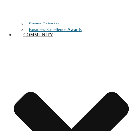
Events Calendar
Business Excellence Awards
COMMUNITY