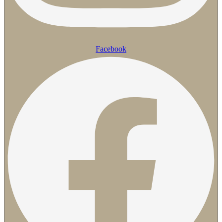
Facebook