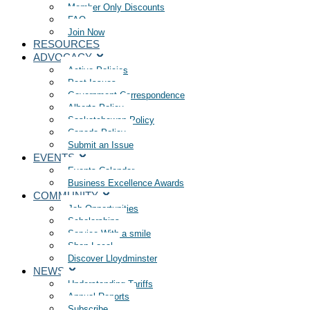
Member Only Discounts
FAQ
Join Now
RESOURCES
ADVOCACY
Active Policies
Past Issues
Government Correspondence
Alberta Policy
Saskatchewan Policy
Canada Policy
Submit an Issue
EVENTS
Events Calendar
Business Excellence Awards
COMMUNITY
Job Opportunities
Scholarships
Service With a smile
Shop Local
Discover Lloydminster
NEWS
Understanding Tariffs
Annual Reports
Subscribe