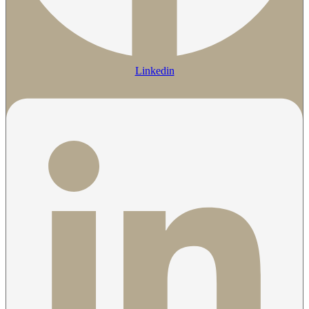
Linkedin