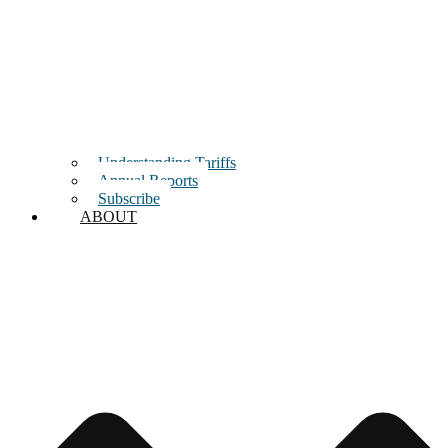
Understanding Tariffs
Annual Reports
Subscribe
ABOUT