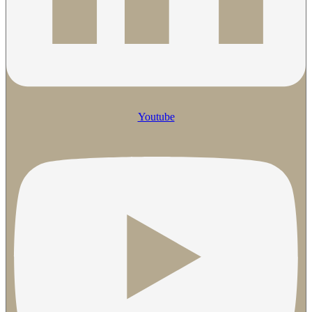
Youtube