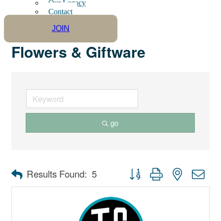
Our Legacy
Contact
JOIN
Flowers & Giftware
go
Button group with nested dro
Results Found:
5