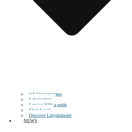
Job Opportunities
Scholarships
Service With a smile
Shop Local
Discover Lloydminster
NEWS