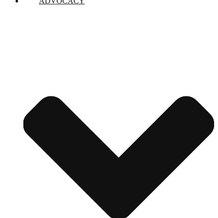
ADVOCACY