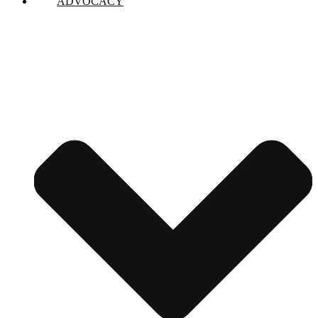
ADVOCACY