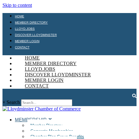
Skip to content
HOME
MEMBER DIRECTORY
LLOYD.JOBS
DISCOVER LLOYDMINSTER
MEMBER LOGIN
CONTACT
HOME
MEMBER DIRECTORY
LLOYD.JOBS
DISCOVER LLOYDMINSTER
MEMBER LOGIN
CONTACT
×
Search
MEMBERSHIP
Member Directory
Corporate Memberships
Chamber Plan Group Benefits