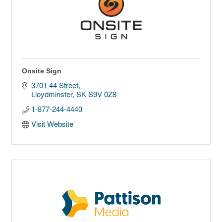
Onsite Sign
3701 44 Street
Lloydminster
SK
S9V 0Z8
1-877-244-4440
Visit Website