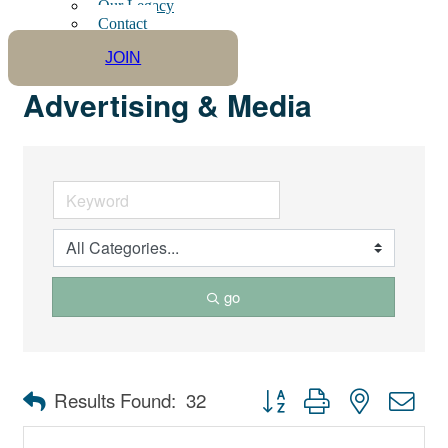
Our Legacy
Contact
JOIN
Advertising & Media
go
Button group with nested dro
Results Found:
32