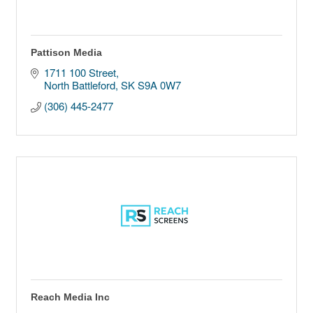
Pattison Media
1711 100 Street
North Battleford
SK
S9A 0W7 
(306) 445-2477
Reach Media Inc