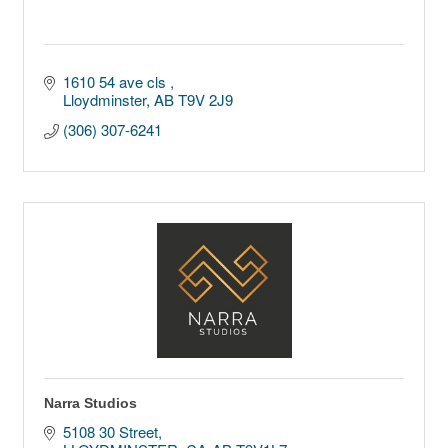
1610 54 ave cls 
Lloydminster
AB
T9V 2J9
(306) 307-6241
Narra Studios
5108 30 Street