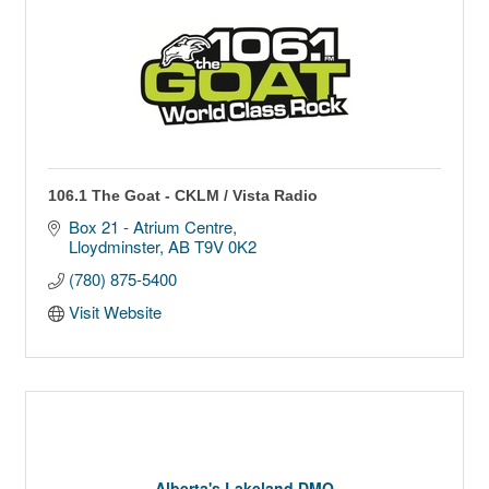
106.1 The Goat - CKLM / Vista Radio
Box 21 - Atrium Centre
Lloydminster
AB
T9V 0K2
(780) 875-5400
Visit Website
Alberta's Lakeland DMO