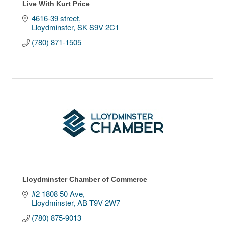
Live With Kurt Price
4616-39 street
Lloydminster
SK
S9V 2C1
(780) 871-1505
Lloydminster Chamber of Commerce
#2 1808 50 Ave
Lloydminster
AB
T9V 2W7
(780) 875-9013