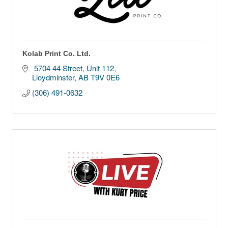
Kolab Print Co. Ltd.
 5704 44 Street
Unit 112
Lloydminster
AB
T9V 0E6
(306) 491-0632