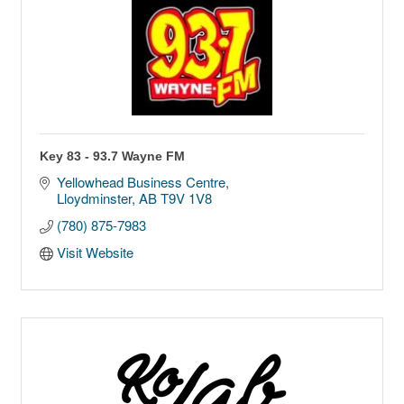
Key 83 - 93.7 Wayne FM
Yellowhead Business Centre
Lloydminster
AB
T9V 1V8
(780) 875-7983
Visit Website