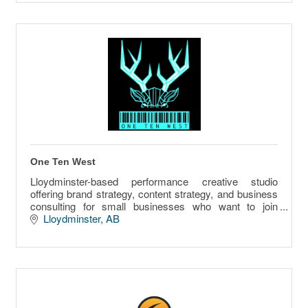
One Ten West
Lloydminster-based performance creative studio
offering brand strategy, content strategy, and business
consulting for small businesses who want to join
creative vision with revenue infrastructure.
Lloydminster
AB