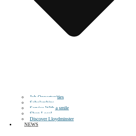
Job Opportunities
Scholarships
Service With a smile
Shop Local
Discover Lloydminster
NEWS