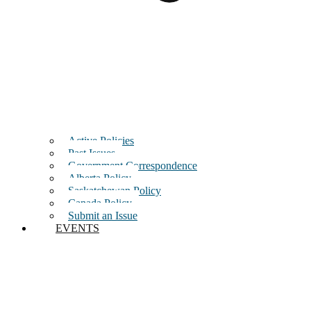
Active Policies
Past Issues
Government Correspondence
Alberta Policy
Saskatchewan Policy
Canada Policy
Submit an Issue
EVENTS