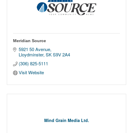
Meridian Source
5921 50 Avenue
Lloydminster
SK
S9V 2A4
(306) 825-5111
Visit Website
Mind Grain Media Ltd.