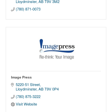
Lloydminster
AB
T9V 3M2
(780) 871-0073
Image Press
5220-51 Street
Lloydminster
AB
T9V 0P4
(780) 875-3222
Visit Website