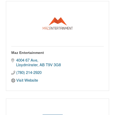
Maz Entertainment
4004 67 Ave
Lloydminster
AB
T9V 3G8
(780) 214-2920
Visit Website