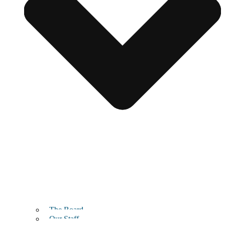
The Board
Our Staff