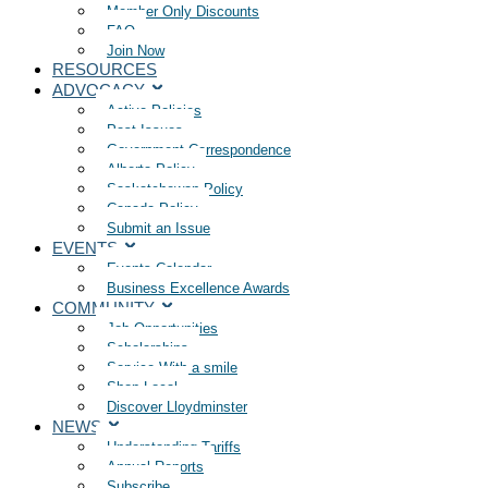
Member Only Discounts
FAQ
Join Now
RESOURCES
ADVOCACY
Active Policies
Past Issues
Government Correspondence
Alberta Policy
Saskatchewan Policy
Canada Policy
Submit an Issue
EVENTS
Events Calendar
Business Excellence Awards
COMMUNITY
Job Opportunities
Scholarships
Service With a smile
Shop Local
Discover Lloydminster
NEWS
Understanding Tariffs
Annual Reports
Subscribe