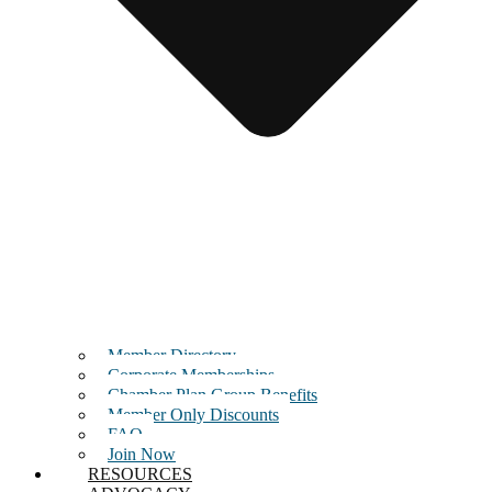
Member Directory
Corporate Memberships
Chamber Plan Group Benefits
Member Only Discounts
FAQ
Join Now
RESOURCES