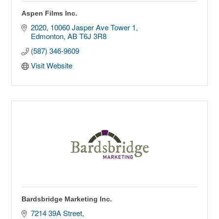
Aspen Films Inc.
2020, 10060 Jasper Ave Tower 1
Edmonton
AB
T6J 3R8
(587) 346-9609
Visit Website
Bardsbridge Marketing Inc.
7214 39A Street