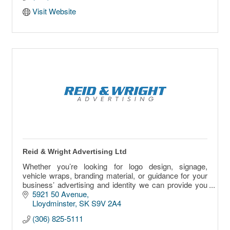
Visit Website
Reid & Wright Advertising Ltd
Whether you’re looking for logo design, signage,
vehicle wraps, branding material, or guidance for your
business’ advertising and identity we can provide you
with any one or a combination of services.
5921 50 Avenue
Lloydminster
SK
S9V 2A4
(306) 825-5111