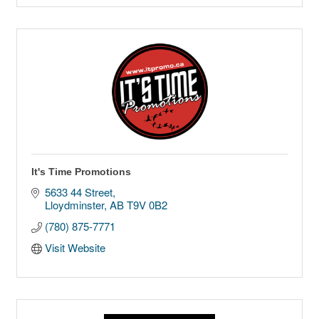
It's Time Promotions
5633 44 Street
Lloydminster
AB
T9V 0B2
(780) 875-7771
Visit Website