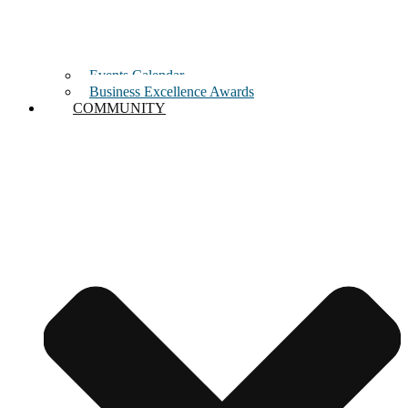
Events Calendar
Business Excellence Awards
COMMUNITY