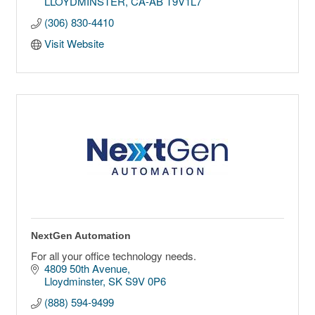
LLOYDMINSTER
CA-AB
T9V1L7
(306) 830-4410
Visit Website
NextGen Automation
For all your office technology needs.
4809 50th Avenue
Lloydminster
SK
S9V 0P6
(888) 594-9499