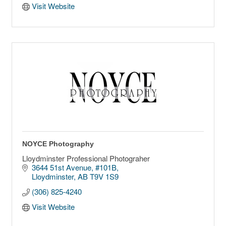
Visit Website
NOYCE Photography
Lloydminster Professional Photograher
3644 51st Avenue
#101B
Lloydminster
AB
T9V 1S9
(306) 825-4240
Visit Website