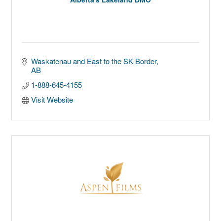
Waskatenau and East to the SK Border
AB
1-888-645-4155
Visit Website