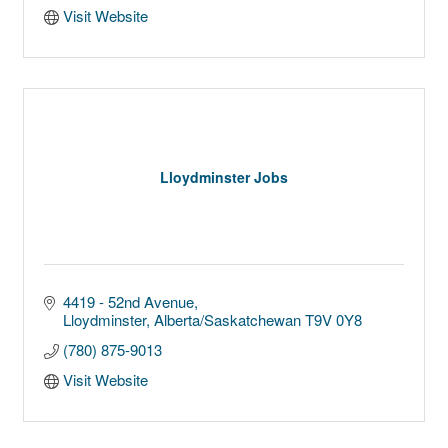
Visit Website
Lloydminster Jobs
4419 - 52nd Avenue
Lloydminster
Alberta/Saskatchewan
T9V 0Y8
(780) 875-9013
Visit Website