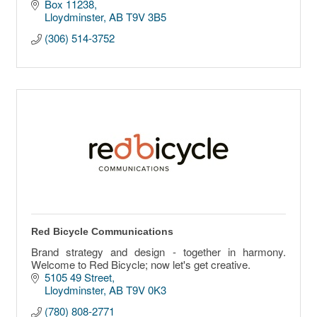
Box 11238
Lloydminster
AB
T9V 3B5
(306) 514-3752
Red Bicycle Communications
Brand strategy and design - together in harmony.
Welcome to Red Bicycle; now let's get creative.
5105 49 Street
Lloydminster
AB
T9V 0K3
(780) 808-2771