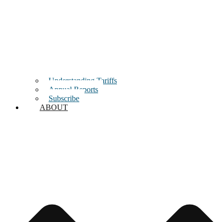
Understanding Tariffs
Annual Reports
Subscribe
ABOUT