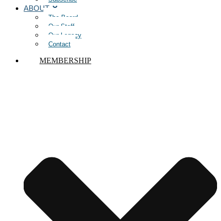
ABOUT
The Board
Our Staff
Our Legacy
Contact
MEMBERSHIP