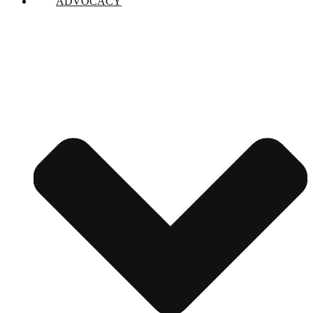
ADVOCACY