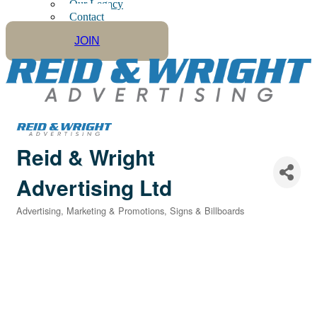
Our Legacy
Contact
JOIN
Reid & Wright
Advertising Ltd
Advertising, Marketing & Promotions
Signs & Billboards
Categories