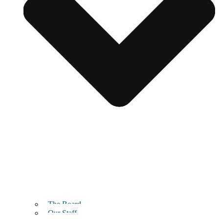
The Board
Our Staff