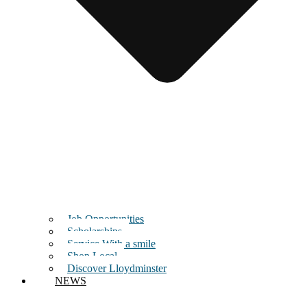
Job Opportunities
Scholarships
Service With a smile
Shop Local
Discover Lloydminster
NEWS