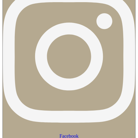
Facebook