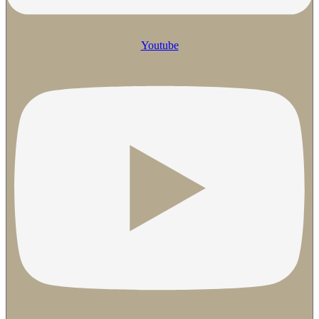
Youtube