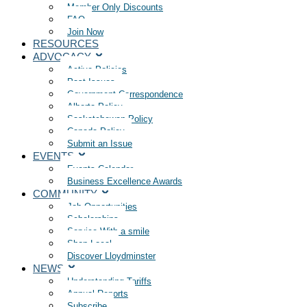
Member Only Discounts
FAQ
Join Now
RESOURCES
ADVOCACY
Active Policies
Past Issues
Government Correspondence
Alberta Policy
Saskatchewan Policy
Canada Policy
Submit an Issue
EVENTS
Events Calendar
Business Excellence Awards
COMMUNITY
Job Opportunities
Scholarships
Service With a smile
Shop Local
Discover Lloydminster
NEWS
Understanding Tariffs
Annual Reports
Subscribe