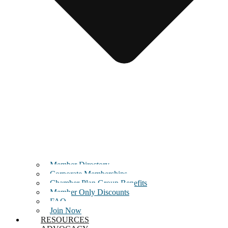
Member Directory
Corporate Memberships
Chamber Plan Group Benefits
Member Only Discounts
FAQ
Join Now
RESOURCES