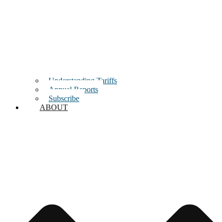
Understanding Tariffs
Annual Reports
Subscribe
ABOUT