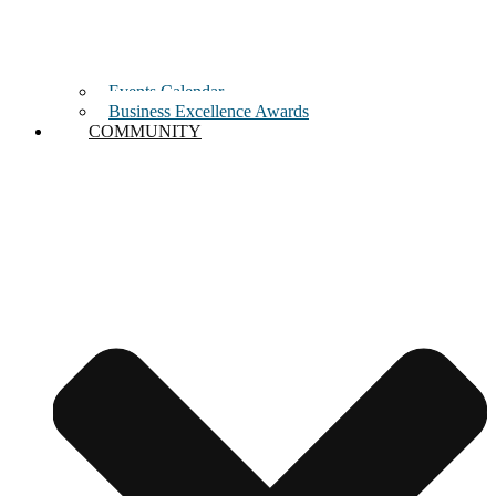
Events Calendar
Business Excellence Awards
COMMUNITY