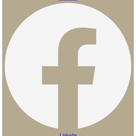
Linkedin