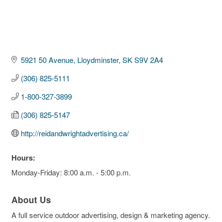
5921 50 Avenue
Lloydminster
SK
S9V 2A4
(306) 825-5111
1-800-327-3899
(306) 825-5147
http://reidandwrightadvertising.ca/
Hours:
Monday-Friday: 8:00 a.m. - 5:00 p.m.
About Us
A full service outdoor advertising, design & marketing agency.