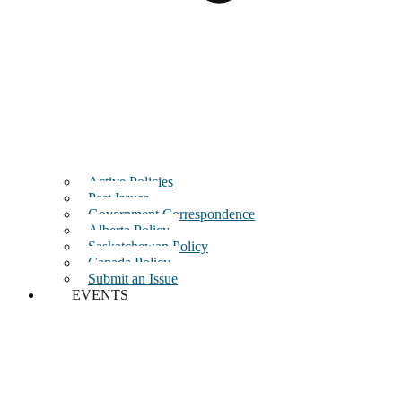
Active Policies
Past Issues
Government Correspondence
Alberta Policy
Saskatchewan Policy
Canada Policy
Submit an Issue
EVENTS