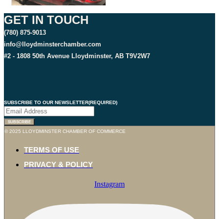
GET IN TOUCH
(780) 875-9013
info@lloydminsterchamber.com
#2 - 1808 50th Avenue Lloydminster, AB T9V2W7
SUBSCRIBE TO OUR NEWSLETTER
(REQUIRED)
SUBSCRIBE
© 2025 LLOYDMINSTER CHAMBER OF COMMERCE
TERMS OF USE
PRIVACY & POLICY
Instagram