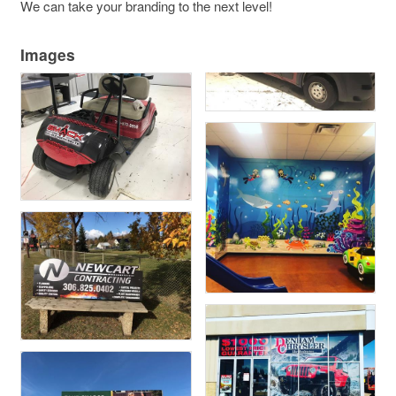
We can take your branding to the next level!
Images