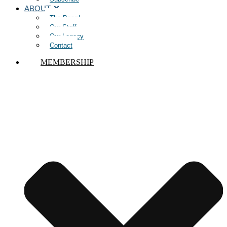
ABOUT
The Board
Our Staff
Our Legacy
Contact
MEMBERSHIP