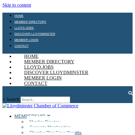
Skip to content
HOME
MEMBER DIRECTORY
LLOYD.JOBS
DISCOVER LLOYDMINSTER
MEMBER LOGIN
CONTACT
HOME
MEMBER DIRECTORY
LLOYD.JOBS
DISCOVER LLOYDMINSTER
MEMBER LOGIN
CONTACT
×
Search
MEMBERSHIP
Member Directory
Corporate Memberships
Chamber Plan Group Benefits