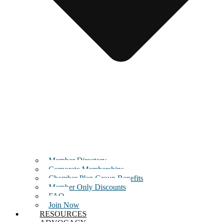
Member Directory
Corporate Memberships
Chamber Plan Group Benefits
Member Only Discounts
FAQ
Join Now
RESOURCES