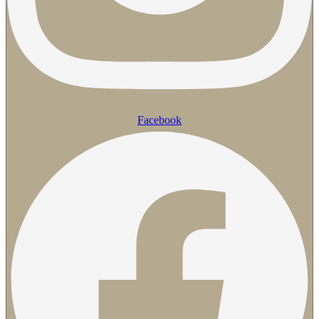
Facebook