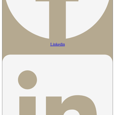
Linkedin