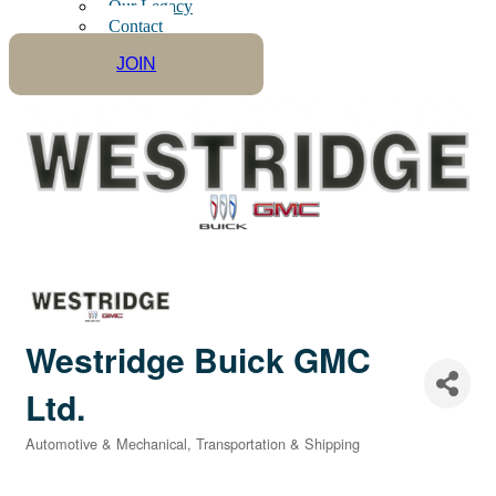
Our Legacy
Contact
JOIN
Westridge Buick GMC
Ltd.
Automotive & Mechanical
Transportation & Shipping
Categories