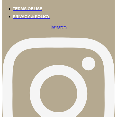
TERMS OF USE
PRIVACY & POLICY
Instagram