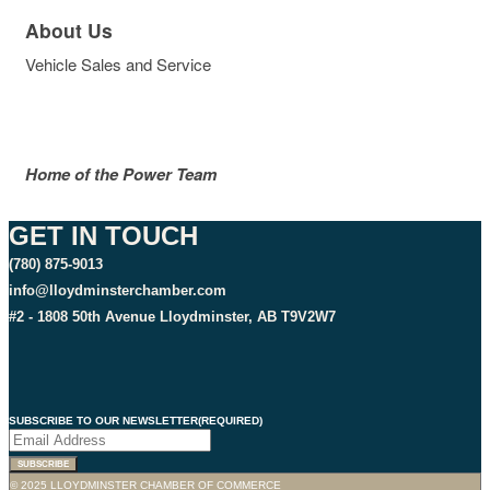
About Us
Vehicle Sales and Service
Home of the Power Team
GET IN TOUCH
(780) 875-9013
info@lloydminsterchamber.com
#2 - 1808 50th Avenue Lloydminster, AB T9V2W7
SUBSCRIBE TO OUR NEWSLETTER
(REQUIRED)
© 2025 LLOYDMINSTER CHAMBER OF COMMERCE