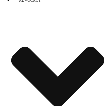
ADVOCACY