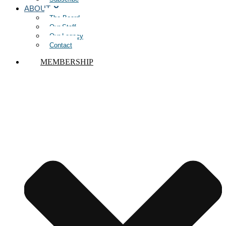
ABOUT
The Board
Our Staff
Our Legacy
Contact
MEMBERSHIP