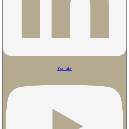
Youtube