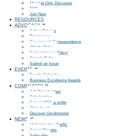
Member Only Discounts
FAQ
Join Now
RESOURCES
ADVOCACY
Active Policies
Past Issues
Government Correspondence
Alberta Policy
Saskatchewan Policy
Canada Policy
Submit an Issue
EVENTS
Events Calendar
Business Excellence Awards
COMMUNITY
Job Opportunities
Scholarships
Service With a smile
Shop Local
Discover Lloydminster
NEWS
Understanding Tariffs
Annual Reports
Subscribe