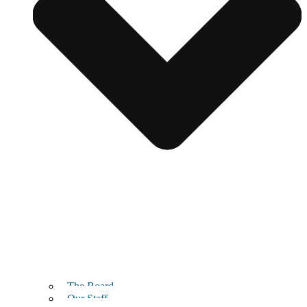
The Board
Our Staff