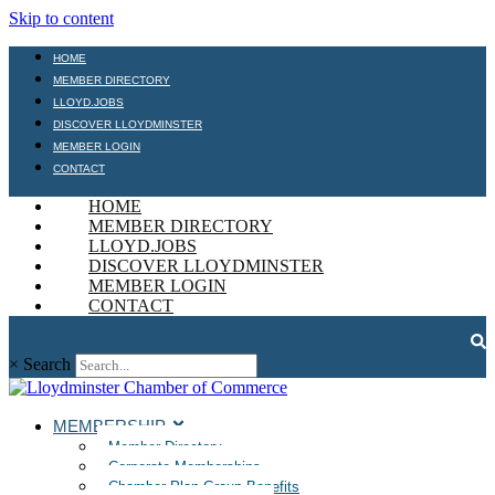
Skip to content
HOME
MEMBER DIRECTORY
LLOYD.JOBS
DISCOVER LLOYDMINSTER
MEMBER LOGIN
CONTACT
HOME
MEMBER DIRECTORY
LLOYD.JOBS
DISCOVER LLOYDMINSTER
MEMBER LOGIN
CONTACT
×
Search
MEMBERSHIP
Member Directory
Corporate Memberships
Chamber Plan Group Benefits