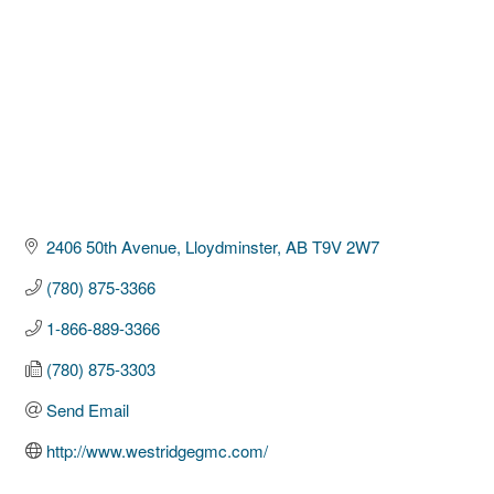
2406 50th Avenue
Lloydminster
AB
T9V 2W7
(780) 875-3366
1-866-889-3366
(780) 875-3303
Send Email
http://www.westridgegmc.com/