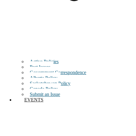
Active Policies
Past Issues
Government Correspondence
Alberta Policy
Saskatchewan Policy
Canada Policy
Submit an Issue
EVENTS