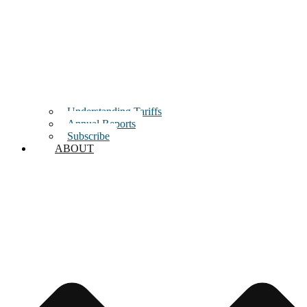
Understanding Tariffs
Annual Reports
Subscribe
ABOUT