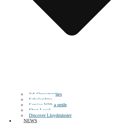
Job Opportunities
Scholarships
Service With a smile
Shop Local
Discover Lloydminster
NEWS