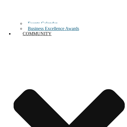
Events Calendar
Business Excellence Awards
COMMUNITY