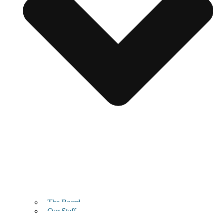
The Board
Our Staff