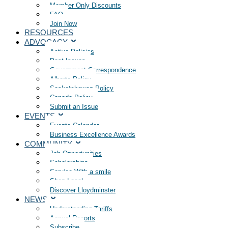
Member Only Discounts
FAQ
Join Now
RESOURCES
ADVOCACY
Active Policies
Past Issues
Government Correspondence
Alberta Policy
Saskatchewan Policy
Canada Policy
Submit an Issue
EVENTS
Events Calendar
Business Excellence Awards
COMMUNITY
Job Opportunities
Scholarships
Service With a smile
Shop Local
Discover Lloydminster
NEWS
Understanding Tariffs
Annual Reports
Subscribe