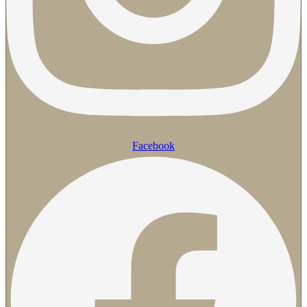
Facebook