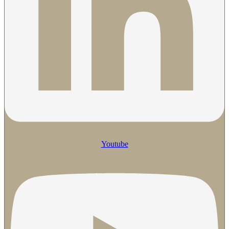
Youtube