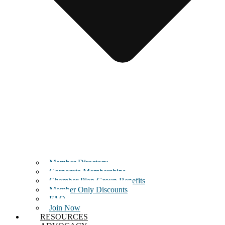
Member Directory
Corporate Memberships
Chamber Plan Group Benefits
Member Only Discounts
FAQ
Join Now
RESOURCES