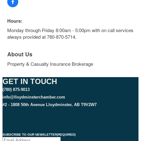
Hours:
Monday through Friday 8:00am - 5:00pm with on call services
always provided at 780-870-5714.
About Us
Property & Casualty Insurance Brokerage
GET IN TOUCH
(780) 875-9013
info@lloydminsterchamber.com
#2 - 1808 50th Avenue Lloydminster, AB T9V2W7
SUBSCRIBE TO OUR NEWSLETTER
(REQUIRED)