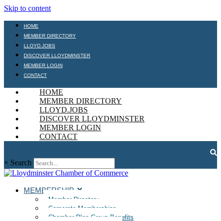
Skip to content
HOME
MEMBER DIRECTORY
LLOYD.JOBS
DISCOVER LLOYDMINSTER
MEMBER LOGIN
CONTACT
HOME
MEMBER DIRECTORY
LLOYD.JOBS
DISCOVER LLOYDMINSTER
MEMBER LOGIN
CONTACT
×
Search
MEMBERSHIP
Member Directory
Corporate Memberships
Chamber Plan Group Benefits