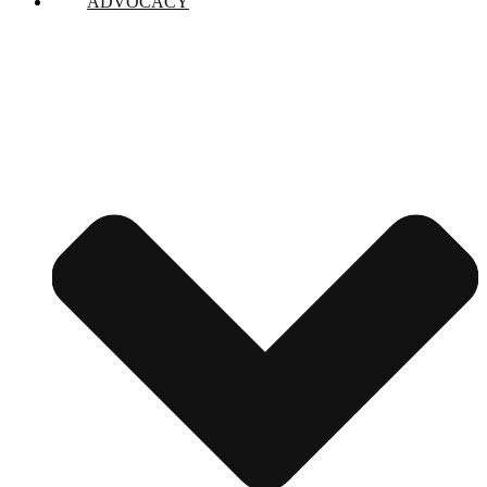
ADVOCACY