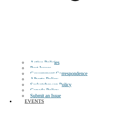
Active Policies
Past Issues
Government Correspondence
Alberta Policy
Saskatchewan Policy
Canada Policy
Submit an Issue
EVENTS