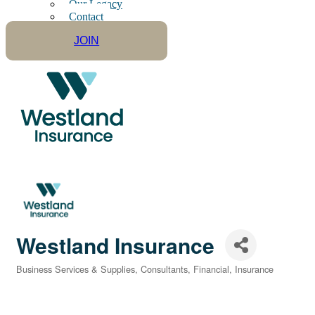
Our Legacy
Contact
JOIN
Westland Insurance
Business Services & Supplies
Consultants
Financial
Insurance
Categories