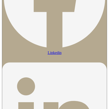
Linkedin