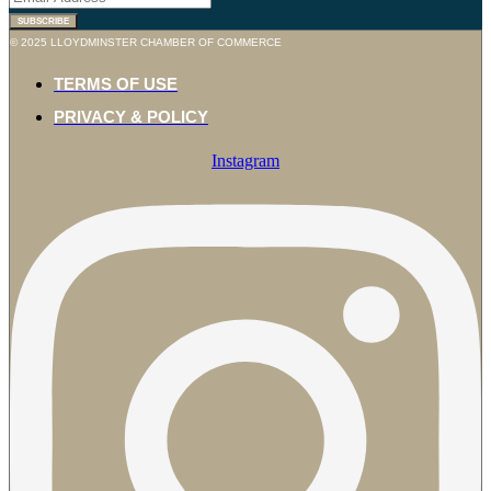
© 2025 LLOYDMINSTER CHAMBER OF COMMERCE
TERMS OF USE
PRIVACY & POLICY
Instagram