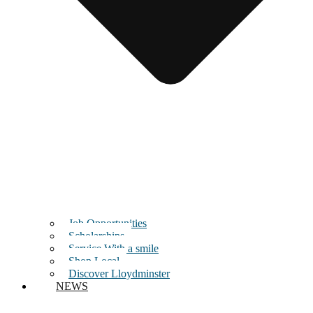
Job Opportunities
Scholarships
Service With a smile
Shop Local
Discover Lloydminster
NEWS