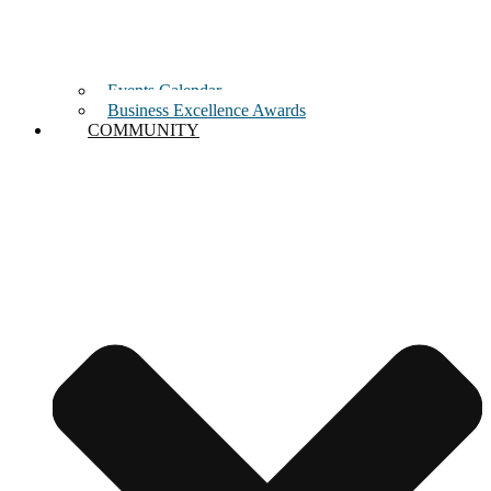
Events Calendar
Business Excellence Awards
COMMUNITY