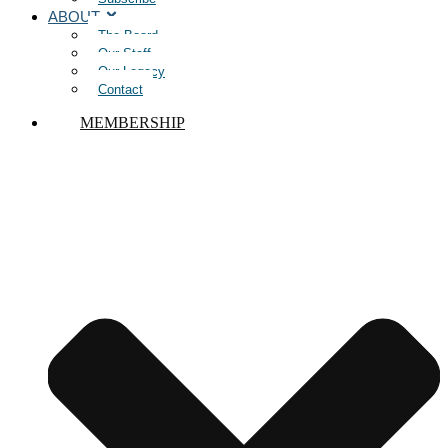
ABOUT
The Board
Our Staff
Our Legacy
Contact
MEMBERSHIP