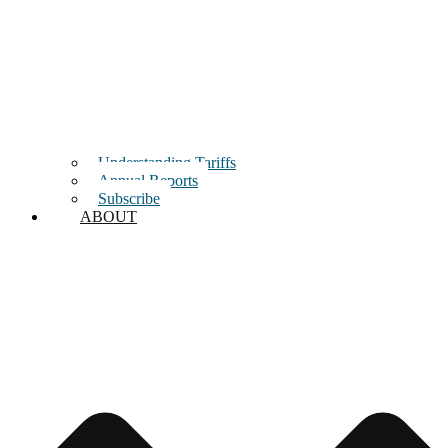
Understanding Tariffs
Annual Reports
Subscribe
ABOUT