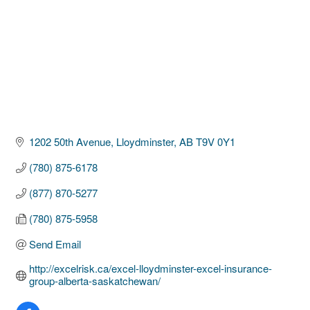
1202 50th Avenue
Lloydminster
AB
T9V 0Y1
(780) 875-6178
(877) 870-5277
(780) 875-5958
Send Email
http://excelrisk.ca/excel-lloydminster-excel-insurance-
group-alberta-saskatchewan/