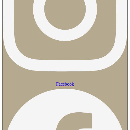
Facebook