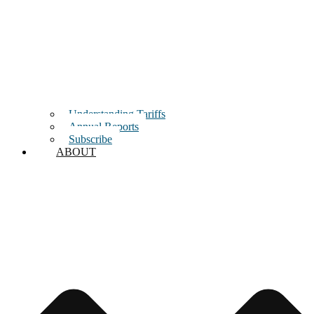
Understanding Tariffs
Annual Reports
Subscribe
ABOUT