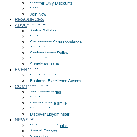
Member Only Discounts
FAQ
Join Now
RESOURCES
ADVOCACY
Active Policies
Past Issues
Government Correspondence
Alberta Policy
Saskatchewan Policy
Canada Policy
Submit an Issue
EVENTS
Events Calendar
Business Excellence Awards
COMMUNITY
Job Opportunities
Scholarships
Service With a smile
Shop Local
Discover Lloydminster
NEWS
Understanding Tariffs
Annual Reports
Subscribe