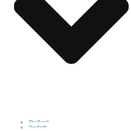
The Board
Our Staff