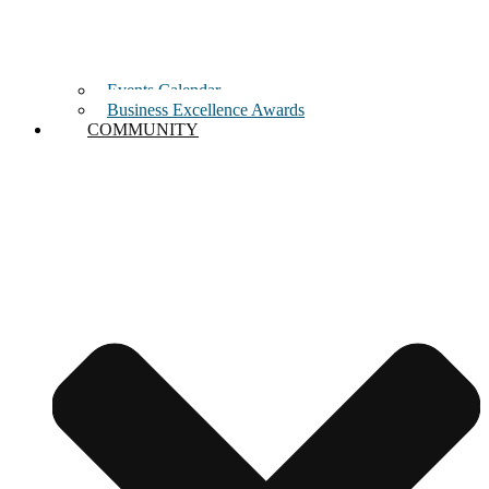
Events Calendar
Business Excellence Awards
COMMUNITY