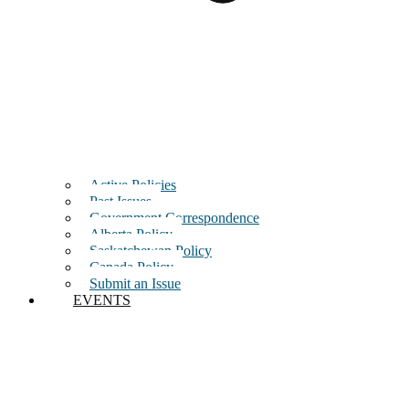
Active Policies
Past Issues
Government Correspondence
Alberta Policy
Saskatchewan Policy
Canada Policy
Submit an Issue
EVENTS