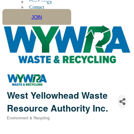
Our Legacy
Contact
JOIN
West Yellowhead Waste
Resource Authority Inc.
Environment & Recycling
Categories