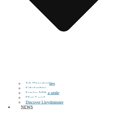
Job Opportunities
Scholarships
Service With a smile
Shop Local
Discover Lloydminster
NEWS