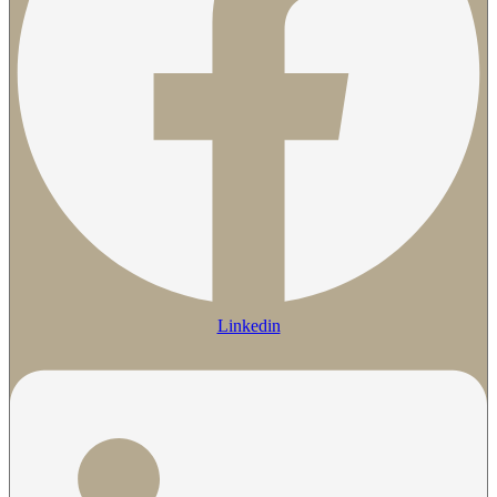
Linkedin