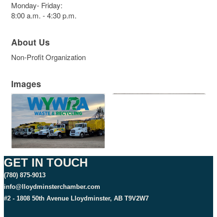
Monday- Friday:
8:00 a.m. - 4:30 p.m.
About Us
Non-Profit Organization
Images
GET IN TOUCH
(780) 875-9013
info@lloydminsterchamber.com
#2 - 1808 50th Avenue Lloydminster, AB T9V2W7