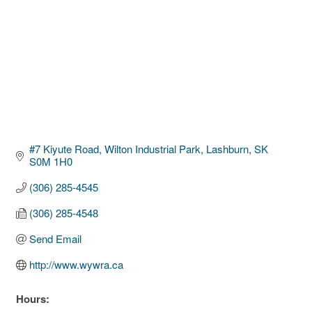
#7 Kiyute Road, Wilton Industrial Park
Lashburn
SK
S0M 1H0
(306) 285-4545
(306) 285-4548
Send Email
http://www.wywra.ca
Hours: