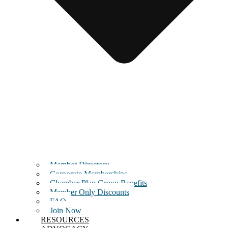
Member Directory
Corporate Memberships
Chamber Plan Group Benefits
Member Only Discounts
FAQ
Join Now
RESOURCES