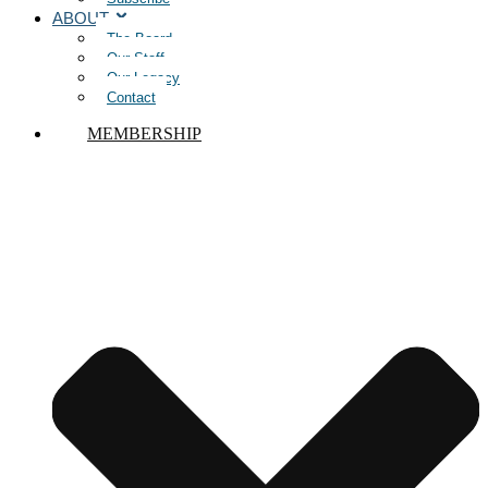
ABOUT
The Board
Our Staff
Our Legacy
Contact
MEMBERSHIP