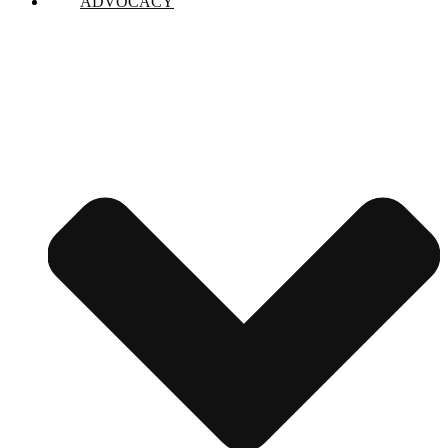
ADVOCACY