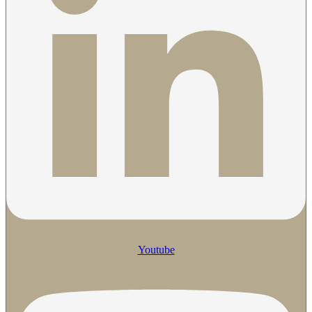
Youtube