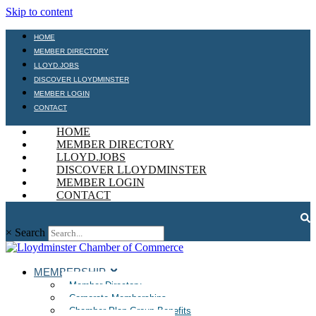
Skip to content
HOME
MEMBER DIRECTORY
LLOYD.JOBS
DISCOVER LLOYDMINSTER
MEMBER LOGIN
CONTACT
HOME
MEMBER DIRECTORY
LLOYD.JOBS
DISCOVER LLOYDMINSTER
MEMBER LOGIN
CONTACT
×
Search
MEMBERSHIP
Member Directory
Corporate Memberships
Chamber Plan Group Benefits