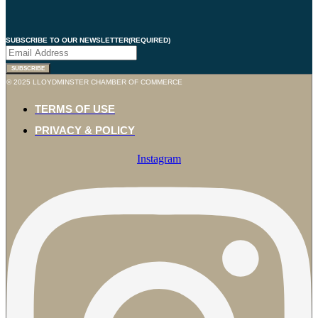
SUBSCRIBE TO OUR NEWSLETTER
(REQUIRED)
© 2025 LLOYDMINSTER CHAMBER OF COMMERCE
TERMS OF USE
PRIVACY & POLICY
Instagram