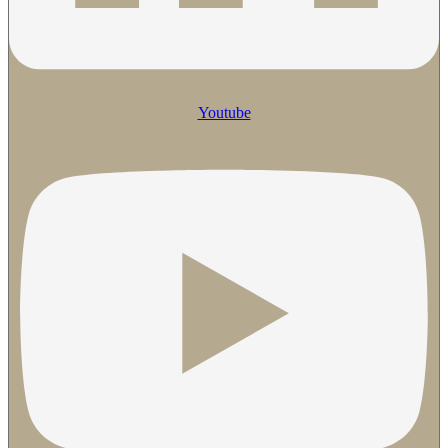
Youtube