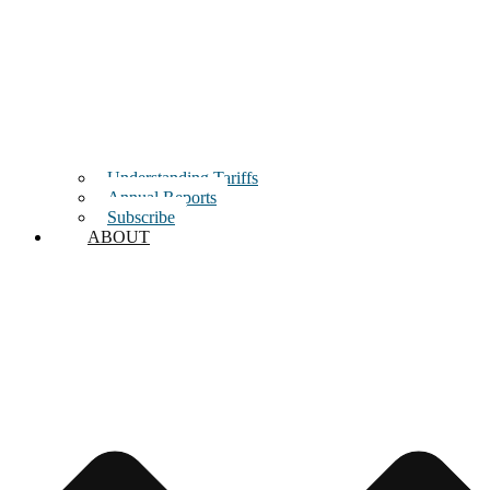
Understanding Tariffs
Annual Reports
Subscribe
ABOUT