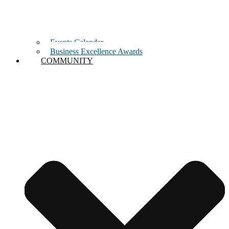
Events Calendar
Business Excellence Awards
COMMUNITY