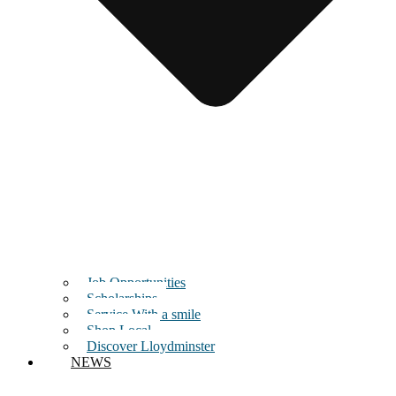
Job Opportunities
Scholarships
Service With a smile
Shop Local
Discover Lloydminster
NEWS