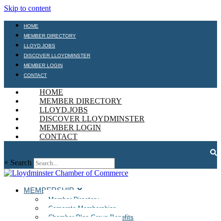
Skip to content
HOME
MEMBER DIRECTORY
LLOYD.JOBS
DISCOVER LLOYDMINSTER
MEMBER LOGIN
CONTACT
HOME
MEMBER DIRECTORY
LLOYD.JOBS
DISCOVER LLOYDMINSTER
MEMBER LOGIN
CONTACT
×
Search
MEMBERSHIP
Member Directory
Corporate Memberships
Chamber Plan Group Benefits