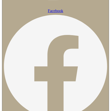
Facebook