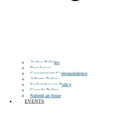
Active Policies
Past Issues
Government Correspondence
Alberta Policy
Saskatchewan Policy
Canada Policy
Submit an Issue
EVENTS