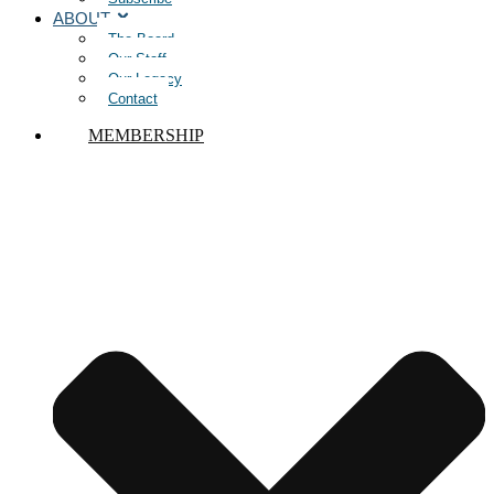
ABOUT
The Board
Our Staff
Our Legacy
Contact
MEMBERSHIP