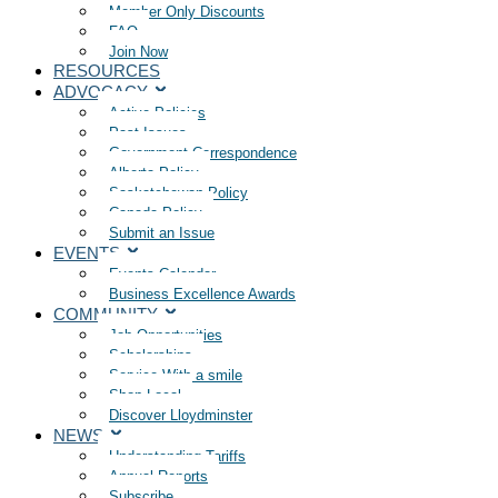
Member Only Discounts
FAQ
Join Now
RESOURCES
ADVOCACY
Active Policies
Past Issues
Government Correspondence
Alberta Policy
Saskatchewan Policy
Canada Policy
Submit an Issue
EVENTS
Events Calendar
Business Excellence Awards
COMMUNITY
Job Opportunities
Scholarships
Service With a smile
Shop Local
Discover Lloydminster
NEWS
Understanding Tariffs
Annual Reports
Subscribe