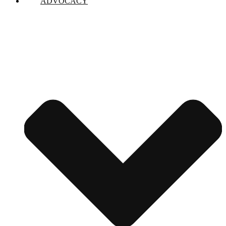
ADVOCACY