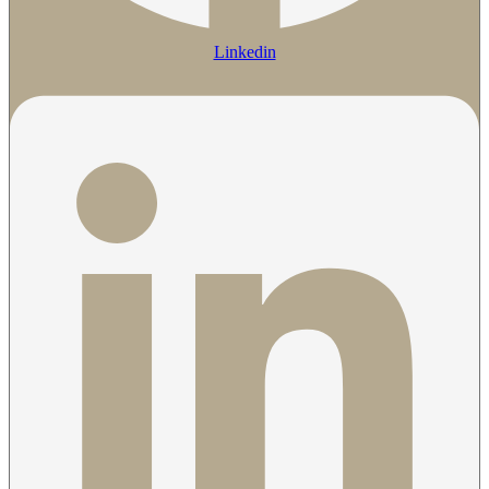
Linkedin