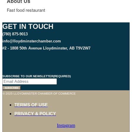
About Us
Fast food restaurant
GET IN TOUCH
(780) 875-9013
info@lloydminsterchamber.com
#2 - 1808 50th Avenue Lloydminster, AB T9V2W7
SUBSCRIBE TO OUR NEWSLETTER
(REQUIRED)
© 2025 LLOYDMINSTER CHAMBER OF COMMERCE
TERMS OF USE
PRIVACY & POLICY
Instagram