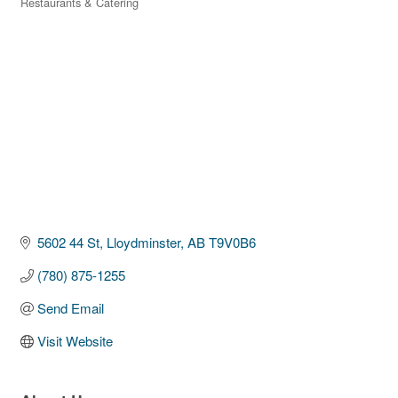
Restaurants & Catering
Categories
5602 44 St
Lloydminster
AB
T9V0B6
(780) 875-1255
Send Email
Visit Website