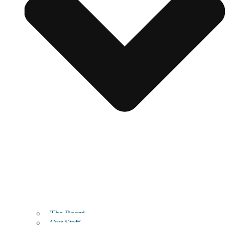
The Board
Our Staff