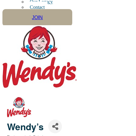
Our Legacy
Contact
JOIN
Wendy’s