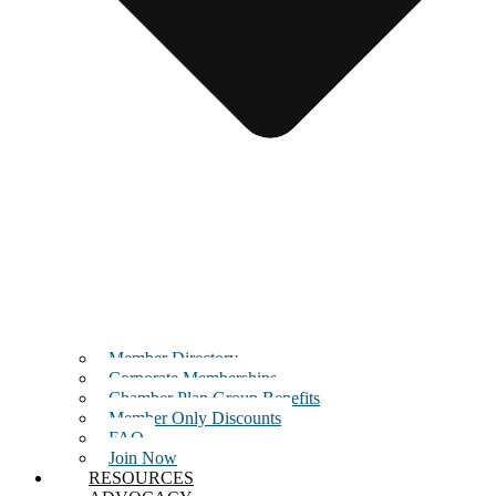
Member Directory
Corporate Memberships
Chamber Plan Group Benefits
Member Only Discounts
FAQ
Join Now
RESOURCES