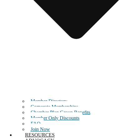
Member Directory
Corporate Memberships
Chamber Plan Group Benefits
Member Only Discounts
FAQ
Join Now
RESOURCES