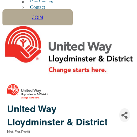
Our Legacy
Contact
JOIN
United Way
Lloydminster & District
Not-For-Profit
Categories