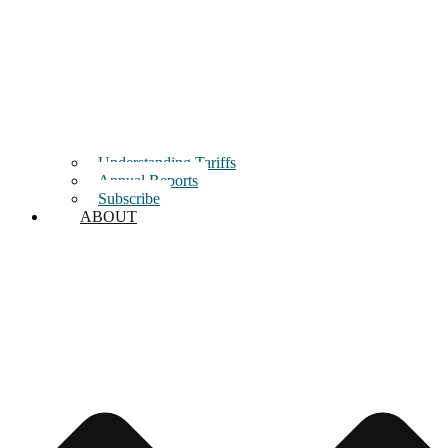
Understanding Tariffs
Annual Reports
Subscribe
ABOUT