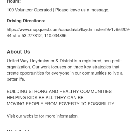
Hours:
100 Volunteer Operated | Please leave us a message.
Driving Directions:
https://www.mapquest.com/canada/ab/lloydminster/t9v1v8/6209-
44-st-c-53.277812,-110.034865
About Us
United Way Lloydminster & District is a registered, non-profit
organization. Our work focuses on three key strategies that
create opportunities for everyone in our communities to live a
better life.
BUILDING STRONG AND HEALTHY COMMUNITIES
HELPING KIDS BE ALL THEY CAN BE
MOVING PEOPLE FROM POVERTY TO POSSIBILITY
Visit our website for more information.