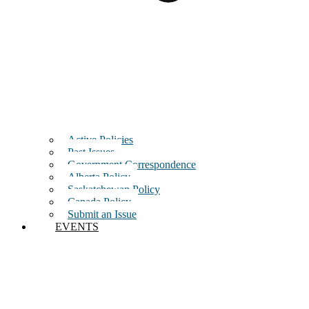
Active Policies
Past Issues
Government Correspondence
Alberta Policy
Saskatchewan Policy
Canada Policy
Submit an Issue
EVENTS