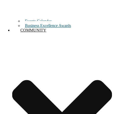
Events Calendar
Business Excellence Awards
COMMUNITY