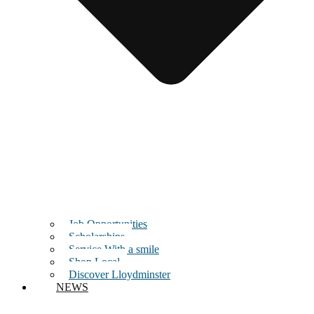
Job Opportunities
Scholarships
Service With a smile
Shop Local
Discover Lloydminster
NEWS