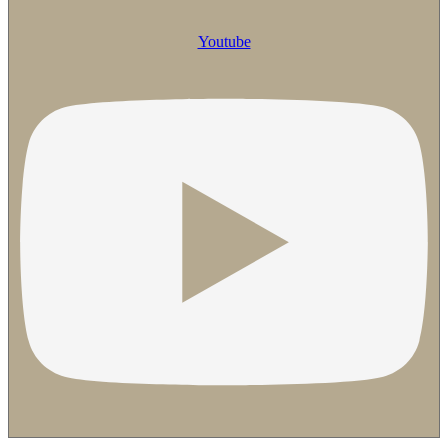
Youtube