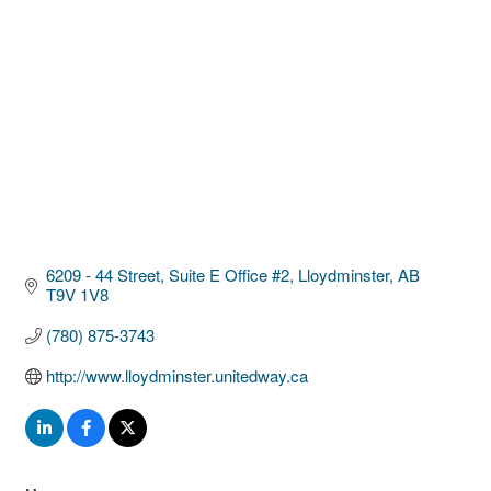
6209 - 44 Street
Suite E Office #2
Lloydminster
AB
T9V 1V8
(780) 875-3743
http://www.lloydminster.unitedway.ca