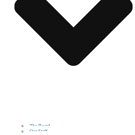
The Board
Our Staff