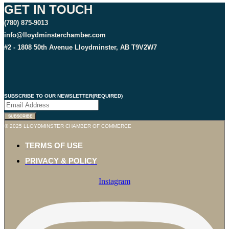
GET IN TOUCH
(780) 875-9013
info@lloydminsterchamber.com
#2 - 1808 50th Avenue Lloydminster, AB T9V2W7
SUBSCRIBE TO OUR NEWSLETTER
(REQUIRED)
© 2025 LLOYDMINSTER CHAMBER OF COMMERCE
TERMS OF USE
PRIVACY & POLICY
Instagram