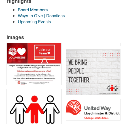
Highlights
Board Members
Ways to Give | Donations
Upcoming Events
Images