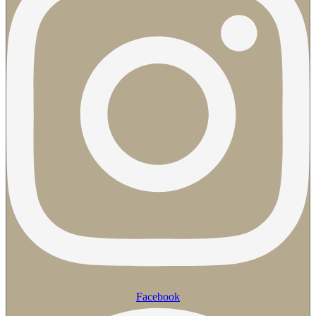
Facebook