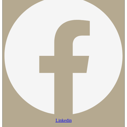
Linkedin