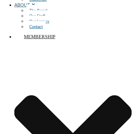
ABOUT
The Board
Our Staff
Our Legacy
Contact
MEMBERSHIP