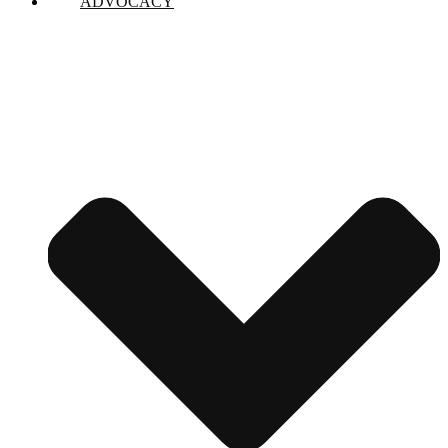
ADVOCACY