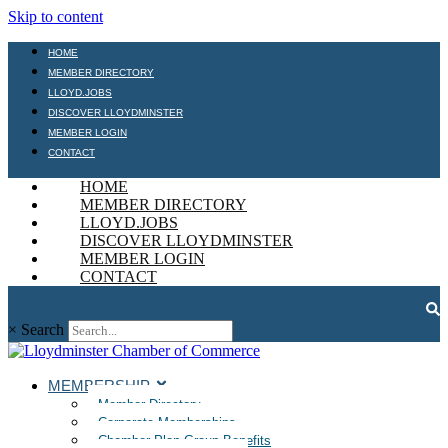
Skip to content
HOME
MEMBER DIRECTORY
LLOYD.JOBS
DISCOVER LLOYDMINSTER
MEMBER LOGIN
CONTACT
HOME
MEMBER DIRECTORY
LLOYD.JOBS
DISCOVER LLOYDMINSTER
MEMBER LOGIN
CONTACT
×
Search
MEMBERSHIP
Member Directory
Corporate Memberships
Chamber Plan Group Benefits