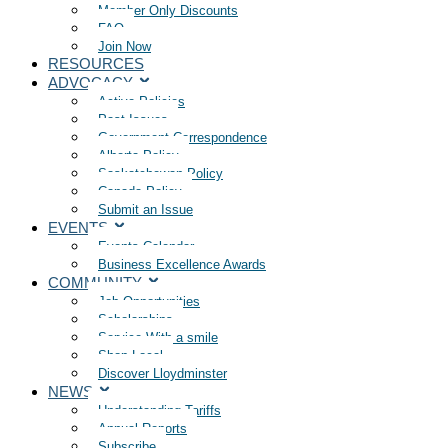
Member Only Discounts
FAQ
Join Now
RESOURCES
ADVOCACY
Active Policies
Past Issues
Government Correspondence
Alberta Policy
Saskatchewan Policy
Canada Policy
Submit an Issue
EVENTS
Events Calendar
Business Excellence Awards
COMMUNITY
Job Opportunities
Scholarships
Service With a smile
Shop Local
Discover Lloydminster
NEWS
Understanding Tariffs
Annual Reports
Subscribe