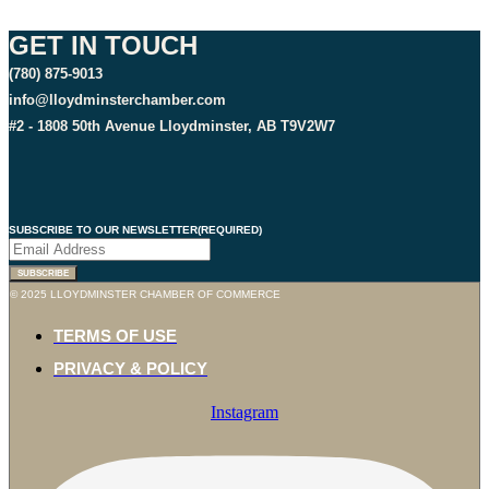
GET IN TOUCH
(780) 875-9013
info@lloydminsterchamber.com
#2 - 1808 50th Avenue Lloydminster, AB T9V2W7
SUBSCRIBE TO OUR NEWSLETTER
(REQUIRED)
SUBSCRIBE
© 2025 LLOYDMINSTER CHAMBER OF COMMERCE
TERMS OF USE
PRIVACY & POLICY
Instagram