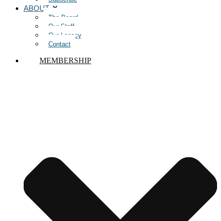
ABOUT
The Board
Our Staff
Our Legacy
Contact
MEMBERSHIP