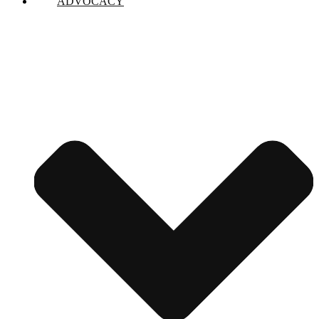
ADVOCACY