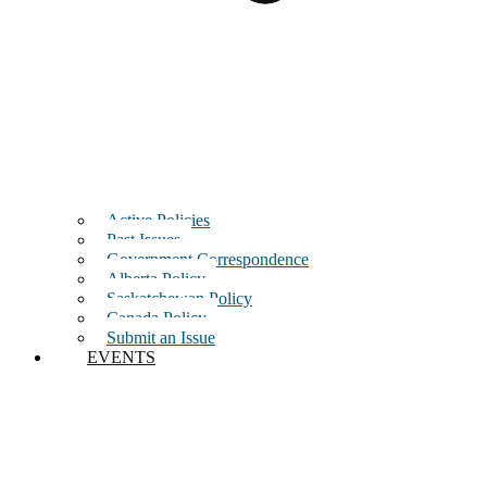
Active Policies
Past Issues
Government Correspondence
Alberta Policy
Saskatchewan Policy
Canada Policy
Submit an Issue
EVENTS