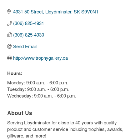
4931 50 Street
Lloydminster
SK
S9V0N1
(306) 825-4931
(306) 825-4930
Send Email
http://www.trophygallery.ca
Hours:
Monday: 9:00 a.m. - 6:00 p.m.
Tuesday: 9:00 a.m. - 6:00 p.m.
Wednesday: 9:00 a.m. - 6:00 p.m.
About Us
Serving Lloydminster for close to 40 years with quality
product and customer service including trophies, awards,
giftware, and more!