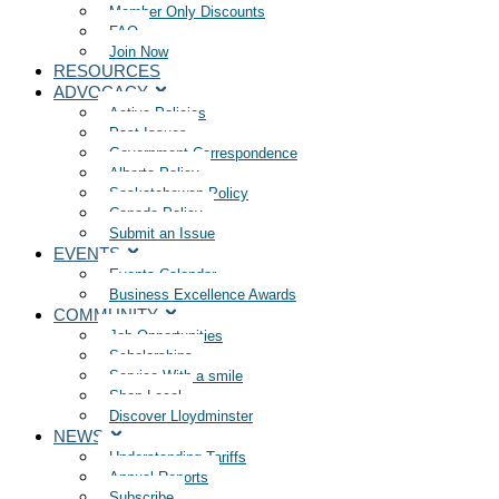
Member Only Discounts
FAQ
Join Now
RESOURCES
ADVOCACY
Active Policies
Past Issues
Government Correspondence
Alberta Policy
Saskatchewan Policy
Canada Policy
Submit an Issue
EVENTS
Events Calendar
Business Excellence Awards
COMMUNITY
Job Opportunities
Scholarships
Service With a smile
Shop Local
Discover Lloydminster
NEWS
Understanding Tariffs
Annual Reports
Subscribe