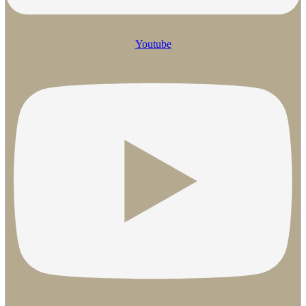
Youtube