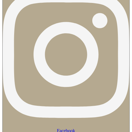
Facebook