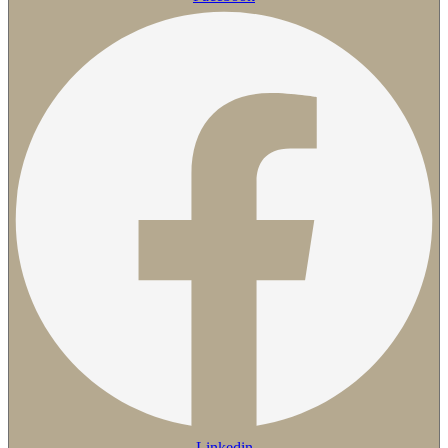
Linkedin