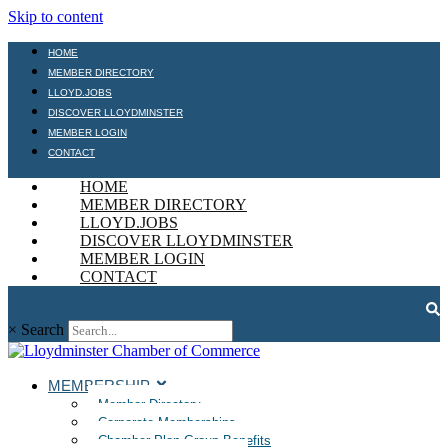
Skip to content
HOME
MEMBER DIRECTORY
LLOYD.JOBS
DISCOVER LLOYDMINSTER
MEMBER LOGIN
CONTACT
HOME
MEMBER DIRECTORY
LLOYD.JOBS
DISCOVER LLOYDMINSTER
MEMBER LOGIN
CONTACT
×
Search
MEMBERSHIP
Member Directory
Corporate Memberships
Chamber Plan Group Benefits