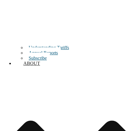
Understanding Tariffs
Annual Reports
Subscribe
ABOUT