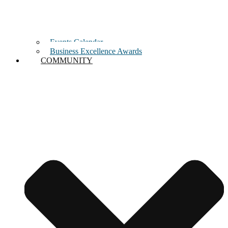
Events Calendar
Business Excellence Awards
COMMUNITY