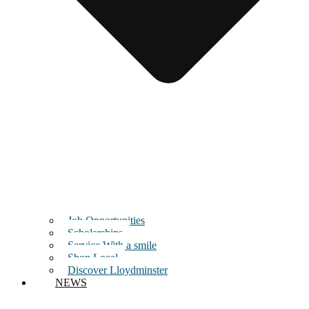
Job Opportunities
Scholarships
Service With a smile
Shop Local
Discover Lloydminster
NEWS