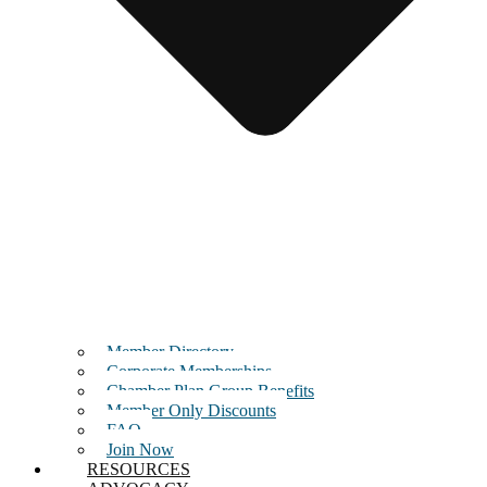
Member Directory
Corporate Memberships
Chamber Plan Group Benefits
Member Only Discounts
FAQ
Join Now
RESOURCES