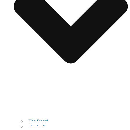
The Board
Our Staff