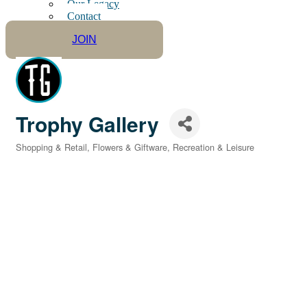
Our Legacy
Contact
JOIN
Trophy Gallery
Shopping & Retail
Flowers & Giftware
Recreation & Leisure
Categories