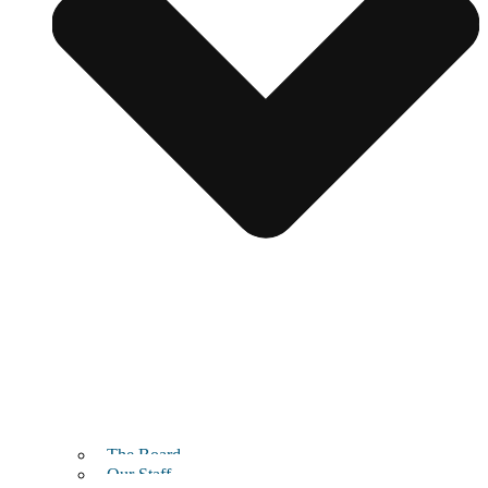
The Board
Our Staff