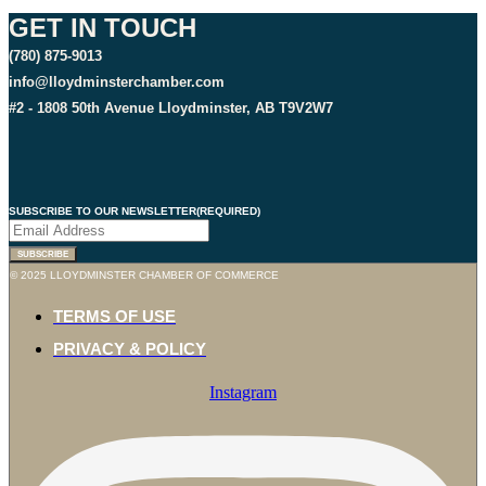
GET IN TOUCH
(780) 875-9013
info@lloydminsterchamber.com
#2 - 1808 50th Avenue Lloydminster, AB T9V2W7
SUBSCRIBE TO OUR NEWSLETTER
(REQUIRED)
© 2025 LLOYDMINSTER CHAMBER OF COMMERCE
TERMS OF USE
PRIVACY & POLICY
Instagram