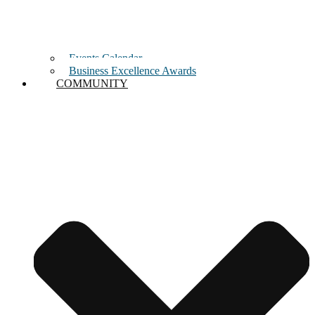
Events Calendar
Business Excellence Awards
COMMUNITY