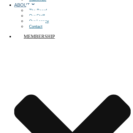
ABOUT
The Board
Our Staff
Our Legacy
Contact
MEMBERSHIP