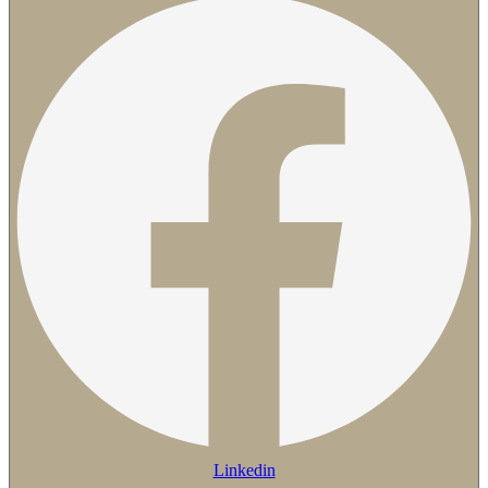
Linkedin