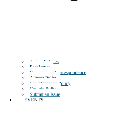
Active Policies
Past Issues
Government Correspondence
Alberta Policy
Saskatchewan Policy
Canada Policy
Submit an Issue
EVENTS