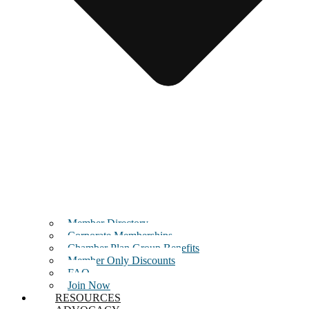
Member Directory
Corporate Memberships
Chamber Plan Group Benefits
Member Only Discounts
FAQ
Join Now
RESOURCES