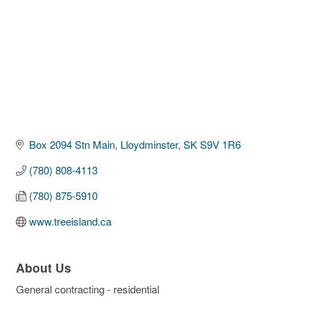
Box 2094 Stn Main
Lloydminster
SK
S9V 1R6
(780) 808-4113
(780) 875-5910
www.treeisland.ca
About Us
General contracting - residential