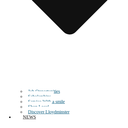
Job Opportunities
Scholarships
Service With a smile
Shop Local
Discover Lloydminster
NEWS