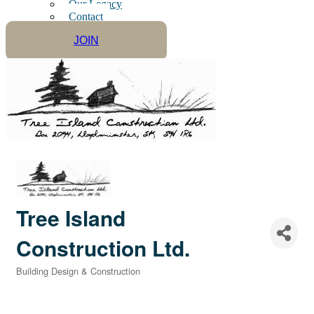
Our Legacy
Contact
JOIN
Tree Island
Construction Ltd.
Building Design & Construction
Categories