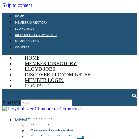
Skip to content
HOME
MEMBER DIRECTORY
LLOYD.JOBS
DISCOVER LLOYDMINSTER
MEMBER LOGIN
CONTACT
HOME
MEMBER DIRECTORY
LLOYD.JOBS
DISCOVER LLOYDMINSTER
MEMBER LOGIN
CONTACT
×
Search
MEMBERSHIP
Member Directory
Corporate Memberships
Chamber Plan Group Benefits