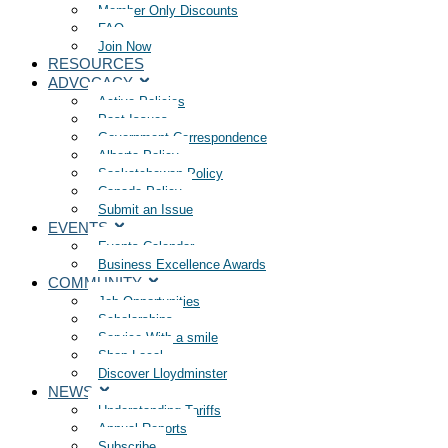
Member Only Discounts
FAQ
Join Now
RESOURCES
ADVOCACY
Active Policies
Past Issues
Government Correspondence
Alberta Policy
Saskatchewan Policy
Canada Policy
Submit an Issue
EVENTS
Events Calendar
Business Excellence Awards
COMMUNITY
Job Opportunities
Scholarships
Service With a smile
Shop Local
Discover Lloydminster
NEWS
Understanding Tariffs
Annual Reports
Subscribe