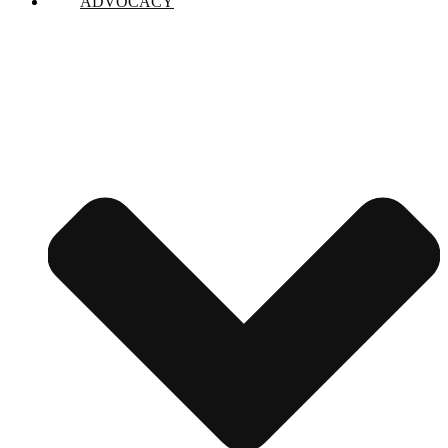
ADVOCACY