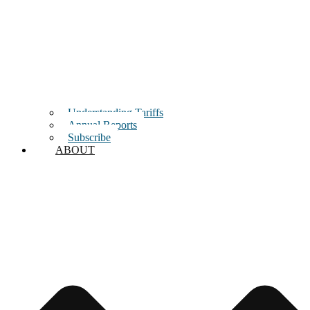
Understanding Tariffs
Annual Reports
Subscribe
ABOUT