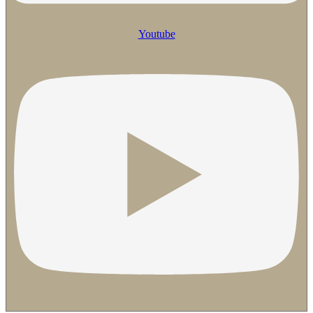
Youtube