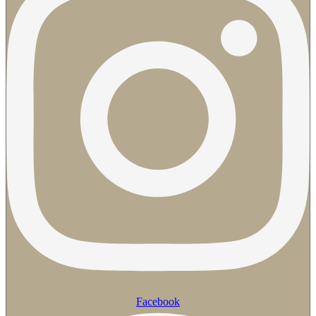
Facebook