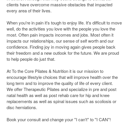
clients have overcome massive obstacles that impacted
every area of their lives.
When you're in pain it's tough to enjoy life. It's difficult to move
well, do the activities you love with the people you love the
most. Often pain impacts incomes and jobs. Most often it
impacts our relationships, our sense of self worth and our
confidence. Finding joy in moving again gives people back
their freedom and a new outlook for the future. We are proud
to help people do just that.
At To the Core Pilates & Nutrition it is our mission to
encourage lifestyle choices that will improve health over the
long term and to improve the quality of life of every client.
We offer Therapeutic Pilates and specialize in pre and post
natal health as well as post rehab care for hip and knee
replacements as well as spinal issues such as scoliosis or
disc herniations.
Book your consult and change your ''I can't'' to ''I CAN''!