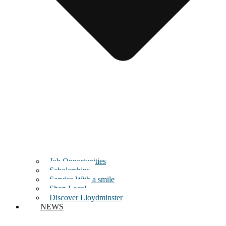
Job Opportunities
Scholarships
Service With a smile
Shop Local
Discover Lloydminster
NEWS