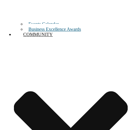
Events Calendar
Business Excellence Awards
COMMUNITY