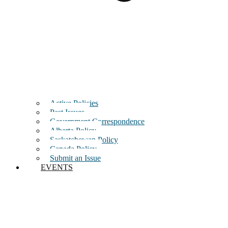
Active Policies
Past Issues
Government Correspondence
Alberta Policy
Saskatchewan Policy
Canada Policy
Submit an Issue
EVENTS