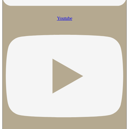
Youtube