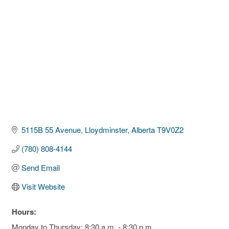
5115B 55 Avenue
Lloydminster
Alberta
T9V0Z2
(780) 808-4144
Send Email
Visit Website
Hours:
Monday to Thursday: 8:30 a.m. - 8:30 p.m.