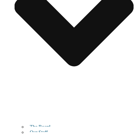
The Board
Our Staff