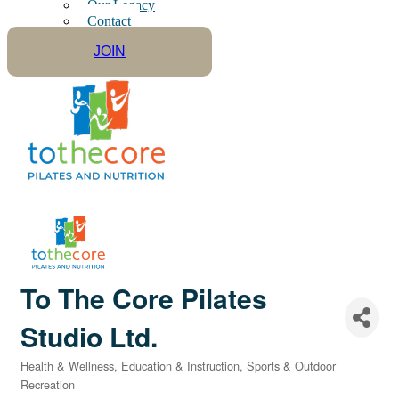
Our Legacy
Contact
JOIN
To The Core Pilates
Studio Ltd.
Health & Wellness
Education & Instruction
Sports & Outdoor
Categories
Recreation