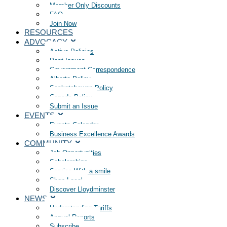
Member Only Discounts
FAQ
Join Now
RESOURCES
ADVOCACY
Active Policies
Past Issues
Government Correspondence
Alberta Policy
Saskatchewan Policy
Canada Policy
Submit an Issue
EVENTS
Events Calendar
Business Excellence Awards
COMMUNITY
Job Opportunities
Scholarships
Service With a smile
Shop Local
Discover Lloydminster
NEWS
Understanding Tariffs
Annual Reports
Subscribe