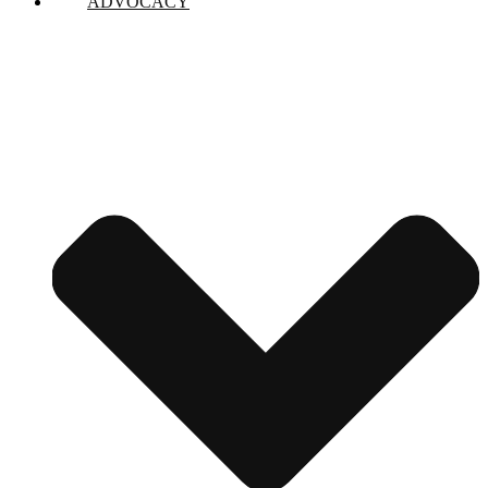
ADVOCACY