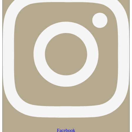
Facebook