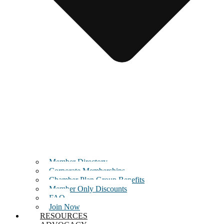
Member Directory
Corporate Memberships
Chamber Plan Group Benefits
Member Only Discounts
FAQ
Join Now
RESOURCES