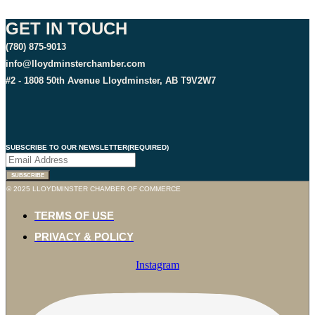
GET IN TOUCH
(780) 875-9013
info@lloydminsterchamber.com
#2 - 1808 50th Avenue Lloydminster, AB T9V2W7
SUBSCRIBE TO OUR NEWSLETTER
(REQUIRED)
© 2025 LLOYDMINSTER CHAMBER OF COMMERCE
TERMS OF USE
PRIVACY & POLICY
Instagram