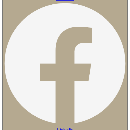
Linkedin