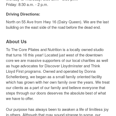
Friday: 8:30 a.m. - 2 p.m.
Driving Directions:
North on 55 Ave from Hwy 16 (Dairy Queen). We are the last
building on the east side of the road before the dead end.
About Us
To The Core Pilates and Nutrition is a locally owned studio
that turns 16 this year! Located just west of the downtown
core we are massive supporters of our local charities as well
as huge advocates for Discover Lloydminster and Think
Lloyd First programs. Owned and operated by Donna
Schellenberg, we began as a small family oriented facility
which has grown with her own family over the years. We treat
our clients as a part of our family and believe everyone that
steps through our doors deserves the absolute best of what
we have to offer.
Our purpose has always been to awaken a life of limitless joy
in others. Although that may sound strange to some, our