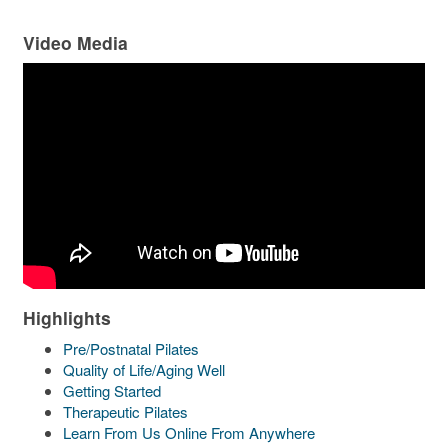
Video Media
Highlights
Pre/Postnatal Pilates
Quality of Life/Aging Well
Getting Started
Therapeutic Pilates
Learn From Us Online From Anywhere