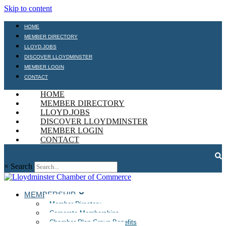
Skip to content
HOME
MEMBER DIRECTORY
LLOYD.JOBS
DISCOVER LLOYDMINSTER
MEMBER LOGIN
CONTACT
HOME
MEMBER DIRECTORY
LLOYD.JOBS
DISCOVER LLOYDMINSTER
MEMBER LOGIN
CONTACT
×
Search
MEMBERSHIP
Member Directory
Corporate Memberships
Chamber Plan Group Benefits