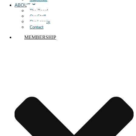
ABOUT
The Board
Our Staff
Our Legacy
Contact
MEMBERSHIP