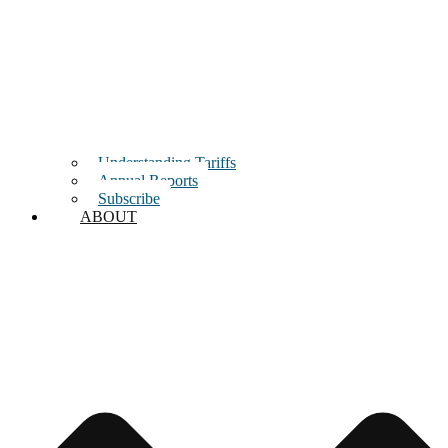
Understanding Tariffs
Annual Reports
Subscribe
ABOUT