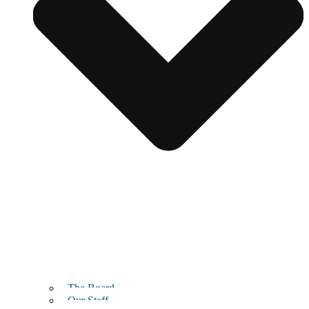
The Board
Our Staff