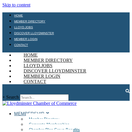
Skip to content
HOME
MEMBER DIRECTORY
LLOYD.JOBS
DISCOVER LLOYDMINSTER
MEMBER LOGIN
CONTACT
HOME
MEMBER DIRECTORY
LLOYD.JOBS
DISCOVER LLOYDMINSTER
MEMBER LOGIN
CONTACT
×
Search
MEMBERSHIP
Member Directory
Corporate Memberships
Chamber Plan Group Benefits