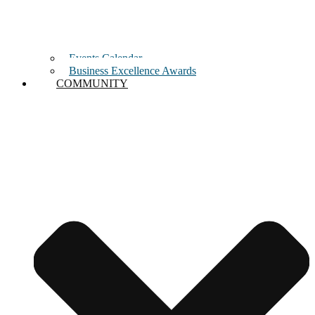
Events Calendar
Business Excellence Awards
COMMUNITY