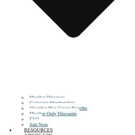
Member Directory
Corporate Memberships
Chamber Plan Group Benefits
Member Only Discounts
FAQ
Join Now
RESOURCES