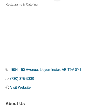
Restaurants & Catering
Categories
1504 - 50 Avenue
Lloydminster
AB
T9V 0Y1
(780) 875-5330
Visit Website
About Us