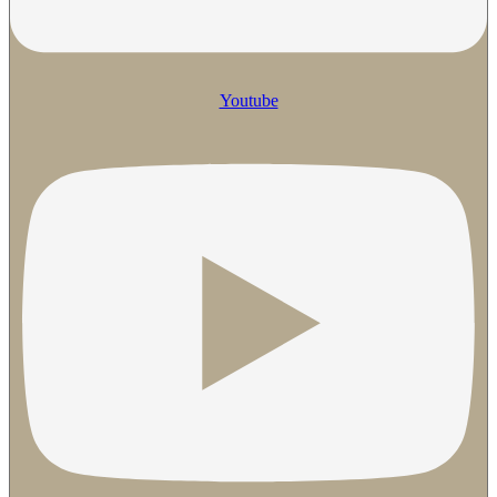
Youtube