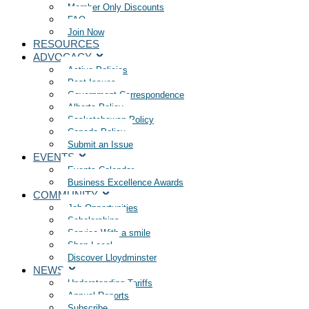
Member Only Discounts
FAQ
Join Now
RESOURCES
ADVOCACY
Active Policies
Past Issues
Government Correspondence
Alberta Policy
Saskatchewan Policy
Canada Policy
Submit an Issue
EVENTS
Events Calendar
Business Excellence Awards
COMMUNITY
Job Opportunities
Scholarships
Service With a smile
Shop Local
Discover Lloydminster
NEWS
Understanding Tariffs
Annual Reports
Subscribe