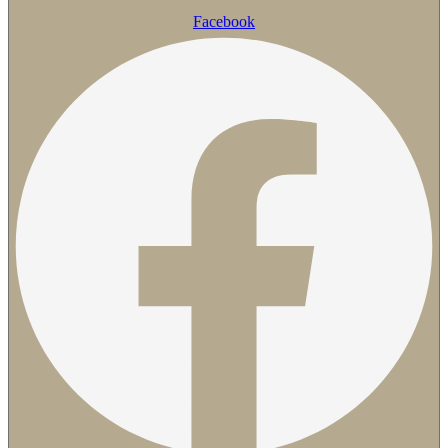
Facebook