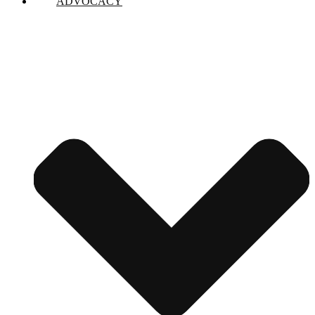
ADVOCACY