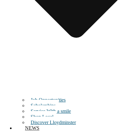
Job Opportunities
Scholarships
Service With a smile
Shop Local
Discover Lloydminster
NEWS