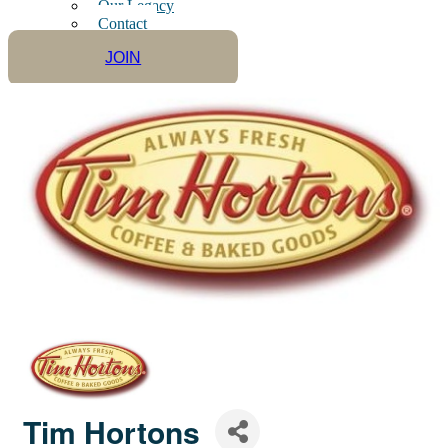
Our Legacy
Contact
JOIN
Tim Hortons