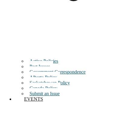
Active Policies
Past Issues
Government Correspondence
Alberta Policy
Saskatchewan Policy
Canada Policy
Submit an Issue
EVENTS