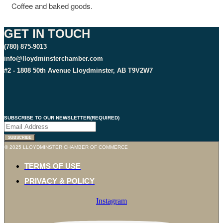
Coffee and baked goods.
GET IN TOUCH
(780) 875-9013
info@lloydminsterchamber.com
#2 - 1808 50th Avenue Lloydminster, AB T9V2W7
SUBSCRIBE TO OUR NEWSLETTER
(REQUIRED)
SUBSCRIBE
© 2025 LLOYDMINSTER CHAMBER OF COMMERCE
TERMS OF USE
PRIVACY & POLICY
Instagram