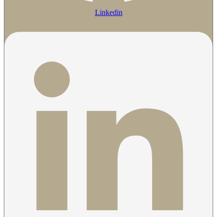
Linkedin