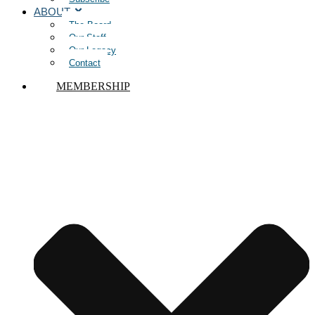
ABOUT
The Board
Our Staff
Our Legacy
Contact
MEMBERSHIP