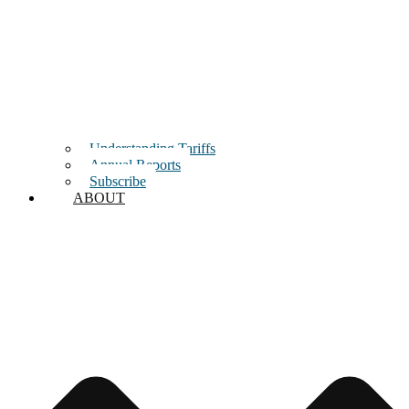
Understanding Tariffs
Annual Reports
Subscribe
ABOUT