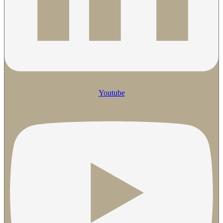
Youtube