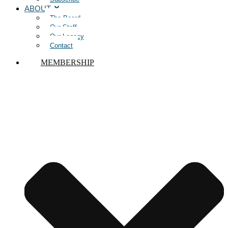
ABOUT
The Board
Our Staff
Our Legacy
Contact
MEMBERSHIP