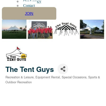
Our Legacy
Contact
JOIN
The Tent Guys
Recreation & Leisure
Equipment Rental
Special Occasions
Sports &
Categories
Outdoor Recreation