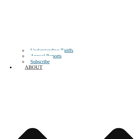
Understanding Tariffs
Annual Reports
Subscribe
ABOUT