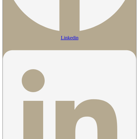
Linkedin