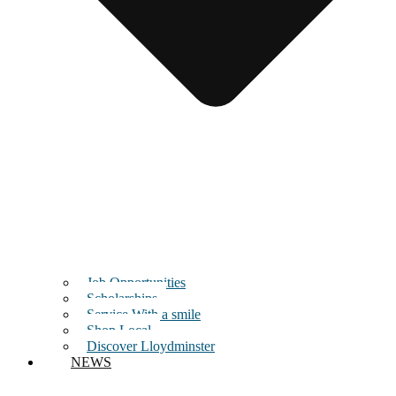
Job Opportunities
Scholarships
Service With a smile
Shop Local
Discover Lloydminster
NEWS