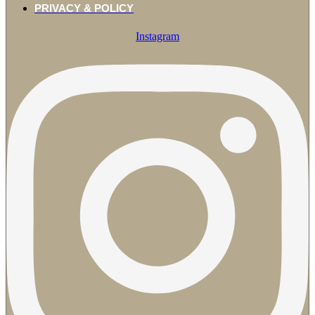
PRIVACY & POLICY
Instagram