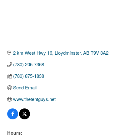
2 km West Hwy 16
Lloydminster
AB
T9V 3A2
(780) 205-7368
(780) 875-1838
Send Email
www.thetentguys.net
Hours: