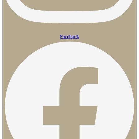
Facebook