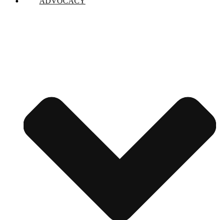
ADVOCACY