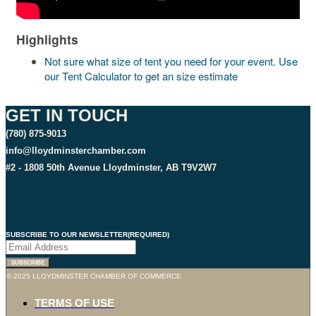
Highlights
Not sure what size of tent you need for your event. Use
our Tent Calculator to get an size estimate
GET IN TOUCH
(780) 875-9013
info@lloydminsterchamber.com
#2 - 1808 50th Avenue Lloydminster, AB T9V2W7
SUBSCRIBE TO OUR NEWSLETTER
(REQUIRED)
© 2025 LLOYDMINSTER CHAMBER OF COMMERCE
TERMS OF USE