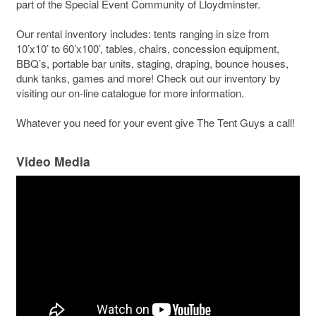
part of the Special Event Community of Lloydminster.
Our rental inventory includes: tents ranging in size from
10’x10’ to 60’x100’, tables, chairs, concession equipment,
BBQ’s, portable bar units, staging, draping, bounce houses,
dunk tanks, games and more! Check out our inventory by
visiting our on-line catalogue for more information.
Whatever you need for your event give The Tent Guys a call!
Video Media