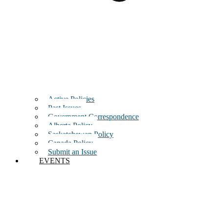
Active Policies
Past Issues
Government Correspondence
Alberta Policy
Saskatchewan Policy
Canada Policy
Submit an Issue
EVENTS