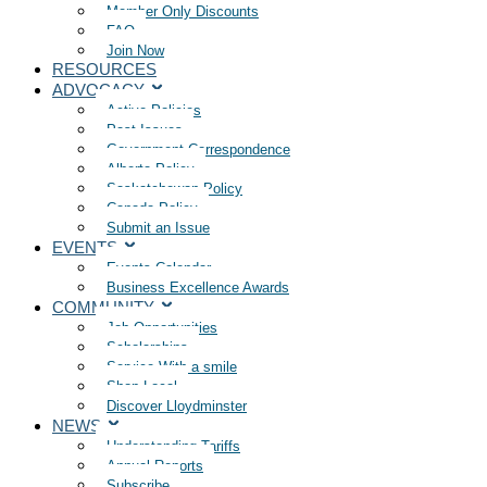
Member Only Discounts
FAQ
Join Now
RESOURCES
ADVOCACY
Active Policies
Past Issues
Government Correspondence
Alberta Policy
Saskatchewan Policy
Canada Policy
Submit an Issue
EVENTS
Events Calendar
Business Excellence Awards
COMMUNITY
Job Opportunities
Scholarships
Service With a smile
Shop Local
Discover Lloydminster
NEWS
Understanding Tariffs
Annual Reports
Subscribe