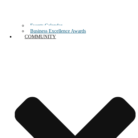
Events Calendar
Business Excellence Awards
COMMUNITY