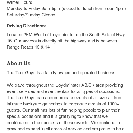
Winter Hours
Monday to Friday 9am-5pm (closed for lunch from noon-1pm)
Saturday/Sunday Closed
Driving Directions:
Located 2KM West of Lloydminster on the South Side of Hwy
16. Our access is directly off the highway and is between
Range Roads 13 & 14.
About Us
The Tent Guys is a family owned and operated business.
We travel throughout the Lloydminster AB/SK area providing
event services and event rentals for all types of occasions.
The Tent Guys can accommodate events of all sizes – from
intimate backyard gatherings to corporate events of 1000+
guests. Our staff has lots of fun helping people to plan their
special occasions and it is gratifying to know that we
contributed to the success of these events. We continue to
grow and expand in all areas of service and are proud to be a