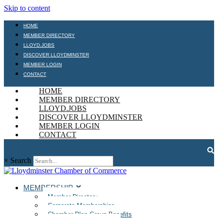
Skip to content
HOME
MEMBER DIRECTORY
LLOYD.JOBS
DISCOVER LLOYDMINSTER
MEMBER LOGIN
CONTACT
HOME
MEMBER DIRECTORY
LLOYD.JOBS
DISCOVER LLOYDMINSTER
MEMBER LOGIN
CONTACT
×
Search
MEMBERSHIP
Member Directory
Corporate Memberships
Chamber Plan Group Benefits