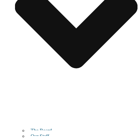
The Board
Our Staff