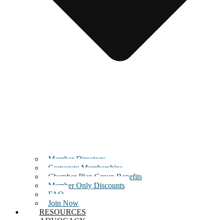
Member Directory
Corporate Memberships
Chamber Plan Group Benefits
Member Only Discounts
FAQ
Join Now
RESOURCES