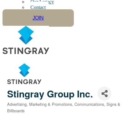
Our Legacy
Contact
JOIN
Stingray Group Inc.
Advertising, Marketing & Promotions
Communications
Signs &
Categories
Billboards