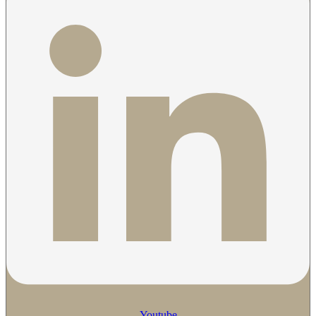
Youtube