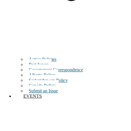
Active Policies
Past Issues
Government Correspondence
Alberta Policy
Saskatchewan Policy
Canada Policy
Submit an Issue
EVENTS