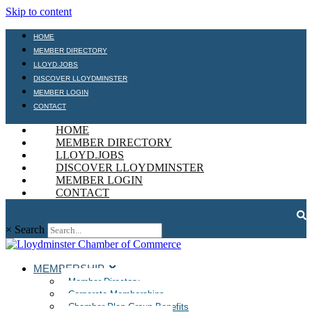
Skip to content
HOME
MEMBER DIRECTORY
LLOYD.JOBS
DISCOVER LLOYDMINSTER
MEMBER LOGIN
CONTACT
HOME
MEMBER DIRECTORY
LLOYD.JOBS
DISCOVER LLOYDMINSTER
MEMBER LOGIN
CONTACT
×
Search
MEMBERSHIP
Member Directory
Corporate Memberships
Chamber Plan Group Benefits