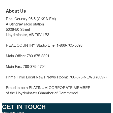
About Us
Real Country 95.5 (CKSA-FM)
A Stingray radio station
5026-50 Street
Lloydminster, AB T9V 1P3
REAL COUNTRY Studio Line: 1-866-705-5693
Main Office: 780-875-3321
Main Fax: 780-875-4704
Prime Time Local News News Room: 780-875-NEWS (6397)
Proud to be a PLATINUM CORPORATE MEMBER
of the Lloydminster Chamber of Commerce!
GET IN TOUCH