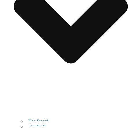
The Board
Our Staff