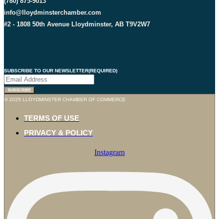
(780) 875-9013
info@lloydminsterchamber.com
#2 - 1808 50th Avenue Lloydminster, AB T9V2W7
SUBSCRIBE TO OUR NEWSLETTER
(REQUIRED)
SUBSCRIBE
© 2025 LLOYDMINSTER CHAMBER OF COMMERCE
TERMS OF USE
PRIVACY & POLICY
Instagram