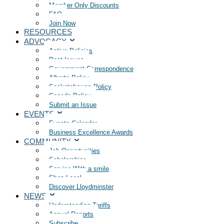
Member Only Discounts
FAQ
Join Now
RESOURCES
ADVOCACY
Active Policies
Past Issues
Government Correspondence
Alberta Policy
Saskatchewan Policy
Canada Policy
Submit an Issue
EVENTS
Events Calendar
Business Excellence Awards
COMMUNITY
Job Opportunities
Scholarships
Service With a smile
Shop Local
Discover Lloydminster
NEWS
Understanding Tariffs
Annual Reports
Subscribe