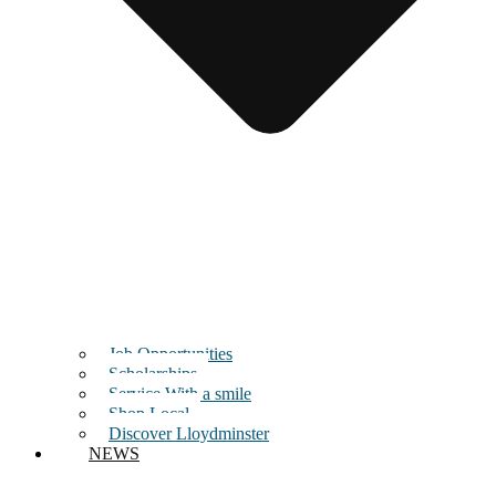
Job Opportunities
Scholarships
Service With a smile
Shop Local
Discover Lloydminster
NEWS