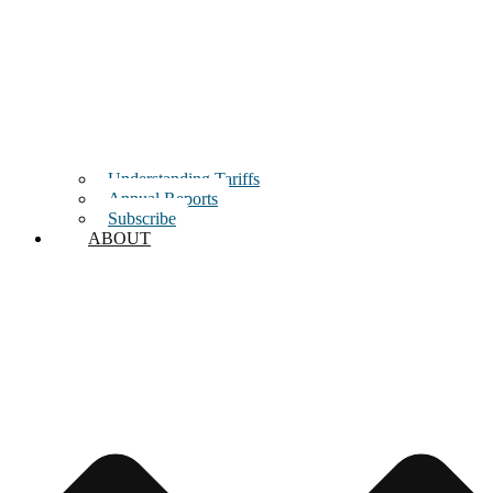
Understanding Tariffs
Annual Reports
Subscribe
ABOUT