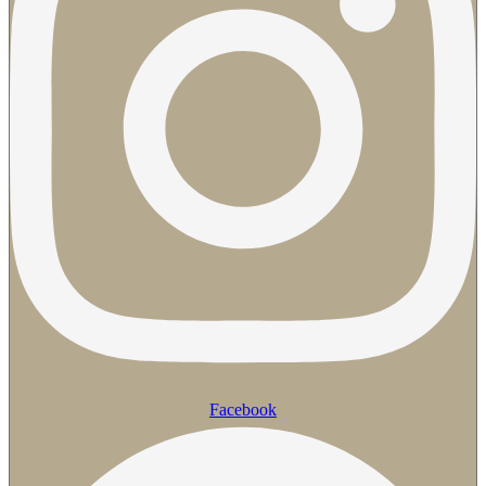
Facebook