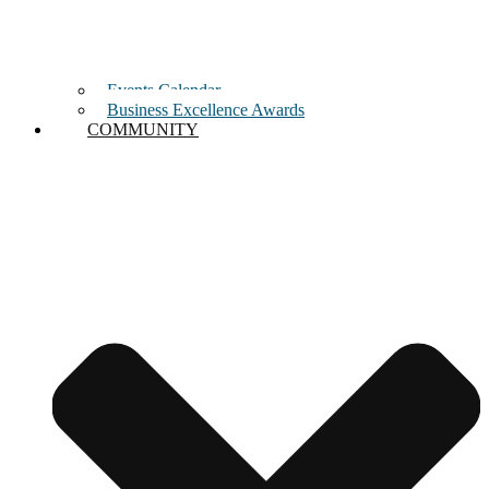
Events Calendar
Business Excellence Awards
COMMUNITY