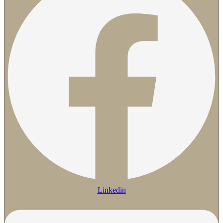
Linkedin