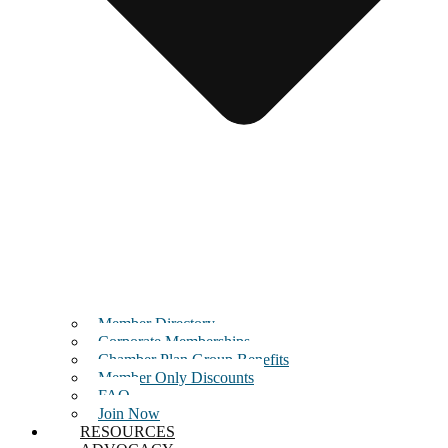
Member Directory
Corporate Memberships
Chamber Plan Group Benefits
Member Only Discounts
FAQ
Join Now
RESOURCES