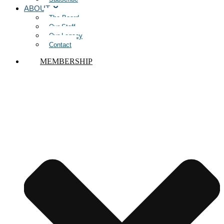
ABOUT
The Board
Our Staff
Our Legacy
Contact
MEMBERSHIP