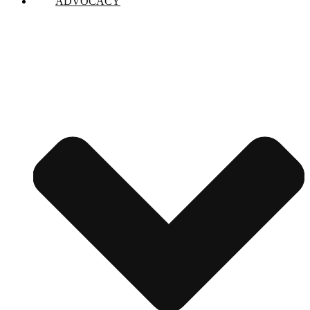
ADVOCACY