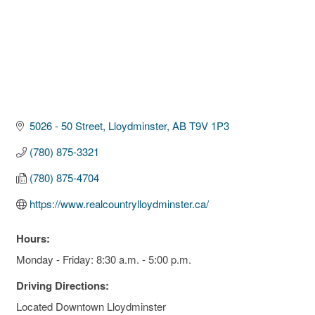
5026 - 50 Street
Lloydminster
AB
T9V 1P3
(780) 875-3321
(780) 875-4704
https://www.realcountrylloydminster.ca/
Hours:
Monday - Friday: 8:30 a.m. - 5:00 p.m.
Driving Directions:
Located Downtown Lloydminster