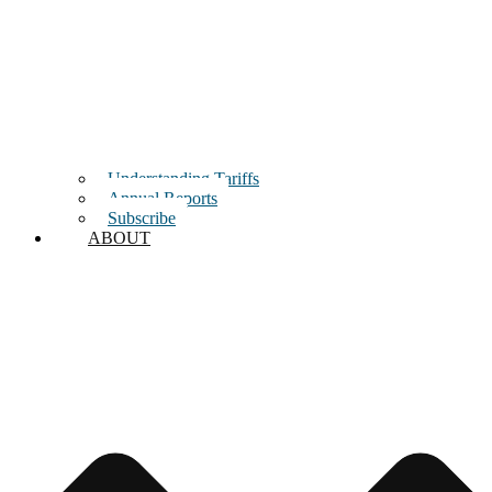
Understanding Tariffs
Annual Reports
Subscribe
ABOUT