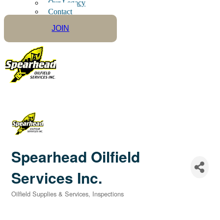
Our Legacy
Contact
JOIN
Spearhead Oilfield
Services Inc.
Oilfield Supplies & Services
Inspections
Categories