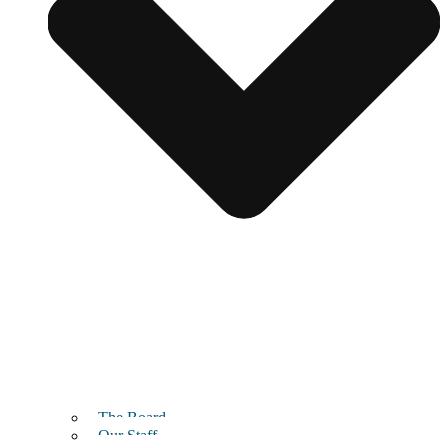
The Board
Our Staff