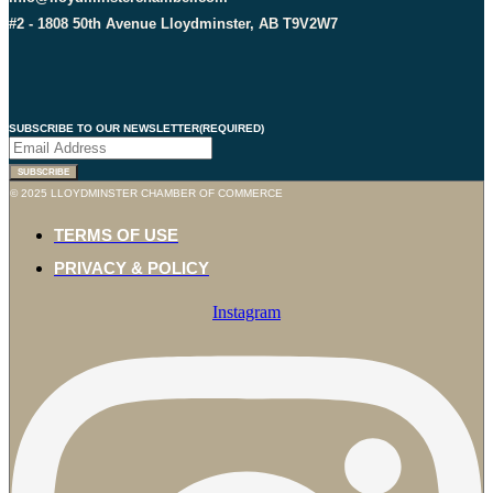
#2 - 1808 50th Avenue Lloydminster, AB T9V2W7
SUBSCRIBE TO OUR NEWSLETTER
(REQUIRED)
SUBSCRIBE
© 2025 LLOYDMINSTER CHAMBER OF COMMERCE
TERMS OF USE
PRIVACY & POLICY
Instagram