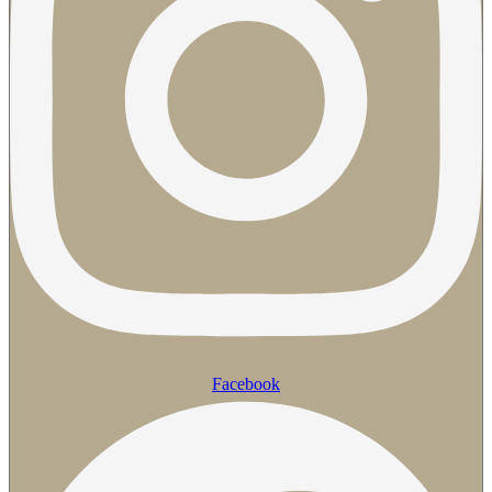
Facebook