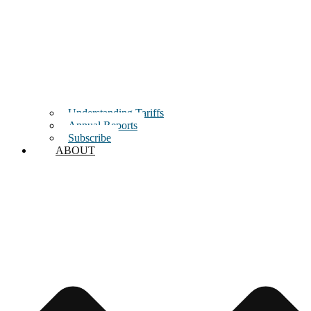
Understanding Tariffs
Annual Reports
Subscribe
ABOUT