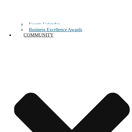
Events Calendar
Business Excellence Awards
COMMUNITY