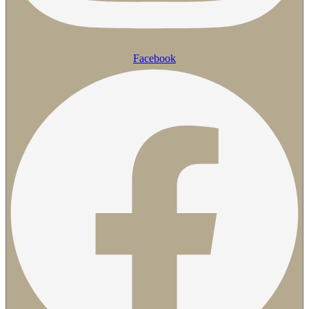
Facebook