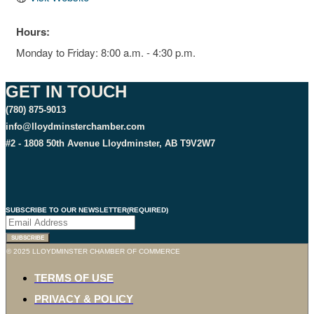
Hours:
Monday to Friday: 8:00 a.m. - 4:30 p.m.
GET IN TOUCH
(780) 875-9013
info@lloydminsterchamber.com
#2 - 1808 50th Avenue Lloydminster, AB T9V2W7
SUBSCRIBE TO OUR NEWSLETTER
(REQUIRED)
© 2025 LLOYDMINSTER CHAMBER OF COMMERCE
TERMS OF USE
PRIVACY & POLICY