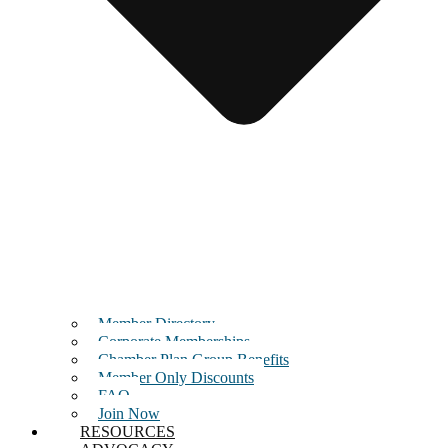
Member Directory
Corporate Memberships
Chamber Plan Group Benefits
Member Only Discounts
FAQ
Join Now
RESOURCES