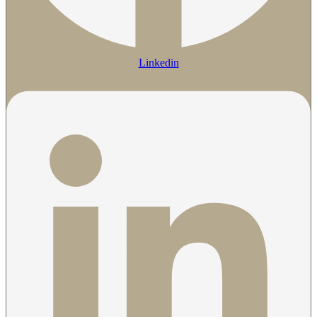
Linkedin