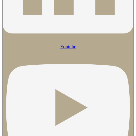
Youtube