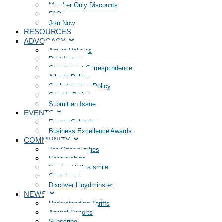
Member Only Discounts
FAQ
Join Now
RESOURCES
ADVOCACY
Active Policies
Past Issues
Government Correspondence
Alberta Policy
Saskatchewan Policy
Canada Policy
Submit an Issue
EVENTS
Events Calendar
Business Excellence Awards
COMMUNITY
Job Opportunities
Scholarships
Service With a smile
Shop Local
Discover Lloydminster
NEWS
Understanding Tariffs
Annual Reports
Subscribe