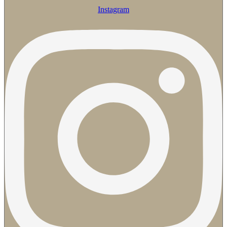
Instagram