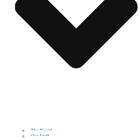
The Board
Our Staff