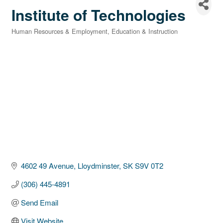
Institute of Technologies
Human Resources & Employment
Education & Instruction
Categories
4602 49 Avenue
Lloydminster
SK
S9V 0T2
(306) 445-4891
Send Email
Visit Website