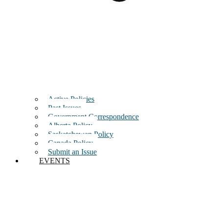
Active Policies
Past Issues
Government Correspondence
Alberta Policy
Saskatchewan Policy
Canada Policy
Submit an Issue
EVENTS