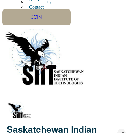
Our Legacy
Contact
JOIN
Saskatchewan Indian