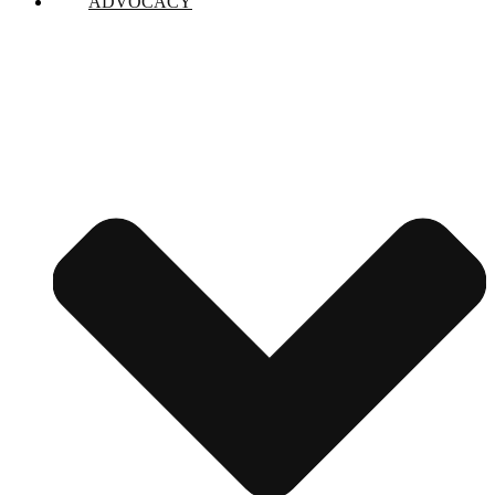
ADVOCACY