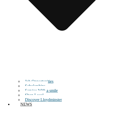
Job Opportunities
Scholarships
Service With a smile
Shop Local
Discover Lloydminster
NEWS