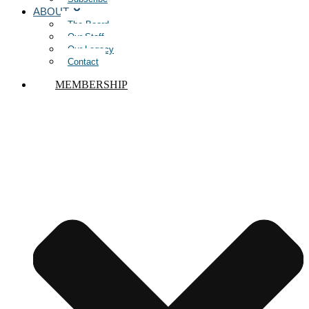
ABOUT
The Board
Our Staff
Our Legacy
Contact
MEMBERSHIP