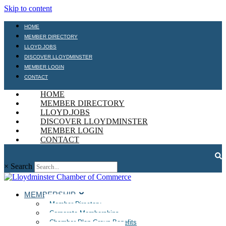
Skip to content
HOME
MEMBER DIRECTORY
LLOYD.JOBS
DISCOVER LLOYDMINSTER
MEMBER LOGIN
CONTACT
HOME
MEMBER DIRECTORY
LLOYD.JOBS
DISCOVER LLOYDMINSTER
MEMBER LOGIN
CONTACT
×
Search
MEMBERSHIP
Member Directory
Corporate Memberships
Chamber Plan Group Benefits