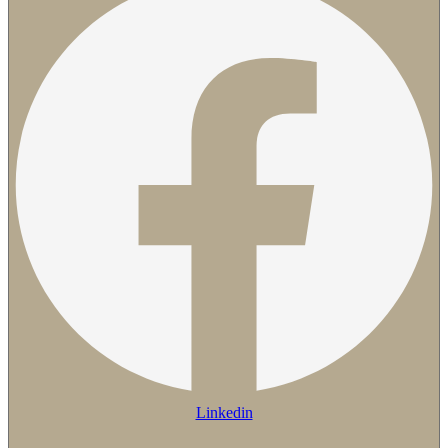
Linkedin