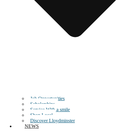
Job Opportunities
Scholarships
Service With a smile
Shop Local
Discover Lloydminster
NEWS