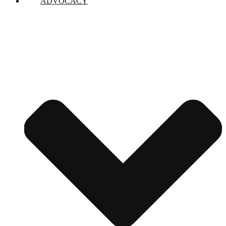
ADVOCACY