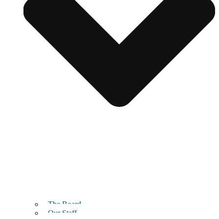
The Board
Our Staff