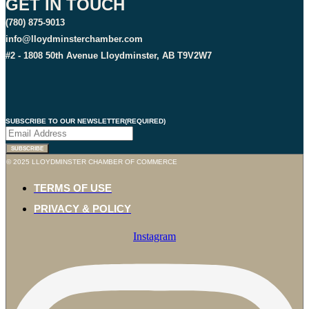
GET IN TOUCH
(780) 875-9013
info@lloydminsterchamber.com
#2 - 1808 50th Avenue Lloydminster, AB T9V2W7
SUBSCRIBE TO OUR NEWSLETTER
(REQUIRED)
SUBSCRIBE
© 2025 LLOYDMINSTER CHAMBER OF COMMERCE
TERMS OF USE
PRIVACY & POLICY
Instagram