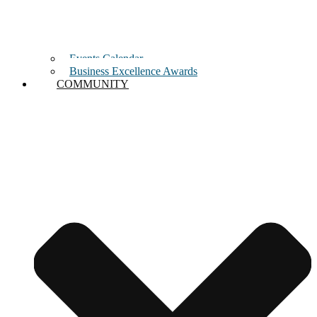
Events Calendar
Business Excellence Awards
COMMUNITY