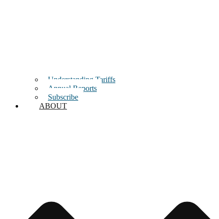
Understanding Tariffs
Annual Reports
Subscribe
ABOUT