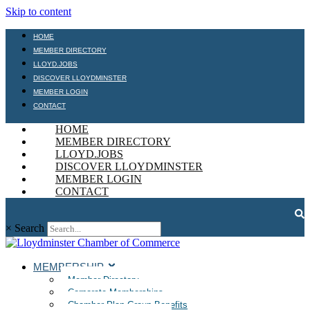
Skip to content
HOME
MEMBER DIRECTORY
LLOYD.JOBS
DISCOVER LLOYDMINSTER
MEMBER LOGIN
CONTACT
HOME
MEMBER DIRECTORY
LLOYD.JOBS
DISCOVER LLOYDMINSTER
MEMBER LOGIN
CONTACT
×
Search
MEMBERSHIP
Member Directory
Corporate Memberships
Chamber Plan Group Benefits