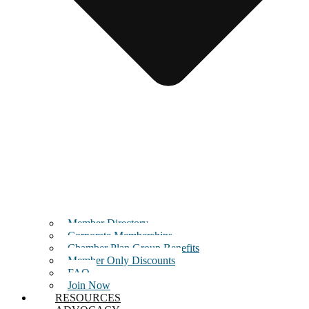
Member Directory
Corporate Memberships
Chamber Plan Group Benefits
Member Only Discounts
FAQ
Join Now
RESOURCES