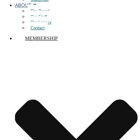
ABOUT
The Board
Our Staff
Our Legacy
Contact
MEMBERSHIP