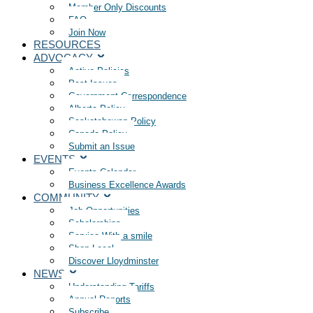
Member Only Discounts
FAQ
Join Now
RESOURCES
ADVOCACY
Active Policies
Past Issues
Government Correspondence
Alberta Policy
Saskatchewan Policy
Canada Policy
Submit an Issue
EVENTS
Events Calendar
Business Excellence Awards
COMMUNITY
Job Opportunities
Scholarships
Service With a smile
Shop Local
Discover Lloydminster
NEWS
Understanding Tariffs
Annual Reports
Subscribe