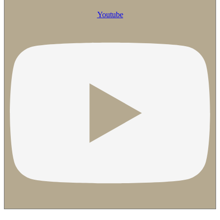
Youtube