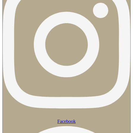
Facebook