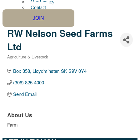
Our Legacy
Contact
JOIN
RW Nelson Seed Farms
Ltd
Agriculture & Livestock
Categories
Box 358
Lloydminster
SK
S9V 0Y4
(306) 825-4000
Send Email
About Us
Farm