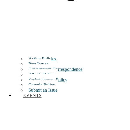
Active Policies
Past Issues
Government Correspondence
Alberta Policy
Saskatchewan Policy
Canada Policy
Submit an Issue
EVENTS