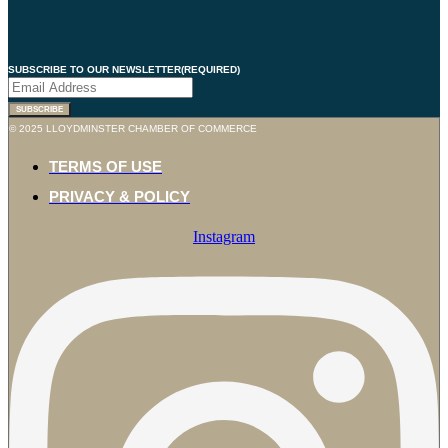
SUBSCRIBE TO OUR NEWSLETTER
(REQUIRED)
© 2025 LLOYDMINSTER CHAMBER OF COMMERCE
TERMS OF USE
PRIVACY & POLICY
Instagram