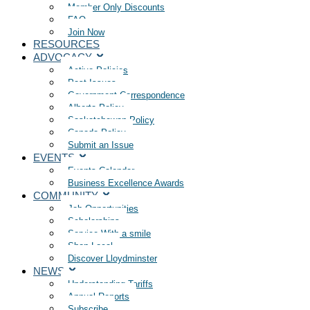
Member Only Discounts
FAQ
Join Now
RESOURCES
ADVOCACY
Active Policies
Past Issues
Government Correspondence
Alberta Policy
Saskatchewan Policy
Canada Policy
Submit an Issue
EVENTS
Events Calendar
Business Excellence Awards
COMMUNITY
Job Opportunities
Scholarships
Service With a smile
Shop Local
Discover Lloydminster
NEWS
Understanding Tariffs
Annual Reports
Subscribe