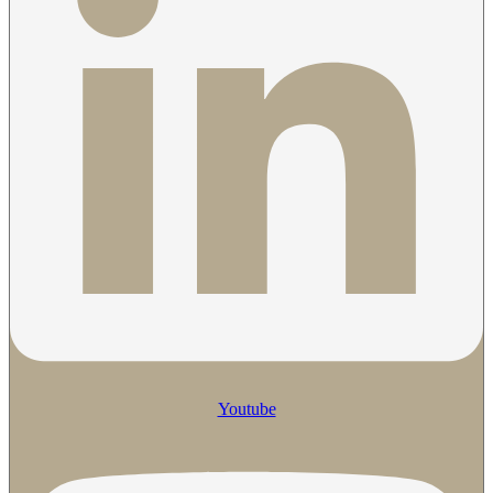
Youtube