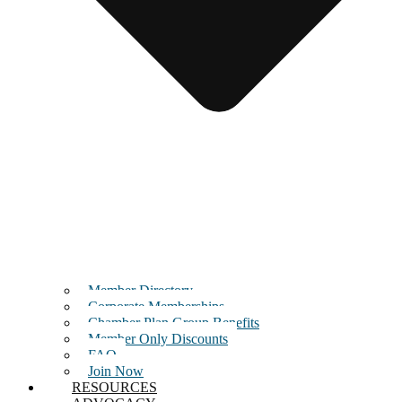
Member Directory
Corporate Memberships
Chamber Plan Group Benefits
Member Only Discounts
FAQ
Join Now
RESOURCES