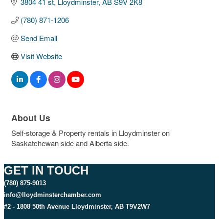
3804 41 st
Lloydminster
AB
S9V 2K8
(780) 871-1206
Send Email
Visit Website
About Us
Self-storage & Property rentals in Lloydminster on
Saskatchewan side and Alberta side.
GET IN TOUCH
(780) 875-9013
info@lloydminsterchamber.com
#2 - 1808 50th Avenue Lloydminster, AB T9V2W7