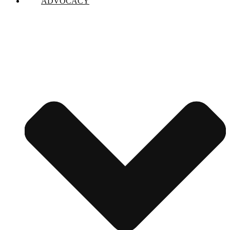
ADVOCACY