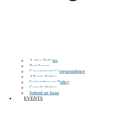
Active Policies
Past Issues
Government Correspondence
Alberta Policy
Saskatchewan Policy
Canada Policy
Submit an Issue
EVENTS