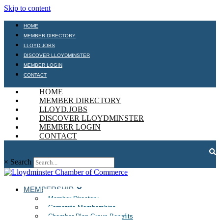
Skip to content
HOME
MEMBER DIRECTORY
LLOYD.JOBS
DISCOVER LLOYDMINSTER
MEMBER LOGIN
CONTACT
HOME
MEMBER DIRECTORY
LLOYD.JOBS
DISCOVER LLOYDMINSTER
MEMBER LOGIN
CONTACT
×
Search
MEMBERSHIP
Member Directory
Corporate Memberships
Chamber Plan Group Benefits