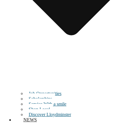
Job Opportunities
Scholarships
Service With a smile
Shop Local
Discover Lloydminster
NEWS