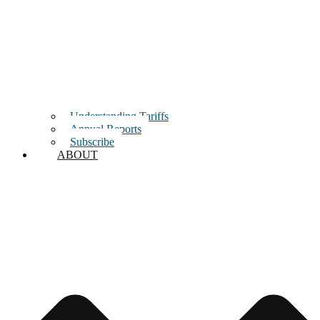
Understanding Tariffs
Annual Reports
Subscribe
ABOUT