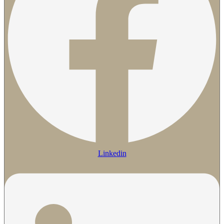
Linkedin