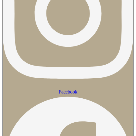
Facebook