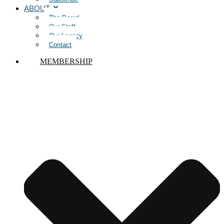
ABOUT
The Board
Our Staff
Our Legacy
Contact
MEMBERSHIP