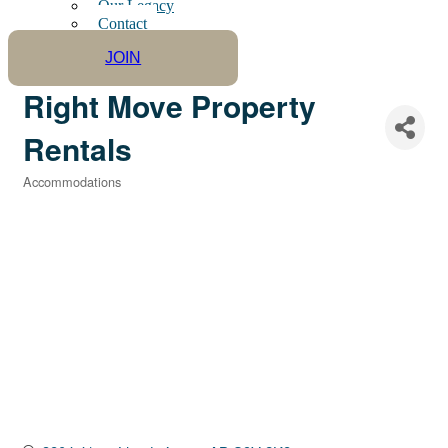
Our Legacy
Contact
JOIN
Right Move Property
Rentals
Accommodations
Categories