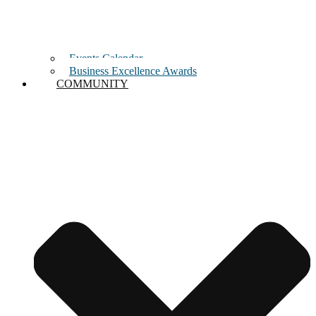
Events Calendar
Business Excellence Awards
COMMUNITY