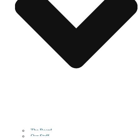
The Board
Our Staff