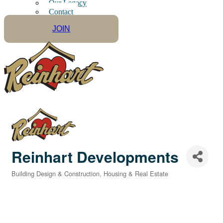
Our Legacy
Contact
JOIN
Reinhart Developments
Building Design & Construction
Housing & Real Estate
Categories