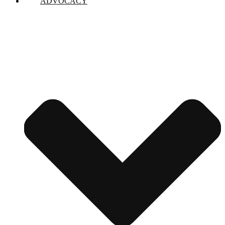
ADVOCACY