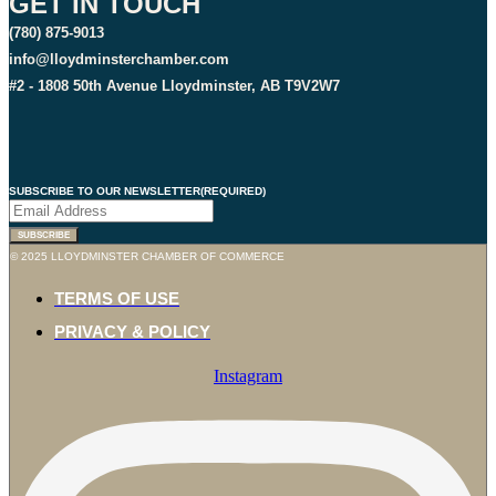
GET IN TOUCH
(780) 875-9013
info@lloydminsterchamber.com
#2 - 1808 50th Avenue Lloydminster, AB T9V2W7
SUBSCRIBE TO OUR NEWSLETTER
(REQUIRED)
SUBSCRIBE
© 2025 LLOYDMINSTER CHAMBER OF COMMERCE
TERMS OF USE
PRIVACY & POLICY
Instagram