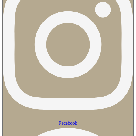
Facebook