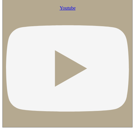
Youtube