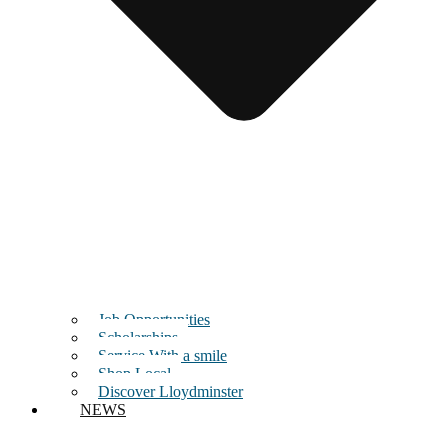
Job Opportunities
Scholarships
Service With a smile
Shop Local
Discover Lloydminster
NEWS