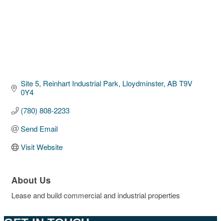
Site 5, Reinhart Industrial Park
Lloydminster
AB
T9V 
0Y4
(780) 808-2233
Send Email
Visit Website
About Us
Lease and build commercial and industrial properties