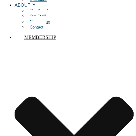
ABOUT
The Board
Our Staff
Our Legacy
Contact
MEMBERSHIP