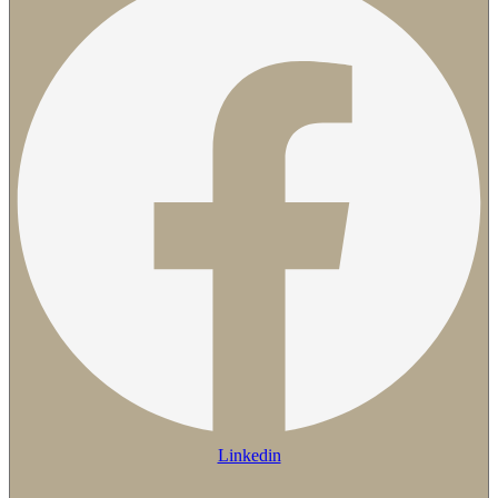
Linkedin