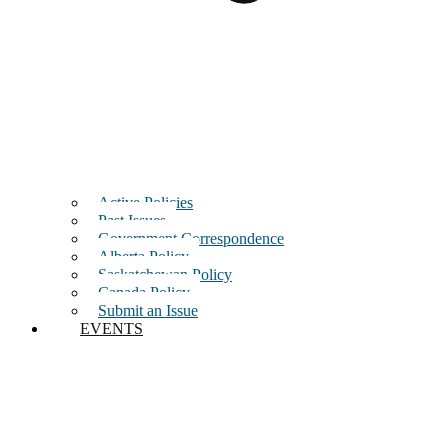
Active Policies
Past Issues
Government Correspondence
Alberta Policy
Saskatchewan Policy
Canada Policy
Submit an Issue
EVENTS