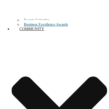
Events Calendar
Business Excellence Awards
COMMUNITY