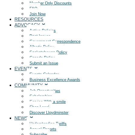
Member Only Discounts
FAQ
Join Now
RESOURCES
ADVOCACY
Active Policies
Past Issues
Government Correspondence
Alberta Policy
Saskatchewan Policy
Canada Policy
Submit an Issue
EVENTS
Events Calendar
Business Excellence Awards
COMMUNITY
Job Opportunities
Scholarships
Service With a smile
Shop Local
Discover Lloydminster
NEWS
Understanding Tariffs
Annual Reports
Subscribe