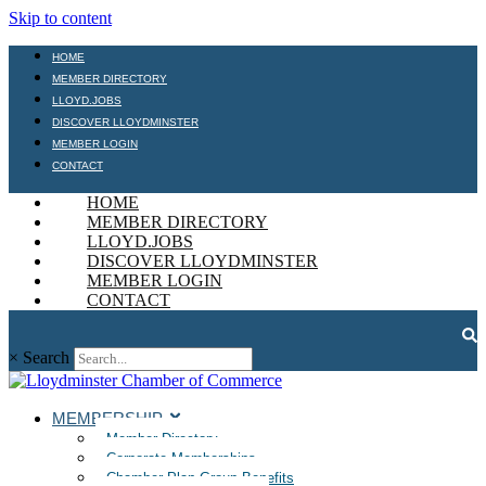
Skip to content
HOME
MEMBER DIRECTORY
LLOYD.JOBS
DISCOVER LLOYDMINSTER
MEMBER LOGIN
CONTACT
HOME
MEMBER DIRECTORY
LLOYD.JOBS
DISCOVER LLOYDMINSTER
MEMBER LOGIN
CONTACT
×
Search
MEMBERSHIP
Member Directory
Corporate Memberships
Chamber Plan Group Benefits