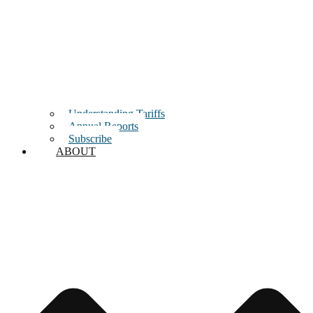
Understanding Tariffs
Annual Reports
Subscribe
ABOUT