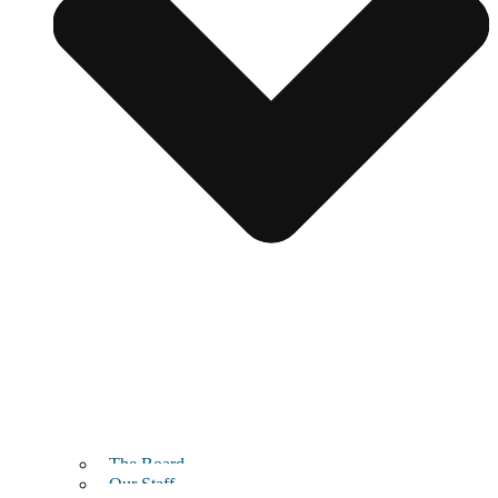
The Board
Our Staff