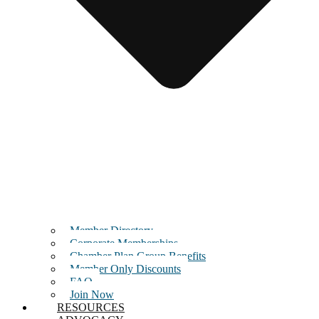
Member Directory
Corporate Memberships
Chamber Plan Group Benefits
Member Only Discounts
FAQ
Join Now
RESOURCES