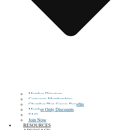
Member Directory
Corporate Memberships
Chamber Plan Group Benefits
Member Only Discounts
FAQ
Join Now
RESOURCES