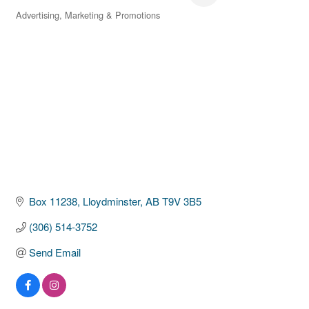
Advertising, Marketing & Promotions
Categories
Box 11238
Lloydminster
AB
T9V 3B5
(306) 514-3752
Send Email