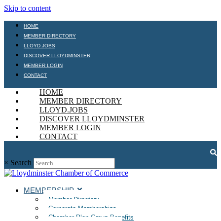
Skip to content
HOME
MEMBER DIRECTORY
LLOYD.JOBS
DISCOVER LLOYDMINSTER
MEMBER LOGIN
CONTACT
HOME
MEMBER DIRECTORY
LLOYD.JOBS
DISCOVER LLOYDMINSTER
MEMBER LOGIN
CONTACT
×
Search
MEMBERSHIP
Member Directory
Corporate Memberships
Chamber Plan Group Benefits