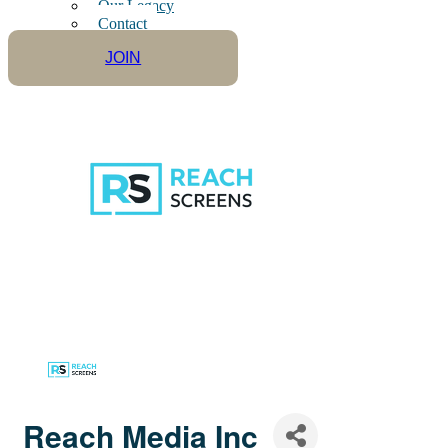
Our Legacy
Contact
JOIN
Reach Media Inc