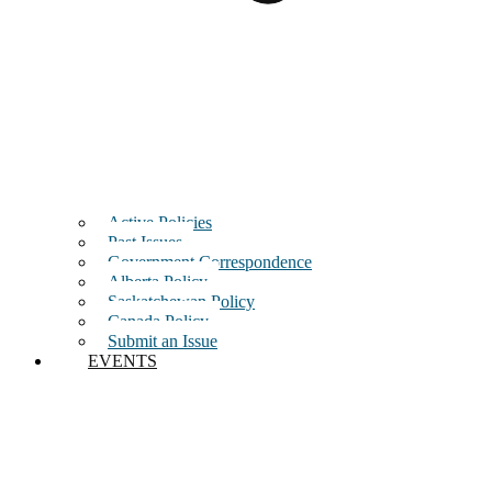
Active Policies
Past Issues
Government Correspondence
Alberta Policy
Saskatchewan Policy
Canada Policy
Submit an Issue
EVENTS