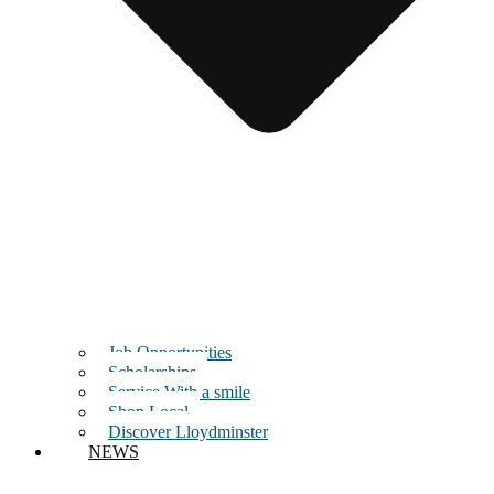
Job Opportunities
Scholarships
Service With a smile
Shop Local
Discover Lloydminster
NEWS