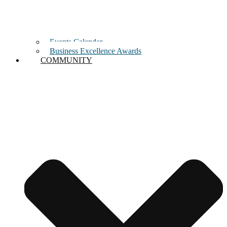
Events Calendar
Business Excellence Awards
COMMUNITY