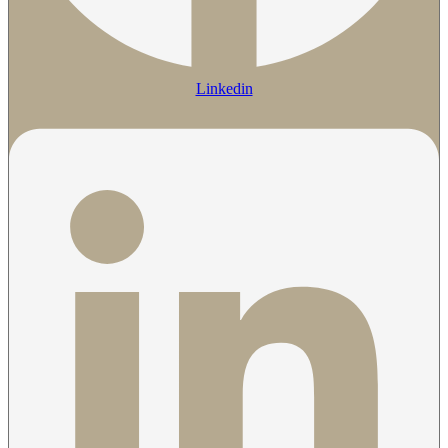
Linkedin