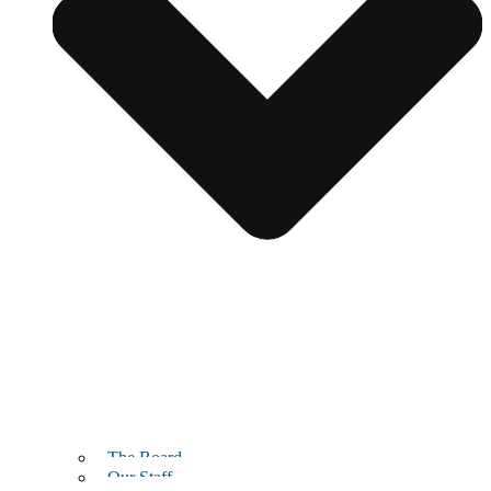
The Board
Our Staff