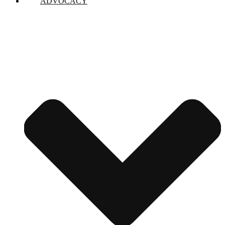
ADVOCACY