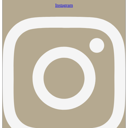
Instagram