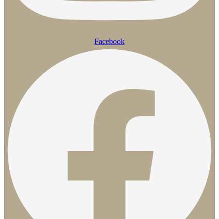
Facebook