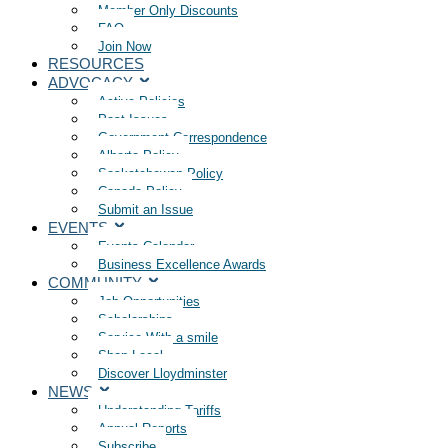
Member Only Discounts
FAQ
Join Now
RESOURCES
ADVOCACY
Active Policies
Past Issues
Government Correspondence
Alberta Policy
Saskatchewan Policy
Canada Policy
Submit an Issue
EVENTS
Events Calendar
Business Excellence Awards
COMMUNITY
Job Opportunities
Scholarships
Service With a smile
Shop Local
Discover Lloydminster
NEWS
Understanding Tariffs
Annual Reports
Subscribe