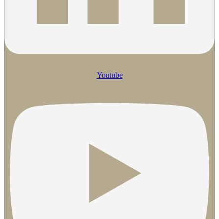
Youtube