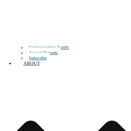
Understanding Tariffs
Annual Reports
Subscribe
ABOUT