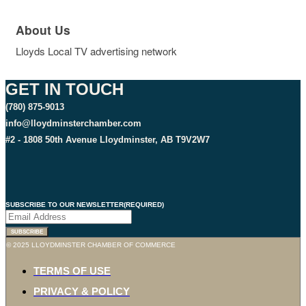
About Us
Lloyds Local TV advertising network
GET IN TOUCH
(780) 875-9013
info@lloydminsterchamber.com
#2 - 1808 50th Avenue Lloydminster, AB T9V2W7
SUBSCRIBE TO OUR NEWSLETTER
(REQUIRED)
SUBSCRIBE
© 2025 LLOYDMINSTER CHAMBER OF COMMERCE
TERMS OF USE
PRIVACY & POLICY