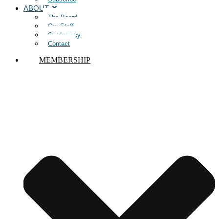
ABOUT
The Board
Our Staff
Our Legacy
Contact
MEMBERSHIP