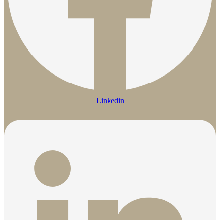
Linkedin