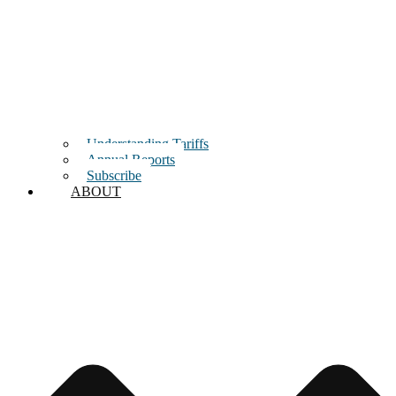
Understanding Tariffs
Annual Reports
Subscribe
ABOUT