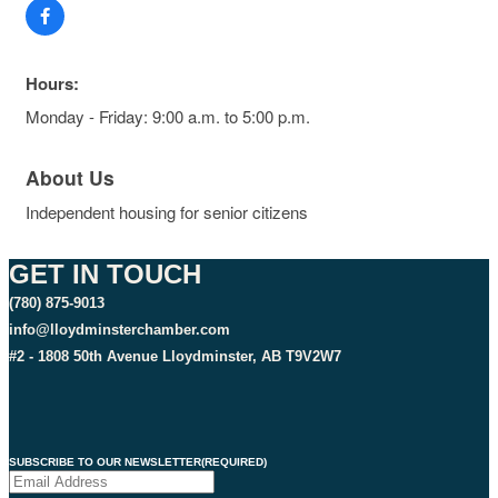
Hours:
Monday - Friday: 9:00 a.m. to 5:00 p.m.
About Us
Independent housing for senior citizens
GET IN TOUCH
(780) 875-9013
info@lloydminsterchamber.com
#2 - 1808 50th Avenue Lloydminster, AB T9V2W7
SUBSCRIBE TO OUR NEWSLETTER
(REQUIRED)