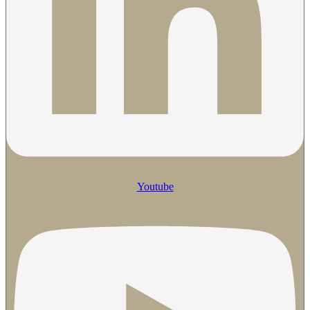
Youtube