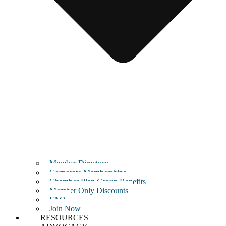
Member Directory
Corporate Memberships
Chamber Plan Group Benefits
Member Only Discounts
FAQ
Join Now
RESOURCES