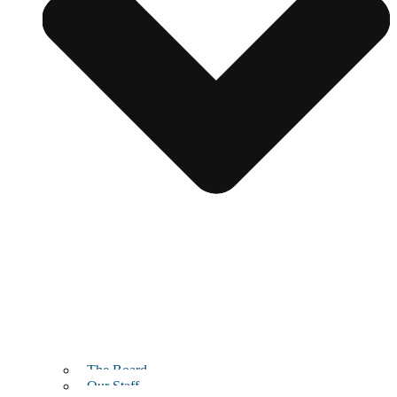
The Board
Our Staff