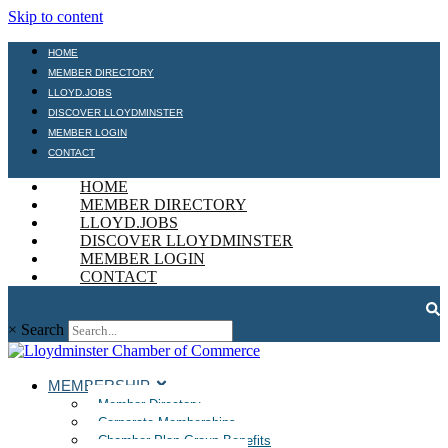
Skip to content
HOME
MEMBER DIRECTORY
LLOYD.JOBS
DISCOVER LLOYDMINSTER
MEMBER LOGIN
CONTACT
HOME
MEMBER DIRECTORY
LLOYD.JOBS
DISCOVER LLOYDMINSTER
MEMBER LOGIN
CONTACT
×
Search
MEMBERSHIP
Member Directory
Corporate Memberships
Chamber Plan Group Benefits