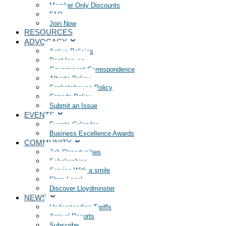
Member Only Discounts
FAQ
Join Now
RESOURCES
ADVOCACY
Active Policies
Past Issues
Government Correspondence
Alberta Policy
Saskatchewan Policy
Canada Policy
Submit an Issue
EVENTS
Events Calendar
Business Excellence Awards
COMMUNITY
Job Opportunities
Scholarships
Service With a smile
Shop Local
Discover Lloydminster
NEWS
Understanding Tariffs
Annual Reports
Subscribe