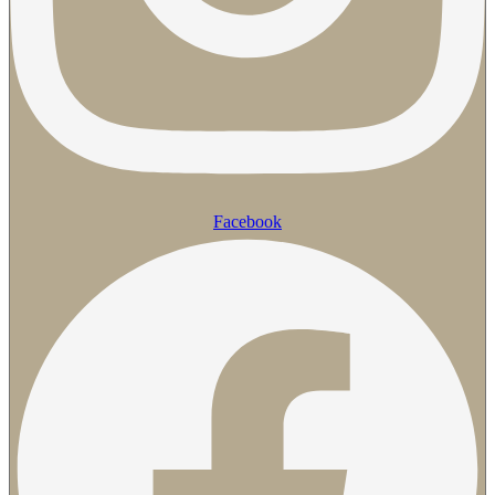
Facebook