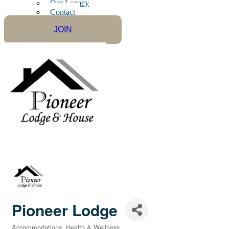
Our Legacy
Contact
JOIN
Pioneer Lodge
Accommodations
Health & Wellness