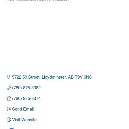
Categories
5722 50 Street
Lloydminster
AB
T9V 0N6
(780) 875-3382
(780) 875-3374
Send Email
Visit Website