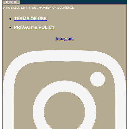
SUBSCRIBE
© 2025 LLOYDMINSTER CHAMBER OF COMMERCE
TERMS OF USE
PRIVACY & POLICY
Instagram