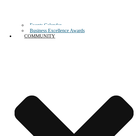
Events Calendar
Business Excellence Awards
COMMUNITY