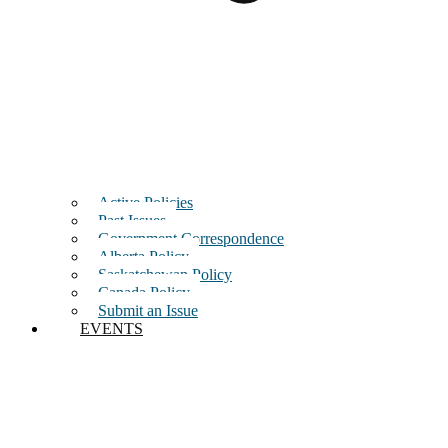
Active Policies
Past Issues
Government Correspondence
Alberta Policy
Saskatchewan Policy
Canada Policy
Submit an Issue
EVENTS