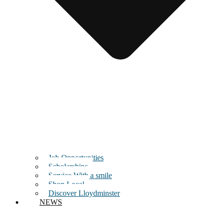
Job Opportunities
Scholarships
Service With a smile
Shop Local
Discover Lloydminster
NEWS