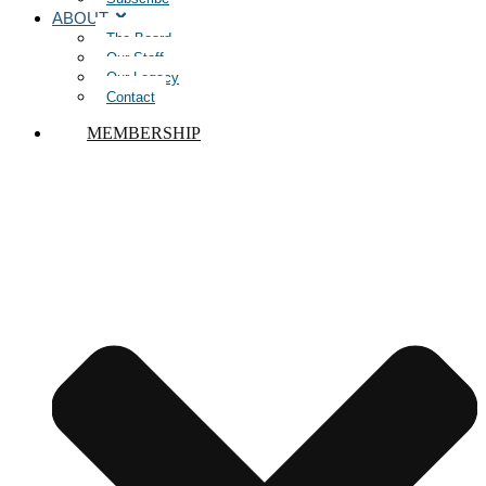
ABOUT
The Board
Our Staff
Our Legacy
Contact
MEMBERSHIP