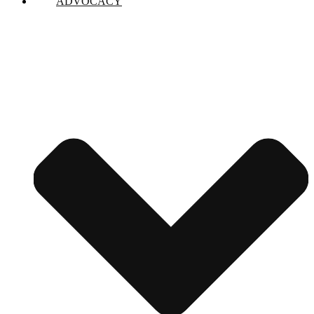
ADVOCACY