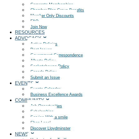
Corporate Memberships
Chamber Plan Group Benefits
Member Only Discounts
FAQ
Join Now
RESOURCES
ADVOCACY
Active Policies
Past Issues
Government Correspondence
Alberta Policy
Saskatchewan Policy
Canada Policy
Submit an Issue
EVENTS
Events Calendar
Business Excellence Awards
COMMUNITY
Job Opportunities
Scholarships
Service With a smile
Shop Local
Discover Lloydminster
NEWS