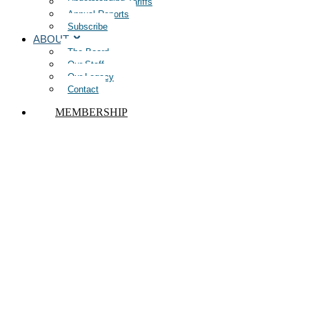
Understanding Tariffs
Annual Reports
Subscribe
ABOUT
The Board
Our Staff
Our Legacy
Contact
MEMBERSHIP