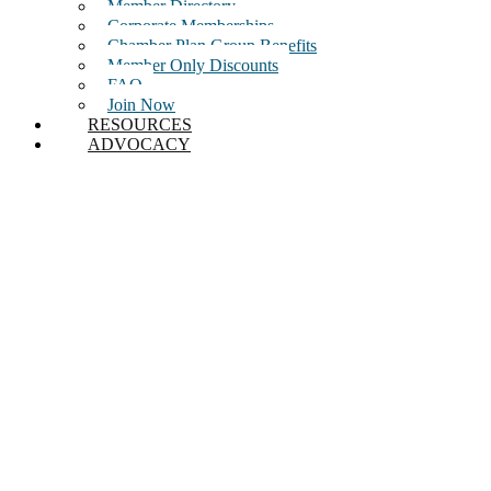
Member Directory
Corporate Memberships
Chamber Plan Group Benefits
Member Only Discounts
FAQ
Join Now
RESOURCES
ADVOCACY