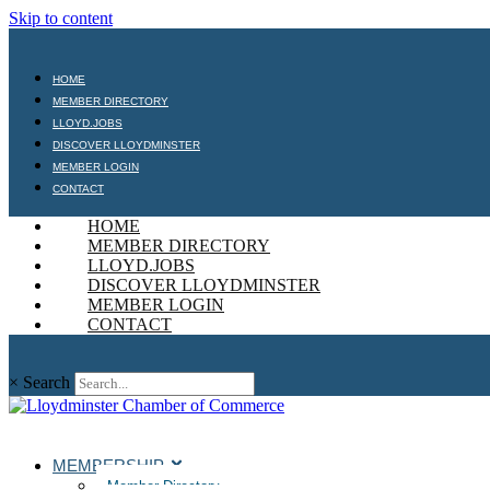
Skip to content
HOME
MEMBER DIRECTORY
LLOYD.JOBS
DISCOVER LLOYDMINSTER
MEMBER LOGIN
CONTACT
HOME
MEMBER DIRECTORY
LLOYD.JOBS
DISCOVER LLOYDMINSTER
MEMBER LOGIN
CONTACT
×
Search
MEMBERSHIP
Member Directory