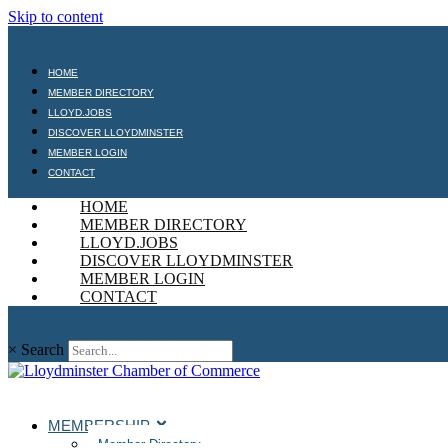
Skip to content
HOME
MEMBER DIRECTORY
LLOYD.JOBS
DISCOVER LLOYDMINSTER
MEMBER LOGIN
CONTACT
HOME
MEMBER DIRECTORY
LLOYD.JOBS
DISCOVER LLOYDMINSTER
MEMBER LOGIN
CONTACT
×
Search
MEMBERSHIP
Member Directory