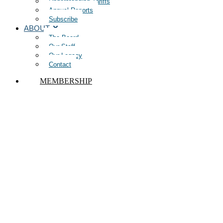
Understanding Tariffs
Annual Reports
Subscribe
ABOUT
The Board
Our Staff
Our Legacy
Contact
MEMBERSHIP