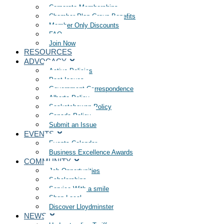
Corporate Memberships
Chamber Plan Group Benefits
Member Only Discounts
FAQ
Join Now
RESOURCES
ADVOCACY
Active Policies
Past Issues
Government Correspondence
Alberta Policy
Saskatchewan Policy
Canada Policy
Submit an Issue
EVENTS
Events Calendar
Business Excellence Awards
COMMUNITY
Job Opportunities
Scholarships
Service With a smile
Shop Local
Discover Lloydminster
NEWS