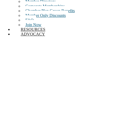
Member Directory
Corporate Memberships
Chamber Plan Group Benefits
Member Only Discounts
FAQ
Join Now
RESOURCES
ADVOCACY