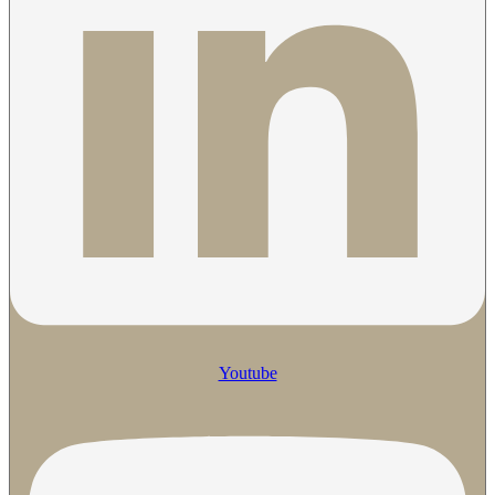
Youtube