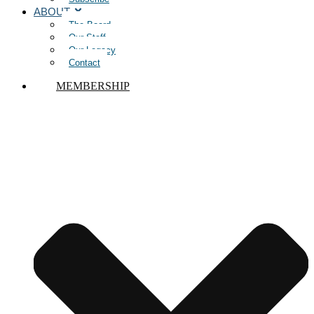
ABOUT
The Board
Our Staff
Our Legacy
Contact
MEMBERSHIP