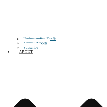
Understanding Tariffs
Annual Reports
Subscribe
ABOUT