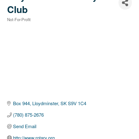
Club
Not-For-Profit
Categories
Box 944
Lloydminster
SK
S9V 1C4
(780) 875-2676
Send Email
http://www.rotary.org