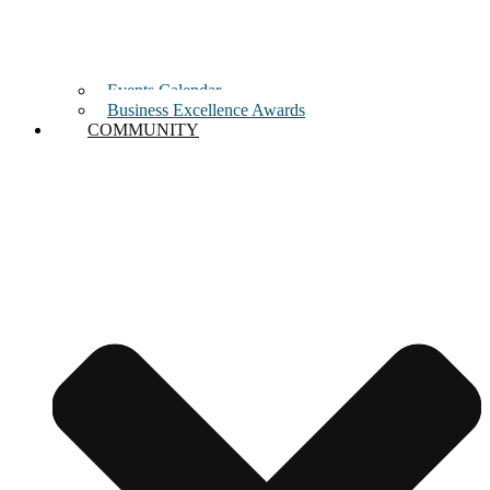
Events Calendar
Business Excellence Awards
COMMUNITY