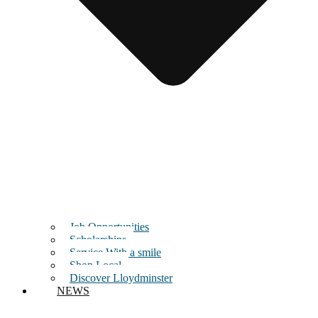
Job Opportunities
Scholarships
Service With a smile
Shop Local
Discover Lloydminster
NEWS