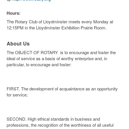
Hours:
The Rotary Club of Lloydminster meets every Monday at
12:15PM in the Lloydminster Exhibition Prairie Room.
About Us
The OBJECT OF ROTARY is to encourage and foster the
ideal of service as a basis of worthy enterprise and, in
particular, to encourage and foster:
FIRST. The development of acquaintance as an opportunity
for service;
SECOND. High ethical standards in business and
professions, the recognition of the worthiness of all useful