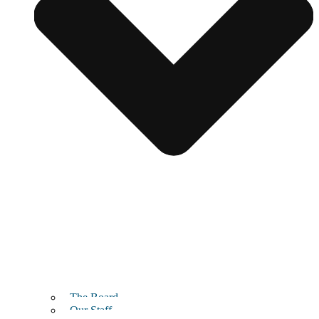
The Board
Our Staff