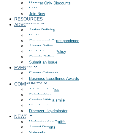
Member Only Discounts
FAQ
Join Now
RESOURCES
ADVOCACY
Active Policies
Past Issues
Government Correspondence
Alberta Policy
Saskatchewan Policy
Canada Policy
Submit an Issue
EVENTS
Events Calendar
Business Excellence Awards
COMMUNITY
Job Opportunities
Scholarships
Service With a smile
Shop Local
Discover Lloydminster
NEWS
Understanding Tariffs
Annual Reports
Subscribe