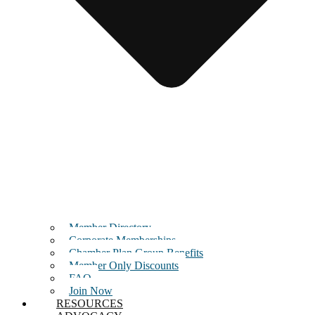
Member Directory
Corporate Memberships
Chamber Plan Group Benefits
Member Only Discounts
FAQ
Join Now
RESOURCES