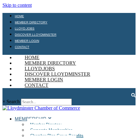
Skip to content
HOME
MEMBER DIRECTORY
LLOYD.JOBS
DISCOVER LLOYDMINSTER
MEMBER LOGIN
CONTACT
HOME
MEMBER DIRECTORY
LLOYD.JOBS
DISCOVER LLOYDMINSTER
MEMBER LOGIN
CONTACT
×
Search
MEMBERSHIP
Member Directory
Corporate Memberships
Chamber Plan Group Benefits