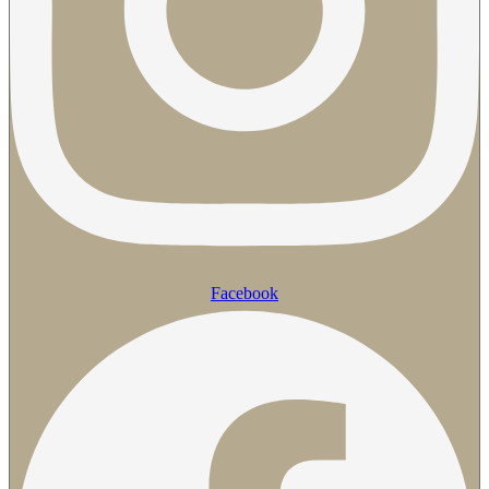
Facebook