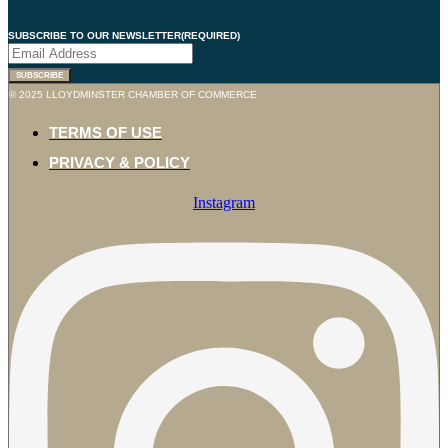
SUBSCRIBE TO OUR NEWSLETTER
(REQUIRED)
© 2025 LLOYDMINSTER CHAMBER OF COMMERCE
TERMS OF USE
PRIVACY & POLICY
Instagram