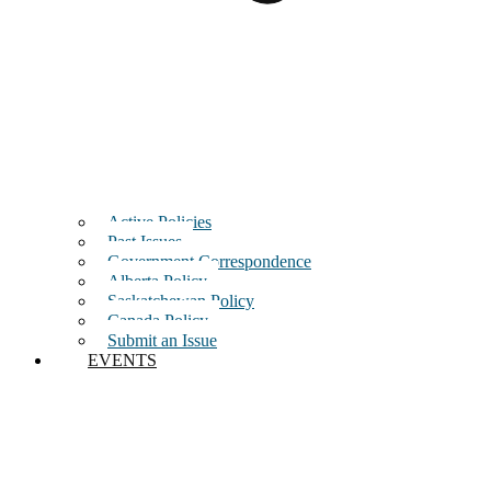
Active Policies
Past Issues
Government Correspondence
Alberta Policy
Saskatchewan Policy
Canada Policy
Submit an Issue
EVENTS