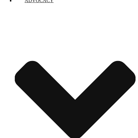
ADVOCACY