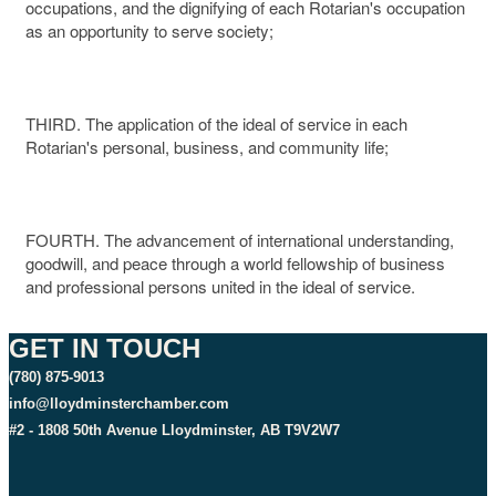
occupations, and the dignifying of each Rotarian's occupation
as an opportunity to serve society;
THIRD. The application of the ideal of service in each
Rotarian's personal, business, and community life;
FOURTH. The advancement of international understanding,
goodwill, and peace through a world fellowship of business
and professional persons united in the ideal of service.
GET IN TOUCH
(780) 875-9013
info@lloydminsterchamber.com
#2 - 1808 50th Avenue Lloydminster, AB T9V2W7