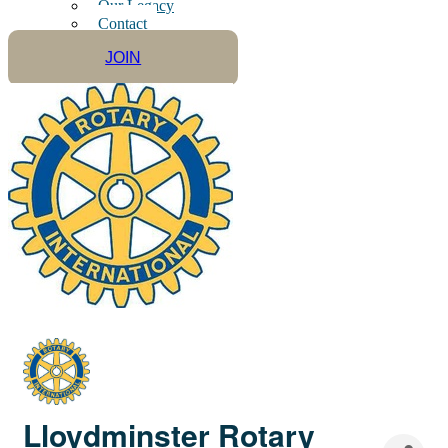
Our Legacy
Contact
JOIN
Lloydminster Rotary