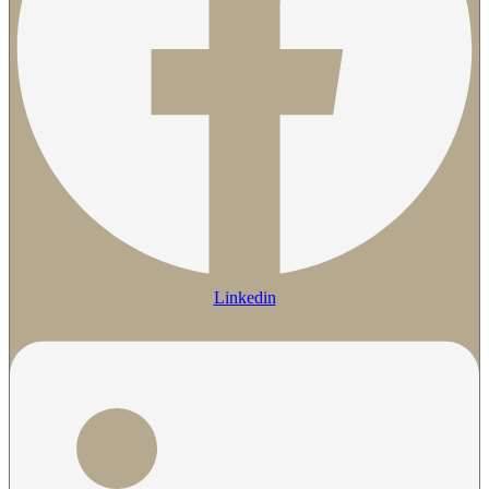
Linkedin