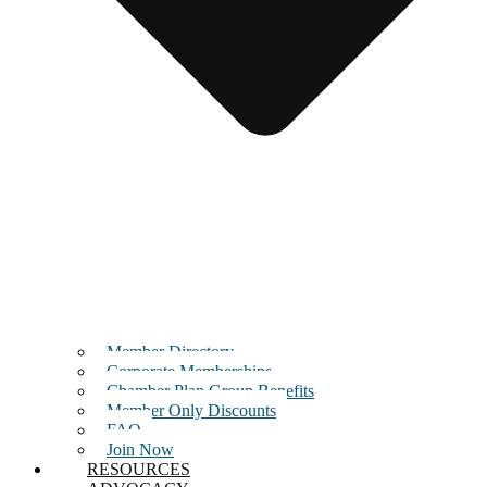
Member Directory
Corporate Memberships
Chamber Plan Group Benefits
Member Only Discounts
FAQ
Join Now
RESOURCES