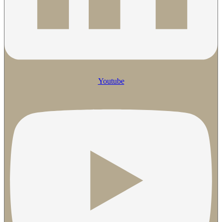
Youtube