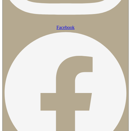
Facebook