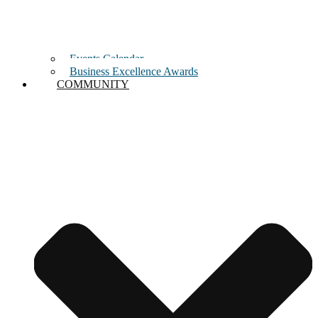
Events Calendar
Business Excellence Awards
COMMUNITY