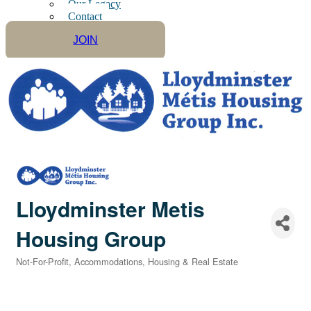
Our Legacy
Contact
JOIN
Lloydminster Metis
Housing Group
Not-For-Profit
Accommodations
Housing & Real Estate
Categories