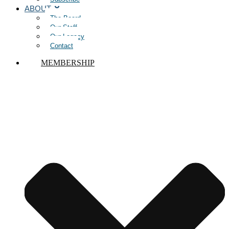
ABOUT
The Board
Our Staff
Our Legacy
Contact
MEMBERSHIP