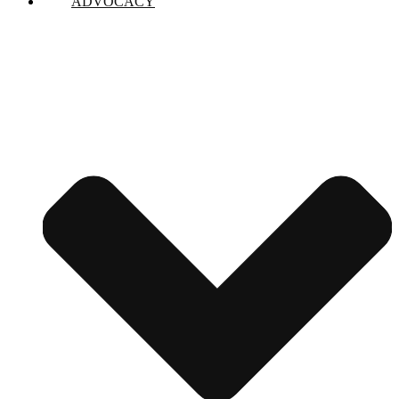
ADVOCACY