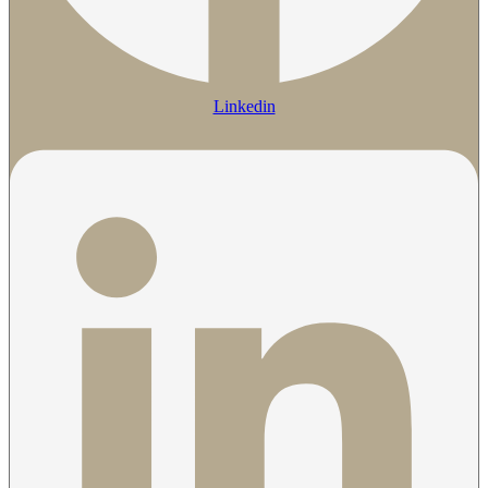
Linkedin