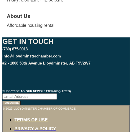
About Us
Affordable housing rental
GET IN TOUCH
(780) 875-9013
info@lloydminsterchamber.com
#2 - 1808 50th Avenue Lloydminster, AB T9V2W7
SUBSCRIBE TO OUR NEWSLETTER
(REQUIRED)
SUBSCRIBE
© 2025 LLOYDMINSTER CHAMBER OF COMMERCE
TERMS OF USE
PRIVACY & POLICY