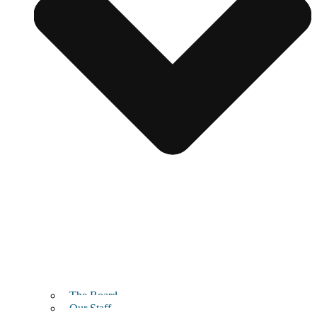
The Board
Our Staff