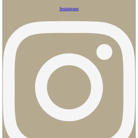
Instagram