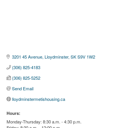
3201 45 Avenue
Lloydminster
SK
S9V 1W2
(306) 825-4183
(306) 825-5252
Send Email
lloydminstermetishousing.ca
Hours:
Monday-Thursday: 8:30 a.m. - 4:30 p.m.
Friday: 8:30 a.m. - 12:00 p.m.