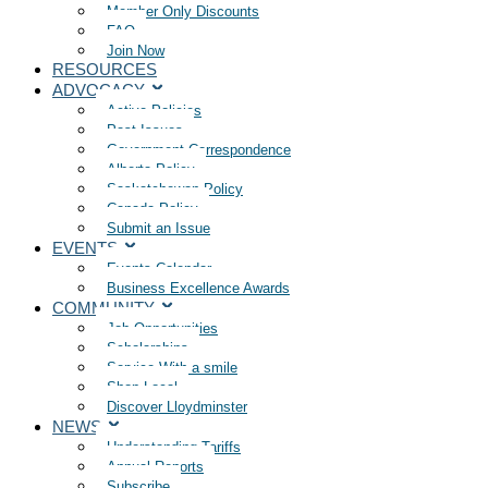
Member Only Discounts
FAQ
Join Now
RESOURCES
ADVOCACY
Active Policies
Past Issues
Government Correspondence
Alberta Policy
Saskatchewan Policy
Canada Policy
Submit an Issue
EVENTS
Events Calendar
Business Excellence Awards
COMMUNITY
Job Opportunities
Scholarships
Service With a smile
Shop Local
Discover Lloydminster
NEWS
Understanding Tariffs
Annual Reports
Subscribe