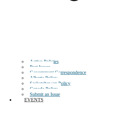
Active Policies
Past Issues
Government Correspondence
Alberta Policy
Saskatchewan Policy
Canada Policy
Submit an Issue
EVENTS