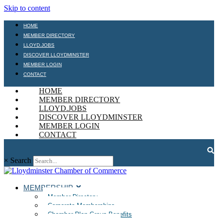
Skip to content
HOME
MEMBER DIRECTORY
LLOYD.JOBS
DISCOVER LLOYDMINSTER
MEMBER LOGIN
CONTACT
HOME
MEMBER DIRECTORY
LLOYD.JOBS
DISCOVER LLOYDMINSTER
MEMBER LOGIN
CONTACT
×
Search
MEMBERSHIP
Member Directory
Corporate Memberships
Chamber Plan Group Benefits