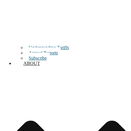
Understanding Tariffs
Annual Reports
Subscribe
ABOUT