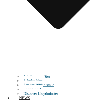
Job Opportunities
Scholarships
Service With a smile
Shop Local
Discover Lloydminster
NEWS