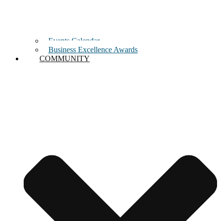
Events Calendar
Business Excellence Awards
COMMUNITY