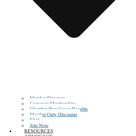
Member Directory
Corporate Memberships
Chamber Plan Group Benefits
Member Only Discounts
FAQ
Join Now
RESOURCES