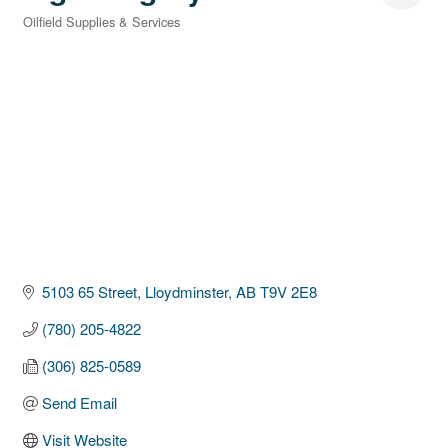
Oilfield Supplies & Services
Categories
5103 65 Street
Lloydminster
AB
T9V 2E8
(780) 205-4822
(306) 825-0589
Send Email
Visit Website