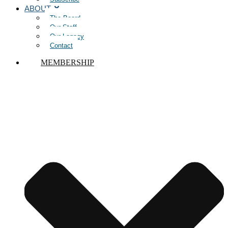
ABOUT
The Board
Our Staff
Our Legacy
Contact
MEMBERSHIP