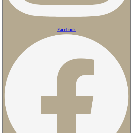
Facebook