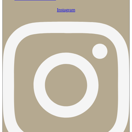
Instagram