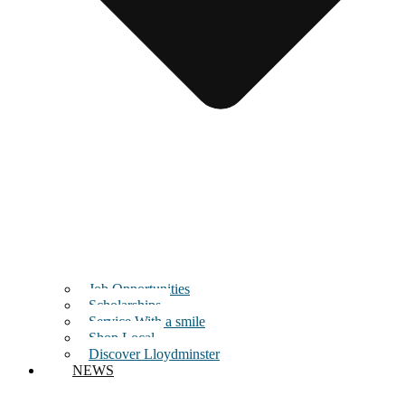
Job Opportunities
Scholarships
Service With a smile
Shop Local
Discover Lloydminster
NEWS