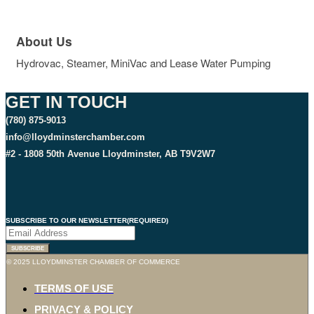
About Us
Hydrovac, Steamer, MiniVac and Lease Water Pumping
GET IN TOUCH
(780) 875-9013
info@lloydminsterchamber.com
#2 - 1808 50th Avenue Lloydminster, AB T9V2W7
SUBSCRIBE TO OUR NEWSLETTER
(REQUIRED)
SUBSCRIBE
© 2025 LLOYDMINSTER CHAMBER OF COMMERCE
TERMS OF USE
PRIVACY & POLICY