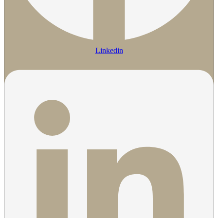
Linkedin