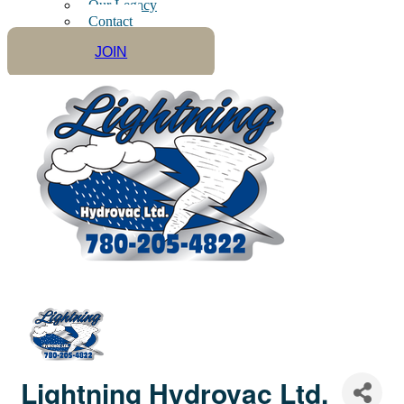
Our Legacy
Contact
JOIN
Lightning Hydrovac Ltd.