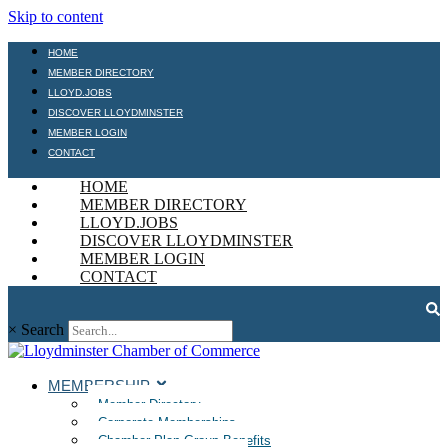
Skip to content
HOME
MEMBER DIRECTORY
LLOYD.JOBS
DISCOVER LLOYDMINSTER
MEMBER LOGIN
CONTACT
HOME
MEMBER DIRECTORY
LLOYD.JOBS
DISCOVER LLOYDMINSTER
MEMBER LOGIN
CONTACT
×
Search
MEMBERSHIP
Member Directory
Corporate Memberships
Chamber Plan Group Benefits