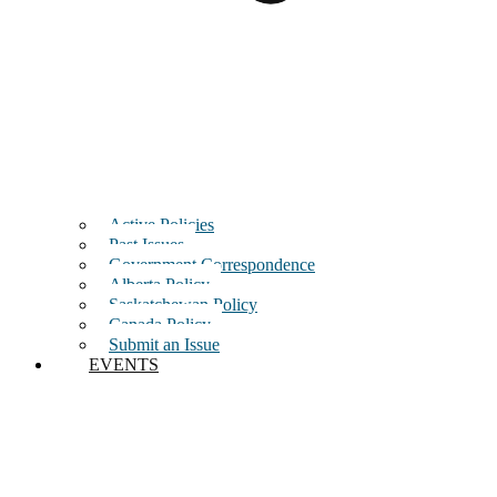
Active Policies
Past Issues
Government Correspondence
Alberta Policy
Saskatchewan Policy
Canada Policy
Submit an Issue
EVENTS