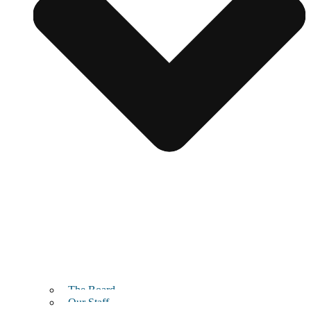
The Board
Our Staff