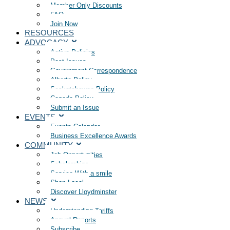
Member Only Discounts
FAQ
Join Now
RESOURCES
ADVOCACY
Active Policies
Past Issues
Government Correspondence
Alberta Policy
Saskatchewan Policy
Canada Policy
Submit an Issue
EVENTS
Events Calendar
Business Excellence Awards
COMMUNITY
Job Opportunities
Scholarships
Service With a smile
Shop Local
Discover Lloydminster
NEWS
Understanding Tariffs
Annual Reports
Subscribe