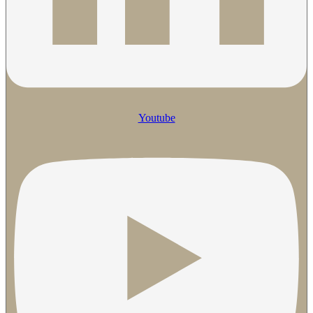
Youtube