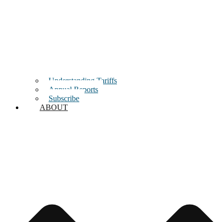
Understanding Tariffs
Annual Reports
Subscribe
ABOUT