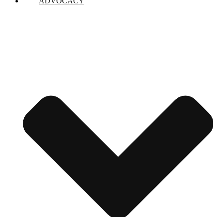
ADVOCACY