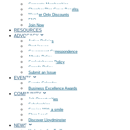
Corporate Memberships
Chamber Plan Group Benefits
Member Only Discounts
FAQ
Join Now
RESOURCES
ADVOCACY
Active Policies
Past Issues
Government Correspondence
Alberta Policy
Saskatchewan Policy
Canada Policy
Submit an Issue
EVENTS
Events Calendar
Business Excellence Awards
COMMUNITY
Job Opportunities
Scholarships
Service With a smile
Shop Local
Discover Lloydminster
NEWS