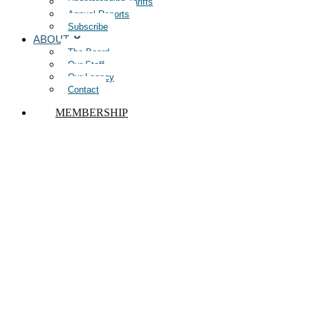
Understanding Tariffs
Annual Reports
Subscribe
ABOUT
The Board
Our Staff
Our Legacy
Contact
MEMBERSHIP