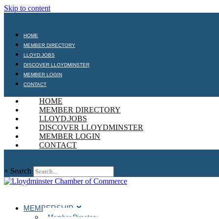
Skip to content
HOME
MEMBER DIRECTORY
LLOYD.JOBS
DISCOVER LLOYDMINSTER
MEMBER LOGIN
CONTACT
HOME
MEMBER DIRECTORY
LLOYD.JOBS
DISCOVER LLOYDMINSTER
MEMBER LOGIN
CONTACT
×
Search
MEMBERSHIP
Member Directory