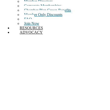
Member Directory
Corporate Memberships
Chamber Plan Group Benefits
Member Only Discounts
FAQ
Join Now
RESOURCES
ADVOCACY