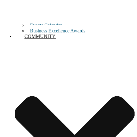
Events Calendar
Business Excellence Awards
COMMUNITY