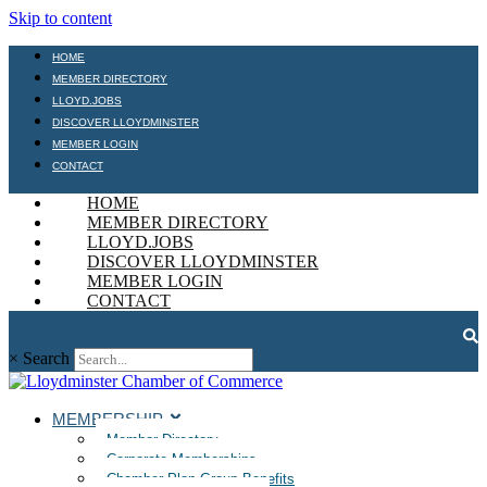
Skip to content
HOME
MEMBER DIRECTORY
LLOYD.JOBS
DISCOVER LLOYDMINSTER
MEMBER LOGIN
CONTACT
HOME
MEMBER DIRECTORY
LLOYD.JOBS
DISCOVER LLOYDMINSTER
MEMBER LOGIN
CONTACT
×
Search
MEMBERSHIP
Member Directory
Corporate Memberships
Chamber Plan Group Benefits