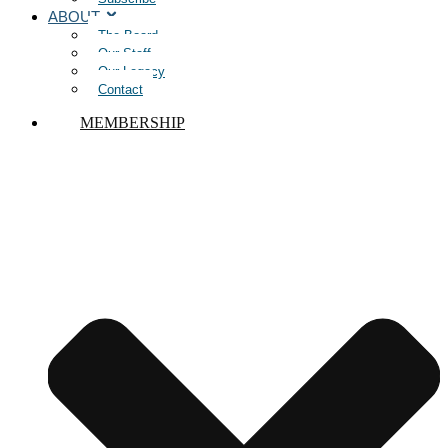
ABOUT
The Board
Our Staff
Our Legacy
Contact
MEMBERSHIP