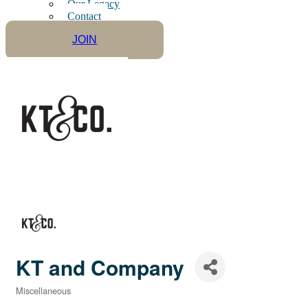
Our Legacy
Contact
JOIN
KT and Company
Miscellaneous
Categories