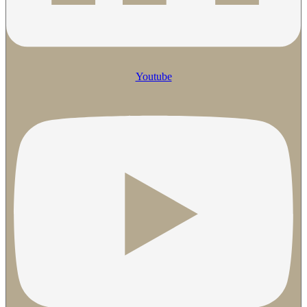
Youtube