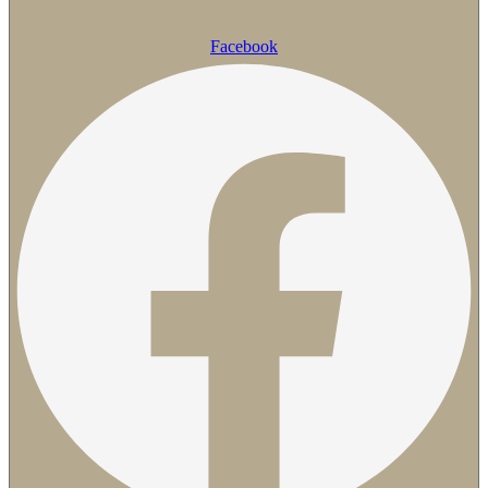
Facebook