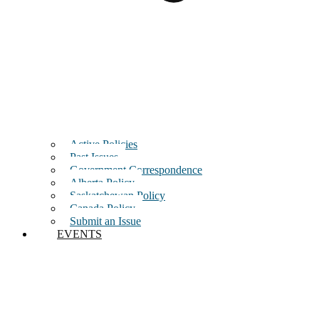
Active Policies
Past Issues
Government Correspondence
Alberta Policy
Saskatchewan Policy
Canada Policy
Submit an Issue
EVENTS