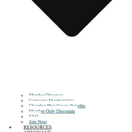
Member Directory
Corporate Memberships
Chamber Plan Group Benefits
Member Only Discounts
FAQ
Join Now
RESOURCES