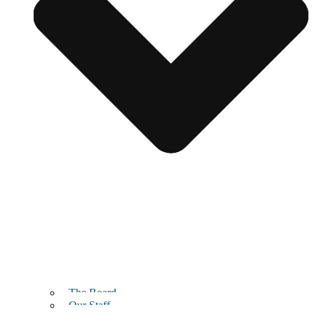
The Board
Our Staff