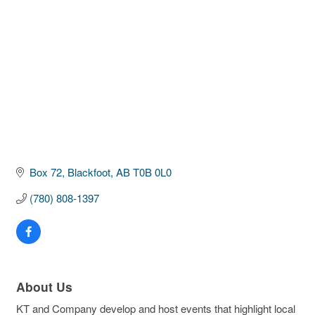
Box 72
Blackfoot
AB
T0B 0L0
(780) 808-1397
About Us
KT and Company develop and host events that highlight local