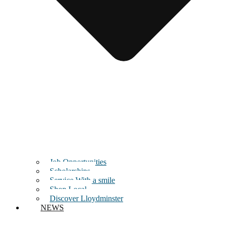
Job Opportunities
Scholarships
Service With a smile
Shop Local
Discover Lloydminster
NEWS