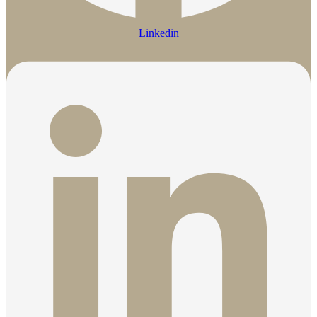
Linkedin