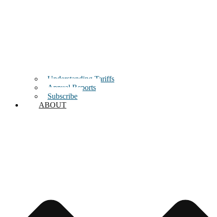
Understanding Tariffs
Annual Reports
Subscribe
ABOUT