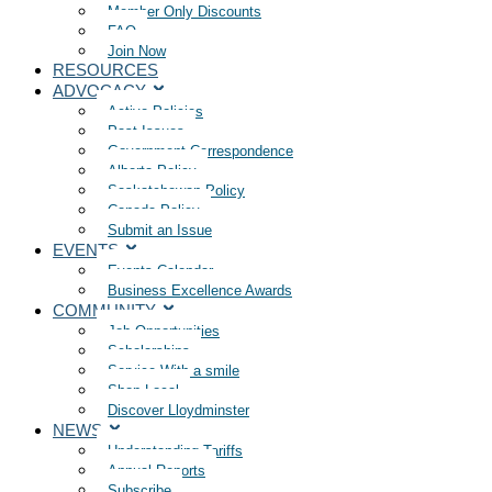
Member Only Discounts
FAQ
Join Now
RESOURCES
ADVOCACY
Active Policies
Past Issues
Government Correspondence
Alberta Policy
Saskatchewan Policy
Canada Policy
Submit an Issue
EVENTS
Events Calendar
Business Excellence Awards
COMMUNITY
Job Opportunities
Scholarships
Service With a smile
Shop Local
Discover Lloydminster
NEWS
Understanding Tariffs
Annual Reports
Subscribe