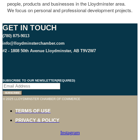
people, products and businesses in the Lloydminster area.
We focus on personal and professional development projects.
GET IN TOUCH
(780) 875-9013
info@lloydminsterchamber.com
#2 - 1808 50th Avenue Lloydminster, AB T9V2W7
SUBSCRIBE TO OUR NEWSLETTER
(REQUIRED)
SUBSCRIBE
© 2025 LLOYDMINSTER CHAMBER OF COMMERCE
TERMS OF USE
PRIVACY & POLICY
Instagram