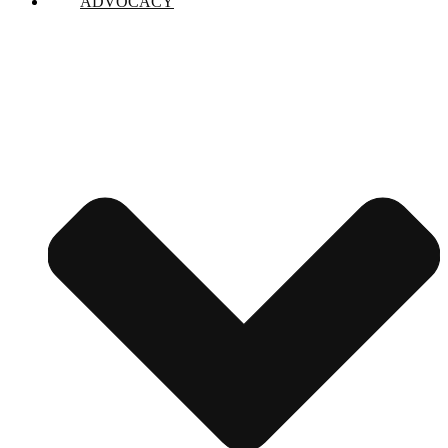
ADVOCACY