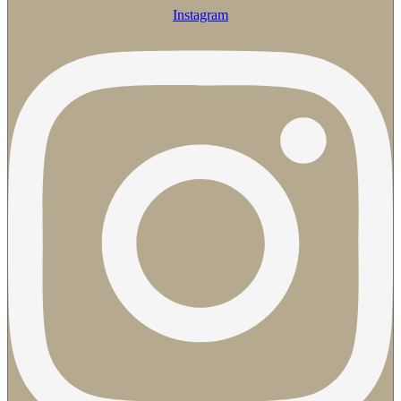
Instagram