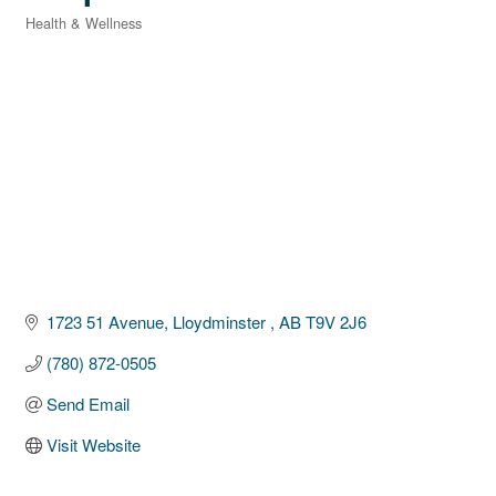
Health & Wellness
Categories
1723 51 Avenue
Lloydminster 
AB
T9V 2J6
(780) 872-0505
Send Email
Visit Website