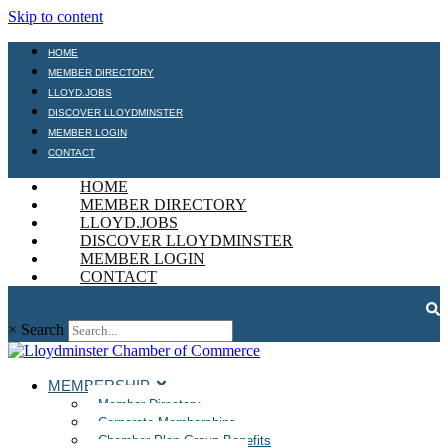
Skip to content
HOME
MEMBER DIRECTORY
LLOYD.JOBS
DISCOVER LLOYDMINSTER
MEMBER LOGIN
CONTACT
HOME
MEMBER DIRECTORY
LLOYD.JOBS
DISCOVER LLOYDMINSTER
MEMBER LOGIN
CONTACT
×
Search
MEMBERSHIP
Member Directory
Corporate Memberships
Chamber Plan Group Benefits