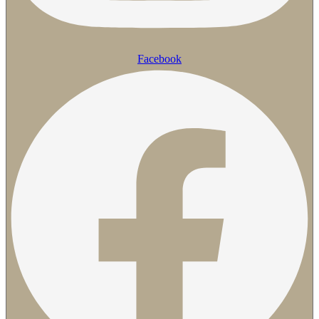
Facebook