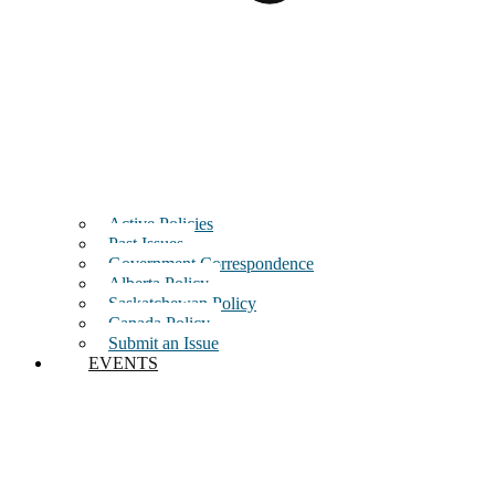
Active Policies
Past Issues
Government Correspondence
Alberta Policy
Saskatchewan Policy
Canada Policy
Submit an Issue
EVENTS