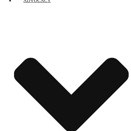
ADVOCACY