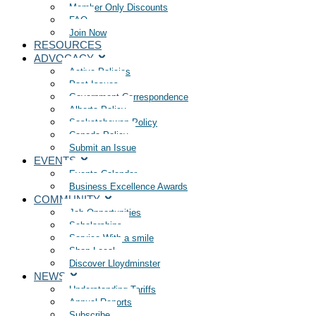
Member Only Discounts
FAQ
Join Now
RESOURCES
ADVOCACY
Active Policies
Past Issues
Government Correspondence
Alberta Policy
Saskatchewan Policy
Canada Policy
Submit an Issue
EVENTS
Events Calendar
Business Excellence Awards
COMMUNITY
Job Opportunities
Scholarships
Service With a smile
Shop Local
Discover Lloydminster
NEWS
Understanding Tariffs
Annual Reports
Subscribe