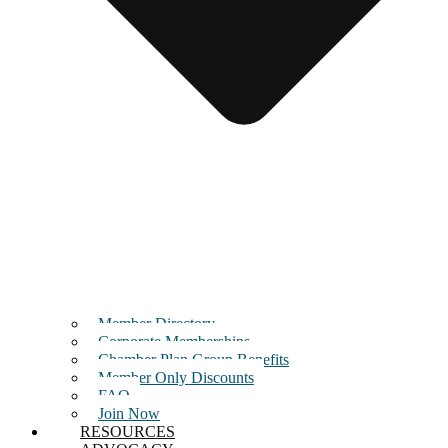
Member Directory
Corporate Memberships
Chamber Plan Group Benefits
Member Only Discounts
FAQ
Join Now
RESOURCES