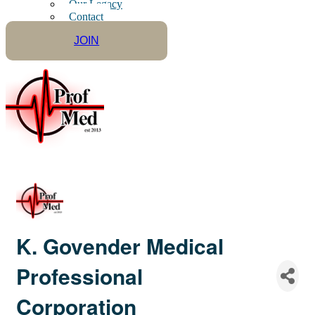
Our Legacy
Contact
JOIN
K. Govender Medical
Professional
Corporation