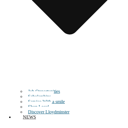
Job Opportunities
Scholarships
Service With a smile
Shop Local
Discover Lloydminster
NEWS