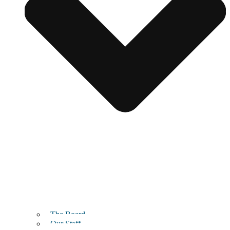
The Board
Our Staff