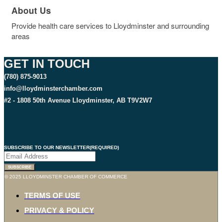
About Us
Provide health care services to Lloydminster and surrounding
areas
GET IN TOUCH
(780) 875-9013
info@lloydminsterchamber.com
#2 - 1808 50th Avenue Lloydminster, AB T9V2W7
SUBSCRIBE TO OUR NEWSLETTER
(REQUIRED)
SUBSCRIBE
© 2025 LLOYDMINSTER CHAMBER OF COMMERCE
TERMS OF USE
PRIVACY & POLICY