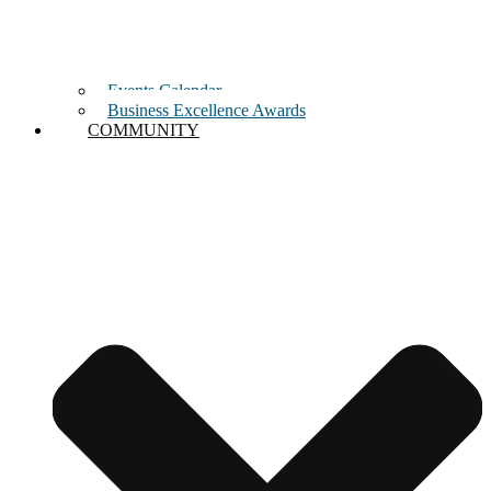
Events Calendar
Business Excellence Awards
COMMUNITY