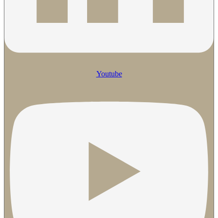
Youtube