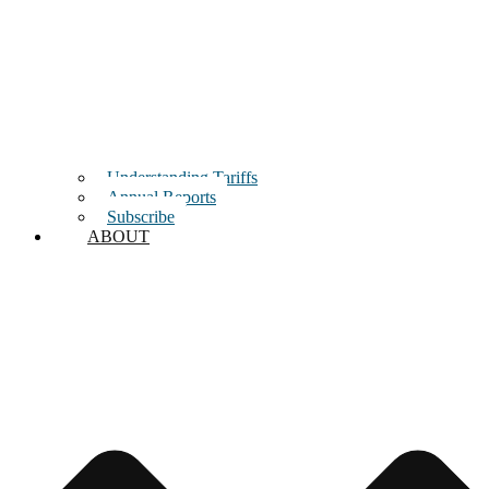
Understanding Tariffs
Annual Reports
Subscribe
ABOUT