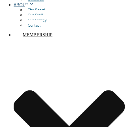
ABOUT
The Board
Our Staff
Our Legacy
Contact
MEMBERSHIP