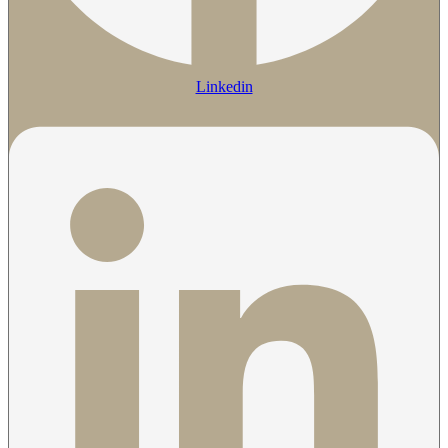
Linkedin